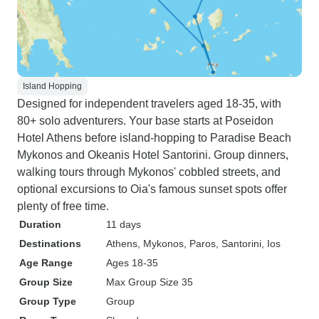
Island Hopping
Designed for independent travelers aged 18-35, with
80+ solo adventurers. Your base starts at Poseidon
Hotel Athens before island-hopping to Paradise Beach
Mykonos and Okeanis Hotel Santorini. Group dinners,
walking tours through Mykonos' cobbled streets, and
optional excursions to Oia's famous sunset spots offer
plenty of free time.
Duration
11 days
Destinations
Athens
, Mykonos
, Paros
, Santorini
, Ios
Age Range
Ages 18-35
Group Size
Max Group Size 35
Group Type
Group