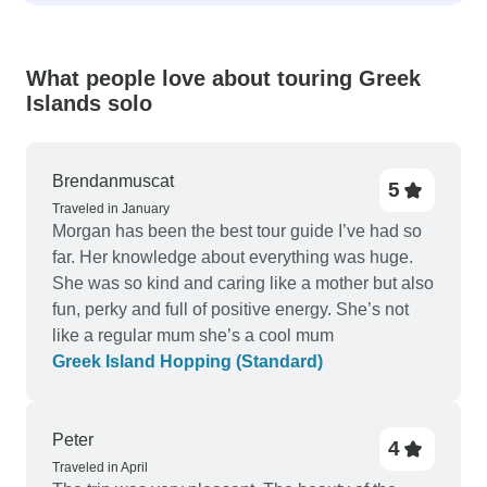
What people love about touring Greek
Islands solo
Brendanmuscat
5
Traveled in January
Morgan has been the best tour guide I’ve had so
far. Her knowledge about everything was huge.
She was so kind and caring like a mother but also
fun, perky and full of positive energy. She’s not
like a regular mum she’s a cool mum
Greek Island Hopping (Standard)
Peter
4
Traveled in April