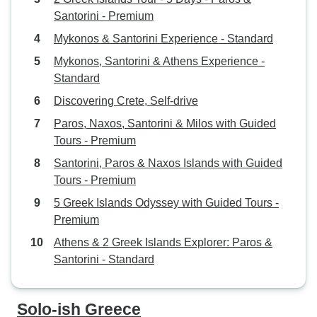
Santorini - Premium
Mykonos & Santorini Experience - Standard
Mykonos, Santorini & Athens Experience -
Standard
Discovering Crete, Self-drive
Paros, Naxos, Santorini & Milos with Guided
Tours - Premium
Santorini, Paros & Naxos Islands with Guided
Tours - Premium
5 Greek Islands Odyssey with Guided Tours -
Premium
Athens & 2 Greek Islands Explorer: Paros &
Santorini - Standard
Solo-ish Greece