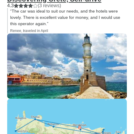
4.3
(3 reviews)
“The car was ideal to suit our needs, and the hotels were
lovely. There is excellent value for money, and I would use
this operator again.”
Renee, traveled in April