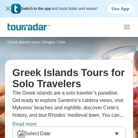
Use App
Switch to the app
and book faster and easier!
Greek Islands tours
/
Singles / Solo
Greek Islands Tours for
Solo Travelers
The Greek islands are a solo traveler’s paradise.
Get ready to explore Santorini's caldera views, visit
Mykonos' beaches and nightlife, discover Crete's
history, and tour Rhodes' medieval town. You can
island hop constantly if you want to! You’ll meet
Read more
travelers on ferries, watch Oia sunsets, and
Select Date
swimming in warm Aegean waters. You’re living the