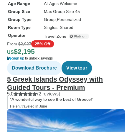
Age Range
All Ages Welcome
Group Size
Max Group Size 45
Group Type
Group
Personalized
Room Type
Singles, Shared
Operator
Travel Zone
From
$2,927
25% Off
$2,195
US
Sign up
to unlock savings
Download Brochure
View tour
5 Greek Islands Odyssey with
Guided Tours - Premium
5.0
(2 reviews)
“A wonderful way to see the best of Greece!”
Helen, traveled in June