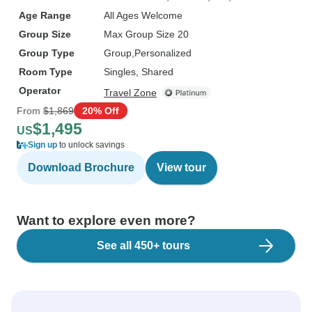
Age Range
All Ages Welcome
Group Size
Max Group Size 20
Group Type
Group
Personalized
Room Type
Singles, Shared
Operator
Travel Zone
From
$1,869
20% Off
$1,495
US
Sign up
to unlock savings
Download Brochure
View tour
Want to explore even more?
See all 450+ tours