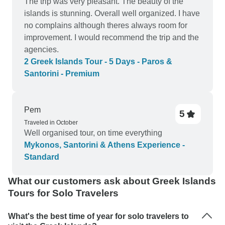
The trip was very pleasant. The beauty of the
islands is stunning. Overall well organized. I have
no complains although theres always room for
improvement. I would recommend the trip and the
agencies.
2 Greek Islands Tour - 5 Days - Paros &
Santorini - Premium
Pem
5
Traveled in October
Well organised tour, on time everything
Mykonos, Santorini & Athens Experience -
Standard
What our customers ask about Greek Islands
Tours for Solo Travelers
What's the best time of year for solo travelers to