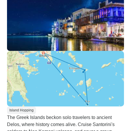
Island Hopping
The Greek Islands beckon solo travelers to ancient
Delos, where history comes alive. Cruise Santorini's