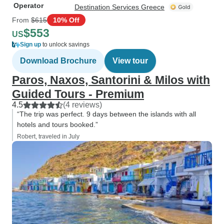
Operator
Destination Services Greece
From
$615
10% Off
$553
US
Sign up
to unlock savings
Download Brochure
View tour
Paros, Naxos, Santorini & Milos with
Guided Tours - Premium
4.5
(4 reviews)
“The trip was perfect. 9 days between the islands with all
hotels and tours booked.”
Robert, traveled in July