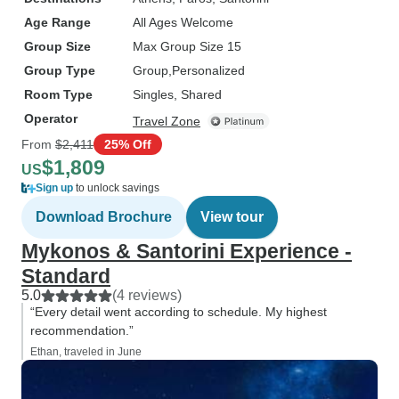
Age Range
All Ages Welcome
Group Size
Max Group Size 15
Group Type
Group
Personalized
Room Type
Singles, Shared
Operator
Travel Zone
From
$2,411
25% Off
$1,809
US
Sign up
to unlock savings
Download Brochure
View tour
Mykonos & Santorini Experience -
Standard
5.0
(4 reviews)
“Every detail went according to schedule. My highest
recommendation.”
Ethan, traveled in June