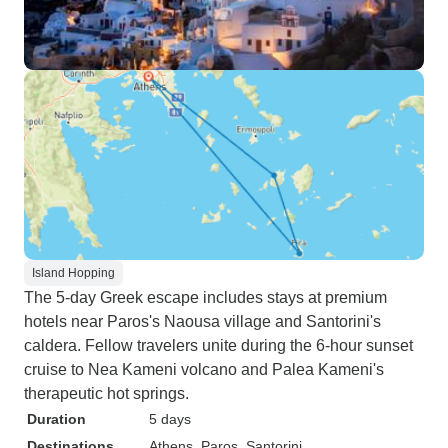
Island Hopping
The 5-day Greek escape includes stays at premium
hotels near Paros's Naousa village and Santorini's
caldera. Fellow travelers unite during the 6-hour sunset
cruise to Nea Kameni volcano and Palea Kameni's
therapeutic hot springs.
Duration
5 days
Destinations
Athens
, Paros
, Santorini