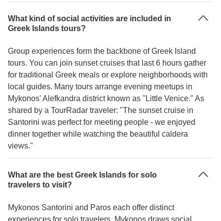
What kind of social activities are included in
Greek Islands tours?
Group experiences form the backbone of Greek Island
tours. You can join sunset cruises that last 6 hours gather
for traditional Greek meals or explore neighborhoods with
local guides. Many tours arrange evening meetups in
Mykonos' Alefkandra district known as "Little Venice." As
shared by a TourRadar traveler: "The sunset cruise in
Santorini was perfect for meeting people - we enjoyed
dinner together while watching the beautiful caldera
views."
What are the best Greek Islands for solo
travelers to visit?
Mykonos Santorini and Paros each offer distinct
experiences for solo travelers. Mykonos draws social