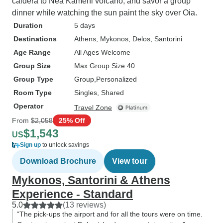
caldera to Nea Kameni volcano, and savor a group
dinner while watching the sun paint the sky over Oia.
Duration
5 days
Destinations
Athens
, Mykonos
, Delos
, Santorini
Age Range
All Ages Welcome
Group Size
Max Group Size 40
Group Type
Group
Personalized
Room Type
Singles, Shared
Operator
Travel Zone
From
$2,058
25% Off
$1,543
US
Sign up
to unlock savings
Download Brochure
View tour
Mykonos, Santorini & Athens
Experience - Standard
5.0
(13 reviews)
“The pick-ups the airport and for all the tours were on time.