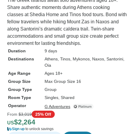
The Greek Islands await solo adventurers aged 18+.
Share authentic moments during Athens cooking
classes at Shedia Home and Tinos food tours. Bond with
fellow travelers while hiking Mount Zas in Naxos and
along Santorini's dramatic caldera trail. Twin-share
accommodations and small group size create perfect
environment for lasting friendships.
Duration
9 days
Destinations
Athens
, Tinos
, Mykonos
, Naxos
, Santorini
,
Oia
Age Range
Ages 18+
Group Size
Max Group Size 16
Group Type
Group
Room Type
Singles, Shared
Operator
G Adventures
From
$3,019
25% Off
$2,264
US
Sign up
to unlock savings