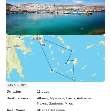
City & Culture
Duration
11 days
Destinations
Athens
, Mykonos
, Paros
, Antiparos
,
Naxos
, Santorini
, Milos
Age Range
All Ages Welcome