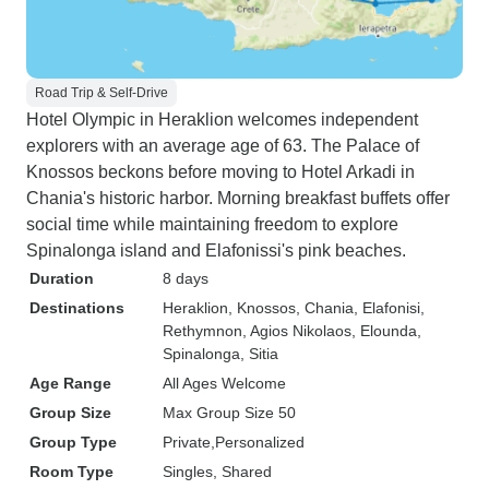
Road Trip & Self-Drive
Hotel Olympic in Heraklion welcomes independent
explorers with an average age of 63. The Palace of
Knossos beckons before moving to Hotel Arkadi in
Chania's historic harbor. Morning breakfast buffets offer
social time while maintaining freedom to explore
Spinalonga island and Elafonissi's pink beaches.
Duration
8 days
Destinations
Heraklion
, Knossos
, Chania
, Elafonisi
,
Rethymnon
, Agios Nikolaos
, Elounda
,
Spinalonga
, Sitia
Age Range
All Ages Welcome
Group Size
Max Group Size 50
Group Type
Private
Personalized
Room Type
Singles, Shared