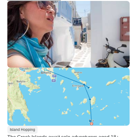
Island Hopping