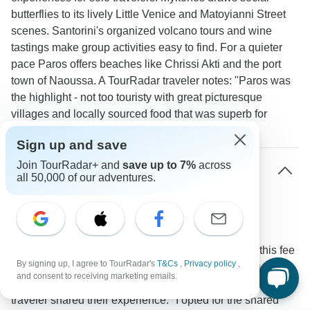
butterflies to its lively Little Venice and Matoyianni Street
scenes. Santorini's organized volcano tours and wine
tastings make group activities easy to find. For a quieter
pace Paros offers beaches like Chrissi Akti and the port
town of Naoussa. A TourRadar traveler notes: "Paros was
the highlight - not too touristy with great picturesque
villages and locally sourced food that was superb for
meeting people."
Sign up and save
Join TourRadar+ and
save up to 7%
across
What is the typical single supplement cost for
all 50,000 of our adventures.
Greek Islands tours?
Expect to pay between 200-400 USD for single
supplements at quality properties like Olia Hotel in
Mykonos or Belle Etoile Villas in Santorini. To skip this fee
By signing up, I agree to TourRadar's
T&Cs
,
Privacy policy
,
many tours offer room-sharing options matching you with
and consent to receiving marketing emails.
another solo traveler of the same gender. One TourRadar
traveler shared their experience: "I opted for the shared