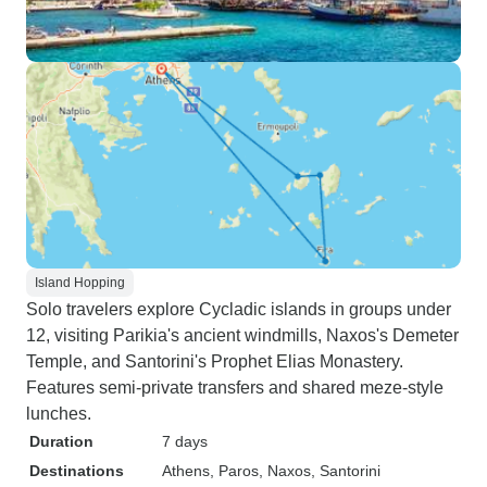
Island Hopping
Solo travelers explore Cycladic islands in groups under
12, visiting Parikia's ancient windmills, Naxos's Demeter
Temple, and Santorini's Prophet Elias Monastery.
Features semi-private transfers and shared meze-style
lunches.
Duration
7 days
Destinations
Athens
, Paros
, Naxos
, Santorini