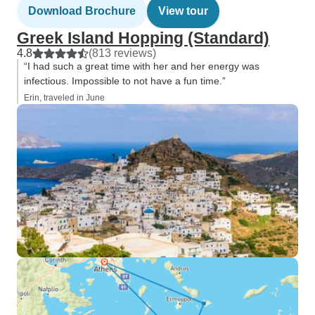
Download Brochure
View tour
Greek Island Hopping (Standard)
4.8
(813 reviews)
“I had such a great time with her and her energy was
infectious. Impossible to not have a fun time.”
Erin, traveled in June