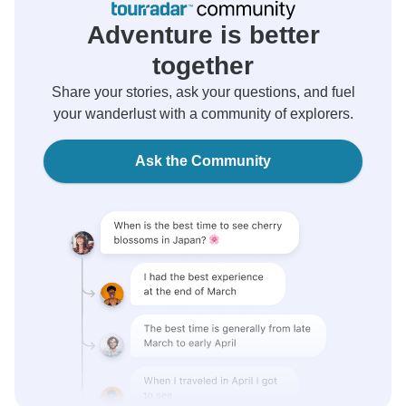
Adventure is better
together
Share your stories, ask your questions, and fuel
your wanderlust with a community of explorers.
Ask the Community