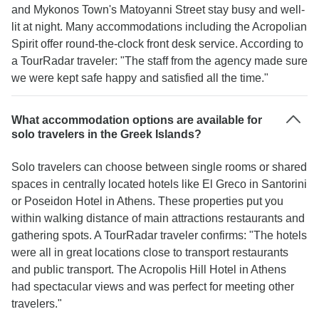
and Mykonos Town's Matoyanni Street stay busy and well-
lit at night. Many accommodations including the Acropolian
Spirit offer round-the-clock front desk service. According to
a TourRadar traveler: "The staff from the agency made sure
we were kept safe happy and satisfied all the time."
What accommodation options are available for
solo travelers in the Greek Islands?
Solo travelers can choose between single rooms or shared
spaces in centrally located hotels like El Greco in Santorini
or Poseidon Hotel in Athens. These properties put you
within walking distance of main attractions restaurants and
gathering spots. A TourRadar traveler confirms: "The hotels
were all in great locations close to transport restaurants
and public transport. The Acropolis Hill Hotel in Athens
had spectacular views and was perfect for meeting other
travelers."