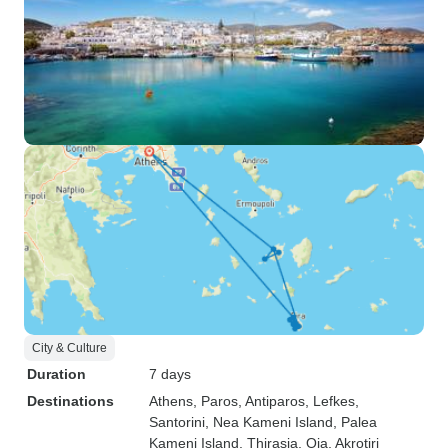
City & Culture
Duration
7 days
Destinations
Athens
, Paros
, Antiparos
, Lefkes
,
Santorini
, Nea Kameni Island
, Palea
Kameni Island
, Thirasia
, Oia
, Akrotiri