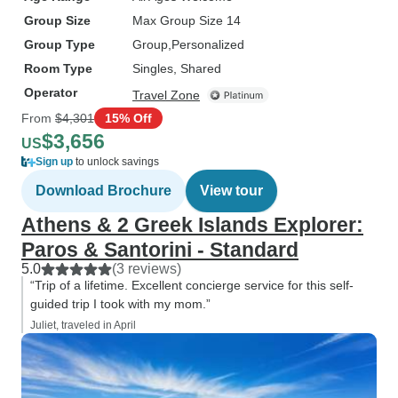
Group Size
Max Group Size 14
Group Type
Group
Personalized
Room Type
Singles, Shared
Operator
Travel Zone
From
$4,301
15% Off
$3,656
US
Sign up
to unlock savings
Download Brochure
View tour
Athens & 2 Greek Islands Explorer:
Paros & Santorini - Standard
5.0
(3 reviews)
“Trip of a lifetime. Excellent concierge service for this self-
guided trip I took with my mom.”
Juliet, traveled in April