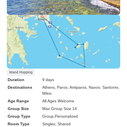
Island Hopping
Duration
9 days
Destinations
Athens
, Paros
, Antiparos
, Naxos
, Santorini
,
Milos
Age Range
All Ages Welcome
Group Size
Max Group Size 14
Group Type
Group
Personalized
Room Type
Singles, Shared