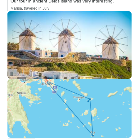
Our tour in ancient Delos island was very interesting.”
Marisa, traveled in July