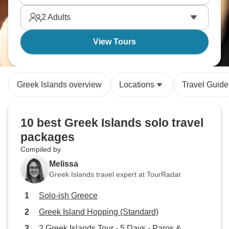
Mediterranean dream.
2
Adults
View Tours
Greek Islands overview
Locations
Travel Guide
10 best Greek Islands solo travel
packages
Compiled by
Melissa
Greek Islands travel expert at TourRadar
Solo-ish Greece
Greek Island Hopping (Standard)
2 Greek Islands Tour - 5 Days - Paros &