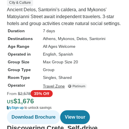
City & Culture
Ancient Delos, Santorini's caldera, and Mykonos'
Matoyianni Street await independent travelers. 3-star
hotels and group activities create natural social settings.
Duration
7 days
Destinations
Athens
, Mykonos
, Delos
, Santorini
Age Range
All Ages Welcome
Operated in
English, Spanish
Group Size
Max Group Size 20
Group Type
Group
Room Type
Singles, Shared
Operator
Travel Zone
From
$2,578
35% Off
$1,676
US
Sign up
to unlock savings
Download Brochure
View tour
Discovering Crete, Self-drive