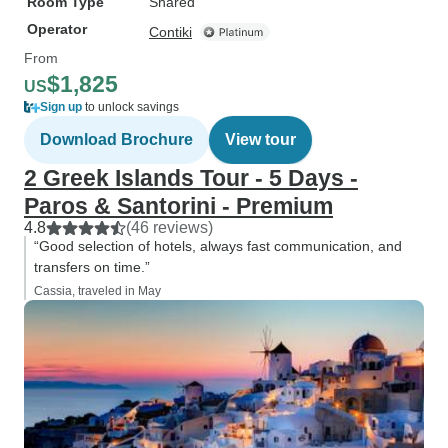
Room Type
Shared
Operator
Contiki
From
$1,825
US
Sign up
to unlock savings
Download Brochure
View tour
2 Greek Islands Tour - 5 Days -
Paros & Santorini - Premium
4.8
(46 reviews)
“Good selection of hotels, always fast communication, and
transfers on time.”
Cassia, traveled in May