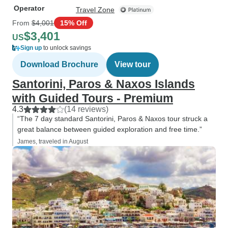
Operator
Travel Zone
From
$4,001
15% Off
$3,401
US
Sign up
to unlock savings
Download Brochure
View tour
Santorini, Paros & Naxos Islands
with Guided Tours - Premium
4.3
(14 reviews)
“The 7 day standard Santorini, Paros & Naxos tour struck a
great balance between guided exploration and free time.”
James, traveled in August