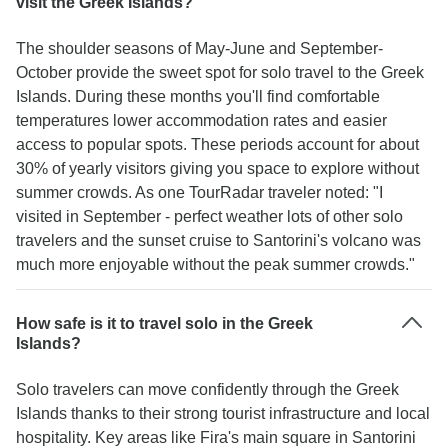
visit the Greek Islands?
The shoulder seasons of May-June and September-
October provide the sweet spot for solo travel to the Greek
Islands. During these months you'll find comfortable
temperatures lower accommodation rates and easier
access to popular spots. These periods account for about
30% of yearly visitors giving you space to explore without
summer crowds. As one TourRadar traveler noted: "I
visited in September - perfect weather lots of other solo
travelers and the sunset cruise to Santorini's volcano was
much more enjoyable without the peak summer crowds."
How safe is it to travel solo in the Greek
Islands?
Solo travelers can move confidently through the Greek
Islands thanks to their strong tourist infrastructure and local
hospitality. Key areas like Fira's main square in Santorini