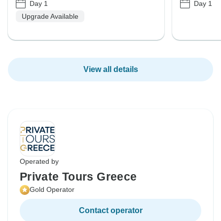
Day 1
Day 1
Upgrade Available
View all details
Operated by
Private Tours Greece
Gold Operator
Contact operator