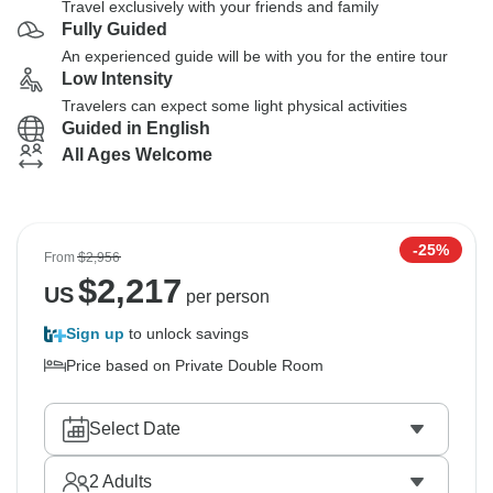
Travel exclusively with your friends and family
Fully Guided
An experienced guide will be with you for the entire tour
Low Intensity
Travelers can expect some light physical activities
Guided in English
All Ages Welcome
-25%
From
$2,956
$
2,217
US
per person
Sign up
to unlock savings
Price based on Private Double Room
Select Date
2
Adults