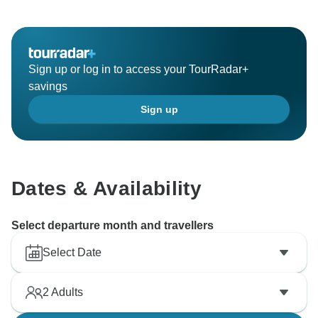
Sign up or log in to access your TourRadar+
savings
Sign up
Dates & Availability
Select departure month and travellers
Select Date
2
Adults