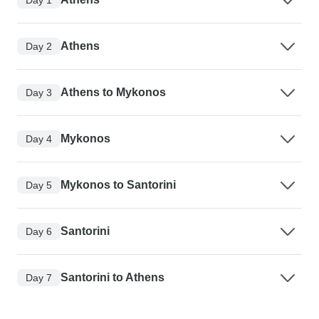
Athens
Day 2
Athens to Mykonos
Day 3
Mykonos
Day 4
Mykonos to Santorini
Day 5
Santorini
Day 6
Santorini to Athens
Day 7