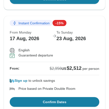
Instant Confirmation
-15%
From Monday
To Sunday
17 Aug, 2026
23 Aug, 2026
English
Guaranteed departure
$2,512
$2,956
From:
US
per person
Sign up
to unlock savings
Price based on Private Double Room
Confirm Dates