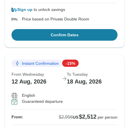
Sign up
to unlock savings
Price based on Private Double Room
Confirm Dates
Instant Confirmation
-15%
From Wednesday
To Tuesday
12 Aug, 2026
18 Aug, 2026
English
Guaranteed departure
$2,512
$2,956
From:
US
per person