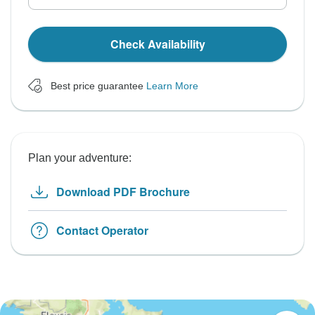
Check Availability
Best price guarantee
Learn More
Plan your adventure:
Download PDF Brochure
Contact Operator