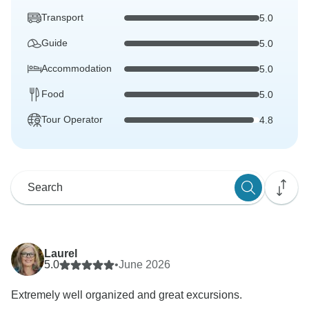
Transport
5.0
Guide
5.0
Accommodation
5.0
Food
5.0
Tour Operator
4.8
Laurel
5.0
•
June 2026
Extremely well organized and great excursions.