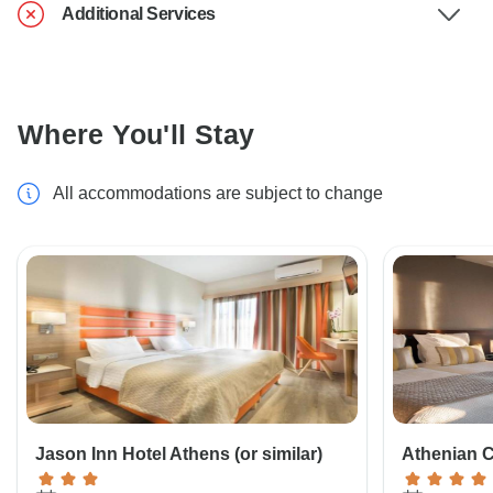
Additional Services
Where You'll Stay
All accommodations are subject to change
Jason Inn Hotel Athens (or similar)
Athenian Ca