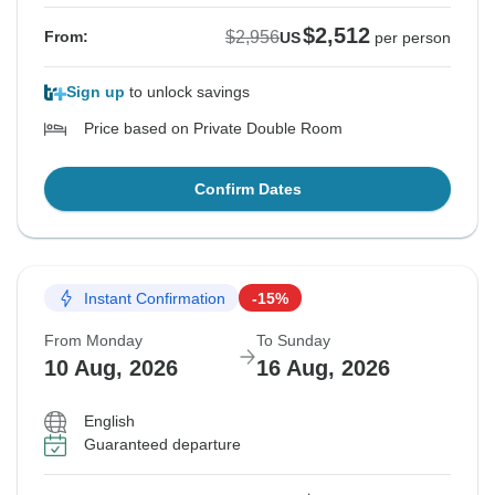
$2,512
$2,956
From:
US
per person
Sign up
to unlock savings
Price based on Private Double Room
Confirm Dates
Instant Confirmation
-15%
From Monday
To Sunday
10 Aug, 2026
16 Aug, 2026
English
Guaranteed departure