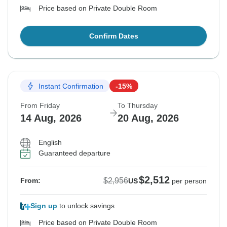
Price based on Private Double Room
Confirm Dates
Instant Confirmation
-15%
From Friday
To Thursday
14 Aug, 2026
20 Aug, 2026
English
Guaranteed departure
$2,512
$2,956
From:
US
per person
Sign up
to unlock savings
Price based on Private Double Room