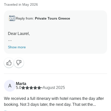
Traveled in May 2026
Reply from:
Private Tours Greece
Dear Laurel,
Thank you for your kind review! We're delighted to
Show more
hear that you our arrangements for your trip met your
expectations!
It was our pleasure to assist with your Greece
experience, and we hope to welcome you back for
another memorable journey in the future.
Marta
A
5.0
•
August 2025
Warm regards,
We received a full itinerary with hotel names the day after
booking. Not 3 days later, the next day. That set the...