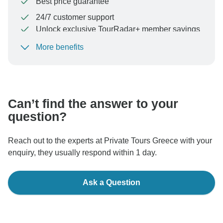
Best price guarantee
24/7 customer support
Unlock exclusive TourRadar+ member savings
More benefits
To protect your payment and ensure your booking will
be processed in United States, never transfer or
communicate outside of the TourRadar website or app.
Can’t find the answer to your
question?
Reach out to the experts at Private Tours Greece with your
enquiry, they usually respond within 1 day.
Ask a Question