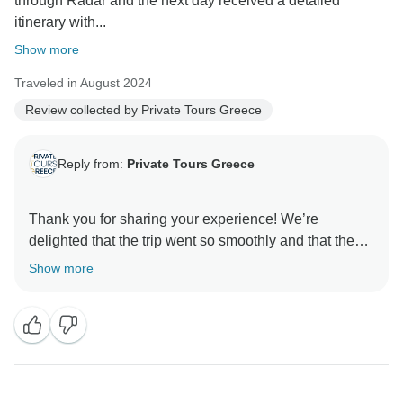
through Radar and the next day received a detailed
itinerary with...
Show more
Traveled in August 2024
Review collected by Private Tours Greece
Reply from:
Private Tours Greece
Thank you for sharing your experience! We’re
delighted that the trip went so smoothly and that the
hotel arrangements in Mykonos and Santorini added
Show more
comfort and convenience. It’s rewarding to hear that
the attention to detail in planning, from the itinerary to
coordinating drivers, helped make your journey
effortless and enjoyable. We truly appreciate your
feedback and look forward to creating more