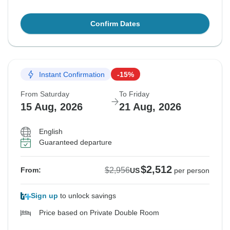
Confirm Dates
Instant Confirmation
-15%
From Saturday
To Friday
15 Aug, 2026
21 Aug, 2026
English
Guaranteed departure
$2,512
$2,956
From:
US
per person
Sign up
to unlock savings
Price based on Private Double Room