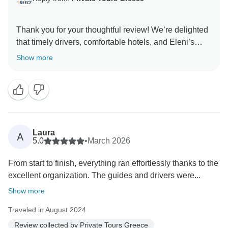
Thank you for your thoughtful review! We’re delighted
that timely drivers, comfortable hotels, and Eleni’s
prompt and professional assistance made your
Show more
experience seamless and stress-free. Your
Laura
A
5.0
•
March 2026
From start to finish, everything ran effortlessly thanks to the
excellent organization. The guides and drivers were...
Show more
Traveled in August 2024
Review collected by Private Tours Greece