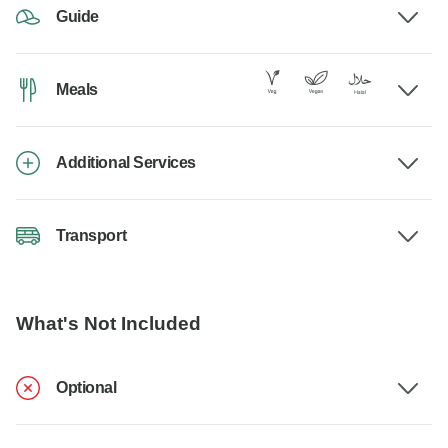
Guide
Meals
Additional Services
Transport
What's Not Included
Optional