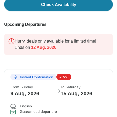
Check Availability
Upcoming Departures
Hurry, deals only available for a limited time!
Ends on
12 Aug, 2026
Instant Confirmation
-15%
From Sunday
To Saturday
9 Aug, 2026
15 Aug, 2026
English
Guaranteed departure