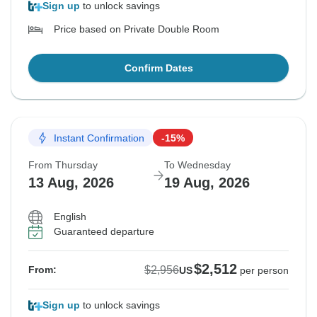
Sign up
to unlock savings
Price based on Private Double Room
Confirm Dates
Instant Confirmation
-15%
From Thursday
To Wednesday
13 Aug, 2026
19 Aug, 2026
English
Guaranteed departure
$2,512
$2,956
From:
US
per person
Sign up
to unlock savings