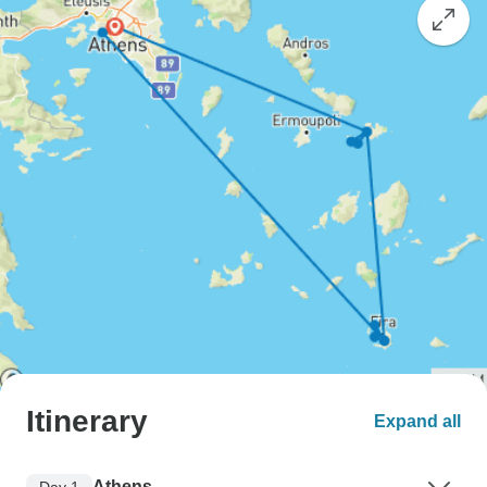
Itinerary
Expand all
Athens
Day 1