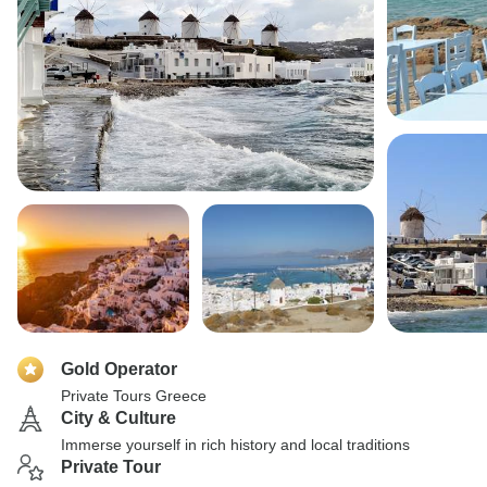
Gold Operator
Private Tours Greece
City & Culture
Immerse yourself in rich history and local traditions
Private Tour