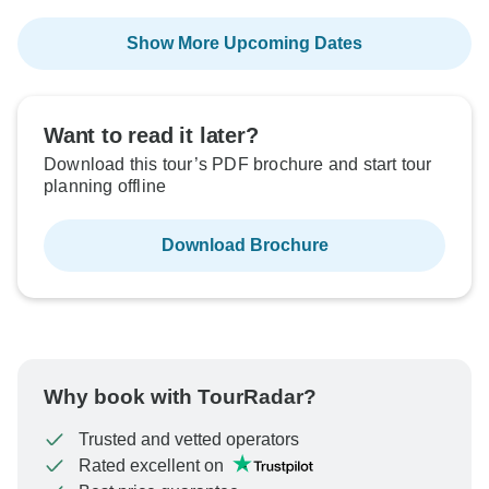
Show More Upcoming Dates
Want to read it later?
Download this tour’s PDF brochure and start tour
planning offline
Download Brochure
Why book with TourRadar?
Trusted and vetted operators
Rated excellent on