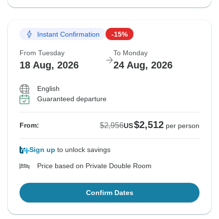
Instant Confirmation
-15%
From Tuesday
To Monday
18 Aug, 2026
24 Aug, 2026
English
Guaranteed departure
$2,512
$2,956
From:
US
per person
Sign up
to unlock savings
Price based on Private Double Room
Confirm Dates