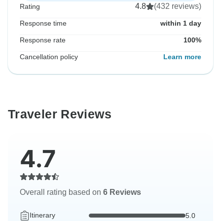
4.8
(432 reviews)
Rating
Response time
within 1 day
Response rate
100%
Cancellation policy
Learn more
Traveler Reviews
4.7
Overall rating based on
6 Reviews
Itinerary
5.0