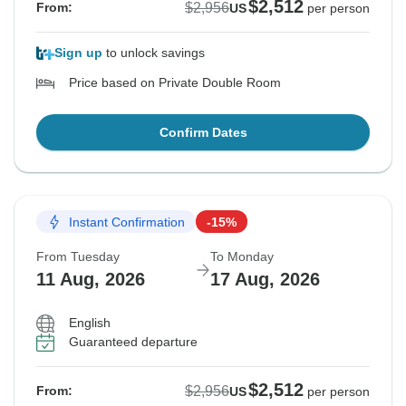
$2,512
$2,956
From:
US
per person
Sign up
to unlock savings
Price based on Private Double Room
Confirm Dates
Instant Confirmation
-15%
From Tuesday
To Monday
11 Aug, 2026
17 Aug, 2026
English
Guaranteed departure
$2,512
$2,956
From:
US
per person