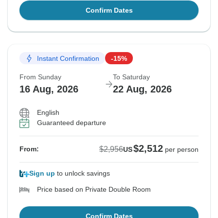
Confirm Dates
Instant Confirmation
-15%
From Sunday
To Saturday
16 Aug, 2026
22 Aug, 2026
English
Guaranteed departure
$2,512
$2,956
From:
US
per person
Sign up
to unlock savings
Price based on Private Double Room
Confirm Dates