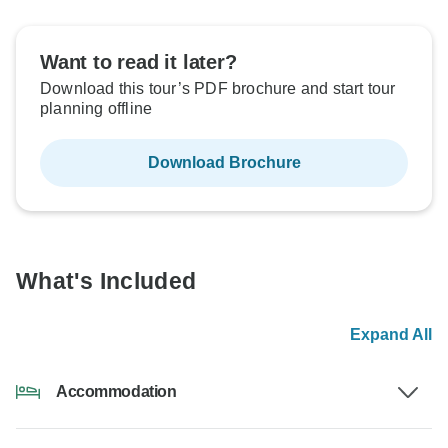
Want to read it later?
Download this tour’s PDF brochure and start tour
planning offline
Download Brochure
What's Included
Expand All
Accommodation