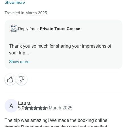
Show more
Traveled in March 2025
Reply from:
Private Tours Greece
Thank you so much for sharing your impressions of
your trip.
Your comments are incredibly valuable in helping us
Show more
maintain and elevate the quality of our services. It was
a pleasure to have you with us, and we hope to
welcome you again for another Greek adventure in the
Laura
A
5.0
•
March 2025
The trip was amazing! We made the booking online