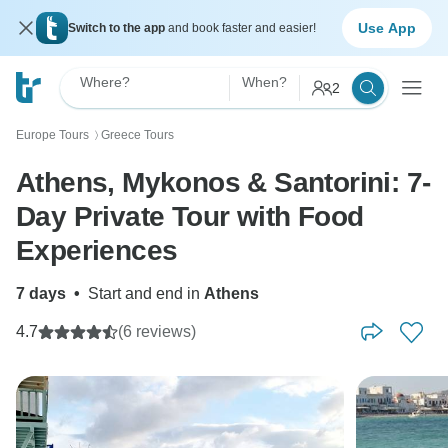
Use App
Switch to the app
and book faster and easier!
Where?
When?
2
Europe Tours
Greece Tours
〉
Athens, Mykonos & Santorini: 7-
Day Private Tour with Food
Experiences
7 days
•
Start and end in
Athens
4.7
(6 reviews)