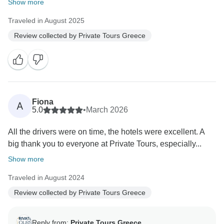
Show more
Traveled in August 2025
Review collected by Private Tours Greece
Fiona
A
5.0
•
March 2026
All the drivers were on time, the hotels were excellent. A
big thank you to everyone at Private Tours, especially...
Show more
Traveled in August 2024
Review collected by Private Tours Greece
Reply from:
Private Tours Greece