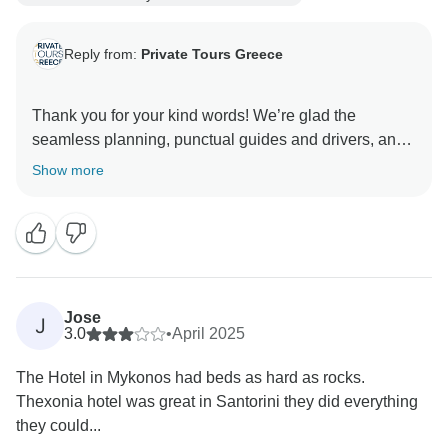
Reply from:
Private Tours Greece
Thank you for your kind words! We’re glad the
seamless planning, punctual guides and drivers, and
helpful local tips made your trip feel carefully tailored
Show more
Jose
J
3.0
•
April 2025
The Hotel in Mykonos had beds as hard as rocks.
Thexonia hotel was great in Santorini they did everything
they could...