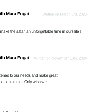
ith Mara Engai
Written on March 3rd, 2025
ake the safari an unforgettable time in ours life !
ith Mara Engai
Written on November 19th, 2024
istened to our needs and make great
ime constraints. Only wish we…