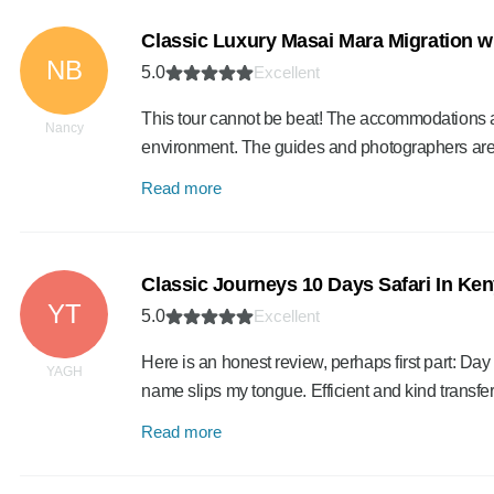
Classic Luxury Masai Mara Migration w
NB
5.0
Excellent
This tour cannot be beat! The accommodations are
Nancy
environment. The guides and photographers ar
Read more
Classic Journeys 10 Days Safari In Ke
YT
5.0
Excellent
Here is an honest review, perhaps first part: Da
YAGH
name slips my tongue. Efficient and kind transfe
Read more