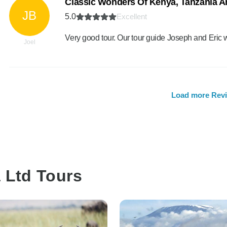
Classic Wonders Of Kenya, Tanzania A
JB
5.0
Excellent
Very good tour. Our tour guide Joseph and Eric 
Joel
Load more Rev
a Ltd Tours