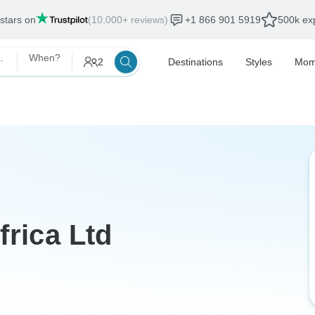
 stars on
(10,000+ reviews)
+1 866 901 5919
500k exp
Africa Ltd
When?
2
Destinations
Styles
Mom
frica Ltd