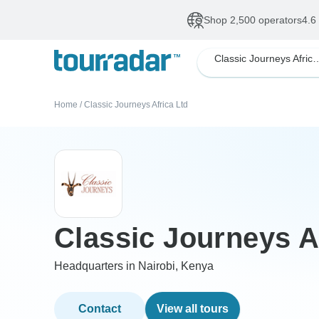
Shop 2,500 operators
4.6
Classic Journeys 
Home
/
Classic Journeys Africa Ltd
Classic Journeys A
Headquarters in Nairobi, Kenya
Contact
View all tours