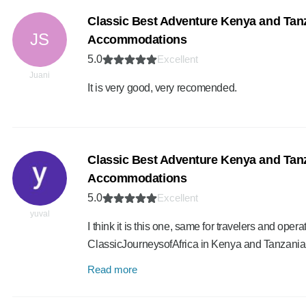
Classic Best Adventure Kenya and Tanz
JS
Accommodations
5.0
Excellent
Juani
It is very good, very recomended.
Classic Best Adventure Kenya and Tanz
Accommodations
5.0
Excellent
yuval
I think it is this one, same for travelers and ope
ClassicJourneysofAfrica in Kenya and Tanzani
Read more