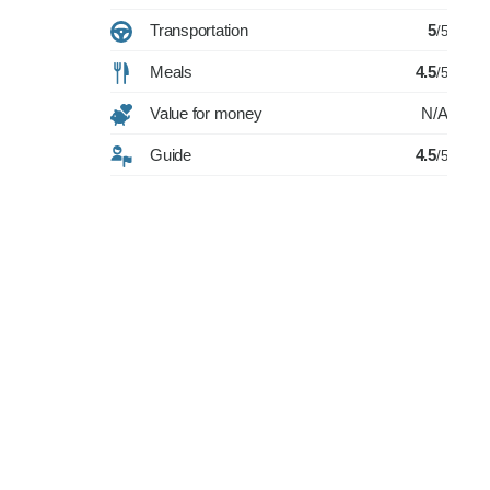
Transportation
5
/5
Meals
4.5
/5
Value for money
N/A
Guide
4.5
/5