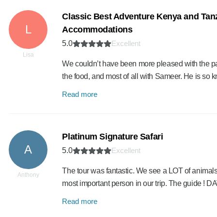
Classic Best Adventure Kenya and Tanz
L
Accommodations
5.0
Excellent
Lisa
We couldn’t have been more pleased with the pa
the food, and most of all with Sameer. He is s
Read more
Platinum Signature Safari
A
5.0
Excellent
The tour was fantastic. We see a LOT of animals
Anthony
most important person in our trip. The guide !
Read more