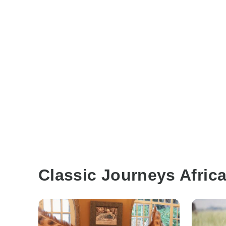
Classic Journeys Afric