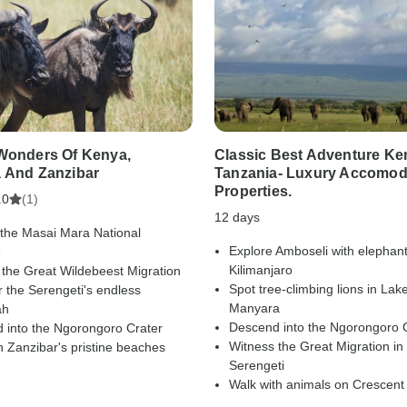
Wonders Of Kenya,
Classic Best Adventure Ke
 And Zanzibar
Tanzania- Luxury Accomod
Properties.
(1)
.0
12 days
 the Masai Mara National
Explore Amboseli with elephan
e
Kilimanjaro
 the Great Wildebeest Migration
Spot tree-climbing lions in Lak
 the Serengeti's endless
Manyara
ah
Descend into the Ngorongoro 
 into the Ngorongoro Crater
Witness the Great Migration in
 Zanzibar's pristine beaches
Serengeti
Walk with animals on Crescent 