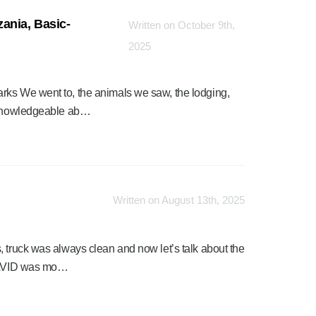
ania, Basic-
Written on October 9th,
2025
rks We went to, the animals we saw, the lodging,
o knowledgeable ab…
Written on August 13th, 2025
, truck was always clean and now let’s talk about the
 DAVID was mo…