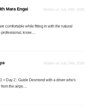
ith Mara Engai
Written on July 28th, 2026
 comfortable while fitting in with the natural
e professional, know…
nya
Written on July 24th, 2026
y 1 + Day 2 : Guide Desmond with a driver who's
r from the airpo…