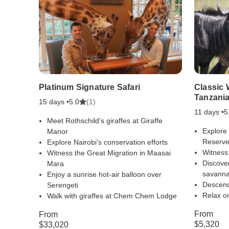
Platinum Signature Safari
Classic 
Tanzania
15 days •
(1)
5.0
11 days •
5
Meet Rothschild's giraffes at Giraffe
Explore
Manor
Reserv
Explore Nairobi's conservation efforts
Witness
Witness the Great Migration in Maasai
Discover
Mara
savann
Enjoy a sunrise hot-air balloon over
Descend
Serengeti
Relax on
Walk with giraffes at Chem Chem Lodge
From
From
$5,320
$33,020