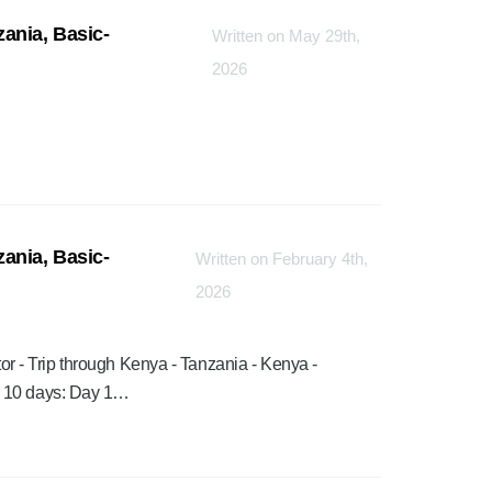
ania, Basic-
Written on May 29th,
2026
ania, Basic-
Written on February 4th,
2026
rator - Trip through Kenya - Tanzania - Kenya -
a 10 days: Day 1…