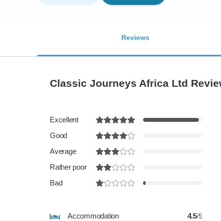
Reviews
Classic Journeys Africa Ltd Revi
Excellent
Good
Average
Rather poor
Bad
Accommodation
4.5
/5