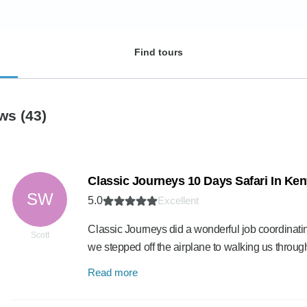
Find tours
ews
(43)
Classic Journeys 10 Days Safari In Ke
SW
5.0
Excellent
Classic Journeys did a wonderful job coordinating
Scott
we stepped off the airplane to walking us throug
Read more