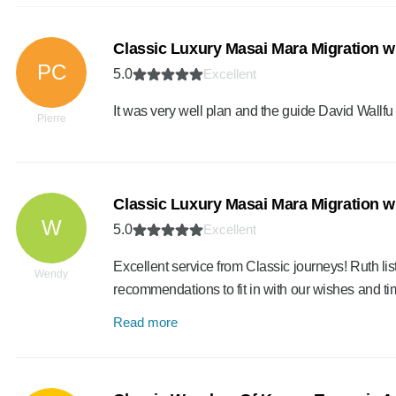
Classic Luxury Masai Mara Migration w
PC
5.0
Excellent
It was very well plan and the guide David Wallfu m
Pierre
Classic Luxury Masai Mara Migration w
W
5.0
Excellent
Excellent service from Classic journeys! Ruth l
Wendy
recommendations to fit in with our wishes and t
Read more