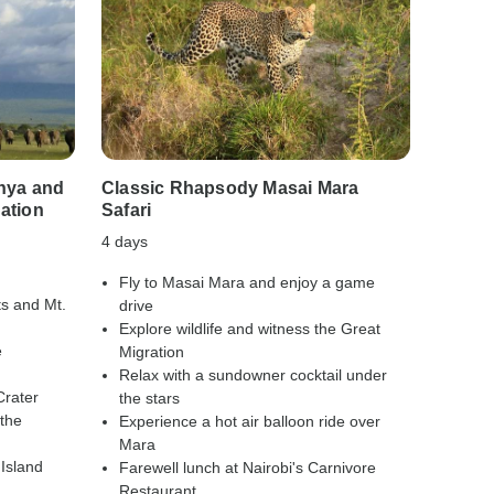
nya and
Classic Rhapsody Masai Mara
Classi
ation
Safari
Safari
4 days
10 days
Fly to Masai Mara and enjoy a game
Explo
ts and Mt.
drive
stree
Explore wildlife and witness the Great
Relax
e
Migration
Visit
Relax with a sundowner cocktail under
Sanct
Crater
the stars
Trek 
 the
Experience a hot air balloon ride over
Encou
Mara
habit
Island
Farewell lunch at Nairobi's Carnivore
From
Restaurant