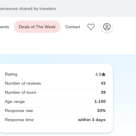
eriences shared by travelers
ents
Deals of The Week
Contact
Rating
4.8
Number of reviews
43
Number of tours
39
Age range
1-100
Response rate
33%
Response time
within 3 days