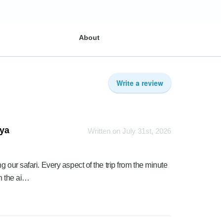
About
Write a review
nya
Written on July 31st, 2026
 our safari. Every aspect of the trip from the minute
h the ai…