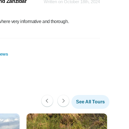
nd Zanzibar
Written on October 18th, 2024
where very informative and thorough.
iews
See All Tours