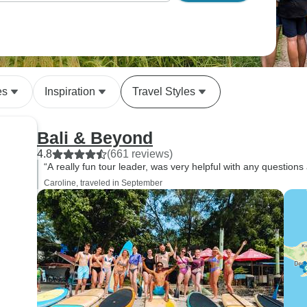
es
Inspiration
Travel Styles
Bali & Beyond
4.8
(661 reviews)
“A really fun tour leader, was very helpful with any questions 
Caroline, traveled in September