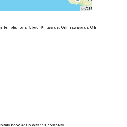
n Temple
, Kuta
, Ubud
, Kintamani
, Gili Trawangan
, Gili
nitely book again with this company.”