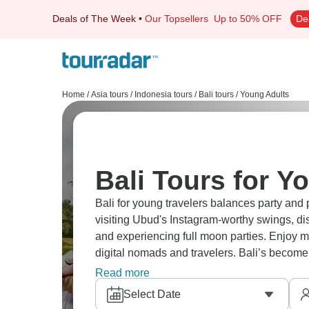
Deals of The Week
•
Our Topsellers
Up to 50% OFF
De
Home
/
Asia tours
/
Indonesia tours
/
Bali tours
/
Young Adults
Bali Tours for Y
Bali for young travelers balances party and
visiting Ubud's Instagram-worthy swings, disc
and experiencing full moon parties. Enjoy 
digital nomads and travelers. Bali’s become
beyond just hype.
Read more
Select Date