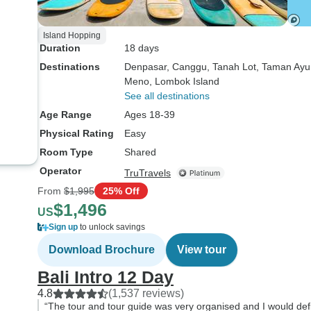
Island Hopping
Duration
18 days
Destinations
Denpasar
, Canggu
, Tanah Lot
, Taman Ayu
Meno
, Lombok Island
See all destinations
Age Range
Ages 18-39
Physical Rating
Easy
Room Type
Shared
Operator
TruTravels
From
$1,995
25% Off
$1,496
US
Sign up
to unlock savings
Download Brochure
View tour
Bali Intro 12 Day
4.8
(1,537 reviews)
“The tour and tour guide was very organised and I would defi