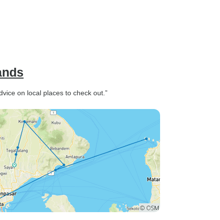
lands
vice on local places to check out.”