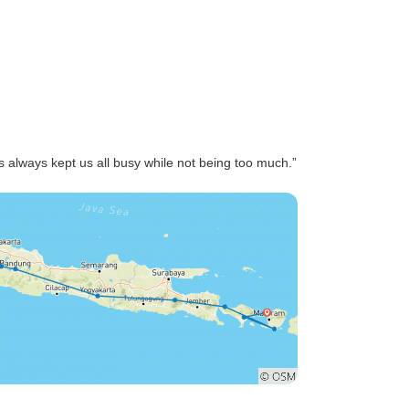
s always kept us all busy while not being too much.”