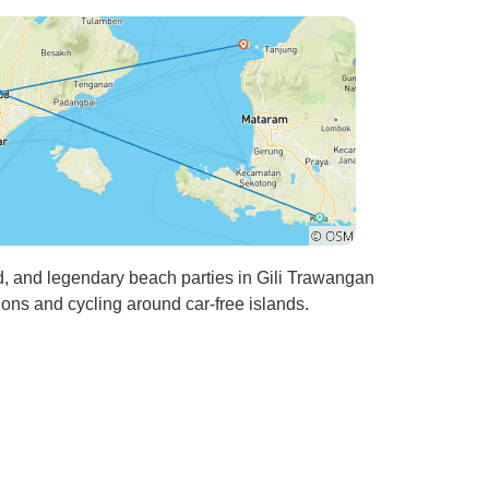
d, and legendary beach parties in Gili Trawangan
ions and cycling around car-free islands.