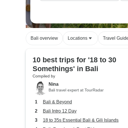
Bali overview
Locations
Travel Guid
10 best trips for '18 to 30
Somethings' in Bali
Compiled by
Nina
Bali travel expert at TourRadar
Bali & Beyond
Bali Intro 12 Day
18 to 35s Essential Bali & Gili Islands