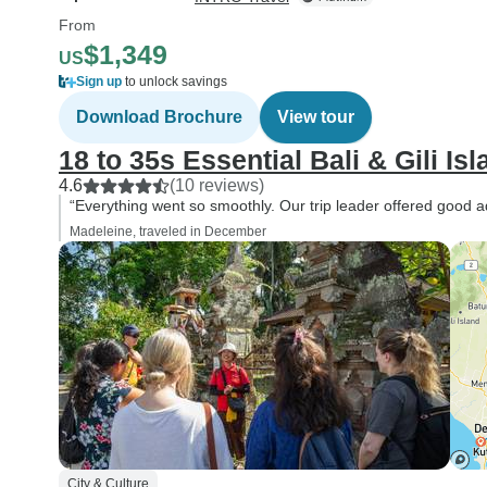
From
$1,349
US
Sign up
to unlock savings
Download Brochure
View tour
18 to 35s Essential Bali & Gili Is
4.6
(10 reviews)
“Everything went so smoothly. Our trip leader offered good ad
Madeleine, traveled in December
City & Culture