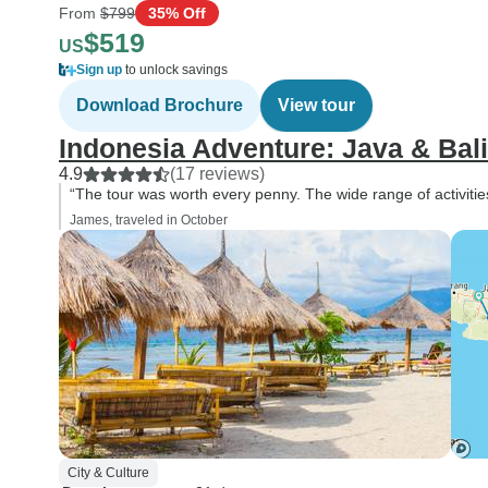
From
$799
35% Off
$519
US
Sign up
to unlock savings
Download Brochure
View tour
Indonesia Adventure: Java & Bali
4.9
(17 reviews)
“The tour was worth every penny. The wide range of activitie
James, traveled in October
City & Culture