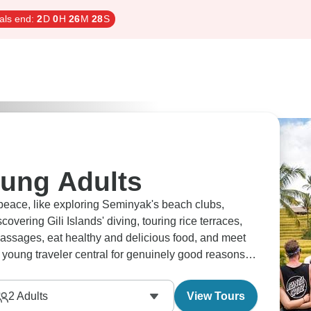
als end:
2
D
0
H
26
M
27
S
oung Adults
 peace, like exploring Seminyak's beach clubs,
overing Gili Islands' diving, touring rice terraces,
massages, eat healthy and delicious food, and meet
 young traveler central for genuinely good reasons
2
Adults
View Tours