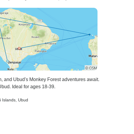
h, and Ubud's Monkey Forest adventures await.
bud. Ideal for ages 18-39.
li Islands
, Ubud