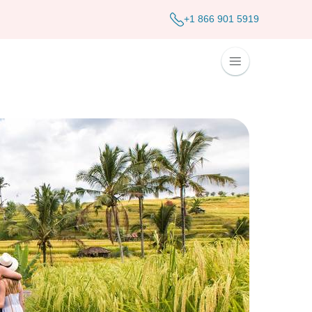
+1 866 901 5919