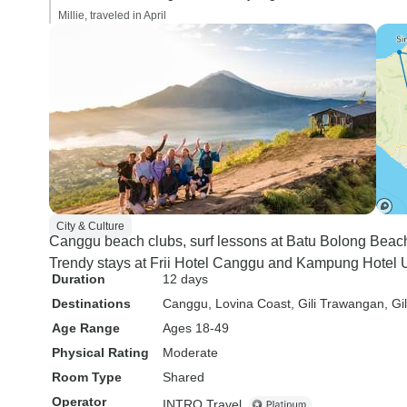
Millie, traveled in April
City & Culture
Canggu beach clubs, surf lessons at Batu Bolong Beac
Trendy stays at Frii Hotel Canggu and Kampung Hotel U
Duration
12 days
Destinations
Canggu
, Lovina Coast
, Gili Trawangan
, Gi
Age Range
Ages 18-49
Physical Rating
Moderate
Room Type
Shared
Operator
INTRO Travel