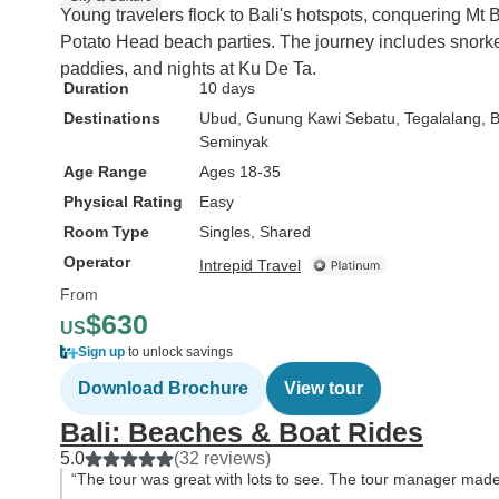
Young travelers flock to Bali's hotspots, conquering Mt
Potato Head beach parties. The journey includes snorkeli
paddies, and nights at Ku De Ta.
Duration
10 days
Destinations
Ubud
, Gunung Kawi Sebatu
, Tegalalang
, 
Seminyak
Age Range
Ages 18-35
Physical Rating
Easy
Room Type
Singles, Shared
Operator
Intrepid Travel
From
$630
US
Sign up
to unlock savings
Download Brochure
View tour
Bali: Beaches & Boat Rides
5.0
(32 reviews)
“The tour was great with lots to see. The tour manager made i