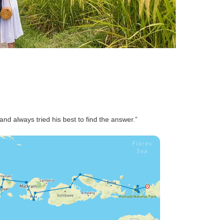
and always tried his best to find the answer.”