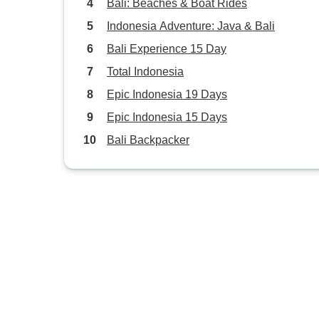
Bali: Beaches & Boat Rides
Indonesia Adventure: Java & Bali
Bali Experience 15 Day
Total Indonesia
Epic Indonesia 19 Days
Epic Indonesia 15 Days
Bali Backpacker