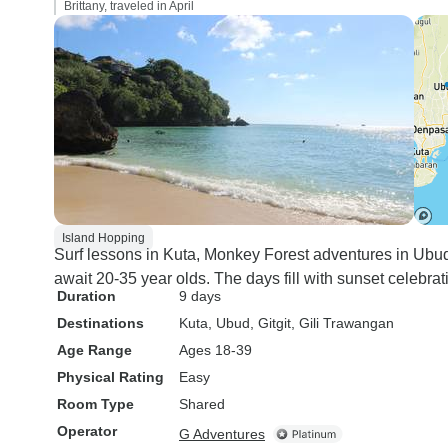
Brittany, traveled in April
Island Hopping
Surf lessons in Kuta, Monkey Forest adventures in Ubu
await 20-35 year olds. The days fill with sunset celebrat
Duration
9 days
Destinations
Kuta
, Ubud
, Gitgit
, Gili Trawangan
Age Range
Ages 18-39
Physical Rating
Easy
Room Type
Shared
Operator
G Adventures