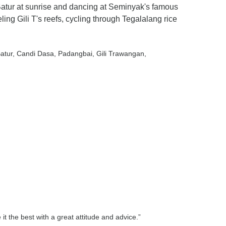
 Batur at sunrise and dancing at Seminyak's famous
ng Gili T's reefs, cycling through Tegalalang rice
Batur
, Candi Dasa
, Padangbai
, Gili Trawangan
,
t the best with a great attitude and advice.”