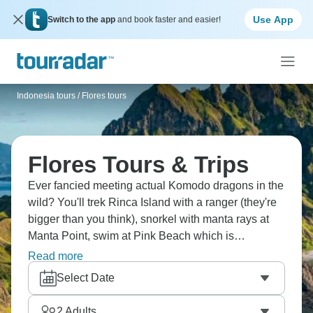
Use App
Switch to the app
and book faster and easier!
Indonesia tours
/
Flores tours
Flores Tours & Trips
Ever fancied meeting actual Komodo dragons in the
wild? You'll trek Rinca Island with a ranger (they're
bigger than you think), snorkel with manta rays at
Manta Point, swim at Pink Beach which is
genuinely pink, watch sunrise from Padar Island's
Read more
viewpoint, hike to Kelimutu's three colored lakes,
Select Date
explore Rangko Cave, and discover villages like
Waerebo up in the clouds. Indonesia's wild side.
2
Adults