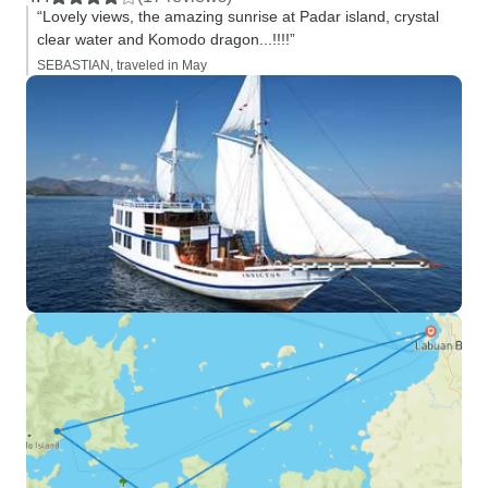
“Lovely views, the amazing sunrise at Padar island, crystal
clear water and Komodo dragon...!!!!”
SEBASTIAN, traveled in May