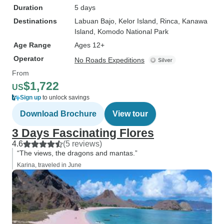
Duration
5 days
Destinations
Labuan Bajo
, Kelor Island
, Rinca
, Kanawa
Island
, Komodo National Park
Age Range
Ages 12+
Operator
No Roads Expeditions
From
$1,722
US
Sign up
to unlock savings
Download Brochure
View tour
3 Days Fascinating Flores
4.6
(5 reviews)
“The views, the dragons and mantas.”
Karina, traveled in June