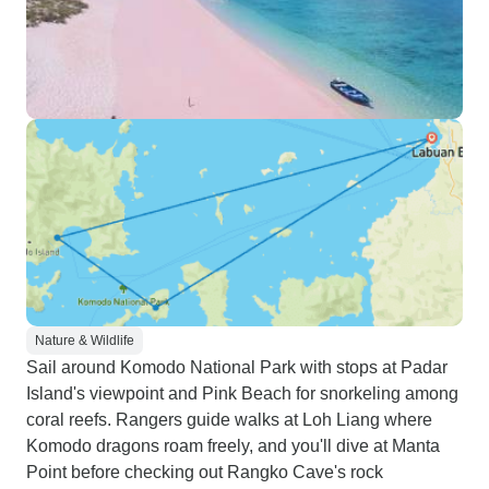
Nature & Wildlife
Sail around Komodo National Park with stops at Padar
Island's viewpoint and Pink Beach for snorkeling among
coral reefs. Rangers guide walks at Loh Liang where
Komodo dragons roam freely, and you'll dive at Manta
Point before checking out Rangko Cave's rock