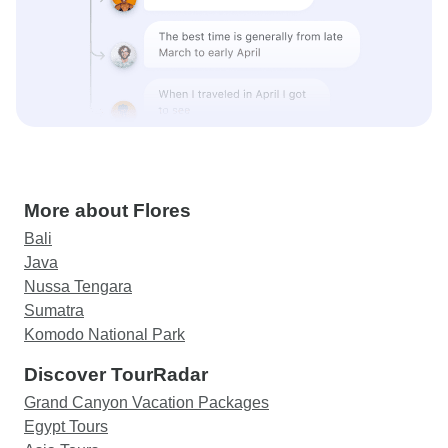
More about Flores
Bali
Java
Nussa Tengara
Sumatra
Komodo National Park
Discover TourRadar
Grand Canyon Vacation Packages
Egypt Tours