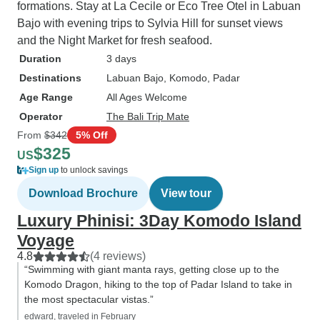
formations. Stay at La Cecile or Eco Tree Otel in Labuan
Bajo with evening trips to Sylvia Hill for sunset views
and the Night Market for fresh seafood.
Duration
3 days
Destinations
Labuan Bajo
, Komodo
, Padar
Age Range
All Ages Welcome
Operator
The Bali Trip Mate
From
$342
5% Off
$325
US
Sign up
to unlock savings
Download Brochure
View tour
Luxury Phinisi: 3Day Komodo Island
Voyage
4.8
(4 reviews)
“Swimming with giant manta rays, getting close up to the
Komodo Dragon, hiking to the top of Padar Island to take in
the most spectacular vistas.”
edward, traveled in February