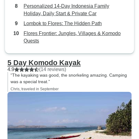
Personalized 14-Day Indonesia Family
Holiday, Daily Start & Private Car
Lombok to Flores: The Hidden Path
Flores Frontier: Jungles, Villages & Komodo
Quests
5 Day Komodo Kayak
4.9
(14 reviews)
“The kayaking was good, the snorkeling amazing. Camping
was a special treat.”
Chris, traveled in September