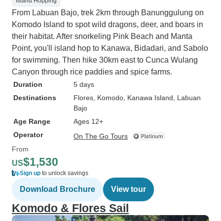
Island Hopping
From Labuan Bajo, trek 2km through Banunggulung on
Komodo Island to spot wild dragons, deer, and boars in
their habitat. After snorkeling Pink Beach and Manta
Point, you'll island hop to Kanawa, Bidadari, and Sabolo
for swimming. Then hike 30km east to Cunca Wulang
Canyon through rice paddies and spice farms.
Duration
5 days
Destinations
Flores
, Komodo
, Kanawa Island
, Labuan
Bajo
Age Range
Ages 12+
Operator
On The Go Tours
From
$1,530
US
Sign up
to unlock savings
Download Brochure
View tour
Komodo & Flores Sail