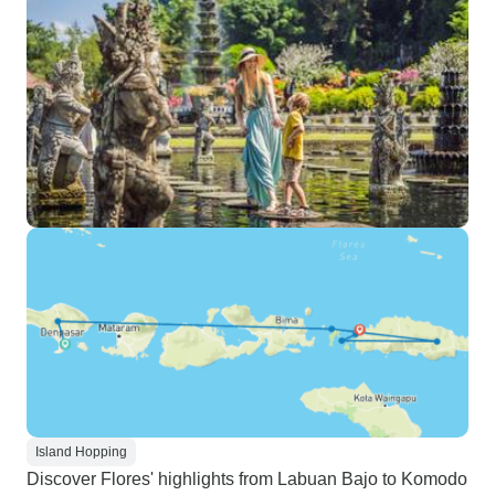
Island Hopping
Discover Flores' highlights from Labuan Bajo to Komodo