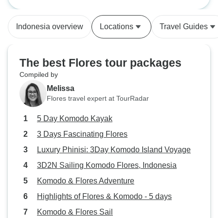
from town that we could keep in
pool and huge co
the cooler. Mix of tenting and
picked us up from 
Indonesia overview
Locations
Travel Guides
staying on the boat was nice.
dropped us at the
Wandered through a small village
Highly recommen
and saw a school - wondered
The best Flores tour packages
about the tokenism of donating to
Compiled by
children here. Overall, thank you
Melissa
for an unforgettable 5 days!
Flores travel expert at TourRadar
5 Day Komodo Kayak
3 Days Fascinating Flores
Luxury Phinisi: 3Day Komodo Island Voyage
3D2N Sailing Komodo Flores, Indonesia
Komodo & Flores Adventure
Highlights of Flores & Komodo - 5 days
Komodo & Flores Sail