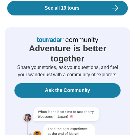
See all 19 tours
Adventure is better
together
Share your stories, ask your questions, and fuel
your wanderlust with a community of explorers.
Ask the Community