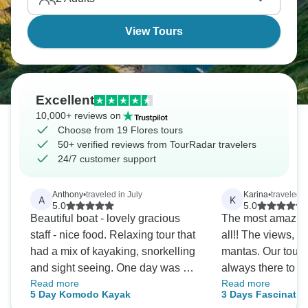
View Tours
Excellent
10,000+ reviews on
Choose from 19 Flores tours
50+ verified reviews from TourRadar travelers
24/7 customer support
Anthony
•
traveled in July
Karina
•
traveled 
A
K
5.0
5.0
Beautiful boat - lovely gracious
The most amazing 
staff - nice food. Relaxing tour that
all!! The views, 
had a mix of kayaking, snorkelling
mantas. Our tour
and sight seeing. One day was a
always there to 
Read more
Read more
bit windy so we hunkered down on
question, to take 
5 Day Komodo Kayak
3 Days Fascinatin
the boat. Brought our own beer
shopping. The hot