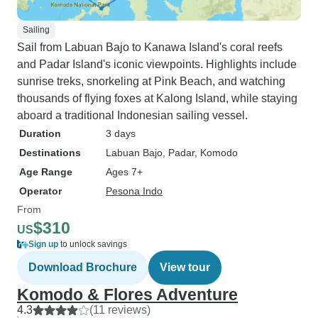
Sailing
Sail from Labuan Bajo to Kanawa Island's coral reefs
and Padar Island's iconic viewpoints. Highlights include
sunrise treks, snorkeling at Pink Beach, and watching
thousands of flying foxes at Kalong Island, while staying
aboard a traditional Indonesian sailing vessel.
Duration
3 days
Destinations
Labuan Bajo
, Padar
, Komodo
Age Range
Ages 7+
Operator
Pesona Indo
From
$310
US
Sign up
to unlock savings
Download Brochure
View tour
Komodo & Flores Adventure
4.3
(11 reviews)