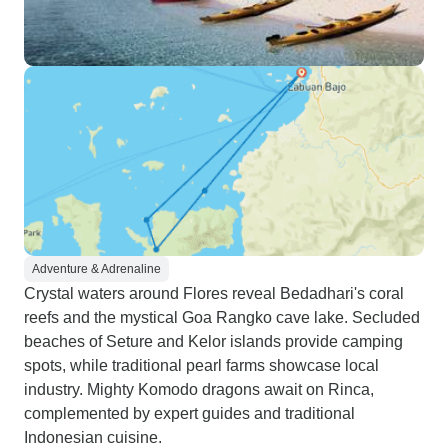
Adventure & Adrenaline
Crystal waters around Flores reveal Bedadhari's coral
reefs and the mystical Goa Rangko cave lake. Secluded
beaches of Seture and Kelor islands provide camping
spots, while traditional pearl farms showcase local
industry. Mighty Komodo dragons await on Rinca,
complemented by expert guides and traditional
Indonesian cuisine.