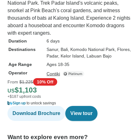
National Park. Trek Padar Island's volcanic peaks,
snorkel at Pink Beach's coral gardens, and witness
thousands of bats at Kalong Island. Experience 2 nights
aboard a houseboat and encounter Komodo dragons
with expert rangers.
Duration
6 days
Destinations
Sanur
, Bali
, Komodo National Park
, Flores
,
Padar
, Kelor Island
, Labuan Bajo
Age Range
Ages 18-35
Operator
Contiki
From
$1,225
10% Off
$1,103
US
+$187 upfront costs
Sign up
to unlock savings
Download Brochure
View tour
Want to explore even more?