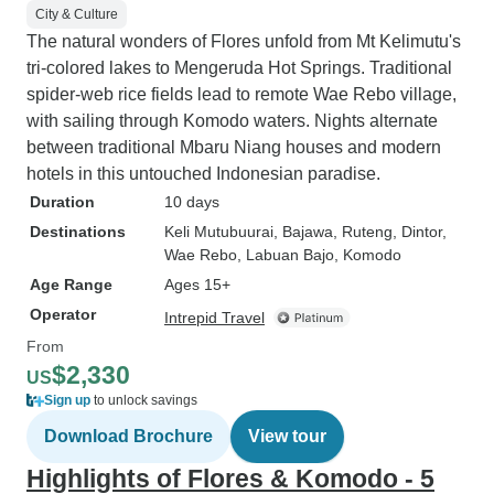
City & Culture
The natural wonders of Flores unfold from Mt Kelimutu's
tri-colored lakes to Mengeruda Hot Springs. Traditional
spider-web rice fields lead to remote Wae Rebo village,
with sailing through Komodo waters. Nights alternate
between traditional Mbaru Niang houses and modern
hotels in this untouched Indonesian paradise.
Duration
10 days
Destinations
Keli Mutubuurai
, Bajawa
, Ruteng
, Dintor
,
Wae Rebo
, Labuan Bajo
, Komodo
Age Range
Ages 15+
Operator
Intrepid Travel
From
$2,330
US
Sign up
to unlock savings
Download Brochure
View tour
Highlights of Flores & Komodo - 5