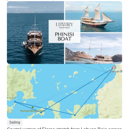
Sailing