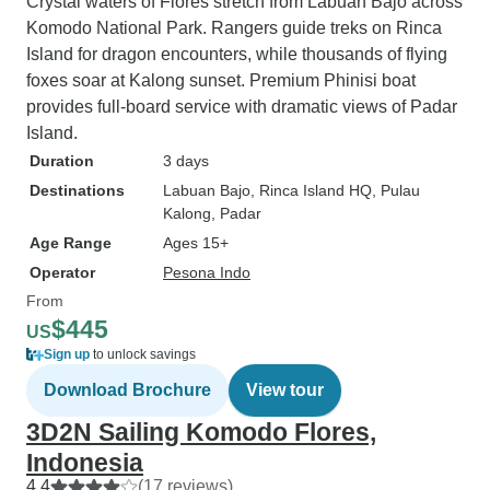
Crystal waters of Flores stretch from Labuan Bajo across
Komodo National Park. Rangers guide treks on Rinca
Island for dragon encounters, while thousands of flying
foxes soar at Kalong sunset. Premium Phinisi boat
provides full-board service with dramatic views of Padar
Island.
Duration
3 days
Destinations
Labuan Bajo
, Rinca Island HQ
, Pulau
Kalong
, Padar
Age Range
Ages 15+
Operator
Pesona Indo
From
$445
US
Sign up
to unlock savings
Download Brochure
View tour
3D2N Sailing Komodo Flores,
Indonesia
4.4
(17 reviews)