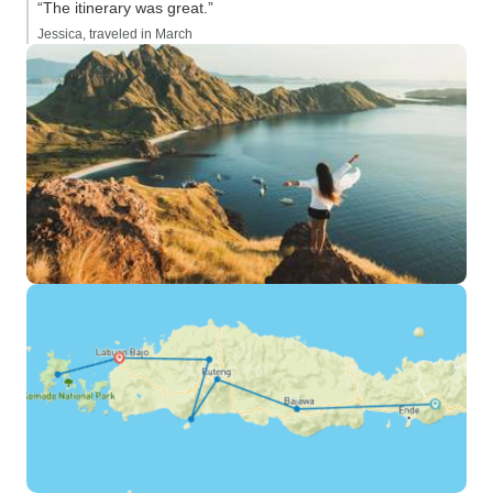
“The itinerary was great.”
Jessica, traveled in March