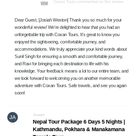
Coxan Tours commented on this review
Dear Guest, [Josiah Weston] Thank you so much for your
wonderful review! We're delighted to hear that you had an
unforgettable trip with Coxan Tours. It's great to know you
enjoyed the sightseeing, comfortable journey, and
accommodations. We truly appreciate your kind words about
Sunil Singh for ensuring a smooth and comfortable journey,
and Ravi for bringing each destination to life with his
knowledge. Your feedback means a lot to our entire team, and
we look forward to welcoming you on another memorable
adventure with Coxan Tours. Safe travels, and see you again
soon!
Joseph
JA
Nepal Tour Package 6 Days 5 Nights |
Kathmandu, Pokhara & Manakamana