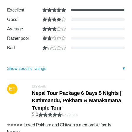
Excellent
Good
Average
Rather poor
Bad
Show specific ratings
Elizabeth
ET
Nepal Tour Package 6 Days 5 Nights |
Kathmandu, Pokhara & Manakamana
Temple Tour
5.0
Excellent
⭐️⭐️⭐️⭐️⭐️ Loved Pokhara and Chitwan a memorable family
holiday.