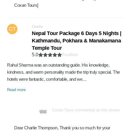
Coxan Tours]
Charlie
CT
Nepal Tour Package 6 Days 5 Nights |
Kathmandu, Pokhara & Manakamana
Temple Tour
5.0
Excellent
Rahul Sharma was an outstanding guide. His knowledge,
kindness, and warm personality made the trip truly special. The
hotels were fantastic, comfortable, and we…
Read more
Coxan Tours commented on this review
Dear Charlie Thompson, Thank you so much for your