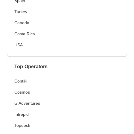
Spain
Turkey
Canada
Costa Rica
USA
Top Operators
Contiki
Cosmos
G Adventures
Intrepid
Topdeck