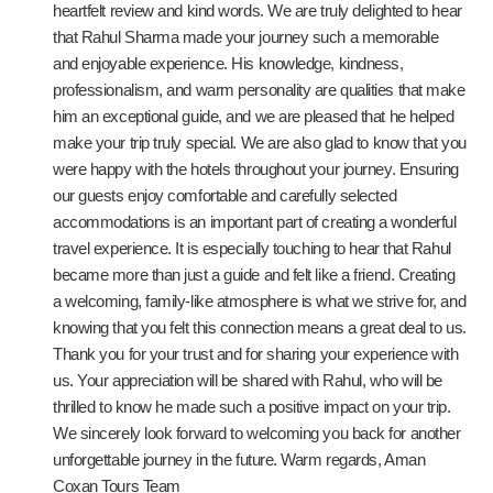
heartfelt review and kind words. We are truly delighted to hear
that Rahul Sharma made your journey such a memorable
and enjoyable experience. His knowledge, kindness,
professionalism, and warm personality are qualities that make
him an exceptional guide, and we are pleased that he helped
make your trip truly special. We are also glad to know that you
were happy with the hotels throughout your journey. Ensuring
our guests enjoy comfortable and carefully selected
accommodations is an important part of creating a wonderful
travel experience. It is especially touching to hear that Rahul
became more than just a guide and felt like a friend. Creating
a welcoming, family-like atmosphere is what we strive for, and
knowing that you felt this connection means a great deal to us.
Thank you for your trust and for sharing your experience with
us. Your appreciation will be shared with Rahul, who will be
thrilled to know he made such a positive impact on your trip.
We sincerely look forward to welcoming you back for another
unforgettable journey in the future. Warm regards, Aman
Coxan Tours Team