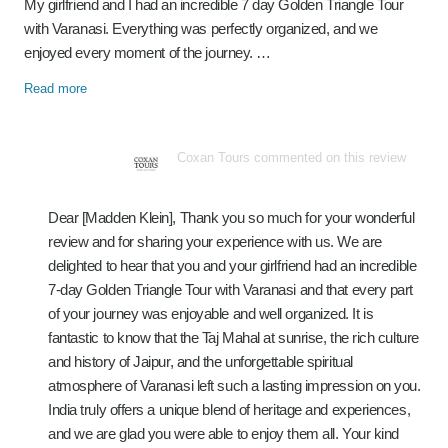
My girlfriend and I had an incredible 7 day Golden Triangle Tour
with Varanasi. Everything was perfectly organized, and we
enjoyed every moment of the journey. …
Read more
Coxan Tours commented on this review
Dear [Madden Klein], Thank you so much for your wonderful
review and for sharing your experience with us. We are
delighted to hear that you and your girlfriend had an incredible
7-day Golden Triangle Tour with Varanasi and that every part
of your journey was enjoyable and well organized. It is
fantastic to know that the Taj Mahal at sunrise, the rich culture
and history of Jaipur, and the unforgettable spiritual
atmosphere of Varanasi left such a lasting impression on you.
India truly offers a unique blend of heritage and experiences,
and we are glad you were able to enjoy them all. Your kind