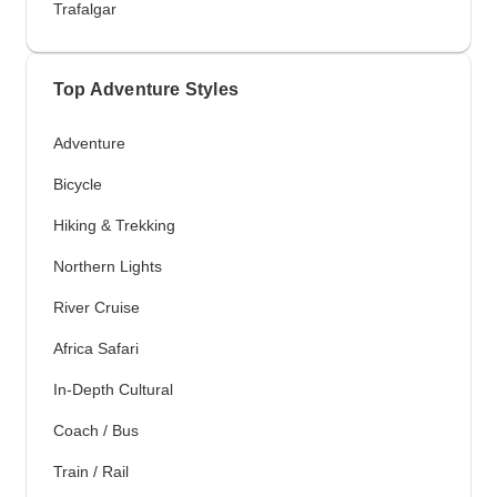
Trafalgar
Top Adventure Styles
Adventure
Bicycle
Hiking & Trekking
Northern Lights
River Cruise
Africa Safari
In-Depth Cultural
Coach / Bus
Train / Rail