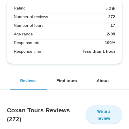
Rating
5.0
Number of reviews
272
Number of tours
17
Age range
2-99
Response rate
100%
Response time
less than 1 hour
Reviews
Find tours
About
Coxan Tours Reviews
Write a
review
(272)