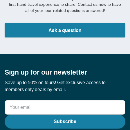
first-hand travel experience to share. Contact us now to have
all of your tour-related questions answered!
Ask a question
Sign up for our newsletter
Save up to 50% on tours! Get exclusive access to
members only deals by email.
Subscribe