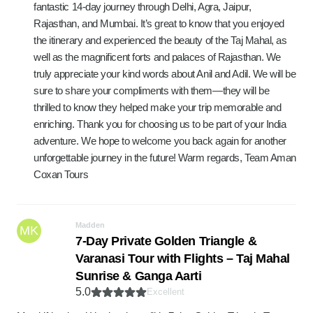
fantastic 14-day journey through Delhi, Agra, Jaipur,
Rajasthan, and Mumbai. It’s great to know that you enjoyed
the itinerary and experienced the beauty of the Taj Mahal, as
well as the magnificent forts and palaces of Rajasthan. We
truly appreciate your kind words about Anil and Adil. We will be
sure to share your compliments with them—they will be
thrilled to know they helped make your trip memorable and
enriching. Thank you for choosing us to be part of your India
adventure. We hope to welcome you back again for another
unforgettable journey in the future! Warm regards, Team Aman
Coxan Tours
Madden
MK
7-Day Private Golden Triangle &
Varanasi Tour with Flights – Taj Mahal
Sunrise & Ganga Aarti
5.0
Excellent