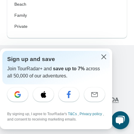
Beach
Family
Private
Sign up and save
Excellent
Join TourRadar+ and
save up to 7%
across
10,000+
reviews on
all 50,000 of our adventures.
Associated With
By signing up, I agree to TourRadar's
T&Cs
,
Privacy policy
,
and consent to receiving marketing emails.