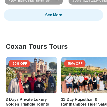
7-Day Private Golden Triangle Tour
3-Days Private Luxury Golden
with Ranthambore Tiger Safari & Taj
Tour to Agra and Jaipur Fro
Mahal – All Inclusive
Delhi
See More
Coxan Tours Tours
-50% OFF
-50% OFF
3-Days Private Luxury
11-Day Rajasthan &
Golden Triangle Tour to
Ranthambore Tiger Safar