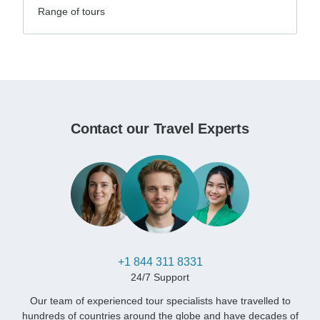
Range of tours
Contact our Travel Experts
+1 844 311 8331
24/7 Support
Our team of experienced tour specialists have travelled to
hundreds of countries around the globe and have decades of