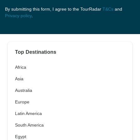
By submitting this form, I agree to the TourRadar
T&Cs
and
Privacy policy
.
Top Destinations
Africa
Asia
Australia
Europe
Latin America
South America
Egypt