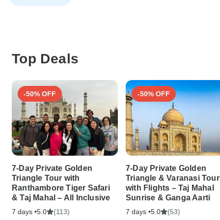
Top Deals
-50% OFF
-50% OFF
7-Day Private Golden
7-Day Private Golden
Triangle Tour with
Triangle & Varanasi Tour
Ranthambore Tiger Safari
with Flights – Taj Mahal
& Taj Mahal – All Inclusive
Sunrise & Ganga Aarti
7 days •
(113)
7 days •
(53)
5.0
5.0