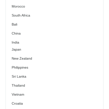
Morocco
South Africa
Bali
China
India
Japan
New Zealand
Philippines
Sri Lanka
Thailand
Vietnam
Croatia