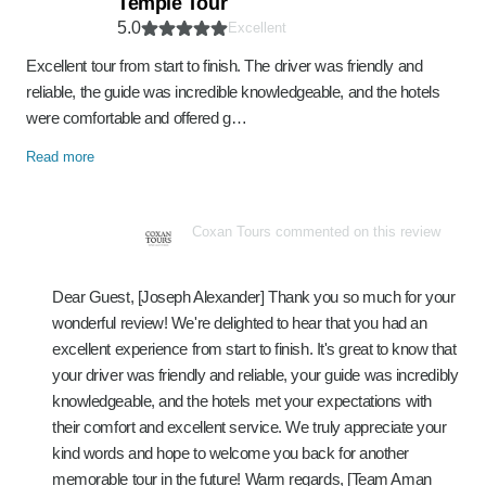
Temple Tour
5.0
Excellent
Excellent tour from start to finish. The driver was friendly and
reliable, the guide was incredible knowledgeable, and the hotels
were comfortable and offered g…
Read more
Coxan Tours commented on this review
Dear Guest, [Joseph Alexander] Thank you so much for your
wonderful review! We're delighted to hear that you had an
excellent experience from start to finish. It's great to know that
your driver was friendly and reliable, your guide was incredibly
knowledgeable, and the hotels met your expectations with
their comfort and excellent service. We truly appreciate your
kind words and hope to welcome you back for another
memorable tour in the future! Warm regards, [Team Aman