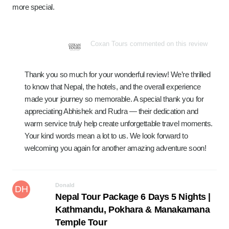
more special.
Coxan Tours commented on this review
Thank you so much for your wonderful review! We’re thrilled
to know that Nepal, the hotels, and the overall experience
made your journey so memorable. A special thank you for
appreciating Abhishek and Rudra — their dedication and
warm service truly help create unforgettable travel moments.
Your kind words mean a lot to us. We look forward to
welcoming you again for another amazing adventure soon!
Donald
DH
Nepal Tour Package 6 Days 5 Nights |
Kathmandu, Pokhara & Manakamana
Temple Tour