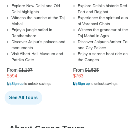
Explore New Delhi and Old
Explore Delhi's historic Red
Delhi highlights
Fort and Rajghat
Witness the sunrise at the Taj
Experience the spiritual aur
Mahal
of Varanasi Ghats
Enjoy a jungle safari in
Witness the grandeur of the
Ranthambore
Taj Mahal in Agra
Discover Jaipur's palaces and
Discover Jaipur's Amber Fo
monuments
and City Palace
Visit Albert Hall Museum and
Enjoy a serene boat ride on
Patrika Gate
the Ganges
From
$1,187
From
$1,525
$594
$763
Sign up
to unlock savings
Sign up
to unlock savings
See All Tours