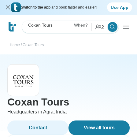
Use App
Switch to the app
and book faster and easier!
Coxan Tours
When?
2
Home
/
Coxan Tours
Coxan Tours
Headquarters in Agra, India
Contact
View all tours