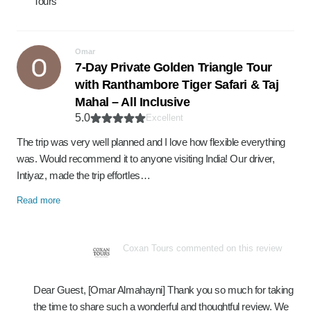
Tours
Omar
7-Day Private Golden Triangle Tour
with Ranthambore Tiger Safari & Taj
Mahal – All Inclusive
5.0
Excellent
The trip was very well planned and I love how flexible everything
was. Would recommend it to anyone visiting India! Our driver,
Intiyaz, made the trip effortles…
Read more
Coxan Tours commented on this review
Dear Guest, [Omar Almahayni] Thank you so much for taking
the time to share such a wonderful and thoughtful review. We