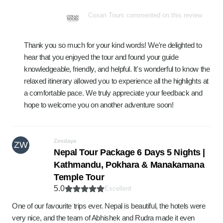
Coxan Tours commented on this review
Thank you so much for your kind words! We're delighted to
hear that you enjoyed the tour and found your guide
knowledgeable, friendly, and helpful. It's wonderful to know the
relaxed itinerary allowed you to experience all the highlights at
a comfortable pace. We truly appreciate your feedback and
hope to welcome you on another adventure soon!
Zendaya
ZW
Nepal Tour Package 6 Days 5 Nights |
Kathmandu, Pokhara & Manakamana
Temple Tour
5.0
Excellent
One of our favourite trips ever. Nepal is beautiful, the hotels were
very nice, and the team of Abhishek and Rudra made it even