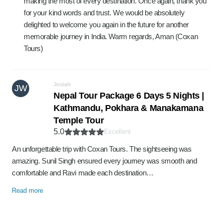
making the most of every destination. Once again, thank you
for your kind words and trust. We would be absolutely
delighted to welcome you again in the future for another
memorable journey in India. Warm regards, Aman (Coxan
Tours)
Josiah
JW
Nepal Tour Package 6 Days 5 Nights |
Kathmandu, Pokhara & Manakamana
Temple Tour
5.0
Excellent
An unforgettable trip with Coxan Tours. The sightseeing was
amazing. Sunil Singh ensured every journey was smooth and
comfortable and Ravi made each destination…
Read more