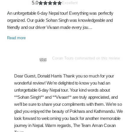
5.0
Excellent
An unforgettable 6-day Nepal tour! Everything was perfectly
organized. Our guide Sohan Singh was knowledgeable and
friendly and our driver Vivaan made every jou…
Read more
Coxan Tours commented on this review
Dear Guest, Donald Harris Thank you so much for your
wonderful review! We’re delighted to know you had an
unforgettable 6-day Nepal tour. Your kind words about
**Sohan Singh** and **Vivaan** are truly appreciated, and
we’ll be sure to share your compliments with them. We’re so
glad you enjoyed the beauty of Pokhara and Kathmandu. We
look forward to welcoming you back for another memorable
journey in Nepal. Warm regards, The Team Aman Coxan