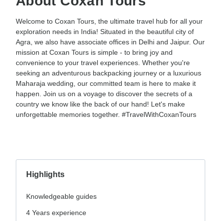
About Coxan Tours
Welcome to Coxan Tours, the ultimate travel hub for all your
exploration needs in India! Situated in the beautiful city of
Agra, we also have associate offices in Delhi and Jaipur. Our
mission at Coxan Tours is simple - to bring joy and
convenience to your travel experiences. Whether you're
seeking an adventurous backpacking journey or a luxurious
Maharaja wedding, our committed team is here to make it
happen. Join us on a voyage to discover the secrets of a
country we know like the back of our hand! Let's make
unforgettable memories together. #TravelWithCoxanTours
Highlights
Knowledgeable guides
4 Years experience