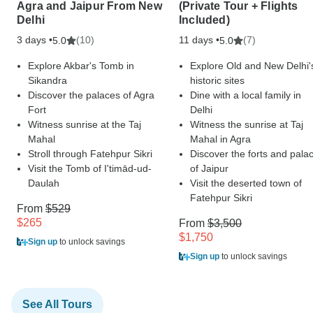
Agra and Jaipur From New
(Private Tour + Flights
Delhi
Included)
3 days •
(10)
11 days •
(7)
5.0
5.0
Explore Akbar's Tomb in
Explore Old and New Delhi'
Sikandra
historic sites
Discover the palaces of Agra
Dine with a local family in
Fort
Delhi
Witness sunrise at the Taj
Witness the sunrise at Taj
Mahal
Mahal in Agra
Stroll through Fatehpur Sikri
Discover the forts and pala
Visit the Tomb of I'timād-ud-
of Jaipur
Daulah
Visit the deserted town of
Fatehpur Sikri
From
$529
$265
From
$3,500
$1,750
Sign up
to unlock savings
Sign up
to unlock savings
See All Tours