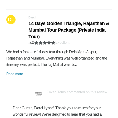
Darci
DL
14 Days Golden Triangle, Rajasthan &
Mumbai Tour Package (Private India
Tour)
5.0
Excellent
We had a fantastic 14-day tour through Delhi Agra Jaipur,
Rajasthan and Mumbai. Everything was well organized and the
itinerary was perfect. The Taj Mahal was b…
Read more
Coxan Tours commented on this review
Dear Guest, [Darci Lynne] Thank you so much for your
wonderful review! We’re delighted to hear that you had a