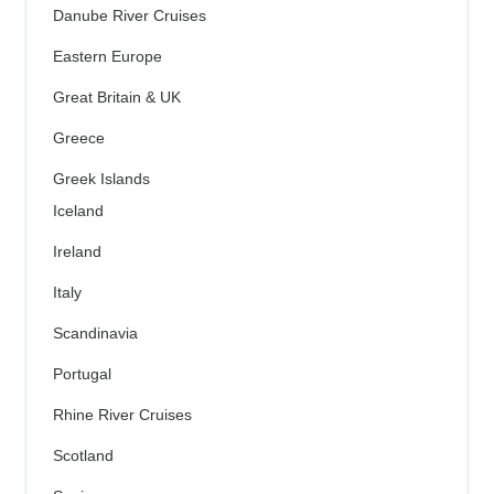
Danube River Cruises
Eastern Europe
Great Britain & UK
Greece
Greek Islands
Iceland
Ireland
Italy
Scandinavia
Portugal
Rhine River Cruises
Scotland