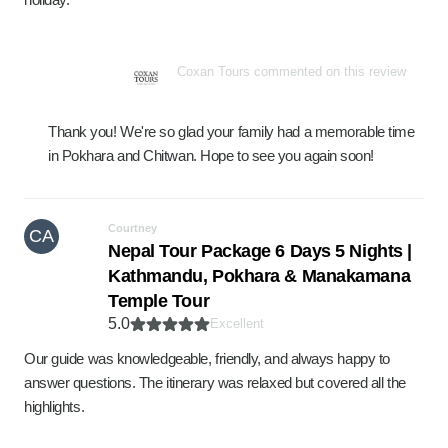
Coxan Tours commented on this review
Thank you! We're so glad your family had a memorable time
in Pokhara and Chitwan. Hope to see you again soon!
Courtney
CA
Nepal Tour Package 6 Days 5 Nights |
Kathmandu, Pokhara & Manakamana
Temple Tour
5.0
Excellent
Our guide was knowledgeable, friendly, and always happy to
answer questions. The itinerary was relaxed but covered all the
highlights.