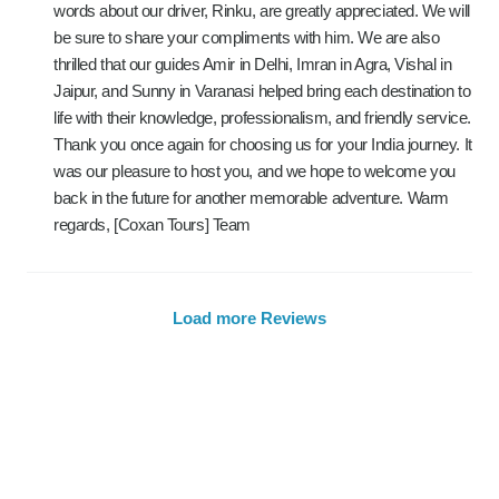
words about our driver, Rinku, are greatly appreciated. We will
be sure to share your compliments with him. We are also
thrilled that our guides Amir in Delhi, Imran in Agra, Vishal in
Jaipur, and Sunny in Varanasi helped bring each destination to
life with their knowledge, professionalism, and friendly service.
Thank you once again for choosing us for your India journey. It
was our pleasure to host you, and we hope to welcome you
back in the future for another memorable adventure. Warm
regards, [Coxan Tours] Team
Load more Reviews