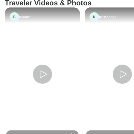
Traveler Videos & Photos
B
K
beatriz
Kristopher