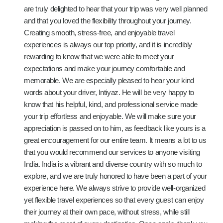
are truly delighted to hear that your trip was very well planned
and that you loved the flexibility throughout your journey.
Creating smooth, stress-free, and enjoyable travel
experiences is always our top priority, and it is incredibly
rewarding to know that we were able to meet your
expectations and make your journey comfortable and
memorable. We are especially pleased to hear your kind
words about your driver, Intiyaz. He will be very happy to
know that his helpful, kind, and professional service made
your trip effortless and enjoyable. We will make sure your
appreciation is passed on to him, as feedback like yours is a
great encouragement for our entire team. It means a lot to us
that you would recommend our services to anyone visiting
India. India is a vibrant and diverse country with so much to
explore, and we are truly honored to have been a part of your
experience here. We always strive to provide well-organized
yet flexible travel experiences so that every guest can enjoy
their journey at their own pace, without stress, while still