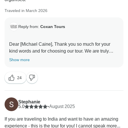
A special thank you for mentioning Mr. Guddu — we
will definitely share your appreciation with him. He will
Traveled in March 2026
be very happy to know he made your journey safe and
comfortable.
Reply from:
Coxan Tours
We’re glad that from the beauty of the Taj Mahal to the
excitement of the Ranthambore safari, every moment
Dear [Michael Caine], Thank you so much for your
became memorable for you.
kind words and for choosing our tour. We are truly
happy to hear that you had a great experience with us.
Show more
Thank you once again for recommending Coxan
Your feedback means a lot to our team and motivates
Tours. We look forward to welcoming you back for
us to continue providing excellent service. We hope to
another incredible journey in India!
24
welcome you again on another journey soon! Warm
Warm regards,
Stephanie
5.0
•
August 2025
If you are traveling to India and want to have an amazing
experience - this is the tour for you! I cannot speak more...