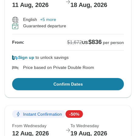
11 Aug, 2026
18 Aug, 2026
English
+5 more
Guaranteed departure
$836
$1,672
From:
US
per person
Sign up
to unlock savings
Price based on Private Double Room
Confirm Dates
Instant Confirmation
-50%
From Wednesday
To Wednesday
12 Aug, 2026
19 Aug, 2026