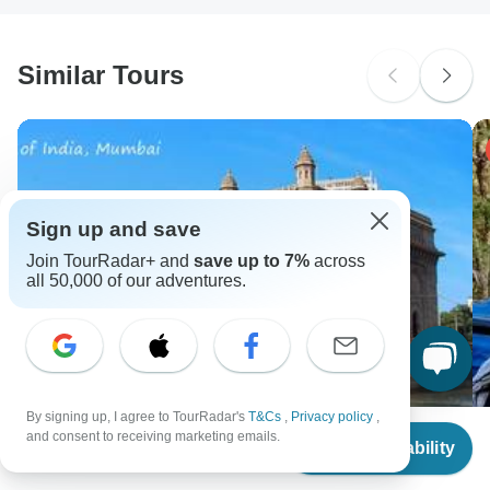
South Africa Citizens
Please check with your embassy for entry restrictions: India.
Similar Tours
Search by country
Sign up and save
Join TourRadar+ and
save up to 7%
across
all 50,000 of our adventures.
By signing up, I agree to TourRadar's
T&Cs
,
Privacy policy
,
From
$1,672
and consent to receiving marketing emails.
Check Availability
US
$
836
per person
Luxury Golden Triangle Tour with Jodhpur, Udaipur &
Go