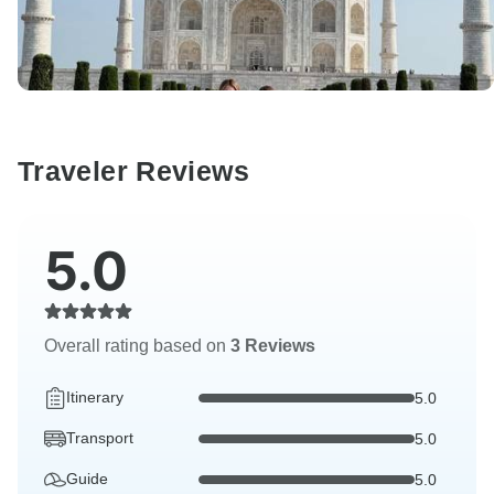
Traveler Reviews
5.0
Overall rating based on
3 Reviews
Itinerary
5.0
Transport
5.0
Guide
5.0