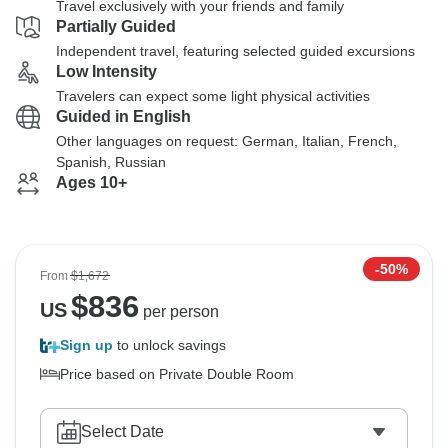
Travel exclusively with your friends and family
Partially Guided
Independent travel, featuring selected guided excursions
Low Intensity
Travelers can expect some light physical activities
Guided in English
Other languages on request: German, Italian, French,
Spanish, Russian
Ages 10+
-50%
From
$1,672
$
836
US
per person
Sign up
to unlock savings
Price based on Private Double Room
Select Date