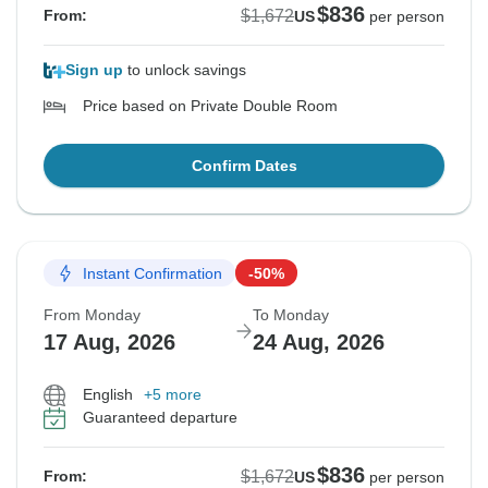
$836
$1,672
From:
US
per person
Sign up
to unlock savings
Price based on Private Double Room
Confirm Dates
Instant Confirmation
-50%
From Monday
To Monday
17 Aug, 2026
24 Aug, 2026
English
+5 more
Guaranteed departure
$836
$1,672
From:
US
per person