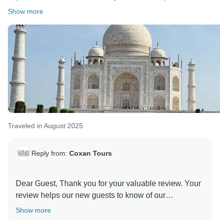
Show more
Traveled in August 2025
Reply from:
Coxan Tours
Dear Guest, Thank you for your valuable review. Your
review helps our new guests to know of our
Company's services and efforts. Do recommend us to
Show more
your family and friends, and they will appreciate the