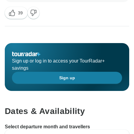
39
Sign up or log in to access your TourRadar+
savings
Sign up
Dates & Availability
Select departure month and travellers