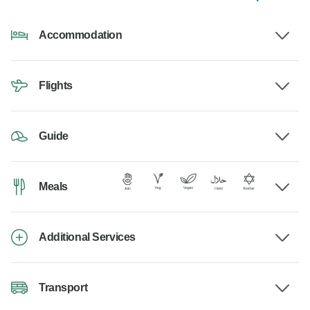
Accommodation
Flights
Guide
Meals
Additional Services
Transport