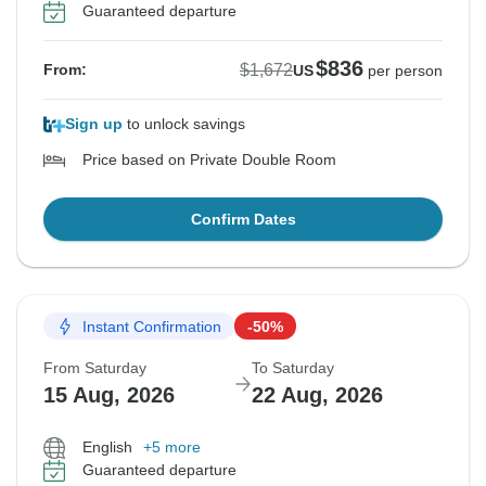
Guaranteed departure
$836
$1,672
From:
US
per person
Sign up
to unlock savings
Price based on Private Double Room
Confirm Dates
Instant Confirmation
-50%
From Saturday
To Saturday
15 Aug, 2026
22 Aug, 2026
English
+5 more
Guaranteed departure