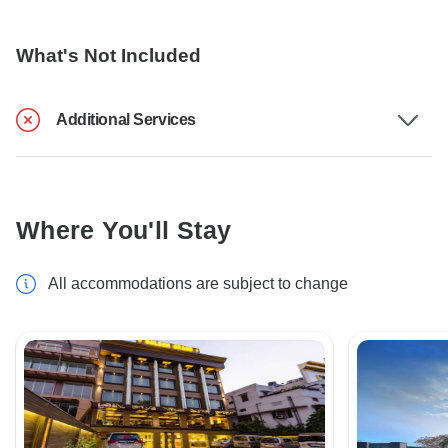
What's Not Included
Additional Services
Where You'll Stay
All accommodations are subject to change