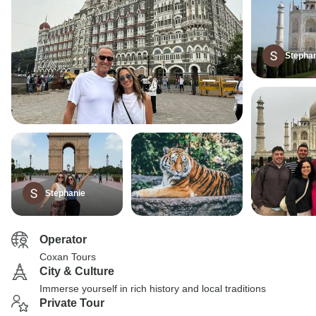
Stepha
Stephanie
Operator
Coxan Tours
City & Culture
Immerse yourself in rich history and local traditions
Private Tour