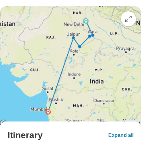
Itinerary
Expand all