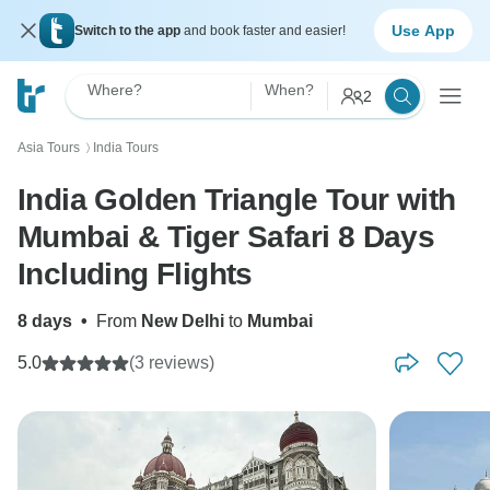
Use App
Switch to the app
and book faster and easier!
Where?
When?
2
Asia Tours
India Tours
〉
India Golden Triangle Tour with
Mumbai & Tiger Safari 8 Days
Including Flights
8 days
•
From
New Delhi
to
Mumbai
5.0
(3 reviews)