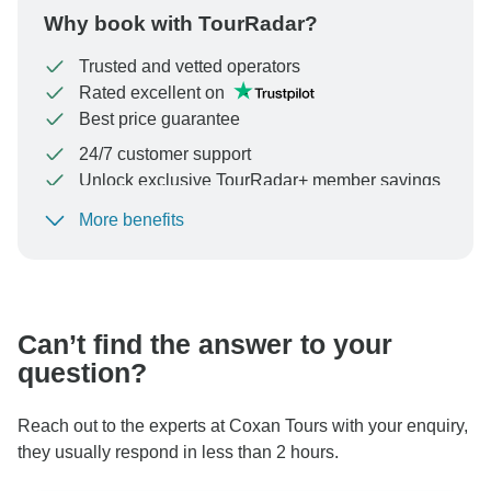
Why book with TourRadar?
Trusted and vetted operators
Rated excellent on
Best price guarantee
24/7 customer support
Unlock exclusive TourRadar+ member savings
More benefits
To protect your payment and ensure your booking will
be processed in United States, never transfer or
communicate outside of the TourRadar website or app.
Can’t find the answer to your
question?
Reach out to the experts at Coxan Tours with your enquiry,
they usually respond in less than 2 hours.