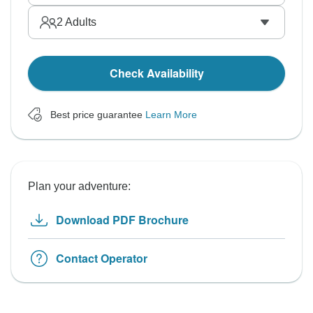
2
Adults
Check Availability
Best price guarantee
Learn More
Plan your adventure:
Download PDF Brochure
Contact Operator