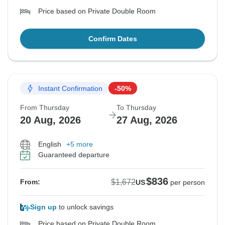
Price based on Private Double Room
Confirm Dates
Instant Confirmation
-50%
From Thursday
To Thursday
20 Aug, 2026
27 Aug, 2026
English
+5 more
Guaranteed departure
$836
$1,672
From:
US
per person
Sign up
to unlock savings
Price based on Private Double Room