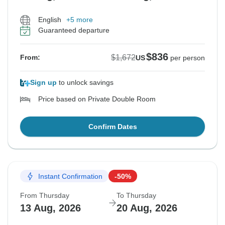
English
+5 more
Guaranteed departure
$836
$1,672
From:
US
per person
Sign up
to unlock savings
Price based on Private Double Room
Confirm Dates
Instant Confirmation
-50%
From Thursday
To Thursday
13 Aug, 2026
20 Aug, 2026