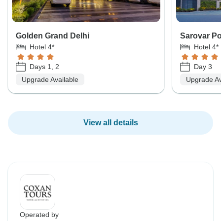
Golden Grand Delhi
Sarovar Po
Hotel 4*
Hotel 4*
Days 1, 2
Day 3
Upgrade Available
Upgrade Av
View all details
Operated by