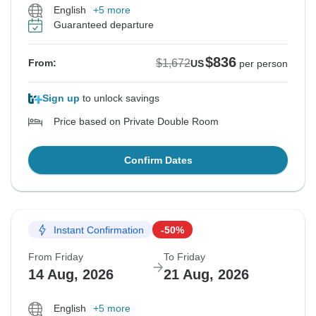
English
+5 more
Guaranteed departure
$836
$1,672
From:
US
per person
Sign up
to unlock savings
Price based on Private Double Room
Confirm Dates
Instant Confirmation
-50%
From Friday
To Friday
14 Aug, 2026
21 Aug, 2026
English
+5 more