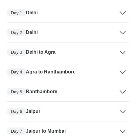
Delhi
Day 1
Delhi
Day 2
Delhi to Agra
Day 3
Agra to Ranthambore
Day 4
Ranthambore
Day 5
Jaipur
Day 6
Jaipur to Mumbai
Day 7