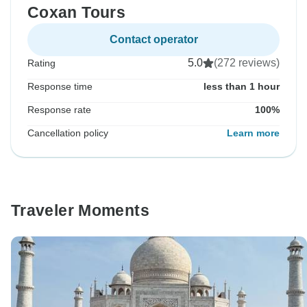
Coxan Tours
Contact operator
5.0
(272 reviews)
Rating
Response time
less than 1 hour
Response rate
100%
Cancellation policy
Learn more
Traveler Moments