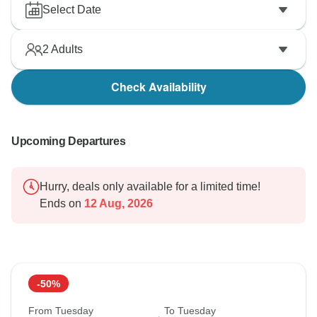
Select Date
2
Adults
Check Availability
Upcoming Departures
Hurry, deals only available for a limited time!
Ends on
12 Aug, 2026
-50%
From Tuesday
To Tuesday