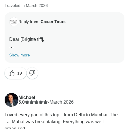
Traveled in March 2026
Reply from:
Coxan Tours
Dear [Brigitte tiff],
Thank you so much for your wonderful feedback! We
Show more
are truly delighted to hear that your 8-day Golden
Triangle Tour with Coxan Tours was a fantastic and
19
well-organized experience.
It’s great to know that you enjoyed the 4-star hotel
stays, knowledgeable guides, and the overall journey
Michael
across Delhi, Agra, Ranthambore, Jaipur, and
5.0
•
March 2026
Mumbai. Your kind words mean a lot to our entire
Loved every part of this trip—from Delhi to Mumbai. The
team.
Taj Mahal was breathtaking. Everything was well
organised.