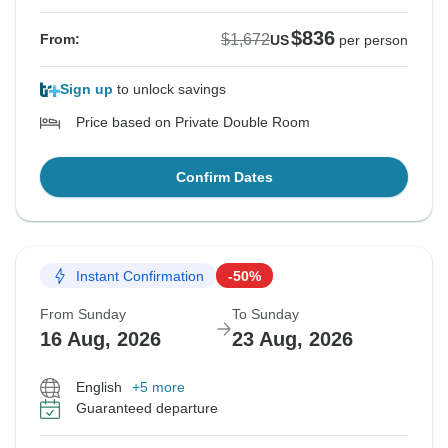
$836
$1,672
From:
US
per person
Sign up
to unlock savings
Price based on Private Double Room
Confirm Dates
Instant Confirmation
-50%
From Sunday
To Sunday
16 Aug, 2026
23 Aug, 2026
English
+5 more
Guaranteed departure