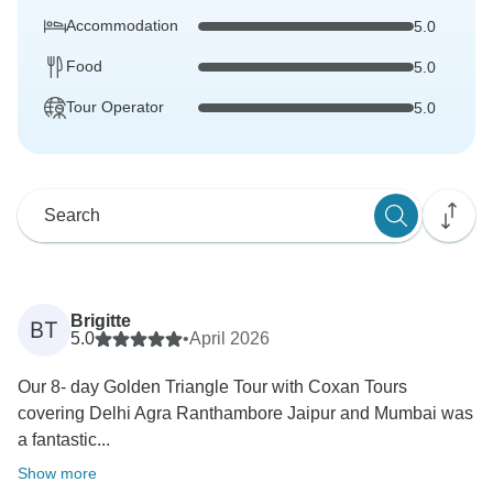
Accommodation
5.0
Food
5.0
Tour Operator
5.0
Brigitte
BT
5.0
•
April 2026
Our 8- day Golden Triangle Tour with Coxan Tours
covering Delhi Agra Ranthambore Jaipur and Mumbai was
a fantastic...
Show more