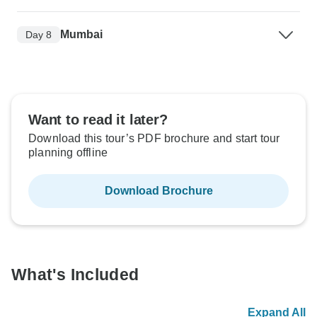
Mumbai
Day 8
Want to read it later?
Download this tour’s PDF brochure and start tour
planning offline
Download Brochure
What's Included
Expand All