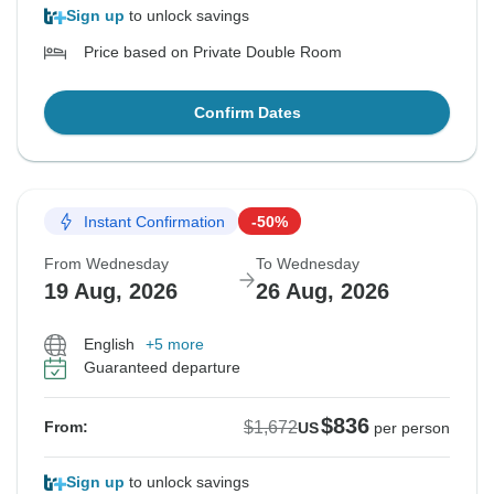
Sign up
to unlock savings
Price based on Private Double Room
Confirm Dates
Instant Confirmation
-50%
From Wednesday
To Wednesday
19 Aug, 2026
26 Aug, 2026
English
+5 more
Guaranteed departure
$836
$1,672
From:
US
per person
Sign up
to unlock savings