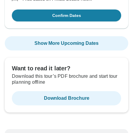
Confirm Dates
Show More Upcoming Dates
Want to read it later?
Download this tour’s PDF brochure and start tour
planning offline
Download Brochure