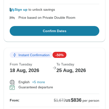
Sign up
to unlock savings
Price based on Private Double Room
Confirm Dates
Instant Confirmation
-50%
From Tuesday
To Tuesday
18 Aug, 2026
25 Aug, 2026
English
+5 more
Guaranteed departure
$836
$1,672
From:
US
per person