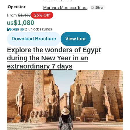
Operator
Morhara Morocco Tours
From
$1,440
25% Off
$1,080
US
Sign up
to unlock savings
Download Brochure
View tour
Explore the wonders of Egypt
during the New Year in an
extraordinary 7 days