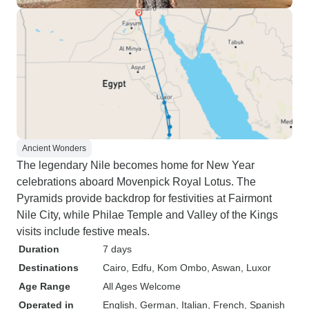
Ancient Wonders
The legendary Nile becomes home for New Year
celebrations aboard Movenpick Royal Lotus. The
Pyramids provide backdrop for festivities at Fairmont
Nile City, while Philae Temple and Valley of the Kings
visits include festive meals.
Duration
7 days
Destinations
Cairo
, Edfu
, Kom Ombo
, Aswan
, Luxor
Age Range
All Ages Welcome
Operated in
English, German, Italian, French, Spanish