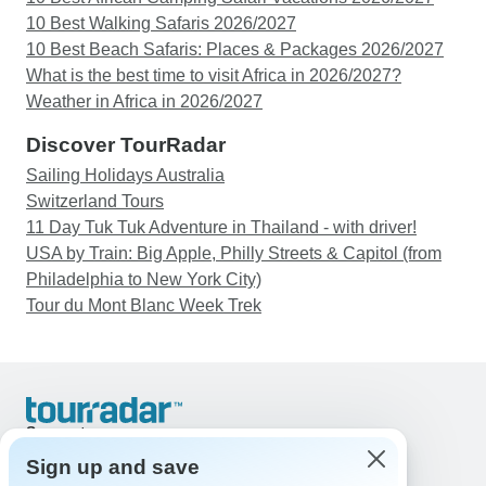
10 Best Walking Safaris 2026/2027
10 Best Beach Safaris: Places & Packages 2026/2027
What is the best time to visit Africa in 2026/2027?
Weather in Africa in 2026/2027
Discover TourRadar
Sailing Holidays Australia
Switzerland Tours
11 Day Tuk Tuk Adventure in Thailand - with driver!
USA by Train: Big Apple, Philly Streets & Capitol (from
Philadelphia to New York City)
Tour du Mont Blanc Week Trek
Support
Contact Us
Sign up and save
United States & Canada +1 833 895 6770