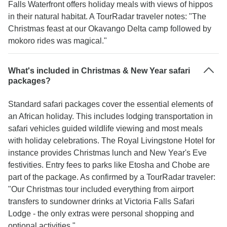
Falls Waterfront offers holiday meals with views of hippos
in their natural habitat. A TourRadar traveler notes: "The
Christmas feast at our Okavango Delta camp followed by
mokoro rides was magical."
What's included in Christmas & New Year safari
packages?
Standard safari packages cover the essential elements of
an African holiday. This includes lodging transportation in
safari vehicles guided wildlife viewing and most meals
with holiday celebrations. The Royal Livingstone Hotel for
instance provides Christmas lunch and New Year's Eve
festivities. Entry fees to parks like Etosha and Chobe are
part of the package. As confirmed by a TourRadar traveler:
"Our Christmas tour included everything from airport
transfers to sundowner drinks at Victoria Falls Safari
Lodge - the only extras were personal shopping and
optional activities."