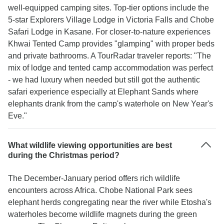
well-equipped camping sites. Top-tier options include the
5-star Explorers Village Lodge in Victoria Falls and Chobe
Safari Lodge in Kasane. For closer-to-nature experiences
Khwai Tented Camp provides "glamping" with proper beds
and private bathrooms. A TourRadar traveler reports: "The
mix of lodge and tented camp accommodation was perfect
- we had luxury when needed but still got the authentic
safari experience especially at Elephant Sands where
elephants drank from the camp's waterhole on New Year's
Eve."
What wildlife viewing opportunities are best
during the Christmas period?
The December-January period offers rich wildlife
encounters across Africa. Chobe National Park sees
elephant herds congregating near the river while Etosha's
waterholes become wildlife magnets during the green