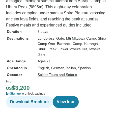
a magical midnight summit attempt from Barafu Camp to
Uhuru Peak (5895m). This eight-day celebration
includes camping under stars at Shira Plateau, crossing
ancient lava fields, and reaching the peak at sunrise.
Festive meals and experienced guides included.
Duration
8 days
Destinations
Londorossi Gate
, Mti Mkubwa Camp
, Shira
Camp One
, Barranco Camp
, Karanga
,
Uhuru Peak
, Lower Mweka Hut
, Mweka
Gate
Age Range
Ages 7+
Operated in
English, German, Italian, Spanish
Operator
Spider Tours and Safaris
From
$3,200
US
Sign up
to unlock savings
Download Brochure
View tour