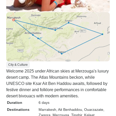
City & Culture
Welcome 2025 under African skies at Merzouga's luxury
desert camp. The Atlas Mountains beckon, while
UNESCO site Ksar Ait Ben Haddou awaits, followed by
festive dinner and folklore performances in comfortable
desert bivouacs with modern amenities.
Duration
6 days
Destinations
Marrakesh
, Ait Benhaddou
, Ouarzazate
,
Zagora
, Merzouga
, Tinghir
, Kalaat