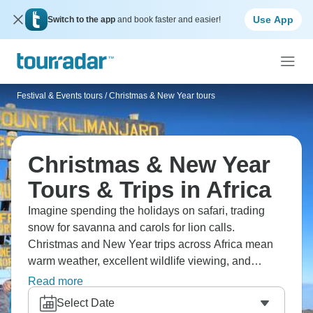
Use App
Switch to the app
and book faster and easier!
Festival & Events tours
/
Christmas & New Year tours
Christmas & New Year
Tours & Trips in Africa
Imagine spending the holidays on safari, trading
snow for savanna and carols for lion calls.
Christmas and New Year trips across Africa mean
warm weather, excellent wildlife viewing, and
special celebrations at lodges. Popular destinations
Read more
include Kenya's Masai Mara, Tanzania's Serengeti,
Select Date
Botswana's Okavango Delta, and South Africa's