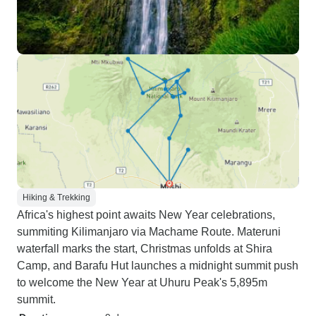
Hiking & Trekking
Africa's highest point awaits New Year celebrations,
summiting Kilimanjaro via Machame Route. Materuni
waterfall marks the start, Christmas unfolds at Shira
Camp, and Barafu Hut launches a midnight summit push
to welcome the New Year at Uhuru Peak's 5,895m
summit.