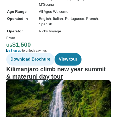
M'Gouna
Age Range
All Ages Welcome
Operated in
English, Italian, Portuguese, French,
Spanish
Operator
Ricks Voyage
From
$1,500
US
Sign up
to unlock savings
Download Brochure
View tour
Kilimanjaro climb new year summit
& materuni day tour