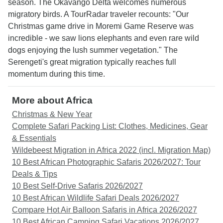
season. The Okavango Delta welcomes numerous
migratory birds. A TourRadar traveler recounts: "Our
Christmas game drive in Moremi Game Reserve was
incredible - we saw lions elephants and even rare wild
dogs enjoying the lush summer vegetation." The
Serengeti's great migration typically reaches full
momentum during this time.
More about Africa
Christmas & New Year
Complete Safari Packing List: Clothes, Medicines, Gear
& Essentials
Wildebeest Migration in Africa 2022 (incl. Migration Map)
10 Best African Photographic Safaris 2026/2027: Tour
Deals & Tips
10 Best Self-Drive Safaris 2026/2027
10 Best African Wildlife Safari Deals 2026/2027
Compare Hot Air Balloon Safaris in Africa 2026/2027
10 Best African Camping Safari Vacations 2026/2027