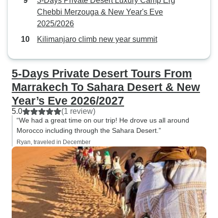
3-Days Private Desert Luxury Camp Erg
Chebbi Merzouga & New Year's Eve
2025/2026
Kilimanjaro climb new year summit
5-Days Private Desert Tours From
Marrakech To Sahara Desert & New
Year’s Eve 2026/2027
5.0
(1 review)
“We had a great time on our trip! He drove us all around
Morocco including through the Sahara Desert.”
Ryan, traveled in December