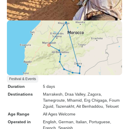
Festival & Events
Duration
5 days
Destinations
Marrakesh
, Draa Valley
, Zagora
,
Tamegroute
, Mhamid
, Erg Chigaga
, Foum
Zguid
, Tazenakht
, Ait Benhaddou
, Telouet
Age Range
All Ages Welcome
Operated in
English, German, Italian, Portuguese,
French, Spanish