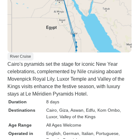
River Cruise
Cairo's pyramids set the stage for iconic New Year
celebrations, complemented by Nile cruising aboard
Movenpick Royal Lily. Luxor Temple and Valley of the
Kings visits enhance the festive season, with luxury
stays at Le Méridien Pyramids Hotel.
Duration
8 days
Destinations
Cairo
, Giza
, Aswan
, Edfu
, Kom Ombo
,
Luxor
, Valley of the Kings
Age Range
All Ages Welcome
Operated in
English, German, Italian, Portuguese,