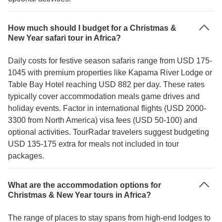
How much should I budget for a Christmas &
New Year safari tour in Africa?
Daily costs for festive season safaris range from USD 175-
1045 with premium properties like Kapama River Lodge or
Table Bay Hotel reaching USD 882 per day. These rates
typically cover accommodation meals game drives and
holiday events. Factor in international flights (USD 2000-
3300 from North America) visa fees (USD 50-100) and
optional activities. TourRadar travelers suggest budgeting
USD 135-175 extra for meals not included in tour
packages.
What are the accommodation options for
Christmas & New Year tours in Africa?
The range of places to stay spans from high-end lodges to