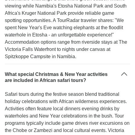
viewing while Namibia's Etosha National Park and South
Africa's Kruger National Park provide reliable game
spotting opportunities. A TourRadar traveler shares: "We
spent New Year's Eve watching elephants at the floodlit
waterhole in Etosha - an unforgettable experience!"
Accommodation options range from riverside stays at The
Victoria Falls Waterfront to nights under canvas at
Spitzkoppe Campsite in Namibia.
What special Christmas & New Year activities
are included in African safari tours?
Safari tours during the festive season blend traditional
holiday celebrations with African wilderness experiences.
Activities often feature local dinners evening drinks by
waterholes and New Year celebrations in the bush. Tour
programs typically include game drives river excursions on
the Chobe or Zambezi and local cultural events. Victoria