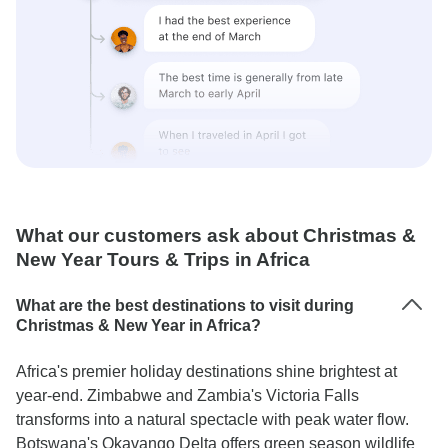
What our customers ask about Christmas &
New Year Tours & Trips in Africa
What are the best destinations to visit during
Christmas & New Year in Africa?
Africa's premier holiday destinations shine brightest at
year-end. Zimbabwe and Zambia's Victoria Falls
transforms into a natural spectacle with peak water flow.
Botswana's Okavango Delta offers green season wildlife