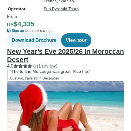
French, Spanish
Operator
Sun Pyramid Tours
From
$4,335
US
Sign up
to unlock savings
Download Brochure
View tour
New Year’s Eve 2025/26 In Moroccan
Desert
4.0
(1 review)
“The tent in Merzouga was great. Nice trip.”
Gustavo, traveled in December