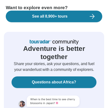
Want to explore even more?
See all 8,900+ tours
Adventure is better
together
Share your stories, ask your questions, and fuel
your wanderlust with a community of explorers.
Questions about Africa?