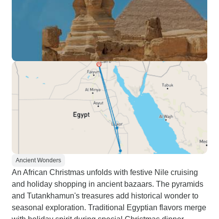
Ancient Wonders
An African Christmas unfolds with festive Nile cruising
and holiday shopping in ancient bazaars. The pyramids
and Tutankhamun's treasures add historical wonder to
seasonal exploration. Traditional Egyptian flavors merge