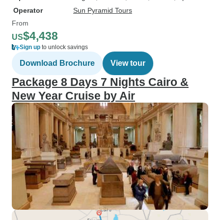
Operator
Sun Pyramid Tours
From
$4,438
US
Sign up
to unlock savings
Download Brochure
View tour
Package 8 Days 7 Nights Cairo &
New Year Cruise by Air