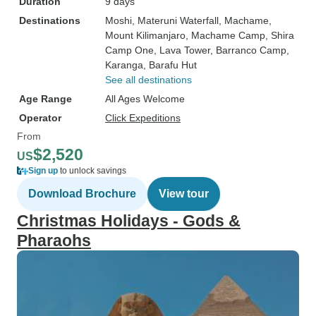
Duration
9 days
Destinations
Moshi
, Materuni Waterfall
, Machame
,
Mount Kilimanjaro
, Machame Camp
, Shira
Camp One
, Lava Tower
, Barranco Camp
,
Karanga
, Barafu Hut
See all destinations
Age Range
All Ages Welcome
Operator
Click Expeditions
From
$2,520
US
Sign up
to unlock savings
Download Brochure
View tour
Christmas Holidays - Gods &
Pharaohs