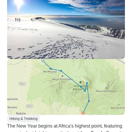
Hiking & Trekking
The New Year begins at Africa's highest point, featuring