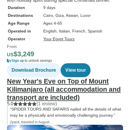
with holiday spirit during special Christmas dinner.
Duration
9 days
Destinations
Cairo
, Giza
, Aswan
, Luxor
Age Range
Ages 4-65
Operated in
English, Italian, French, Spanish
Operator
Your Egypt Tours
From
$3,249
US
Sign up
to unlock savings
Download Brochure
View tour
New Year's Eve on Top of Mount
Kilimanjaro (all accommodation and
transport are included)
5.0
(1 review)
“SPIDER TOURS AND SAFARIS nailed all the details of what
may be a physically and emotionally challenging journey.”
2pack, traveled in August