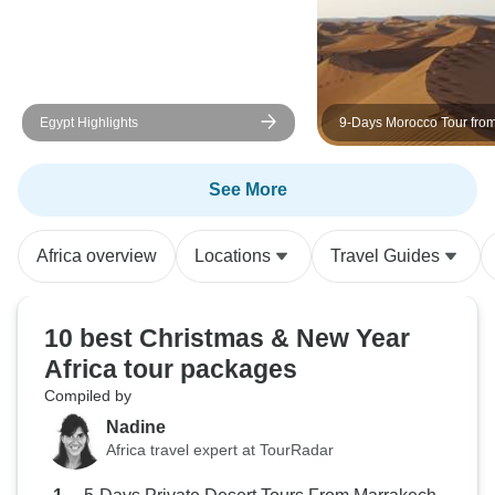
bed frames, portable
toilets/showers) but no need to
upgrade meal options as they are
as great as they come! Freshly
made omelets, pancakes, porridge
Egypt Highlights
9-Days Morocco Tour fro
and toasts for breakfast, nutritious
Marrakech via Sahara, Fe
Chefchaouen
lunches, three course dinners, not
See More
to mention tea time along the route
totally blew our minds! (Thank you
) Simply put, if you are going to
Africa overview
Locations
Travel Guides
Kilimanjaro, SPIDER TOURS
AND SAFARIS should be your
choice.
10 best Christmas & New Year
Africa tour packages
Compiled by
Nadine
Africa travel expert at TourRadar