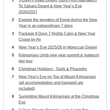
5-Days Private Desert Tours From Marrakech
To Sahara Desert & New Year’s Eve
2026/2027
Explore the wonders of Egypt during the New
Year in an extraordinary 7 days
Package 8 Days 7 Nights Cairo & New Year
Cruise by Air
New Year’s Eve 2025/26 In Moroccan Desert
Kilimanjaro climb new year summit & materuni
day tour
Christmas Holidays - Gods & Pharaohs
New Year's Eve on Top of Mount Kilimanjaro
(all accommodation and transport are
included)
Summiting Mount Kilimanjaro at the Christmas
Eve