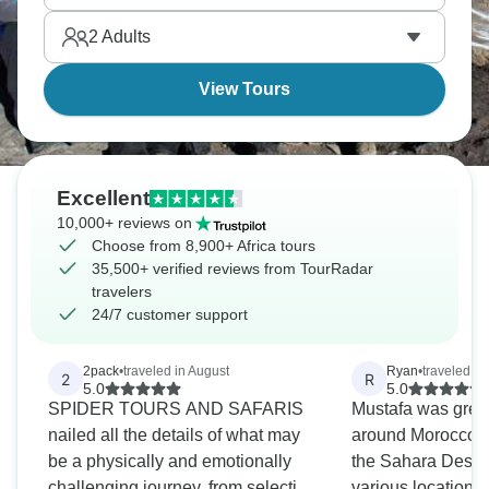
private reserves. Holiday season in Africa creates
2
Adults
pretty magical memories.
View Tours
Excellent
10,000+ reviews on
Choose from 8,900+ Africa tours
35,500+ verified reviews from TourRadar
travelers
24/7 customer support
2pack
•
traveled in August
Ryan
•
traveled in
2
R
5.0
5.0
SPIDER TOURS AND SAFARIS
Mustafa was great
nailed all the details of what may
around Morocco i
be a physically and emotionally
the Sahara Desert
challenging journey, from selection
various locations,