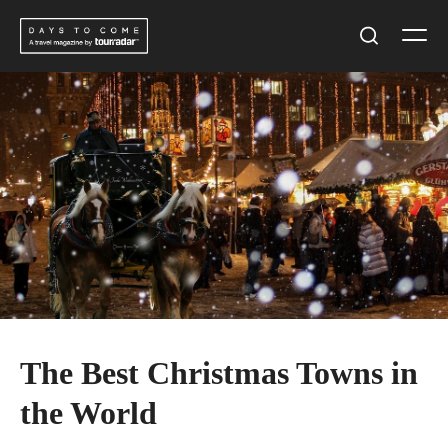
Skip
Men
to
Search
content
The Best Christmas Towns in
the World