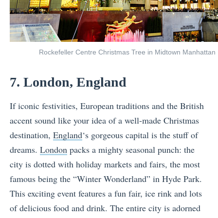
Rockefeller Centre Christmas Tree in Midtown Manhattan
7. London, England
If iconic festivities, European traditions and the British
accent sound like your idea of a well-made Christmas
destination,
England
‘s gorgeous capital is the stuff of
dreams.
London
packs a mighty seasonal punch: the
city is dotted with holiday markets and fairs, the most
famous being the “Winter Wonderland” in Hyde Park.
This exciting event features a fun fair, ice rink and lots
of delicious food and drink. The entire city is adorned