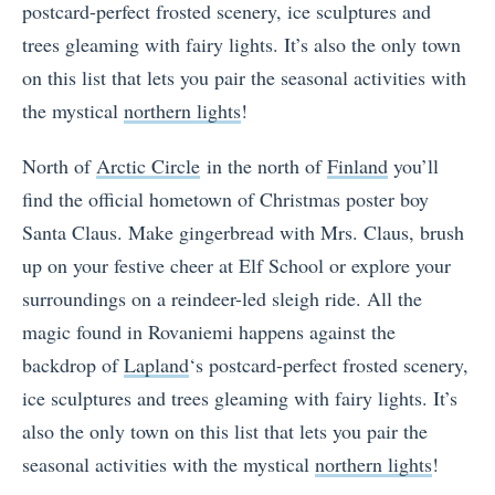
postcard-perfect frosted scenery, ice sculptures and
trees gleaming with fairy lights. It’s also the only town
on this list that lets you pair the seasonal activities with
the mystical
northern lights
!
North of
Arctic Circle
in the north of
Finland
you’ll
find the official hometown of Christmas poster boy
Santa Claus. Make gingerbread with Mrs. Claus, brush
up on your festive cheer at Elf School or explore your
surroundings on a reindeer-led sleigh ride. All the
magic found in Rovaniemi happens against the
backdrop of
Lapland
‘s
postcard-perfect frosted scenery,
ice sculptures and trees gleaming with fairy lights. It’s
also the only town on this list that lets you pair the
seasonal activities with the mystical
northern lights
!