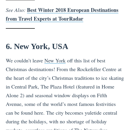
Best Winter 2018 European Destinations
See Also:
from Travel Experts at TourRadar
6. New York, USA
We couldn’t leave
New York
off this list of best
Christmas destinations! From the Rockefeller Centre at
the heart of the city’s Christmas traditions to ice skating
in Central Park, The Plaza Hotel (featured in Home
Alone 2) and seasonal window displays on Fifth
Avenue, some of the world’s most famous festivities
can be found here. The city becomes yuletide central
during the holidays, with no shortage of holiday