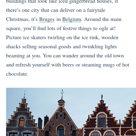
buildings that look like iced gingerbread houses, if
there’s one city that can deliver on a fairytale
Christmas, it’s
Bruges
in
Belgium
. Around the main
square, you’ll find lots of festive things to ogle at!
Picture ice skaters twirling on the ice rink, wooden
shacks selling seasonal goods and twinkling lights
beaming at you. You can wander around the old town
and refresh yourself with beers or steaming mugs of hot
chocolate.