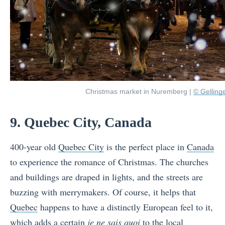
Christmas market in Nuremberg |
© Gelling
9. Quebec City, Canada
400-year old
Quebec City
is the perfect place in
Canada
to experience the romance of Christmas. The churches
and buildings are draped in lights, and the streets are
buzzing with merrymakers. Of course, it helps that
Quebec
happens to have a distinctly European feel to it,
which adds a certain
je ne sais quoi
to the local