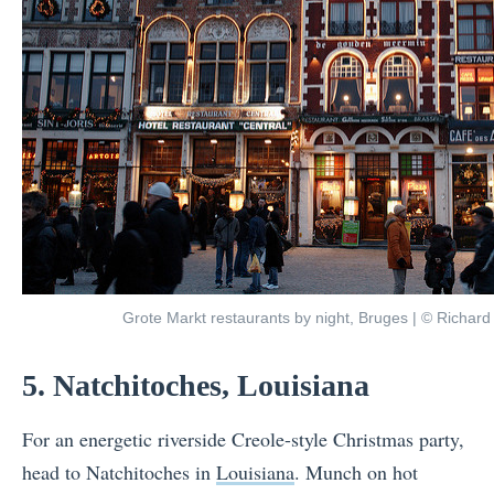
Grote Markt restaurants by night, Bruges | © Richard 
5. Natchitoches, Louisiana
For an energetic riverside Creole-style Christmas party,
head to Natchitoches in
Louisiana
. Munch on hot