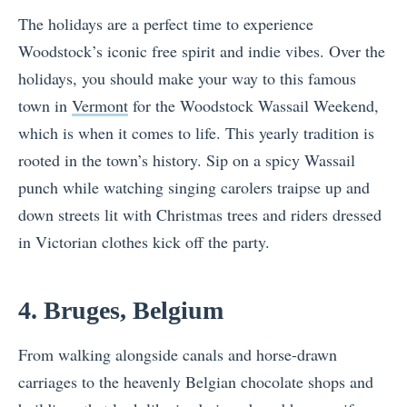
The holidays are a perfect time to experience
Woodstock’s iconic free spirit and indie vibes. Over the
holidays, you should make your way to this famous
town in
Vermont
for the Woodstock Wassail Weekend,
which is when it comes to life. This yearly tradition is
rooted in the town’s history. Sip on a spicy Wassail
punch while watching singing carolers traipse up and
down streets lit with Christmas trees and riders dressed
in Victorian clothes kick off the party.
4. Bruges, Belgium
From walking alongside canals and horse-drawn
carriages to the heavenly Belgian chocolate shops and