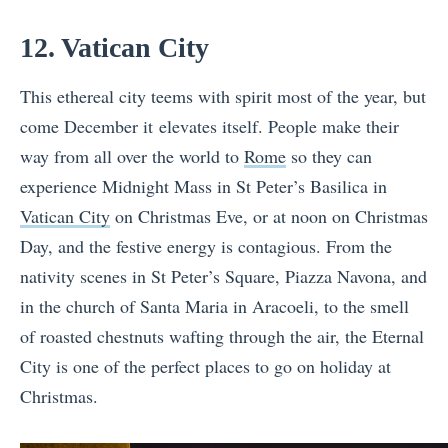
12. Vatican City
This ethereal city teems with spirit most of the year, but
come December it elevates itself. People make their
way from all over the world to
Rome
so they can
experience Midnight Mass in St Peter’s Basilica in
Vatican City
on Christmas Eve, or at noon on Christmas
Day, and the festive energy is contagious. From the
nativity scenes in St Peter’s Square, Piazza Navona, and
in the church of Santa Maria in Aracoeli, to the smell
of roasted chestnuts wafting through the air, the Eternal
City is one of the perfect places to go on holiday at
Christmas.