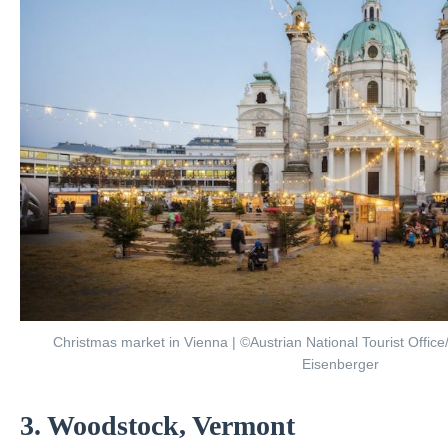
Christmas market in Vienna | ©Austrian National Tourist Offic
Eisenberger
3. Woodstock, Vermont