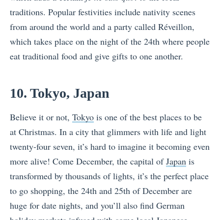
traditions. Popular festivities include nativity scenes
from around the world and a party called Réveillon,
which takes place on the night of the 24th where people
eat traditional food and give gifts to one another.
10. Tokyo, Japan
Believe it or not,
Tokyo
is one of the best places to be
at Christmas. In a city that glimmers with life and light
twenty-four seven, it’s hard to imagine it becoming even
more alive! Come December, the capital of
Japan
is
transformed by thousands of lights, it’s the perfect place
to go shopping, the 24th and 25th of December are
huge for date nights, and you’ll also find German
holiday markets infused with some local Japanese