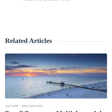
Related Articles
«
T
w
o
-
W
e
e
k
CULTURE
DESTINATIONS
s