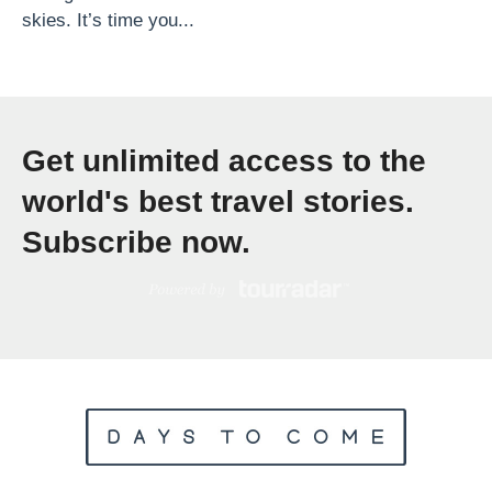
skies. It’s time you...
h
T
h
e
Get unlimited access to the
B
e
world's best travel stories.
s
Subscribe now.
t
C
h
r
i
s
t
m