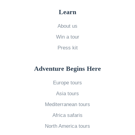
a
Learn
s
M
About us
a
Win a tour
r
Press kit
k
e
Adventure Begins Here
t
s
Europe tours
i
Asia tours
n
Mediterranean tours
F
Africa safaris
r
a
North America tours
n