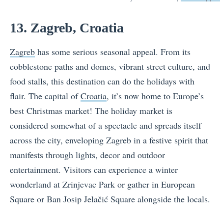
13. Zagreb, Croatia
Zagreb
has some serious seasonal appeal. From its
cobblestone paths and domes, vibrant street culture, and
food stalls, this destination can do the holidays with
flair. The capital of
Croatia
, it’s now home to Europe’s
best Christmas market! The holiday market is
considered somewhat of a spectacle and spreads itself
across the city, enveloping Zagreb in a festive spirit that
manifests through lights, decor and outdoor
entertainment. Visitors can experience a winter
wonderland at Zrinjevac Park or gather in European
Square or Ban Josip Jelačić Square alongside the locals.