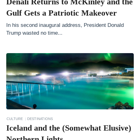
Denali Returns to McKinley and the
i
Gulf Gets a Patriotic Makeover
n
V
In his second inaugural address, President Donald
Trump wasted no time...
i
e
t
n
a
m
I
t
i
n
CULTURE
DESTINATIONS
Iceland and the (Somewhat Elusive)
e
r
Northern Lights