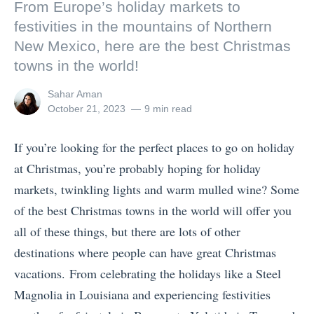
From Europe’s holiday markets to
festivities in the mountains of Northern
New Mexico, here are the best Christmas
towns in the world!
View
Sahar Aman
all
Posted
October 21, 2023
9 min read
posts
on
by
If you’re looking for the perfect places to go on holiday
at Christmas, you’re probably hoping for holiday
markets, twinkling lights and warm mulled wine? Some
of the best Christmas towns in the world will offer you
all of these things, but there are lots of other
destinations where people can have great Christmas
vacations. From celebrating the holidays like a Steel
Magnolia in Louisiana and experiencing festivities