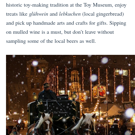
historic toy-making tradition at the Toy Museum, enjoy
treats like
glühwein
and
lebkuchen
(local gingerbread)
and pick up handmade arts and crafts for gifts. Sipping
on mulled wine is a must, but don’t leave without
sampling some of the local beers as well.