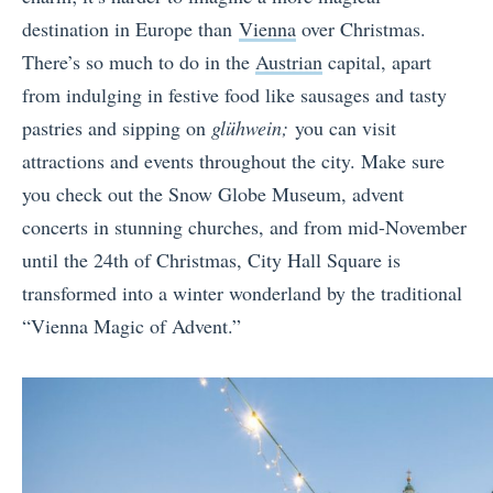
destination in Europe than
Vienna
over Christmas.
There’s so much to do in the
Austrian
capital, apart
from indulging in festive food like sausages and tasty
pastries and sipping on
glühwein;
you can visit
attractions and events throughout the city. Make sure
you check out the Snow Globe Museum, advent
concerts in stunning churches, and from mid-November
until the 24th of Christmas, City Hall Square is
transformed into a winter wonderland by the traditional
“Vienna Magic of Advent.”