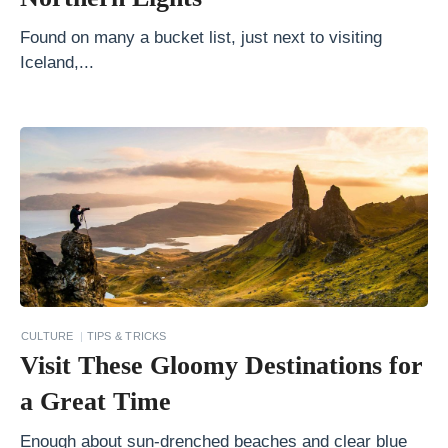
a
Found on many a bucket list, just next to visiting
r
Iceland,...
y
:
N
o
r
t
h
t
o
CULTURE
TIPS & TRICKS
S
Visit These Gloomy Destinations for
o
a Great Time
u
t
Enough about sun-drenched beaches and clear blue