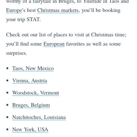
worthy of a fairytale in Bruges, to Yuletide in Taos and
Europe
’s best
Christmas markets
, you’ll be booking
your trip STAT.
Check out our list of places to visit at Christmas time;
you’ll find some
European
favorites as well as some
surprises.
Taos, New Mexico
Vienna, Austria
Woodstock, Vermont
Bruges, Belgium
Natchitoches, Louisiana
New York, USA