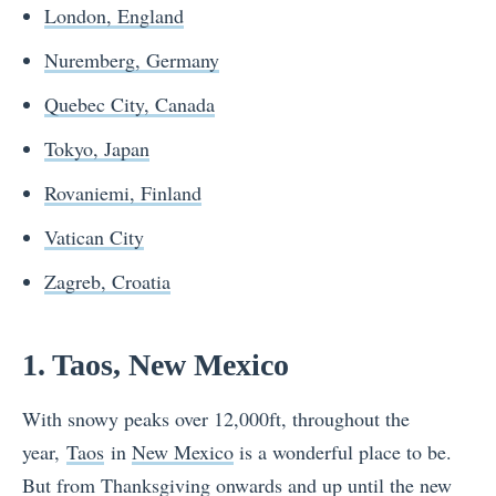
London, England
Nuremberg, Germany
Quebec City, Canada
Tokyo, Japan
Rovaniemi, Finland
Vatican City
Zagreb, Croatia
1. Taos, New Mexico
With snowy peaks over 12,000ft, throughout the
year,
Taos
in
New Mexico
is a wonderful place to be.
But from Thanksgiving onwards and up until the new