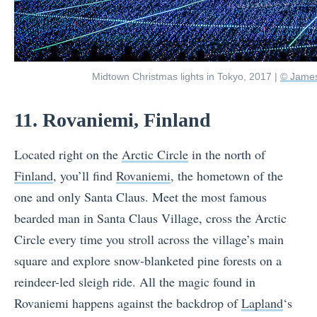
Midtown Christmas lights in Tokyo, 2017 |
© James
11. Rovaniemi, Finland
Located right on the
Arctic Circle
in the north of
Finland
, you’ll find
Rovaniemi
, the hometown of the
one and only Santa Claus. Meet the most famous
bearded man in Santa Claus Village, cross the Arctic
Circle every time you stroll across the village’s main
square and explore snow-blanketed pine forests on a
reindeer-led sleigh ride. All the magic found in
Rovaniemi happens against the backdrop of
Lapland
‘s