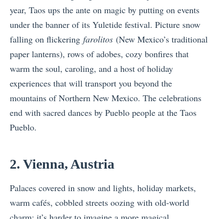
year, Taos ups the ante on magic by putting on events
under the banner of its Yuletide festival. Picture snow
falling on flickering
farolitos
(New Mexico’s traditional
paper lanterns), rows of adobes, cozy bonfires that
warm the soul, caroling, and a host of holiday
experiences that will transport you beyond the
mountains of Northern New Mexico. The celebrations
end with sacred dances by Pueblo people at the Taos
Pueblo.
2. Vienna, Austria
Palaces covered in snow and lights, holiday markets,
warm cafés, cobbled streets oozing with old-world
charm; it’s harder to imagine a more magical