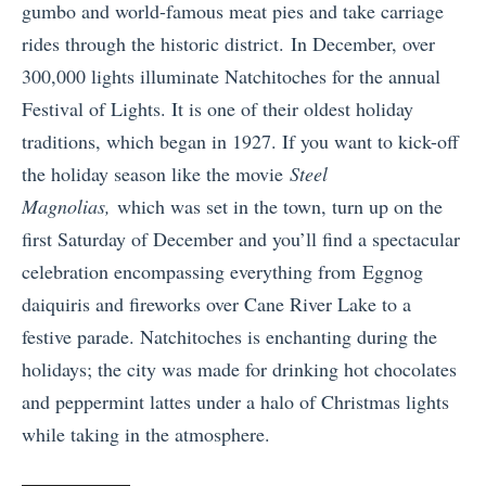
gumbo and world-famous meat pies and take carriage
rides through the historic district. In December, over
300,000 lights illuminate Natchitoches for the annual
Festival of Lights. It is one of their oldest holiday
traditions, which began in 1927. If you want to kick-off
the holiday season like the movie
Steel
Magnolias,
which was set in the town, turn up on the
first Saturday of December and you’ll find a spectacular
celebration encompassing everything from Eggnog
daiquiris and fireworks over Cane River Lake to a
festive parade. Natchitoches is enchanting during the
holidays; the city was made for drinking hot chocolates
and peppermint lattes under a halo of Christmas lights
while taking in the atmosphere.