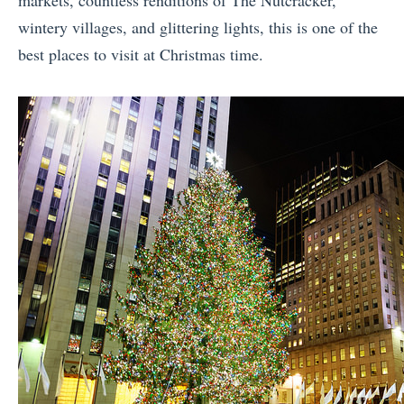
markets, countless renditions of The Nutcracker,
wintery villages, and glittering lights, this is one of the
best places to visit at Christmas time.