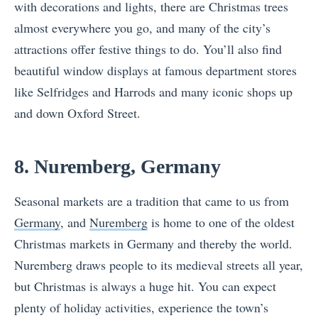
with decorations and lights, there are Christmas trees
almost everywhere you go, and many of the city’s
attractions offer festive things to do. You’ll also find
beautiful window displays at famous department stores
like Selfridges and Harrods and many iconic shops up
and down Oxford Street.
8. Nuremberg, Germany
Seasonal markets are a tradition that came to us from
Germany
, and
Nuremberg
is home to one of the oldest
Christmas markets in Germany and thereby the world.
Nuremberg draws people to its medieval streets all year,
but Christmas is always a huge hit. You can expect
plenty of holiday activities, experience the town’s