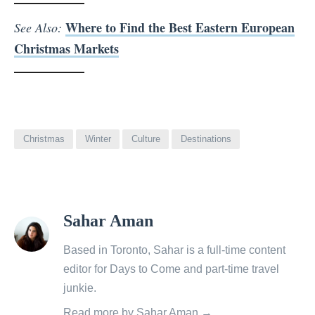
Where to Find the Best Eastern European
See Also:
Christmas Markets
Christmas
Winter
Culture
Destinations
View
Sahar Aman
all
posts
Based in Toronto, Sahar is a full-time content
by
editor for Days to Come and part-time travel
junkie.
Read more by Sahar Aman →