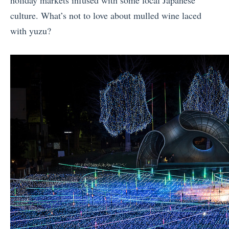
culture. What’s not to love about mulled wine laced
with yuzu?