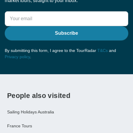
market tours, straight to your inbox.
Subscribe
By submitting this form, I agree to the TourRadar
T&Cs
and
Privacy policy
.
People also visited
Sailing Holidays Australia
France Tours