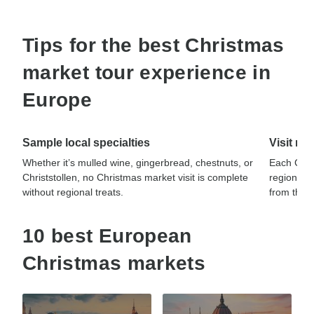
Tips for the best Christmas
market tour experience in
Europe
Sample local specialties
Visit mu
Whether it’s mulled wine, gingerbread, chestnuts, or
Each Chris
Christstollen, no Christmas market visit is complete
regional c
without regional treats.
from theme
10 best European
Christmas markets