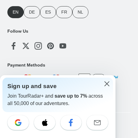
EN
DE
ES
FR
NL
Follow Us
Payment Methods
Sign up and save
Download Our App
Join TourRadar+ and
save up to 7%
across
all 50,000 of our adventures.
Copyright © TourRadar. All Rights Reserved.
Legal Notice
Privacy Policy
Cookies