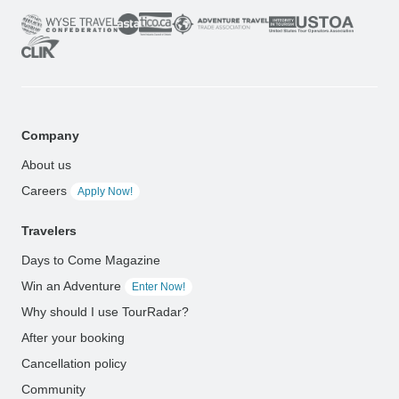
Company
About us
Careers
Apply Now!
Travelers
Days to Come Magazine
Win an Adventure
Enter Now!
Why should I use TourRadar?
After your booking
Cancellation policy
Community