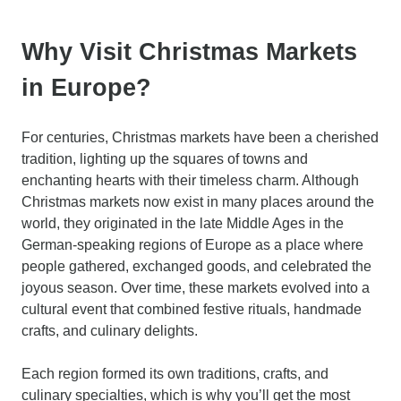
Why Visit Christmas Markets
in Europe?
For centuries, Christmas markets have been a cherished
tradition, lighting up the squares of towns and
enchanting hearts with their timeless charm. Although
Christmas markets now exist in many places around the
world, they originated in the late Middle Ages in the
German-speaking regions of Europe as a place where
people gathered, exchanged goods, and celebrated the
joyous season. Over time, these markets evolved into a
cultural event that combined festive rituals, handmade
crafts, and culinary delights.
Each region formed its own traditions, crafts, and
culinary specialties, which is why you’ll get the most