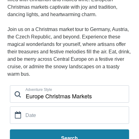
Christmas markets captivate with joy and tradition,
dancing lights, and heartwarming charm.
Join us on a Christmas market tour to Germany, Austria,
the Czech Republic, and beyond. Experience these
magical wonderlands for yourself, where artisans offer
their treasures and festive melodies fill the air. Eat, drink,
and be merry across Central Europe on a festive river
cruise, or admire the snowy landscapes on a toasty
warm bus.
Adventure Style
Date
Search