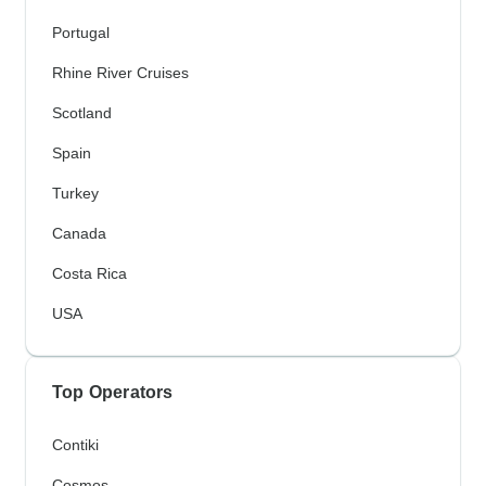
Portugal
Rhine River Cruises
Scotland
Spain
Turkey
Canada
Costa Rica
USA
Top Operators
Contiki
Cosmos