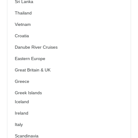
Sri Lanka
Thailand
Vietnam
Croatia
Danube River Cruises
Eastern Europe
Great Britain & UK
Greece
Greek Islands
Iceland
Ireland
Italy
Scandinavia