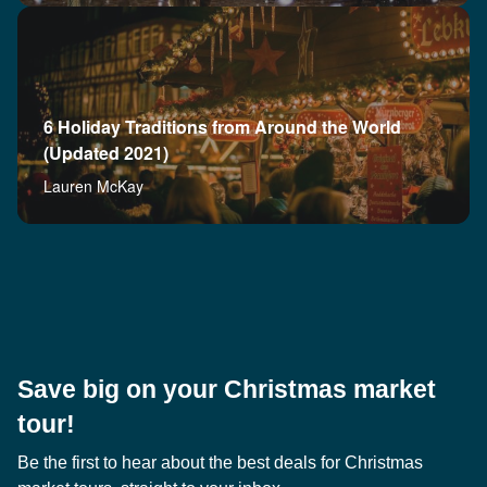
6 Holiday Traditions from Around the World
(Updated 2021)
Lauren McKay
Save big on your Christmas market
tour!
Be the first to hear about the best deals for Christmas