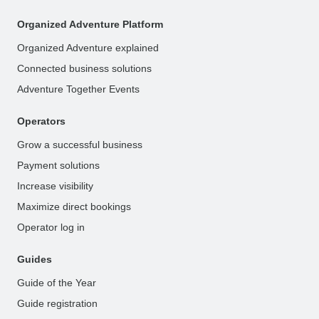
Organized Adventure Platform
Organized Adventure explained
Connected business solutions
Adventure Together Events
Operators
Grow a successful business
Payment solutions
Increase visibility
Maximize direct bookings
Operator log in
Guides
Guide of the Year
Guide registration