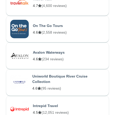
4.7
(4,600 reviews)
On The Go Tours
4.6
(2,558 reviews)
Avalon Waterways
4.6
(234 reviews)
Uniworld Boutique River Cruise
Collection
4.6
(95 reviews)
Intrepid Travel
4.5
(12,051 reviews)