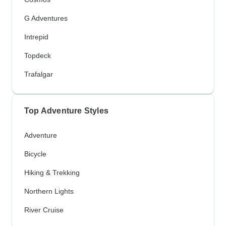
G Adventures
Intrepid
Topdeck
Trafalgar
Top Adventure Styles
Adventure
Bicycle
Hiking & Trekking
Northern Lights
River Cruise