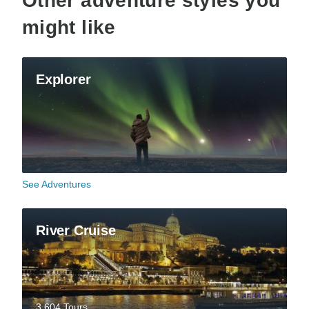
Other adventure styles you
might like
Explorer
See Adventures
River Cruise
3,604 Tours