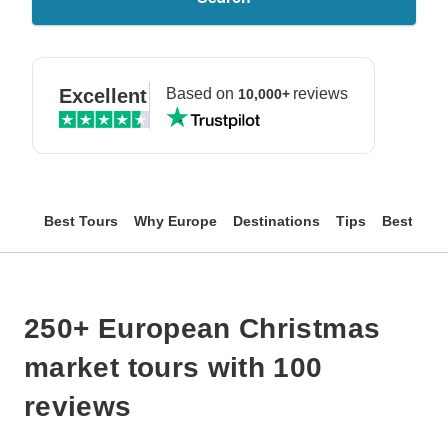
Excellent
Based on
reviews
10,000+
Best Tours
Why Europe
Destinations
Tips
Best Mar
250+ European Christmas
market tours with 100
reviews