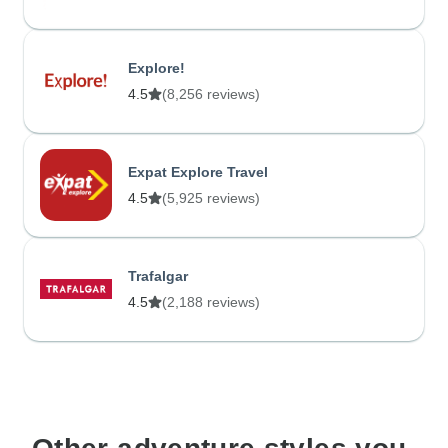
Explore!
4.5
(8,256 reviews)
Expat Explore Travel
4.5
(5,925 reviews)
Trafalgar
4.5
(2,188 reviews)