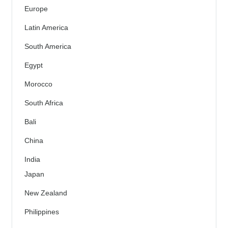
Europe
Latin America
South America
Egypt
Morocco
South Africa
Bali
China
India
Japan
New Zealand
Philippines