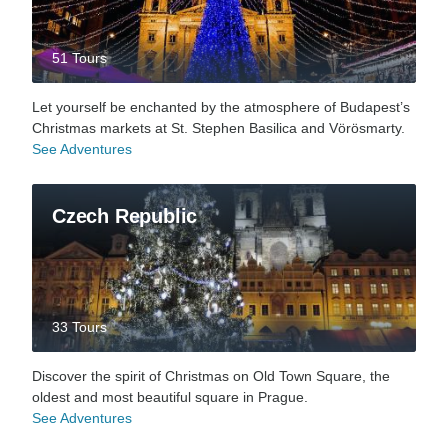
51 Tours
Let yourself be enchanted by the atmosphere of Budapest’s
Christmas markets at St. Stephen Basilica and Vörösmarty.
See Adventures
Czech Republic
33 Tours
Discover the spirit of Christmas on Old Town Square, the
oldest and most beautiful square in Prague.
See Adventures