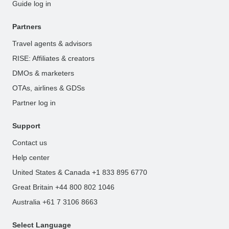
Guide log in
Partners
Travel agents & advisors
RISE: Affiliates & creators
DMOs & marketers
OTAs, airlines & GDSs
Partner log in
Support
Contact us
Help center
United States & Canada +1 833 895 6770
Great Britain +44 800 802 1046
Australia +61 7 3106 8663
Select Language