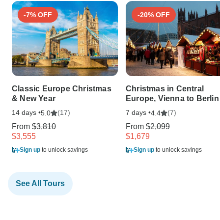
-7% OFF
-20% OFF
Classic Europe Christmas
Christmas in Central
& New Year
Europe, Vienna to Berlin
14 days •
(17)
7 days •
(7)
5.0
4.4
From
$3,810
From
$2,099
$3,555
$1,679
Sign up
to unlock savings
Sign up
to unlock savings
See All Tours