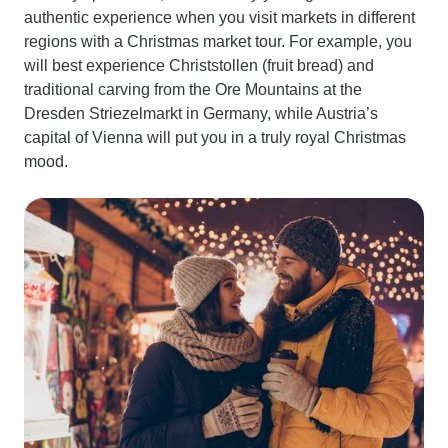
authentic experience when you visit markets in different
regions with a Christmas market tour. For example, you
will best experience Christstollen (fruit bread) and
traditional carving from the Ore Mountains at the
Dresden Striezelmarkt in Germany, while Austria’s
capital of Vienna will put you in a truly royal Christmas
mood.