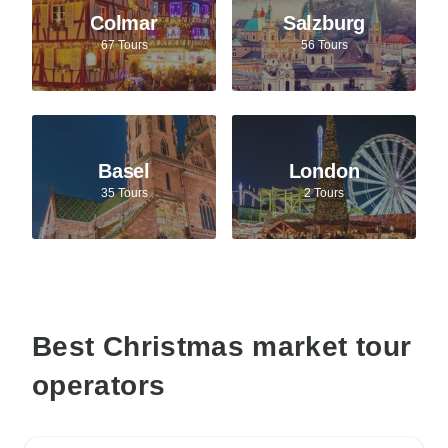
Colmar
Salzburg
67 Tours
56 Tours
Basel
London
35 Tours
2 Tours
Best Christmas market tour
operators