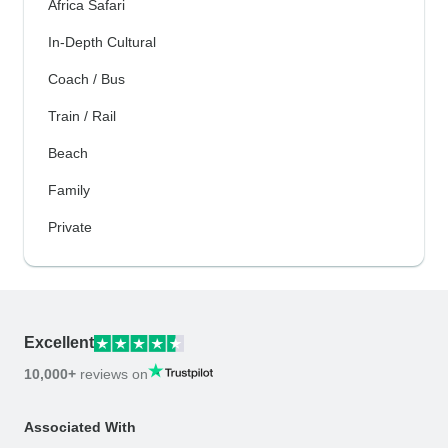
Africa Safari
In-Depth Cultural
Coach / Bus
Train / Rail
Beach
Family
Private
Excellent
10,000+
reviews on
Associated With