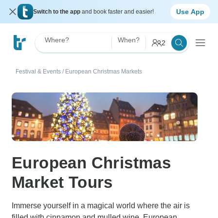
Use App
Switch to the app
and book faster and easier!
Where?
When?
2
Festival & Events
/
European Christmas Markets
European Christmas
Market Tours
Immerse yourself in a magical world where the air is
filled with cinnamon and mulled wine. European