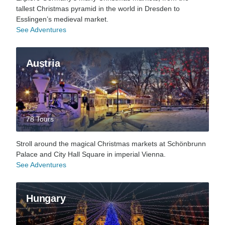
tallest Christmas pyramid in the world in Dresden to
Esslingen’s medieval market.
See Adventures
Austria
78 Tours
Stroll around the magical Christmas markets at Schönbrunn
Palace and City Hall Square in imperial Vienna.
See Adventures
Hungary