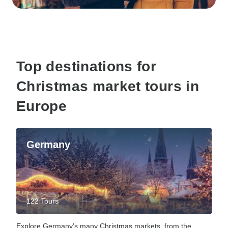
Top destinations for
Christmas market tours in
Europe
Germany
122 Tours
Explore Germany’s many Christmas markets, from the