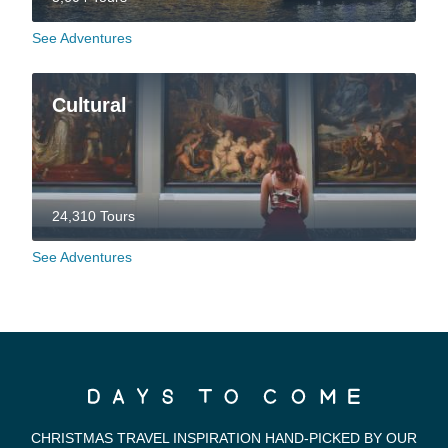
See Adventures
Cultural
24,310 Tours
See Adventures
CHRISTMAS TRAVEL INSPIRATION HAND-PICKED BY OUR