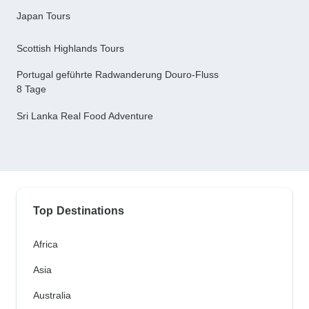
Japan Tours
Scottish Highlands Tours
Portugal geführte Radwanderung Douro-Fluss
8 Tage
Sri Lanka Real Food Adventure
Top Destinations
Africa
Asia
Australia