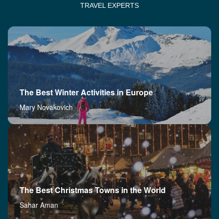
TRAVEL EXPERTS
The Best Winter Activities in Europe
Mary Novakovich
The Best Christmas Towns in the World
Sahar Aman