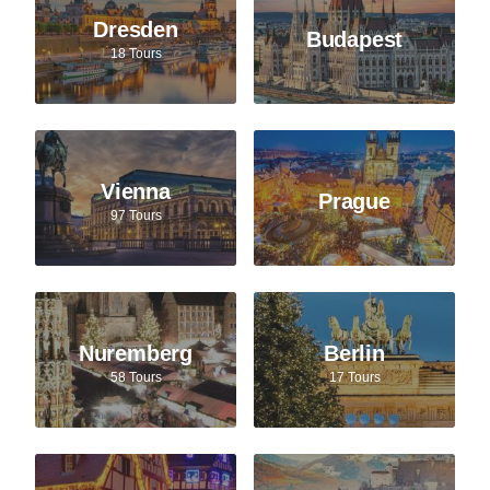
Dresden
Budapest
18 Tours
Vienna
Prague
97 Tours
Nuremberg
Berlin
58 Tours
17 Tours