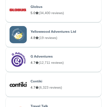
Globus
5.0
(34,400 reviews)
Yellowwood Adventures Ltd
4.8
(19 reviews)
G Adventures
4.7
(12,711 reviews)
Contiki
4.7
(6,323 reviews)
Travel Talk