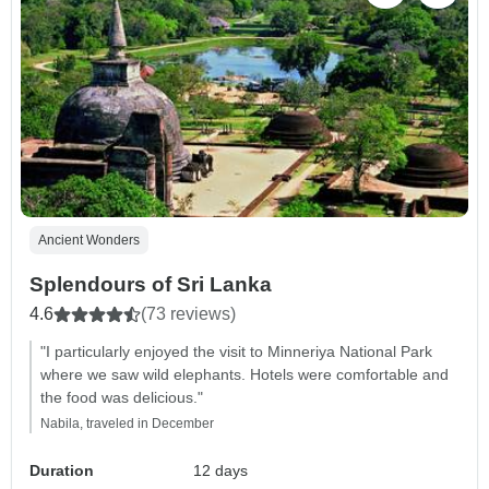
Ancient Wonders
Splendours of Sri Lanka
4.6
(73 reviews)
"I particularly enjoyed the visit to Minneriya National Park
where we saw wild elephants. Hotels were comfortable and
the food was delicious."
Nabila, traveled in December
Duration
12 days