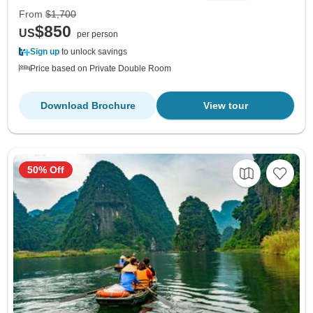
From
$1,700
$850
US
per person
Sign up
to unlock savings
Price based on Private Double Room
Download Brochure
View tour
50% Off