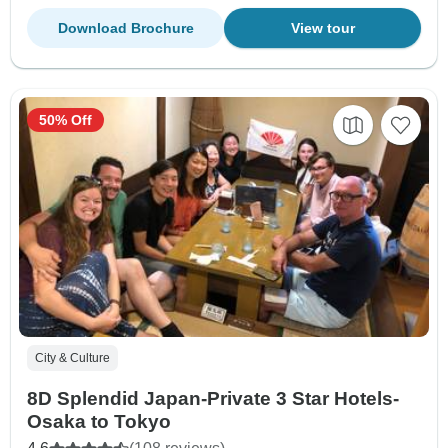
Download Brochure
View tour
50% Off
City & Culture
8D Splendid Japan-Private 3 Star Hotels-
Osaka to Tokyo