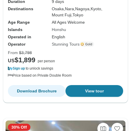
Duration
9 days
Destinations
Osaka,
Nara,
Nagoya,
Kyoto,
Mount Fuji,
Tokyo
Age Range
All Ages Welcome
Islands
Honshu
Operated in
English
Operator
Stunning Tours
From
$3,798
$1,899
US
per person
Sign up
to unlock savings
Price based on Private Double Room
Download Brochure
View tour
30% Off