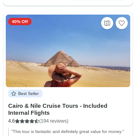
40% Off
Best Seller
Cairo & Nile Cruise Tours - Included
Internal Flights
4.6
(194 reviews)
"This tour is fantastic and definitely great value for money."