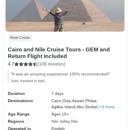
River Cruise
Cairo and Nile Cruise Tours - GEM and
Return Flight Included
4.7
(106 reviews)
"It was an amazing experience! 100% recommended!"
Juan, traveled in April
Duration
7 days
Destinations
Cairo,
Giza,
Aswan,
Philae,
Agilkia Island,
Abu Simbel,
+3 more
Age Range
Ages 15+
Regions
Nile Valley
Nile
Operated in
English