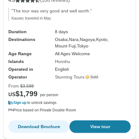
4.6
(108 reviews)
"The tour was very good and well worth."
Kauser, traveled in May
Duration
8 days
Destinations
Osaka,
Nara,
Nagoya,
Kyoto,
Mount Fuji,
Tokyo
Age Range
All Ages Welcome
Islands
Honshu
Operated in
English
Operator
Stunning Tours
From
$3,598
$1,799
US
per person
Sign up
to unlock savings
Price based on Private Double Room
Download Brochure
View tour