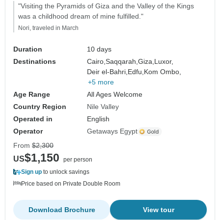
"Visiting the Pyramids of Giza and the Valley of the Kings
was a childhood dream of mine fulfilled."
Nori, traveled in March
Duration
10 days
Destinations
Cairo,
Saqqarah,
Giza,
Luxor,
Deir el-Bahri,
Edfu,
Kom Ombo,
+5 more
Age Range
All Ages Welcome
Country Region
Nile Valley
Operated in
English
Operator
Getaways Egypt
From
$2,300
$1,150
US
per person
Sign up
to unlock savings
Price based on Private Double Room
Download Brochure
View tour