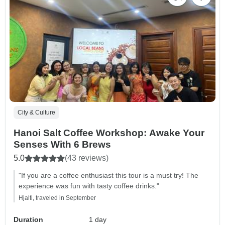
City & Culture
Hanoi Salt Coffee Workshop: Awake Your
Senses With 6 Brews
5.0
(43 reviews)
"If you are a coffee enthusiast this tour is a must try! The
experience was fun with tasty coffee drinks."
Hjalti, traveled in September
Duration
1 day