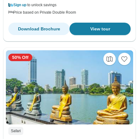
Sign up
to unlock savings
Price based on Private Double Room
Download Brochure
View tour
50% Off
Safari