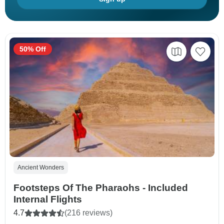
50% Off
Ancient Wonders
Footsteps Of The Pharaohs - Included
Internal Flights
4.7
(216 reviews)