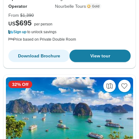
Operator
Nourbelle Tours
From
$1,390
$695
US
per person
Sign up
to unlock savings
Price based on Private Double Room
Download Brochure
View tour
32% Off