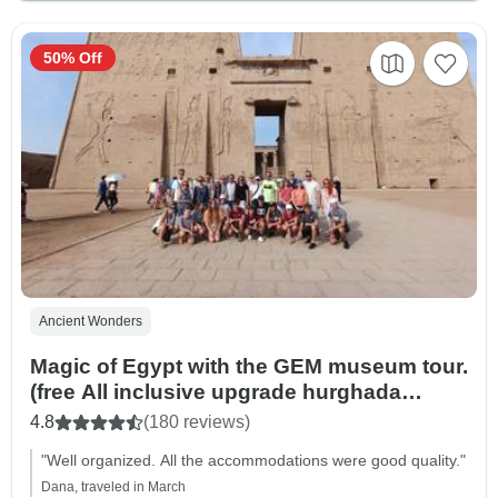
50% Off
Ancient Wonders
Magic of Egypt with the GEM museum tour.
(free All inclusive upgrade hurghada
resort)
4.8
(180 reviews)
"Well organized. All the accommodations were good quality."
Dana, traveled in March