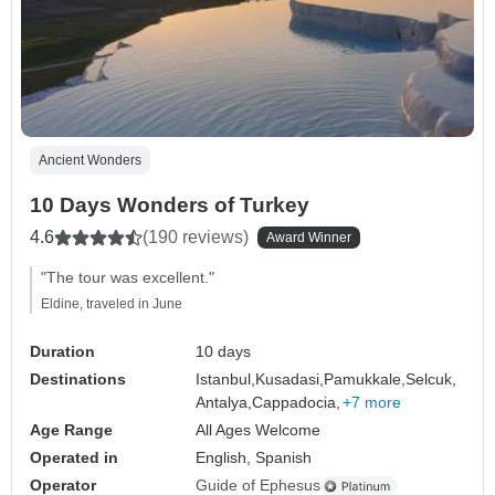
Ancient Wonders
10 Days Wonders of Turkey
4.6
(190 reviews)
Award Winner
"The tour was excellent."
Eldine, traveled in June
Duration
10 days
Destinations
Istanbul,
Kusadasi,
Pamukkale,
Selcuk,
Antalya,
Cappadocia,
+7 more
Age Range
All Ages Welcome
Operated in
English, Spanish
Operator
Guide of Ephesus