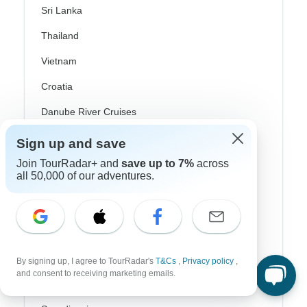
Sri Lanka
Thailand
Vietnam
Croatia
Danube River Cruises
Eastern Europe
Sign up and save
Great Britain & UK
Join TourRadar+ and
save up to 7%
across
all 50,000 of our adventures.
Greece
Greek Islands
Iceland
Ireland
By signing up, I agree to TourRadar's
T&Cs
,
Privacy policy
,
and consent to receiving marketing emails.
Italy