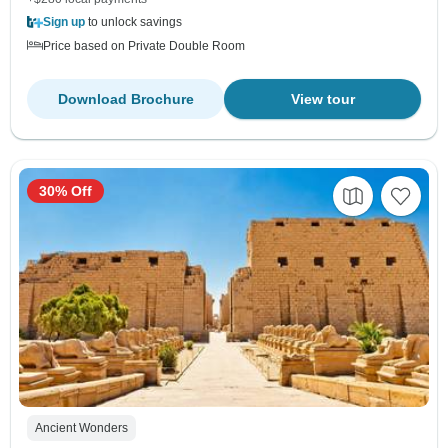
Sign up
to unlock savings
Price based on Private Double Room
Download Brochure
View tour
30% Off
Ancient Wonders