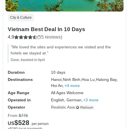
City & Culture
Vietnam Best Deal In 10 Days
4.9
(55 reviews)
"We loved the sites and experiences we visited and the
hotels we stayed at."
Dave, traveled in April
Duration
10 days
Destinations
Hanoi,
Ninh Binh,
Hoa Lu,
Halong Bay,
Hoi An,
+4 more
Age Range
All Ages Welcome
Operated in
English, German,
+3 more
Operator
Realistic Asia
From
$776
$528
US
per person
+$280 local payments