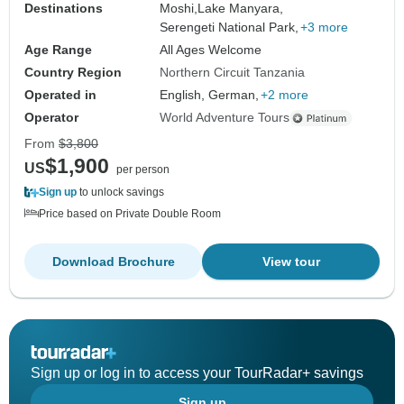
Destinations
Moshi,
Lake Manyara,
Serengeti National Park,
+3 more
Age Range
All Ages Welcome
Country Region
Northern Circuit Tanzania
Operated in
English, German,
+2 more
Operator
World Adventure Tours
From
$3,800
$1,900
US
per person
Sign up
to unlock savings
Price based on Private Double Room
Download Brochure
View tour
Sign up or log in to access your TourRadar+ savings
Sign up