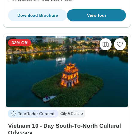
Download Brochure
View tour
32% Off
TourRadar Curated
City & Culture
Vietnam 10 - Day South-To-North Cultural
Odyssey