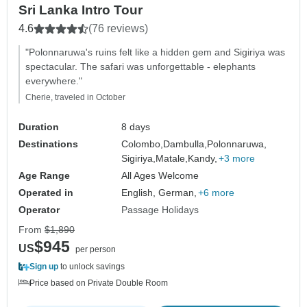
Sri Lanka Intro Tour
4.6
(76 reviews)
"Polonnaruwa's ruins felt like a hidden gem and Sigiriya was
spectacular. The safari was unforgettable - elephants
everywhere."
Cherie, traveled in October
Duration
8 days
Destinations
Colombo,
Dambulla,
Polonnaruwa,
Sigiriya,
Matale,
Kandy,
+3 more
Age Range
All Ages Welcome
Operated in
English, German,
+6 more
Operator
Passage Holidays
From
$1,890
$945
US
per person
Sign up
to unlock savings
Price based on Private Double Room