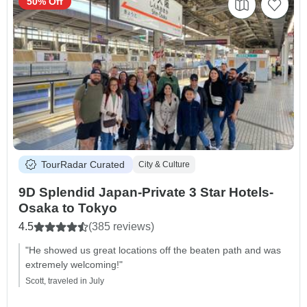
50% Off
TourRadar Curated
City & Culture
9D Splendid Japan-Private 3 Star Hotels-
Osaka to Tokyo
4.5
(385 reviews)
"He showed us great locations off the beaten path and was
extremely welcoming!"
Scott, traveled in July