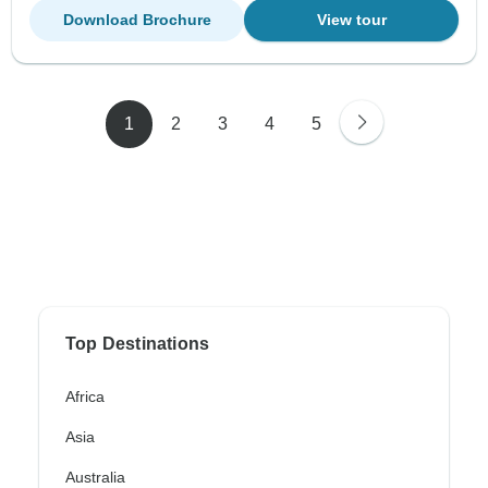
Download Brochure
View tour
1
2
3
4
5
Top Destinations
Africa
Asia
Australia