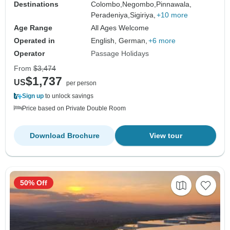
Destinations
Colombo,
Negombo,
Pinnawala,
Peradeniya,
Sigiriya,
+10 more
Age Range
All Ages Welcome
Operated in
English, German,
+6 more
Operator
Passage Holidays
From
$3,474
$1,737
US
per person
Sign up
to unlock savings
Price based on Private Double Room
Download Brochure
View tour
50% Off