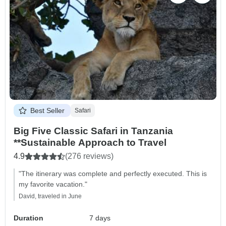
Best Seller
Safari
Big Five Classic Safari in Tanzania
**Sustainable Approach to Travel
4.9
(276 reviews)
"The itinerary was complete and perfectly executed. This is
my favorite vacation."
David, traveled in June
Duration
7 days