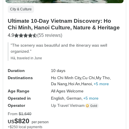
City & Culture
Ultimate 10-Day Vietnam Discovery: Ho
Chi Minh, Hanoi Culture, Nature & Heritage
4.9
(55 reviews)
"The scenery was beautiful and the itinerary was well
organized."
Hà, traveled in June
Duration
10 days
Destinations
Ho Chi Minh City,
Cu Chi,
My Tho,
Da Nang,
Hoi An,
Hanoi,
+5 more
Age Range
All Ages Welcome
Operated in
English, German,
+5 more
Operator
Up Travel Vietnam
From
$1,640
$820
US
per person
+$250 local payments