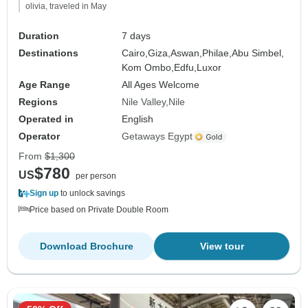
olivia, traveled in May
Duration
7 days
Destinations
Cairo,
Giza,
Aswan,
Philae,
Abu Simbel,
Kom Ombo,
Edfu,
Luxor
Age Range
All Ages Welcome
Regions
Nile Valley
Nile
Operated in
English
Operator
Getaways Egypt
From
$1,300
$780
US
per person
Sign up
to unlock savings
Price based on Private Double Room
Download Brochure
View tour