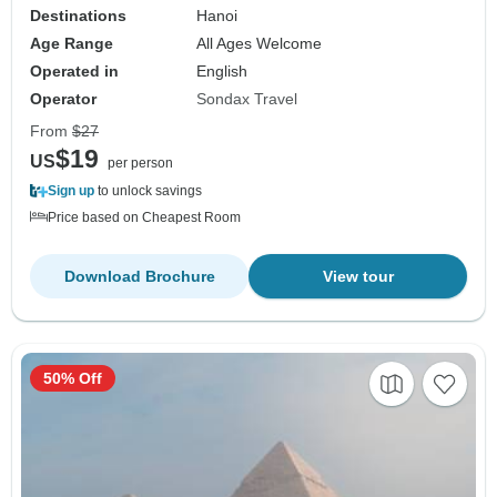
Destinations
Hanoi
Age Range
All Ages Welcome
Operated in
English
Operator
Sondax Travel
From
$27
$19
US
per person
Sign up
to unlock savings
Price based on Cheapest Room
Download Brochure
View tour
50% Off