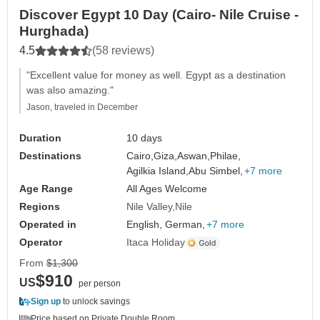
Discover Egypt 10 Day (Cairo- Nile Cruise -
Hurghada)
4.5
(58 reviews)
"Excellent value for money as well. Egypt as a destination
was also amazing."
Jason, traveled in December
Duration
10 days
Destinations
Cairo,
Giza,
Aswan,
Philae,
Agilkia Island,
Abu Simbel,
+7 more
Age Range
All Ages Welcome
Regions
Nile Valley
Nile
Operated in
English, German,
+7 more
Operator
Itaca Holiday
From
$1,300
$910
US
per person
Sign up
to unlock savings
Price based on Private Double Room