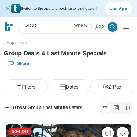
Use App
Switch to the app
and book faster and easier!
Group
When?
2
Group
/
Deals
Group Deals & Last Minute Specials
Share
Filters
Dates
2
Pax
10 best Group Last Minute Offers
50% Off