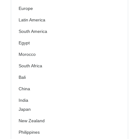
Europe
Latin America
South America
Egypt
Morocco
South Africa
Bali
China
India
Japan
New Zealand
Philippines