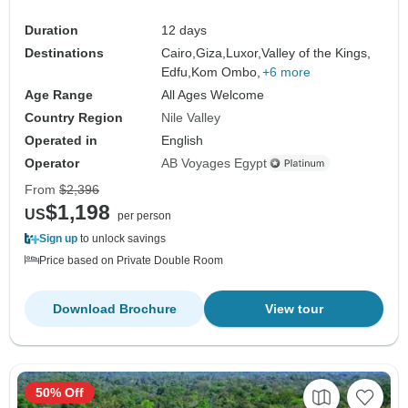
Duration
12 days
Destinations
Cairo,
Giza,
Luxor,
Valley of the Kings,
Edfu,
Kom Ombo,
+6 more
Age Range
All Ages Welcome
Country Region
Nile Valley
Operated in
English
Operator
AB Voyages Egypt
From
$2,396
$1,198
US
per person
Sign up
to unlock savings
Price based on Private Double Room
Download Brochure
View tour
50% Off