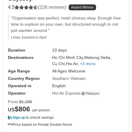
4.5
(226 reviews)
Award Winner
"Organisation was perfect, hotel choices okay. Enough free
time to explore on your own, but structured enough to not
just wander around."
Linda, traveled in April
Duration
10 days
Destinations
Ho Chi Minh City,
Mekong Delta,
Cu Chi,
Hoi An,
+3 more
Age Range
All Ages Welcome
Country Region
Southern Vietnam
Operated in
English
Operator
Hoi An Express
From
$1,186
$806
US
per person
Sign up
to unlock savings
Price based on Private Double Room