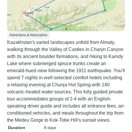
Adventure & Adrenaline
Kazakhstan's varied landscapes unfold from Almaty,
walking through the Valley of Castles in Charyn Canyon
with its ancient boulder formations, and hiking to Kaindy
Lake where submerged spruce trunks create an
emerald-hued view following the 1911 earthquake. You'll
spend 7 nights in well-selected comfort hotels including
a relaxing evening at Chunja Hot Spring with 140
volcanic-heated water sources. This fully guided private
tour accommodates groups of 2-4 with an English-
speaking driver guide and includes all entrance fees, air-
conditioned vehicles, and meals throughout the trip from
the Medeu Gorge to Kok-Tobe Hill's sunset views.
Duration
8 days