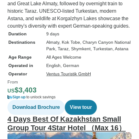
and Great Lake Almaty, followed by overnight train to
historic Taraz. UNESCO-listed Turkestan, modern
Astana, and wildlife at Korgalzhyn Lakes showcase the
country's diversity with expert German-speaking guides.
Duration
9 days
Destinations
Almaty
, Kok Tobe
, Charyn Canyon National
Park
, Taraz
, Shymkent
, Turkestan
, Astana
Age Range
All Ages Welcome
Operated in
English, German
Operator
Ventus Touristik GmbH
From
$3,403
US
Sign up
to unlock savings
Download Brochure
View tour
4 Days Best Of Kazakhstan Small
Group Tour 4Star Hotel （Max 16）