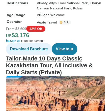
Destinations
Almaty
, Altyn Emel National Park
, Charyn
Canyon National Park
, Kolsai
Age Range
All Ages Welcome
Operator
Agate Travel
From
$3,609
12% Off
$3,176
US
Sign up
to unlock savings
Download Brochure
View tour
Tailor-Made 10 Days Classic
Kazakhstan Tour, All Inclusive &
Daily Starts (Private)