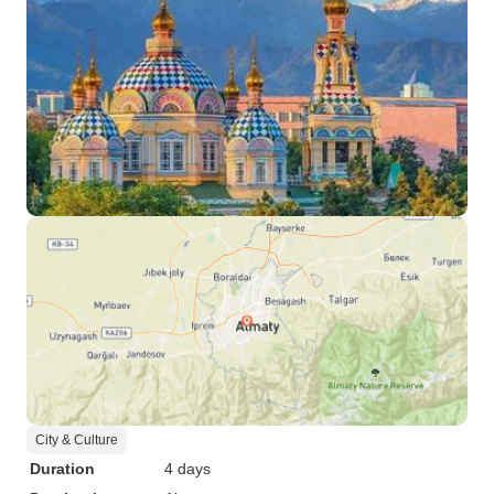
City & Culture
Duration
4 days