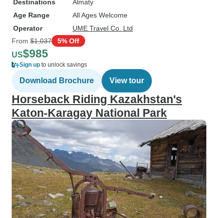
Destinations
Almaty
Age Range
All Ages Welcome
Operator
UME Travel Co. Ltd
From
$1,037
5% Off
$985
US
Sign up
to unlock savings
Download Brochure
View tour
Horseback Riding Kazakhstan's
Katon-Karagay National Park