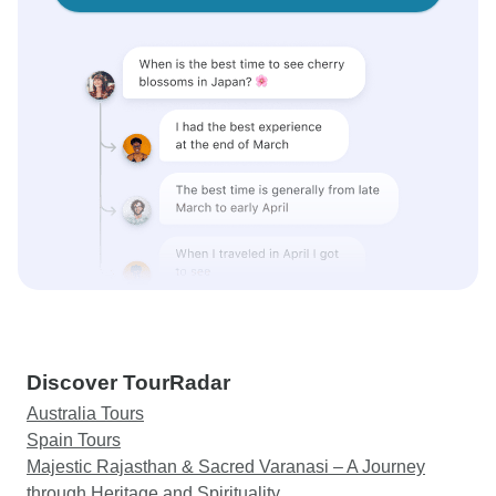
Discover TourRadar
Australia Tours
Spain Tours
Majestic Rajasthan & Sacred Varanasi – A Journey
through Heritage and Spirituality