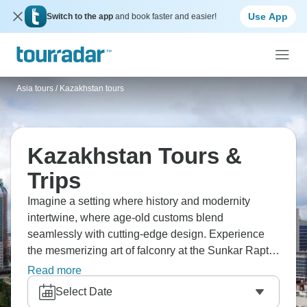
Use App
Switch to the app
and book faster and easier!
Asia tours
/
Kazakhstan tours
Kazakhstan Tours &
Trips
Imagine a setting where history and modernity
intertwine, where age-old customs blend
seamlessly with cutting-edge design. Experience
the mesmerizing art of falconry at the Sunkar Raptor
Center, and afterwards, explore Astana's delightful
Read more
old town, a pocket of heritage embraced by the city's
Select Date
bold, contemporary skyline. The country's culture