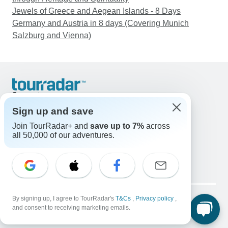
Jewels of Greece and Aegean Islands - 8 Days
Germany and Austria in 8 days (Covering Munich
Salzburg and Vienna)
Support
Contact Us
Sign up and save
United States & Canada +1 833 895 6770
Join TourRadar+ and
save up to 7%
across
Great Britain +44 800 802 1046
all 50,000 of our adventures.
Australia +61 7 3106 8663
Email: support@tourradar.com
Select Language
EN
DE
ES
FR
NL
Copyright © TourRadar. All Rights Reserved.
Legal Notice
By signing up, I agree to TourRadar's
Privacy Policy
T&Cs
Cookies
,
Privacy policy
,
and consent to receiving marketing emails.
Terms & Conditions