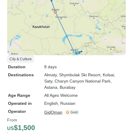
City & Culture
Duration
8 days
Destinations
Almaty
, Shymbulak Ski Resort
, Kolsai
,
Saty
, Charyn Canyon National Park
,
Astana
, Burabay
Age Range
All Ages Welcome
Operated in
English, Russian
Operator
GidOman
From
$1,500
US