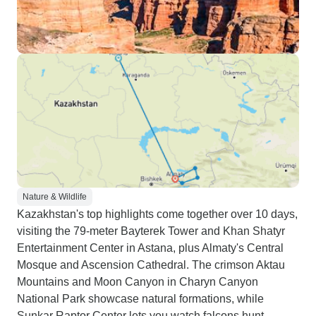
Nature & Wildlife
Kazakhstan's top highlights come together over 10 days,
visiting the 79-meter Bayterek Tower and Khan Shatyr
Entertainment Center in Astana, plus Almaty's Central
Mosque and Ascension Cathedral. The crimson Aktau
Mountains and Moon Canyon in Charyn Canyon
National Park showcase natural formations, while
Sunkar Raptor Center lets you watch falcons hunt.