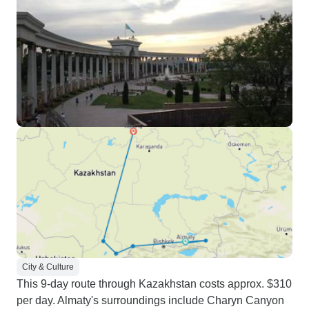
City & Culture
This 9-day route through Kazakhstan costs approx. $310
per day. Almaty's surroundings include Charyn Canyon