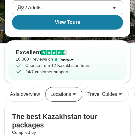
offers a wealth of fascinating experiences.
2
Adults
View Tours
Excellent
10,000+ reviews on
Choose from 12 Kazakhstan tours
24/7 customer support
Asia overview
Locations
Travel Guides
The best Kazakhstan tour
packages
Compiled by