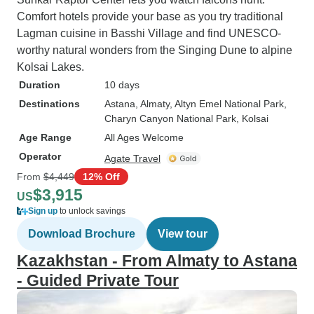
Comfort hotels provide your base as you try traditional
Lagman cuisine in Basshi Village and find UNESCO-
worthy natural wonders from the Singing Dune to alpine
Kolsai Lakes.
Duration
10 days
Destinations
Astana
, Almaty
, Altyn Emel National Park
,
Charyn Canyon National Park
, Kolsai
Age Range
All Ages Welcome
Operator
Agate Travel
From
$4,449
12% Off
$3,915
US
Sign up
to unlock savings
Download Brochure
View tour
Kazakhstan - From Almaty to Astana
- Guided Private Tour