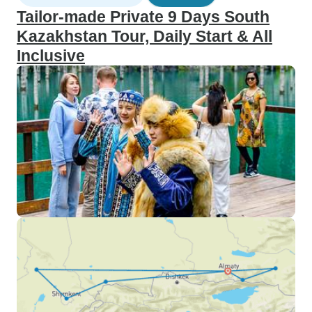
Tailor-made Private 9 Days South
Kazakhstan Tour, Daily Start & All
Inclusive