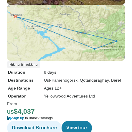
Hiking & Trekking
Duration
8 days
Destinations
Ust-Kamenogorsk
, Qotanqaraghay
, Berel
Age Range
Ages 12+
Operator
Yellowwood Adventures Ltd
From
$4,037
US
Sign up
to unlock savings
Download Brochure
View tour