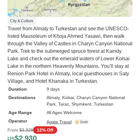
City & Culture
Travel from Almaty to Turkestan and see the UNESCO-
listed Mausoleum of Khoja Ahmed Yasawi, then walk
through the Valley of Castles in Charyn Canyon National
Park. Trek to the submerged spruce forest at Kaindy
Lake and check out the emerald waters of Lower Kolsai
Lake in the northern Heavenly Mountains. You'll stay at
Renion Park Hotel in Almaty, local guesthouses in Saty
Village, and Hotel Khanaka in Turkestan.
Duration
9 days
Destinations
Almaty
, Kolsai
, Charyn Canyon National
Park
, Taraz
, Shymkent
, Turkestan
Age Range
All Ages Welcome
Operator
Agate Travel
From
$3,329
12% Off
$2,930
US