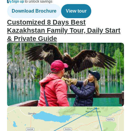
Sign up
to unlock savings
Download Brochure
View tour
Customized 8 Days Best
Kazakhstan Family Tour, Daily Start
& Private Guide