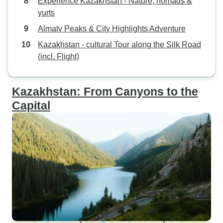
Experience Kazakhstan - Nature, nomads &
yurts
Almaty Peaks & City Highlights Adventure
Kazakhstan - cultural Tour along the Silk Road
(incl. Flight)
Kazakhstan: From Canyons to the
Capital