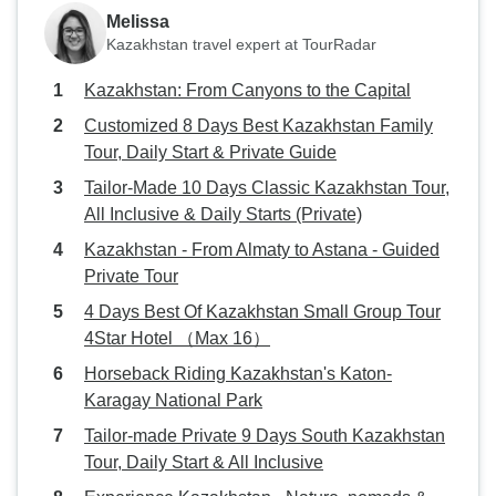
Melissa
Kazakhstan travel expert at TourRadar
Kazakhstan: From Canyons to the Capital
Customized 8 Days Best Kazakhstan Family
Tour, Daily Start & Private Guide
Tailor-Made 10 Days Classic Kazakhstan Tour,
All Inclusive & Daily Starts (Private)
Kazakhstan - From Almaty to Astana - Guided
Private Tour
4 Days Best Of Kazakhstan Small Group Tour
4Star Hotel （Max 16）
Horseback Riding Kazakhstan's Katon-
Karagay National Park
Tailor-made Private 9 Days South Kazakhstan
Tour, Daily Start & All Inclusive