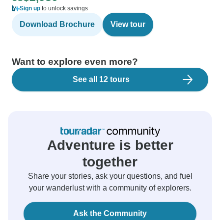
Sign up
to unlock savings
Download Brochure
View tour
Want to explore even more?
See all 12 tours
Adventure is better
together
Share your stories, ask your questions, and fuel
your wanderlust with a community of explorers.
Ask the Community