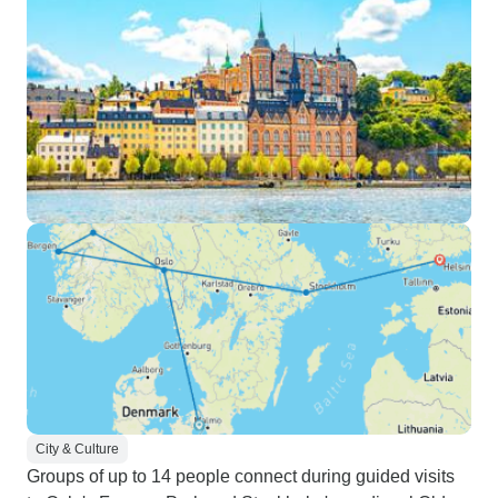
City & Culture
Groups of up to 14 people connect during guided visits