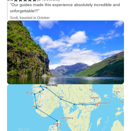
“Our guides made this experience absolutely incredible and
unforgettable!!!”
Scott, traveled in October