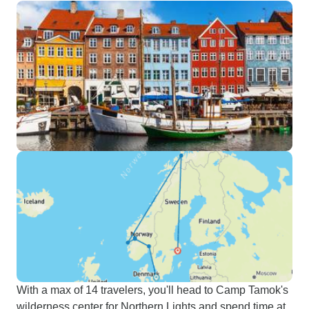
With a max of 14 travelers, you'll head to Camp Tamok's
wilderness center for Northern Lights and spend time at