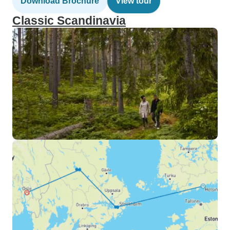
Download Brochure
View tour
Classic Scandinavia