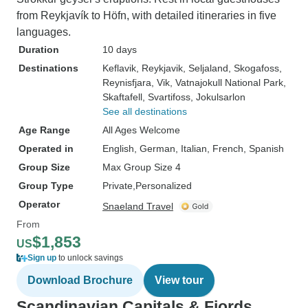
from Reykjavík to Höfn, with detailed itineraries in five
languages.
Duration
10 days
Destinations
Keflavik
, Reykjavik
, Seljaland
, Skogafoss
,
Reynisfjara
, Vik
, Vatnajokull National Park
,
Skaftafell
, Svartifoss
, Jokulsarlon
See all destinations
Age Range
All Ages Welcome
Operated in
English, German, Italian, French, Spanish
Group Size
Max Group Size 4
Group Type
Private
Personalized
Operator
Snaeland Travel
From
$1,853
US
Sign up
to unlock savings
Download Brochure
View tour
Scandinavian Capitals & Fjords