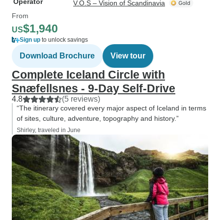
Operator
V.O.S – Vision of Scandinavia
From
$1,940
US
Sign up
to unlock savings
Download Brochure
View tour
Complete Iceland Circle with
Snæfellsnes - 9-Day Self-Drive
4.8
(5 reviews)
“The itinerary covered every major aspect of Iceland in terms
of sites, culture, adventure, topography and history.”
Shirley, traveled in June