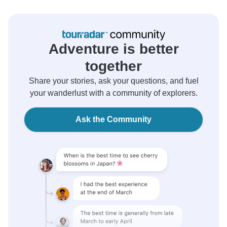
Adventure is better
together
Share your stories, ask your questions, and fuel
your wanderlust with a community of explorers.
Ask the Community