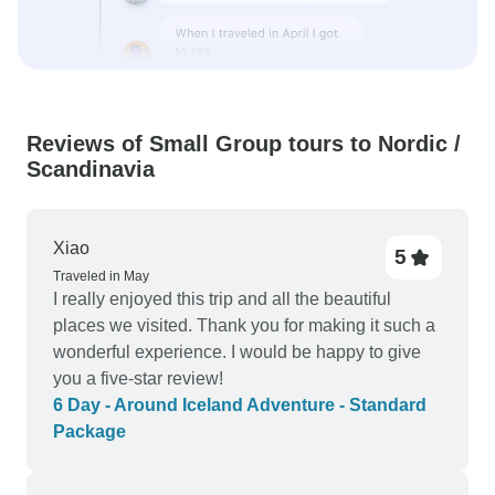
Reviews of Small Group tours to Nordic /
Scandinavia
Xiao
5
Traveled in May
I really enjoyed this trip and all the beautiful
places we visited. Thank you for making it such a
wonderful experience. I would be happy to give
you a five-star review!
6 Day - Around Iceland Adventure - Standard
Package