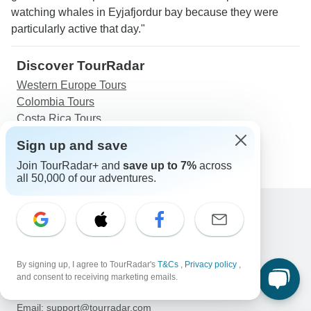
watching whales in Eyjafjordur bay because they were
particularly active that day."
Discover TourRadar
Western Europe Tours
Colombia Tours
Costa Rica Tours
New Zealand Tours
Sign up and save
Journeys: Explore Vietnam National Geographic
Join TourRadar+ and
save up to 7%
across
all 50,000 of our adventures.
Support
Contact Us
United States & Canada +1 833 895 6770
By signing up, I agree to TourRadar's
T&Cs
,
Privacy policy
,
Great Britain +44 800 802 1046
and consent to receiving marketing emails.
Australia +61 7 3106 8663
Email: support@tourradar.com