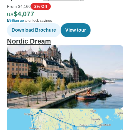
From
$4,160
2% Off
$4,077
US
Sign up
to unlock savings
Download Brochure
View tour
Nordic Dream