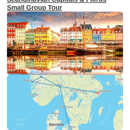
Small Group Tour