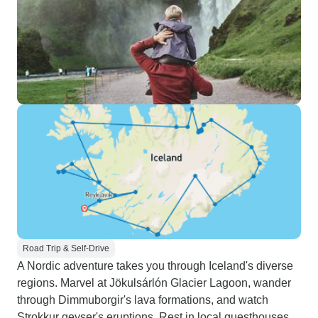
Road Trip & Self-Drive
A Nordic adventure takes you through Iceland's diverse
regions. Marvel at Jökulsárlón Glacier Lagoon, wander
through Dimmuborgir's lava formations, and watch
Strokkur geyser's eruptions. Rest in local guesthouses