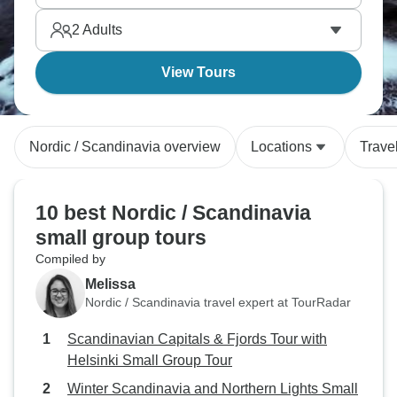
Scandinavian capital has its own distinct
2
Adults
personality; which one will you explore first?
View Tours
Nordic / Scandinavia overview
Locations
Trave
10 best Nordic / Scandinavia
small group tours
Compiled by
Melissa
Nordic / Scandinavia travel expert at TourRadar
Scandinavian Capitals & Fjords Tour with
Helsinki Small Group Tour
Winter Scandinavia and Northern Lights Small