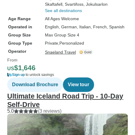
Skaftafell
, Svartifoss
, Jokulsarlon
See all destinations
Age Range
All Ages Welcome
Operated in
English, German, Italian, French, Spanish
Group Size
Max Group Size 4
Group Type
Private
Personalized
Operator
Snaeland Travel
From
$1,646
US
Sign up
to unlock savings
Download Brochure
View tour
Ultimate Iceland Road Trip - 10-Day
Self-Drive
5.0
(3 reviews)