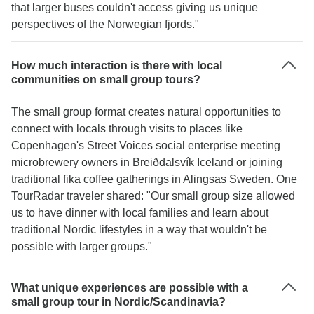
that larger buses couldn't access giving us unique
perspectives of the Norwegian fjords."
How much interaction is there with local
communities on small group tours?
The small group format creates natural opportunities to
connect with locals through visits to places like
Copenhagen's Street Voices social enterprise meeting
microbrewery owners in Breiðdalsvík Iceland or joining
traditional fika coffee gatherings in Alingsas Sweden. One
TourRadar traveler shared: "Our small group size allowed
us to have dinner with local families and learn about
traditional Nordic lifestyles in a way that wouldn't be
possible with larger groups."
What unique experiences are possible with a
small group tour in Nordic/Scandinavia?