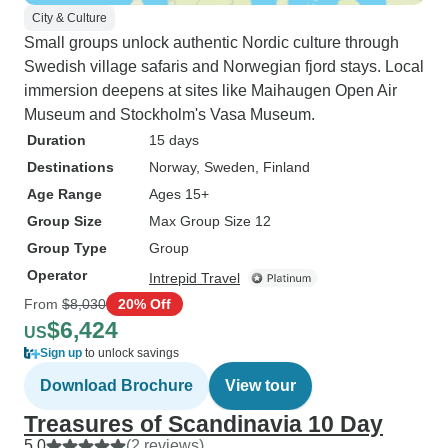
City & Culture
Small groups unlock authentic Nordic culture through
Swedish village safaris and Norwegian fjord stays. Local
immersion deepens at sites like Maihaugen Open Air
Museum and Stockholm's Vasa Museum.
Duration
15 days
Destinations
Norway
, Sweden
, Finland
Age Range
Ages 15+
Group Size
Max Group Size 12
Group Type
Group
Operator
Intrepid Travel
From
$8,030
20% Off
$6,424
US
Sign up
to unlock savings
Download Brochure
View tour
Treasures of Scandinavia 10 Day
5.0
(2 reviews)