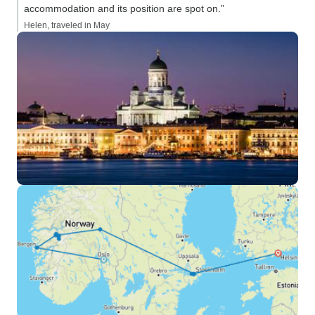
accommodation and its position are spot on.”
Helen, traveled in May