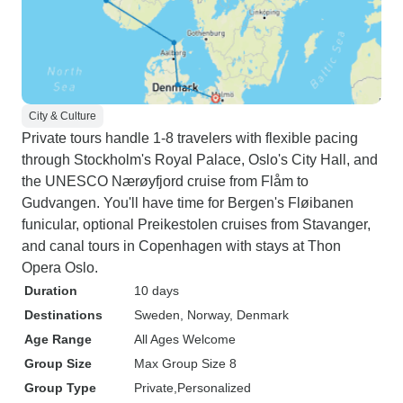
City & Culture
Private tours handle 1-8 travelers with flexible pacing
through Stockholm's Royal Palace, Oslo's City Hall, and
the UNESCO Nærøyfjord cruise from Flåm to
Gudvangen. You'll have time for Bergen's Fløibanen
funicular, optional Preikestolen cruises from Stavanger,
and canal tours in Copenhagen with stays at Thon
Opera Oslo.
Duration
10 days
Destinations
Sweden
, Norway
, Denmark
Age Range
All Ages Welcome
Group Size
Max Group Size 8
Group Type
Private
Personalized