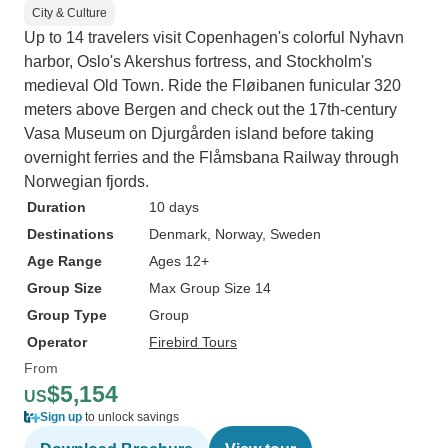
City & Culture
Up to 14 travelers visit Copenhagen's colorful Nyhavn
harbor, Oslo's Akershus fortress, and Stockholm's
medieval Old Town. Ride the Fløibanen funicular 320
meters above Bergen and check out the 17th-century
Vasa Museum on Djurgården island before taking
overnight ferries and the Flåmsbana Railway through
Norwegian fjords.
Duration
10 days
Destinations
Denmark
, Norway
, Sweden
Age Range
Ages 12+
Group Size
Max Group Size 14
Group Type
Group
Operator
Firebird Tours
From
$5,154
US
Sign up
to unlock savings