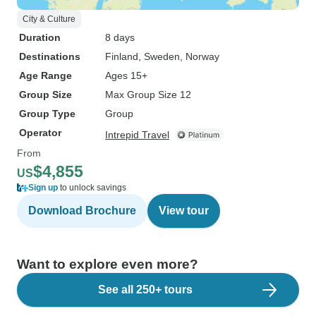
City & Culture
Duration
8 days
Destinations
Finland
, Sweden
, Norway
Age Range
Ages 15+
Group Size
Max Group Size 12
Group Type
Group
Operator
Intrepid Travel
From
$4,855
US
Sign up
to unlock savings
Download Brochure
View tour
Want to explore even more?
See all 250+ tours