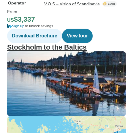
Operator
V.O.S – Vision of Scandinavia
From
$3,337
US
Sign up
to unlock savings
Download Brochure
View tour
Stockholm to the Baltics