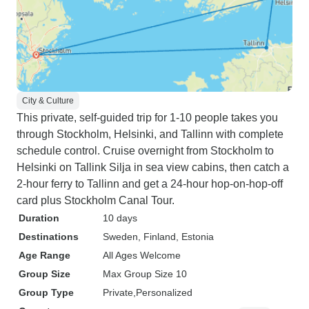
City & Culture
This private, self-guided trip for 1-10 people takes you
through Stockholm, Helsinki, and Tallinn with complete
schedule control. Cruise overnight from Stockholm to
Helsinki on Tallink Silja in sea view cabins, then catch a
2-hour ferry to Tallinn and get a 24-hour hop-on-hop-off
card plus Stockholm Canal Tour.
Duration
10 days
Destinations
Sweden
, Finland
, Estonia
Age Range
All Ages Welcome
Group Size
Max Group Size 10
Group Type
Private
Personalized