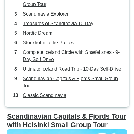
Group Tour
Scandinavia Explorer
Treasures of Scandinavia 10 Day
Nordic Dream
Stockholm to the Baltics
Complete Iceland Circle with Snæfellsnes - 9-
Day Self-Drive
Ultimate Iceland Road Trip - 10-Day Self-Drive
Scandinavian Capitals & Fjords Small Group
Tour
Classic Scandinavia
Scandinavian Capitals & Fjords Tour
with Helsinki Small Group Tour