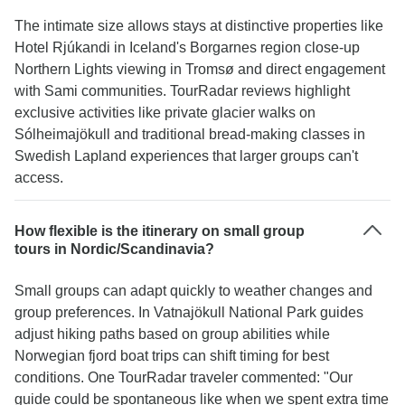
The intimate size allows stays at distinctive properties like
Hotel Rjúkandi in Iceland's Borgarnes region close-up
Northern Lights viewing in Tromsø and direct engagement
with Sami communities. TourRadar reviews highlight
exclusive activities like private glacier walks on
Sólheimajökull and traditional bread-making classes in
Swedish Lapland experiences that larger groups can't
access.
How flexible is the itinerary on small group
tours in Nordic/Scandinavia?
Small groups can adapt quickly to weather changes and
group preferences. In Vatnajökull National Park guides
adjust hiking paths based on group abilities while
Norwegian fjord boat trips can shift timing for best
conditions. One TourRadar traveler commented: "Our
guide could be spontaneous like when we spent extra time