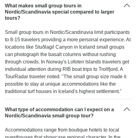
What makes small group tours in
Nordic/Scandinavia special compared to larger
tours?
Small group tours in Nordic/Scandinavia limit participants
to 8-15 travelers providing a more personal experience. At
locations like Stuðlagil Canyon in Iceland small groups
can photograph the basalt columns without rushing
through crowds. In Norway's Lofoten Islands travelers get
individual attention during RIB boat trips to Trollfjord. A
TourRadar traveler noted: "The small group size made it
possible to stay at unique accommodations like the
traditional turf houses in Iceland's highest settlement."
What type of accommodation can I expect on a
Nordic/Scandinavia small group tour?
Accommodations range from boutique hotels to local
guesthouses that showcase regional character. In the