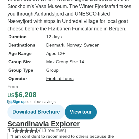
Stockholm's Vasa Museum. The Winter Fjordsafari takes
you through Aurlandsfjord and UNESCO-listed
Nærøyfjord with stops in Undredal village for local goat
cheese before the Fløibanen Funicular ride in Bergen.
Duration
12 days
Destinations
Denmark
, Norway
, Sweden
Age Range
Ages 12+
Group Size
Max Group Size 14
Group Type
Group
Operator
Firebird Tours
From
$6,208
US
Sign up
to unlock savings
Download Brochure
View tour
Scandinavia Explorer
4.5
(13 reviews)
“I am confident to recommend to others because the