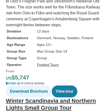
to Oslo's Frogner Park and Stockholm's medieval Old
Town. The size works well for the Flåmsbana Railway
ride from Oslo to Flåm and watching the Royal Guard
ceremony at Copenhagen's Amalienborg Square with
overnight ferries between stops.
Duration
12 days
Destinations
Denmark
, Norway
, Sweden
, Finland
Age Range
Ages 12+
Group Size
Max Group Size 14
Group Type
Group
Operator
Firebird Tours
From
$5,747
US
Sign up
to unlock savings
Download Brochure
View tour
Winter Scandinavia and Northern
Lights Small Group Tour