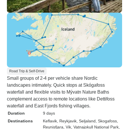
Road Trip & Self-Drive
Small groups of 2-4 per vehicle share Nordic
landscapes intimately. Quick stops at Skógafoss
waterfall and flexible visits to Mývatn Nature Baths
complement access to remote locations like Dettifoss
waterfall and East Fjords fishing villages.
Duration
9 days
Destinations
Keflavik
, Reykjavik
, Seljaland
, Skogafoss
,
Reynisfjara
, Vik
, Vatnajokull National Park
,