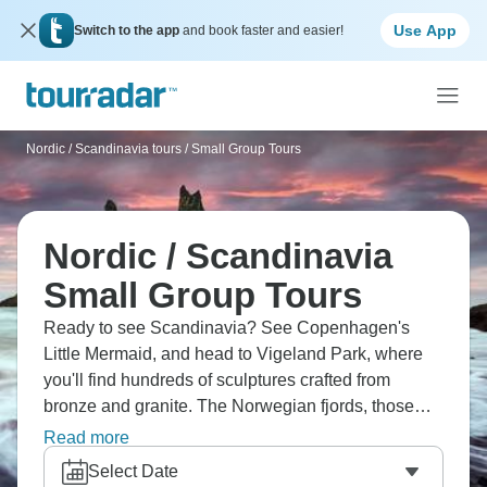
Use App
Switch to the app
and book faster and easier!
Nordic / Scandinavia tours
/
Small Group Tours
Nordic / Scandinavia
Small Group Tours
Ready to see Scandinavia? See Copenhagen's
Little Mermaid, and head to Vigeland Park, where
you'll find hundreds of sculptures crafted from
bronze and granite. The Norwegian fjords, those
stunning, deep cuts in the landscape, are a sight
Read more
you can't ignore. Helsinki offers a fascinating mix of
Select Date
Russian imperial and Nordic design elements. Each