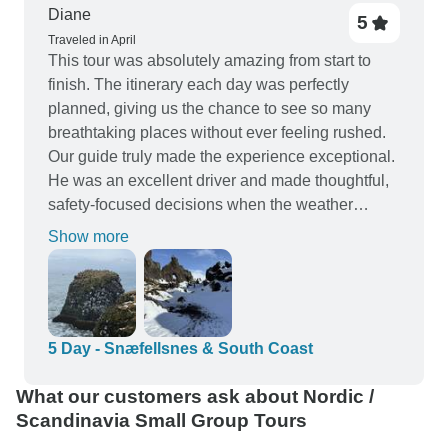
Diane
5
Traveled in April
This tour was absolutely amazing from start to
finish. The itinerary each day was perfectly
planned, giving us the chance to see so many
breathtaking places without ever feeling rushed.
Our guide truly made the experience exceptional.
He was an excellent driver and made thoughtful,
safety‑focused decisions when the weather
shifted. His knowledge of Iceland—its history,
Show more
geology, culture, and hidden gems—added so
much depth to every stop. On top of that, he was
friendly, engaging, and genuinely entertaining,
which made the long drives just as enjoyable as
the destinations themselves. I can’t recommend
5 Day - Snæfellsnes & South Coast
this tour highly enough. It was a fantastic
What our customers ask about Nordic /
experience in every way.
Scandinavia Small Group Tours