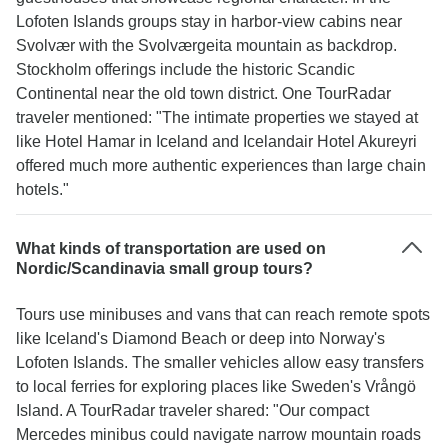
Lofoten Islands groups stay in harbor-view cabins near
Svolvær with the Svolværgeita mountain as backdrop.
Stockholm offerings include the historic Scandic
Continental near the old town district. One TourRadar
traveler mentioned: "The intimate properties we stayed at
like Hotel Hamar in Iceland and Icelandair Hotel Akureyri
offered much more authentic experiences than large chain
hotels."
What kinds of transportation are used on
Nordic/Scandinavia small group tours?
Tours use minibuses and vans that can reach remote spots
like Iceland's Diamond Beach or deep into Norway's
Lofoten Islands. The smaller vehicles allow easy transfers
to local ferries for exploring places like Sweden's Vrångö
Island. A TourRadar traveler shared: "Our compact
Mercedes minibus could navigate narrow mountain roads