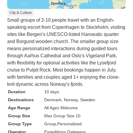
City & Culture
Small groups of 2-10 people travel with an English-
speaking escort from Copenhagen to Stockholm, visiting
sites like Bergen's UNESCO-listed Hanseatic quarter
and Borgund wooden church. The smaller group size
means personalized interactions during guided tours
through Aarhus Cathedral and Oslo's Vigeland Park,
with flexibility for optional activities like the Lysefjord
cruise to Pulpit Rock. Most bookings happen in July,
with families and couples aged 1+ enjoying the close-
knit dynamic across Norway's fjords.
Duration
10 days
Destinations
Denmark
, Norway
, Sweden
Age Range
All Ages Welcome
Group Size
Max Group Size 10
Group Type
Group
Personalized
Operator
Expeditions Gateways