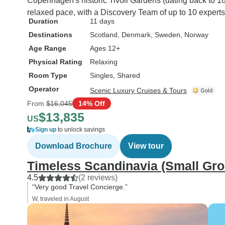
Copenhagen's historic Tivoli Gardens (dating back to 18
relaxed pace, with a Discovery Team of up to 10 experts
Duration
11 days
Destinations
Scotland
, Denmark
, Sweden
, Norway
Age Range
Ages 12+
Physical Rating
Relaxing
Room Type
Singles, Shared
Operator
Scenic Luxury Cruises & Tours
From
$16,045
14% Off
$13,835
US
Sign up
to unlock savings
Download Brochure
View tour
Timeless Scandinavia (Small Gr
4.5
(2 reviews)
“Very good Travel Concierge.”
W, traveled in August