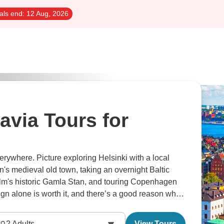
als end:
12 Aug, 2026
avia Tours for
erywhere. Picture exploring Helsinki with a local
nn's medieval old town, taking an overnight Baltic
lm's historic Gamla Stan, and touring Copenhagen
sign alone is worth it, and there’s a good reason why
piest.
2
Adults
View Tours