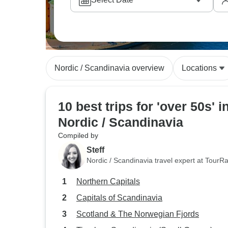
Nordic / Scandinavia overview
Locations
10 best trips for 'over 50s' i
Nordic / Scandinavia
Compiled by
Steff
Nordic / Scandinavia travel expert at TourR
Northern Capitals
Capitals of Scandinavia
Scotland & The Norwegian Fjords