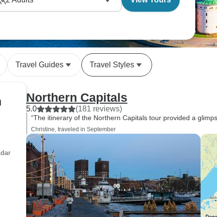
Travel Guides
Travel Styles
Northern Capitals
n
5.0
(181 reviews)
“The itinerary of the Northern Capitals tour provided a glimps
Christine, traveled in September
adar