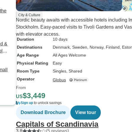
the
City & Culture
Nordic beauty awaits with accessible hotels including
Stockholm. Easy-paced visits to Tivoli Gardens and Va
with elevator access.
Duration
10 days
nd &
Destinations
Denmark
, Sweden
, Norway
, Finland
, Esto
olm
Age Range
All Ages Welcome
Physical Rating
Easy
mall
Room Type
Singles, Shared
Operator
Globus
From
$3,449
US
Sign up
to unlock savings
Download Brochure
View tour
Capitals of Scandinavia
3.8
(5 reviews)