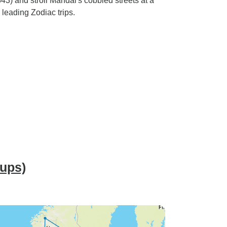
43) and stroll Mandal's cobbled streets at a
 leading Zodiac trips.
oups)