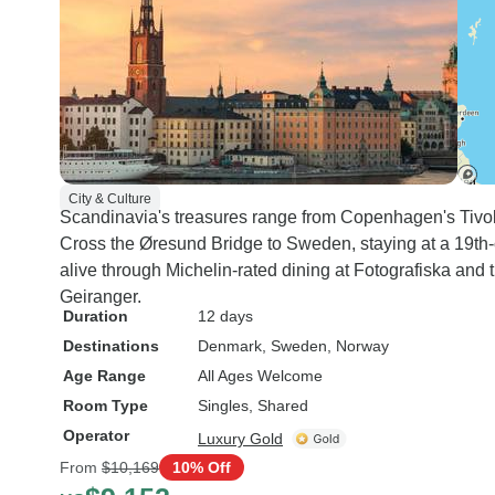
City & Culture
Scandinavia's treasures range from Copenhagen's Tivol
Cross the Øresund Bridge to Sweden, staying at a 19th
alive through Michelin-rated dining at Fotografiska and 
Geiranger.
Duration
12 days
Destinations
Denmark
, Sweden
, Norway
Age Range
All Ages Welcome
Room Type
Singles, Shared
Operator
Luxury Gold
From
$10,169
10% Off