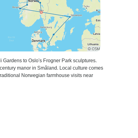
i Gardens to Oslo's Frogner Park sculptures.
-century manor in Småland. Local culture comes
traditional Norwegian farmhouse visits near