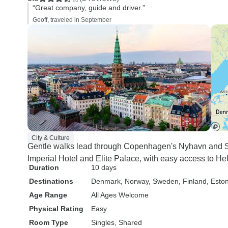
“Great company, guide and driver.”
Geoff, traveled in September
City & Culture
Gentle walks lead through Copenhagen's Nyhavn and S
Imperial Hotel and Elite Palace, with easy access to He
Duration
10 days
Destinations
Denmark
, Norway
, Sweden
, Finland
, Esto
Age Range
All Ages Welcome
Physical Rating
Easy
Room Type
Singles, Shared