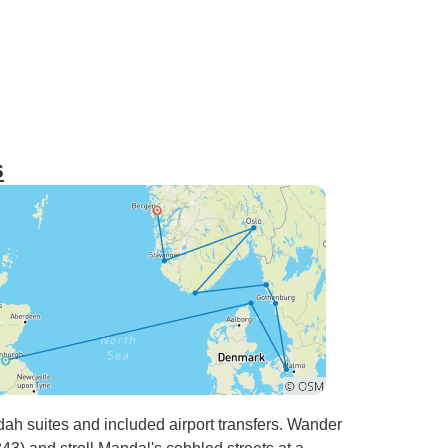
s
dah suites and included airport transfers. Wander