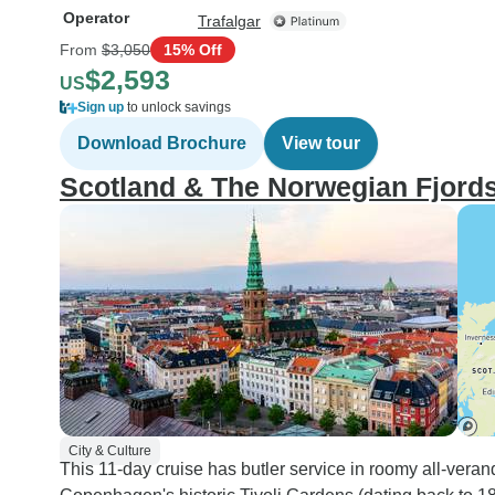
Operator
Trafalgar
From
$3,050
15% Off
$2,593
US
Sign up
to unlock savings
Download Brochure
View tour
Scotland & The Norwegian Fjord
City & Culture
This 11-day cruise has butler service in roomy all-veran