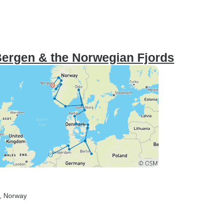
Bergen & the Norwegian Fjords
, Norway