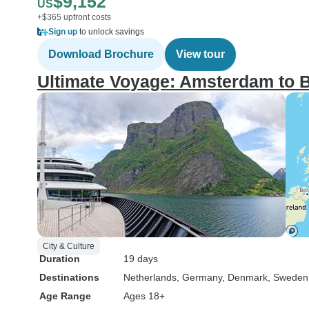
$9,152
US
+$365 upfront costs
Sign up
to unlock savings
Download Brochure
View tour
Ultimate Voyage: Amsterdam to 
City & Culture
Duration
19 days
Destinations
Netherlands
, Germany
, Denmark
, Sweden
Age Range
Ages 18+