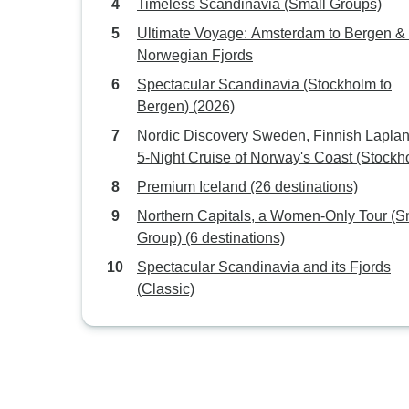
Timeless Scandinavia (Small Groups)
Ultimate Voyage: Amsterdam to Bergen & 
Norwegian Fjords
Spectacular Scandinavia (Stockholm to
Bergen) (2026)
Nordic Discovery Sweden, Finnish Lapla
5-Night Cruise of Norway's Coast (Stockh
to Bergen) (2026)
Premium Iceland (26 destinations)
Northern Capitals, a Women-Only Tour (S
Group) (6 destinations)
Spectacular Scandinavia and its Fjords
(Classic)