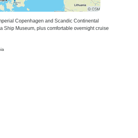
 Imperial Copenhagen and Scandic Continental
sa Ship Museum, plus comfortable overnight cruise
nia