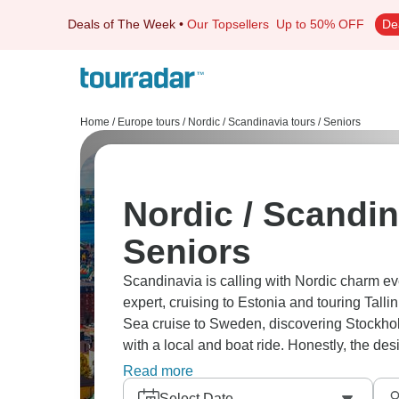
Deals of The Week
•
Our Topsellers
Up to 50% OFF
De
Home
/
Europe tours
/
Nordic / Scandinavia tours
/
Seniors
Nordic / Scandin
Seniors
Scandinavia is calling with Nordic charm ev
expert, cruising to Estonia and touring Talli
Sea cruise to Sweden, discovering Stockho
with a local and boat ride. Honestly, the de
this region is often ranked as one of the hap
Read more
Select Date