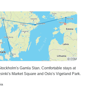
tockholm's Gamla Stan. Comfortable stays at
lsinki's Market Square and Oslo's Vigeland Park.
nia