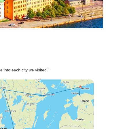
e into each city we visited.”