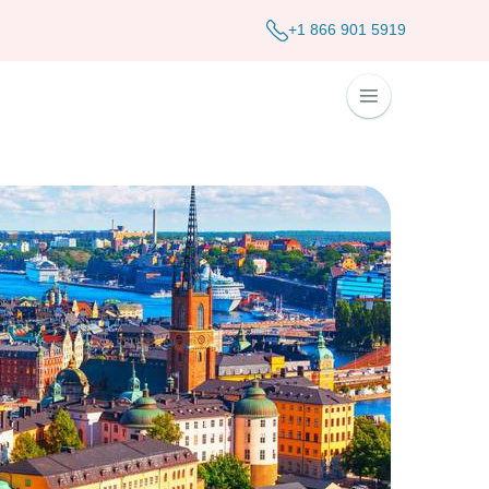
+1 866 901 5919