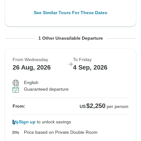
See Similar Tours For These Dates
From Wednesday
To Friday
1 Other Unavailable Departure
19 Aug, 2026
28 Aug, 2026
From Wednesday
To Friday
Sold out
26 Aug, 2026
4 Sep, 2026
$2,308
From:
US
per person
English
Guaranteed departure
See Similar Tours For These Dates
$2,250
From:
US
per person
Sign up
to unlock savings
Price based on Private Double Room