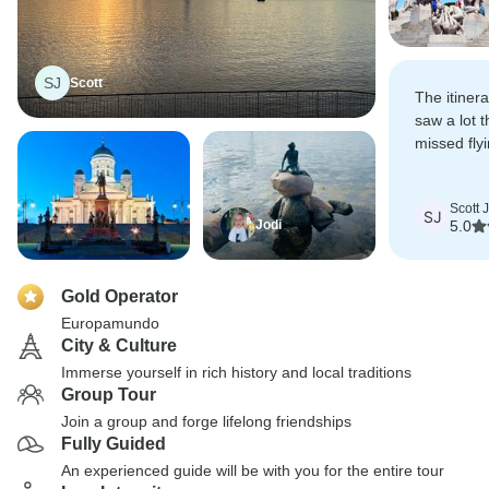
SJ
Scott
The itiner
saw a lot 
missed flyi
Included ac
ride and t
Scott 
choices.
SJ
Jodi
5.0
Gold Operator
Europamundo
City & Culture
Immerse yourself in rich history and local traditions
Group Tour
Join a group and forge lifelong friendships
Fully Guided
An experienced guide will be with you for the entire tour