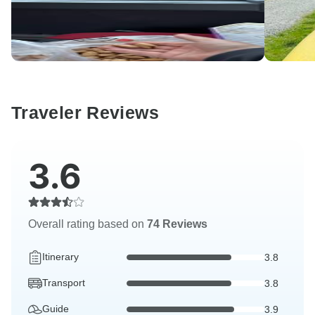
Traveler Reviews
3.6
Overall rating based on
74 Reviews
Itinerary
3.8
Transport
3.8
Guide
3.9