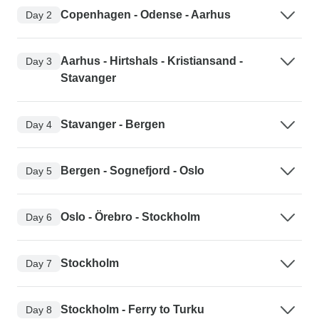
Copenhagen - Odense - Aarhus
Day 2
Aarhus - Hirtshals - Kristiansand -
Day 3
Stavanger
Stavanger - Bergen
Day 4
Bergen - Sognefjord - Oslo
Day 5
Oslo - Örebro - Stockholm
Day 6
Stockholm
Day 7
Stockholm - Ferry to Turku
Day 8