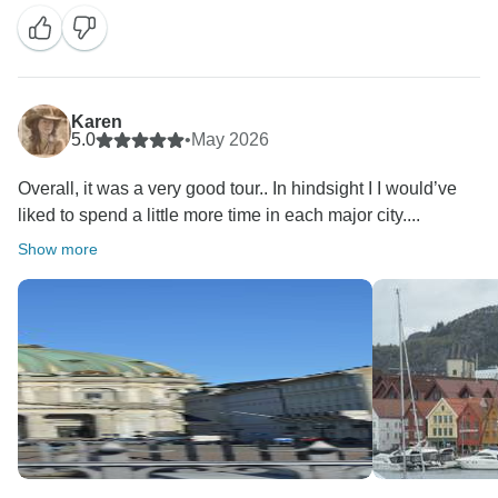
Karen
5.0
•
May 2026
Overall, it was a very good tour.. In hindsight I I would’ve
liked to spend a little more time in each major city....
Show more