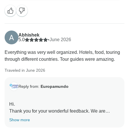
Abhishek
5.0
•
June 2026
Everything was very well organized. Hotels, food, touring
through different countries. Tour guides were amazing.
Traveled in June 2026
Reply from:
Europamundo
Hi.
Thank you for your wonderful feedback. We are
delighted to know you enjoyed the organization,
Show more
hotels, food, and our amazing guides across different