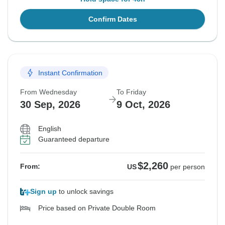
Confirm Dates
Instant Confirmation
From Wednesday
To Friday
30 Sep, 2026
9 Oct, 2026
English
Guaranteed departure
$2,260
From:
US
per person
Sign up
to unlock savings
Price based on Private Double Room