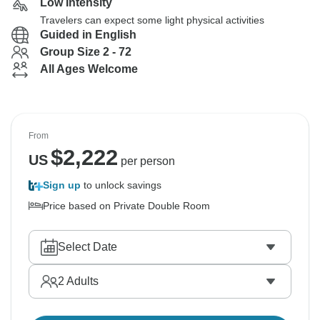
Low Intensity
Travelers can expect some light physical activities
Guided in English
Group Size 2 - 72
All Ages Welcome
From
$
2,222
US
per person
Sign up
to unlock savings
Price based on Private Double Room
Select Date
2
Adults