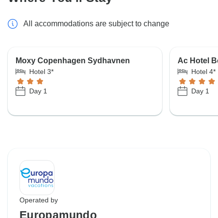
All accommodations are subject to change
Moxy Copenhagen Sydhavnen
Ac Hotel 
Hotel 3*
Hotel 4*
Day 1
Day 1
Operated by
Europamundo