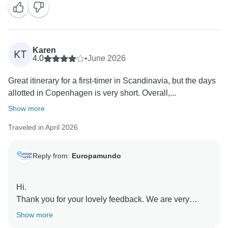
Karen
KT
4.0
•
June 2026
Great itinerary for a first-timer in Scandinavia, but the days
allotted in Copenhagen is very short. Overall,...
Show more
Traveled in April 2026
Reply from:
Europamundo
Hi.
Thank you for your lovely feedback. We are very
happy to know you enjoyed the itinerary, our guides,
Show more
and the well-organized experience in Scandinavia.