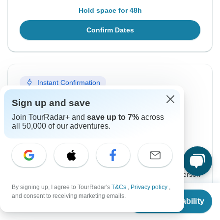
Hold space for 48h
Confirm Dates
Instant Confirmation
From Wednesday
To Friday
Sign up and save
7 Oct, 2026
16 Oct, 2026
Join TourRadar+ and
save up to 7%
across
all 50,000 of our adventures.
English
Guaranteed departure
$2,260
From:
US
per person
By signing up, I agree to TourRadar's
T&Cs
,
Privacy policy
,
From
and consent to receiving marketing emails.
Sign up
to unlock savings
Check Availability
US
$
2,222
per person
Price based on Private Double Room