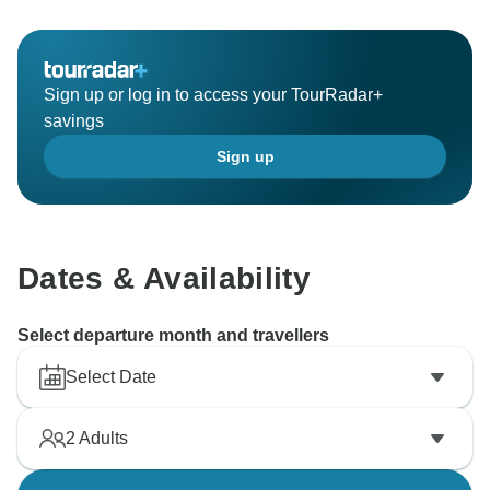
Sign up or log in to access your TourRadar+
savings
Sign up
Dates & Availability
Select departure month and travellers
Select Date
2
Adults