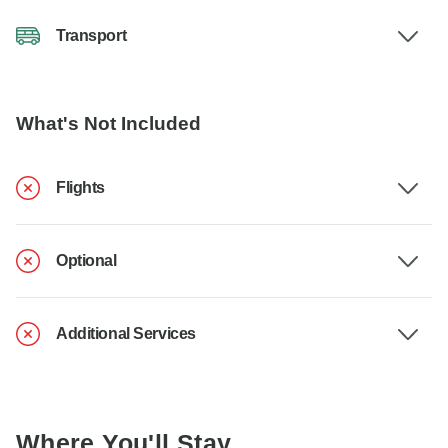
Transport
What's Not Included
Flights
Optional
Additional Services
Where You'll Stay