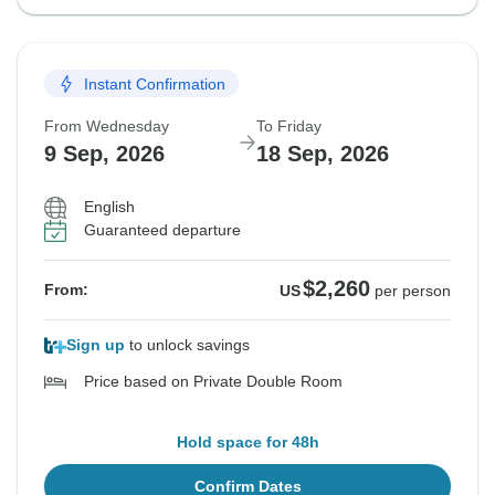
Instant Confirmation
From Wednesday
To Friday
9 Sep, 2026
18 Sep, 2026
English
Guaranteed departure
$2,260
From:
US
per person
Sign up
to unlock savings
Price based on Private Double Room
Hold space for 48h
Confirm Dates