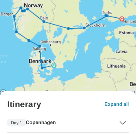
Itinerary
Expand all
Copenhagen
Day 1