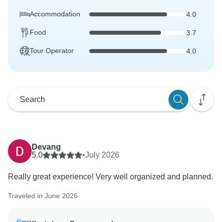
Accommodation
4.0
Food
3.7
Tour Operator
4.0
Devang
5.0
•
July 2026
Really great experience! Very well organized and planned.
Traveled in June 2026