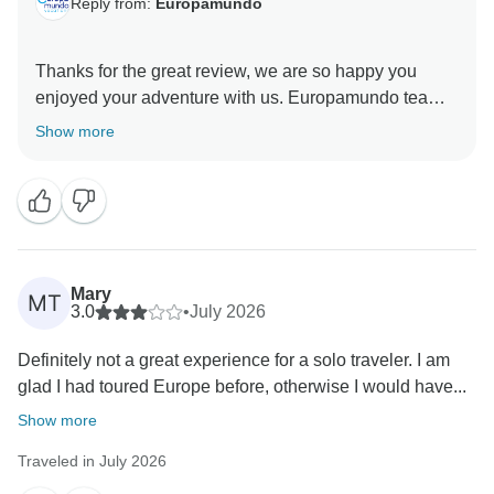
Reply from:
Europamundo
Thanks for the great review, we are so happy you
enjoyed your adventure with us. Europamundo team :)
Show more
Mary
MT
3.0
•
July 2026
Definitely not a great experience for a solo traveler. I am
glad I had toured Europe before, otherwise I would have...
Show more
Traveled in July 2026