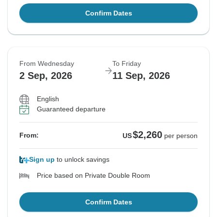
Confirm Dates
From Wednesday
To Friday
2 Sep, 2026
11 Sep, 2026
English
Guaranteed departure
$2,260
From:
US
per person
Sign up
to unlock savings
Price based on Private Double Room
Confirm Dates