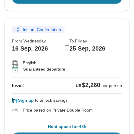
Instant Confirmation
From Wednesday
To Friday
16 Sep, 2026
25 Sep, 2026
English
Guaranteed departure
$2,260
From:
US
per person
Sign up
to unlock savings
Price based on Private Double Room
Hold space for 48h