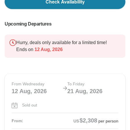
Check Availability
Upcoming Departures
Hurry, deals only available for a limited time!
Ends on
12 Aug, 2026
From Wednesday
To Friday
12 Aug, 2026
21 Aug, 2026
Sold out
$2,308
From:
US
per person