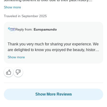
Show more
Traveled in September 2025
Reply from:
Europamundo
Thank you very much for sharing your experience. We
are delighted to know you enjoyed the beauty, history,
and culture of the Scandinavian countries, as well as
Show more
the friendliness of the people and the cleanliness of
Show More Reviews