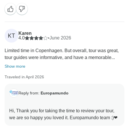
Karen
KT
4.0
•
June 2026
Limited time in Copenhagen. But overall, tour was great,
tour guides were informative, and have a memorable...
Show more
Traveled in April 2026
Reply from:
Europamundo
Hi, Thank you for taking the time to review your tour,