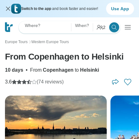
Use App
Switch to the app
and book faster and easier!
Where?
When?
2
Europe Tours
Western Europe Tours
〉
From Copenhagen to Helsinki
10 days
•
From
Copenhagen
to
Helsinki
3.6
(74 reviews)