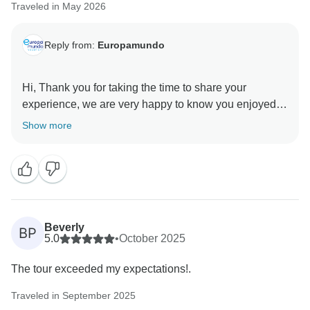
Traveled in May 2026
Reply from:
Europamundo
Hi, Thank you for taking the time to share your
experience, we are very happy to know you enjoyed
the tour and that Diego Diaz made you feel well
Show more
supported throughout the journey. Europamundo team
Beverly
BP
5.0
•
October 2025
The tour exceeded my expectations!.
Traveled in September 2025