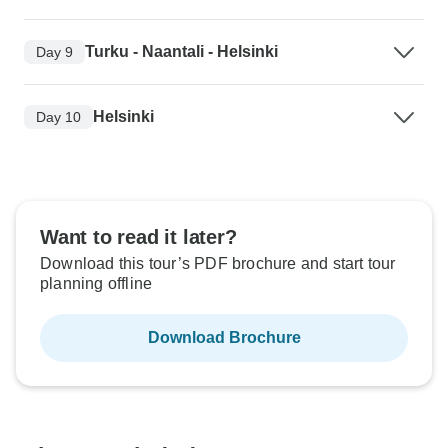
Turku - Naantali - Helsinki
Day 9
Helsinki
Day 10
Want to read it later?
Download this tour’s PDF brochure and start tour
planning offline
Download Brochure