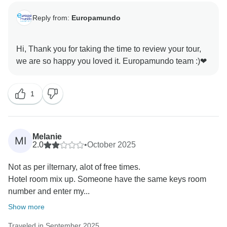
Reply from:
Europamundo
Hi, Thank you for taking the time to review your tour,
1
Melanie
MI
2.0
•
October 2025
Not as per ilternary, alot of free times.
Hotel room mix up. Someone have the same keys room
number and enter my...
Show more
Traveled in September 2025