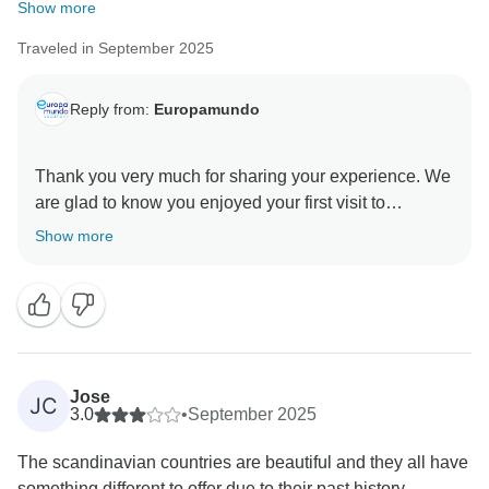
review and improvement.
Show more
Kind regards,
Traveled in September 2025
Reply from:
Europamundo
Thank you very much for sharing your experience. We
are glad to know you enjoyed your first visit to
Scandinavia, the wonderful cities, and the hotels. We
Show more
appreciate your comments regarding time spent at the
different sites, as they help us continue improving our
Jose
JC
3.0
•
September 2025
The scandinavian countries are beautiful and they all have
something different to offer due to their past history....