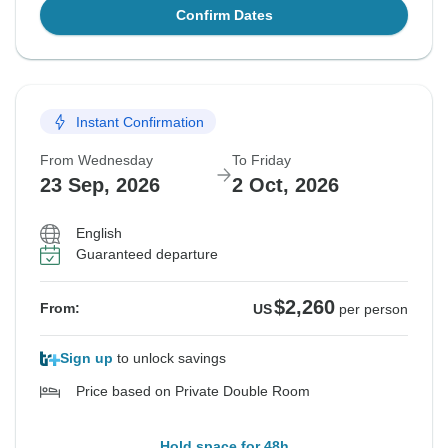
Confirm Dates
Instant Confirmation
From Wednesday
To Friday
23 Sep, 2026
2 Oct, 2026
English
Guaranteed departure
$2,260
From:
US
per person
Sign up
to unlock savings
Price based on Private Double Room
Hold space for 48h