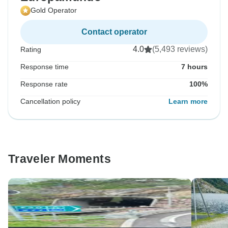
Gold Operator
Contact operator
4.0
(5,493 reviews)
Rating
Response time
7 hours
Response rate
100%
Cancellation policy
Learn more
Traveler Moments