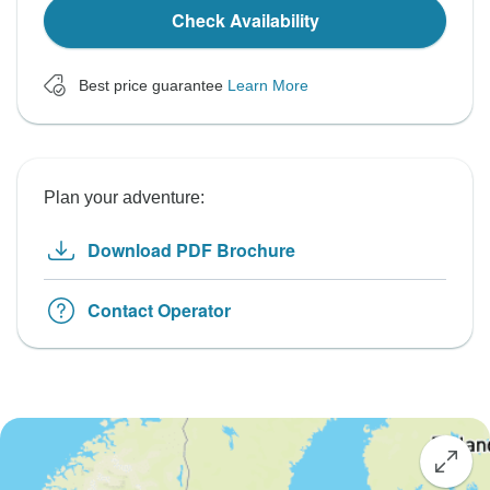
Check Availability
Best price guarantee
Learn More
Plan your adventure:
Download PDF Brochure
Contact Operator