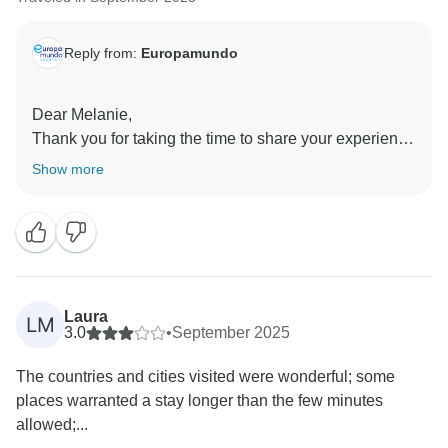
Reply from:
Europamundo
Dear Melanie,
Thank you for taking the time to share your experience
with us. Your feedback is greatly appreciated and
Show more
helps us continuously improve our services.
We are sorry to hear about the situation you
encountered. Please rest assured that your comments
have been forwarded to the relevant team so that
appropriate action can be taken to prevent similar
issues in the future.
Laura
LM
Unfortunately, we did not receive any comments
3.0
•
September 2025
during your trip, which limited our ability to address the
The countries and cities visited were wonderful; some
matter promptly at the time.
places warranted a stay longer than the few minutes
Once again, thank you for your valuable feedback. It
allowed;...
has been shared with the appropriate departments for