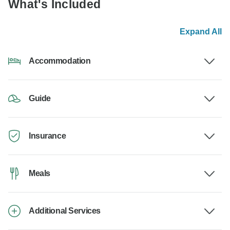
What's Included
Expand All
Accommodation
Guide
Insurance
Meals
Additional Services