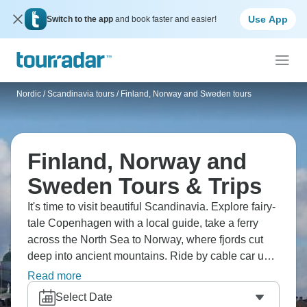
Use App
Switch to the app
and book faster and easier!
Nordic / Scandinavia tours
/
Finland, Norway and Sweden tours
Finland, Norway and
Sweden Tours & Trips
It's time to visit beautiful Scandinavia. Explore fairy-
tale Copenhagen with a local guide, take a ferry
across the North Sea to Norway, where fjords cut
deep into ancient mountains. Ride by cable car up
Mount Fløyen for a view of Bergen's colorful
Read more
wooden houses, and cruise through Norway's
Select Date
largest fjord. Explore Stockholm's historic Gamla