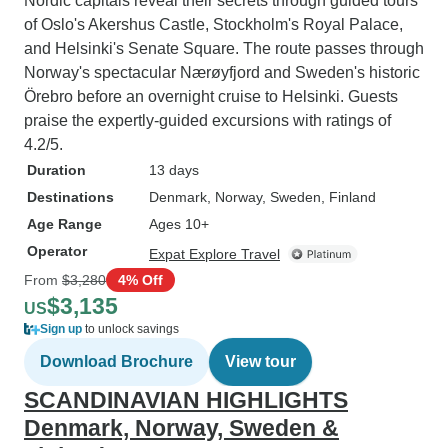
Nordic capitals reveal their secrets through guided tours
of Oslo's Akershus Castle, Stockholm's Royal Palace,
and Helsinki's Senate Square. The route passes through
Norway's spectacular Nærøyfjord and Sweden's historic
Örebro before an overnight cruise to Helsinki. Guests
praise the expertly-guided excursions with ratings of
4.2/5.
Duration
13 days
Destinations
Denmark
, Norway
, Sweden
, Finland
Age Range
Ages 10+
Operator
Expat Explore Travel
From
$3,280
4% Off
$3,135
US
Sign up
to unlock savings
Download Brochure
View tour
SCANDINAVIAN HIGHLIGHTS
Denmark, Norway, Sweden &