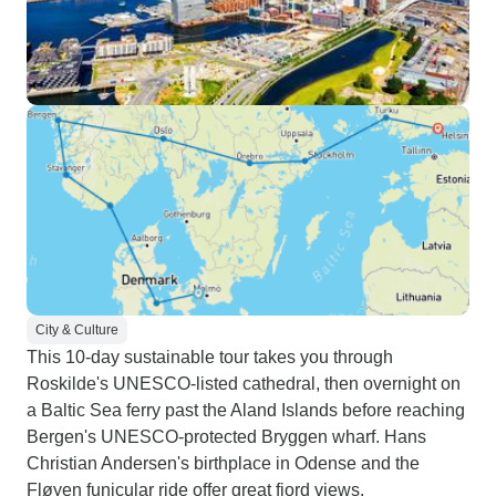
City & Culture
This 10-day sustainable tour takes you through
Roskilde's UNESCO-listed cathedral, then overnight on
a Baltic Sea ferry past the Aland Islands before reaching
Bergen's UNESCO-protected Bryggen wharf. Hans
Christian Andersen's birthplace in Odense and the
Fløyen funicular ride offer great fjord views.