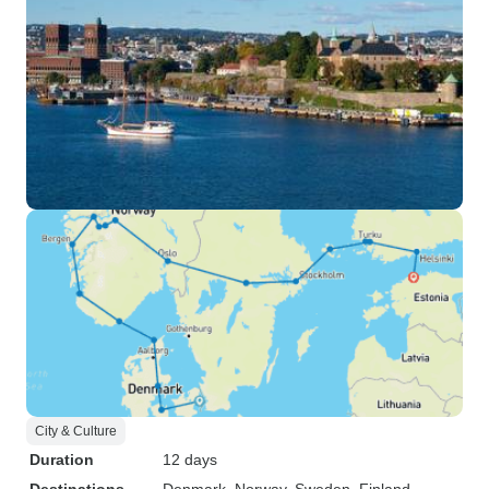
City & Culture
Duration
12 days