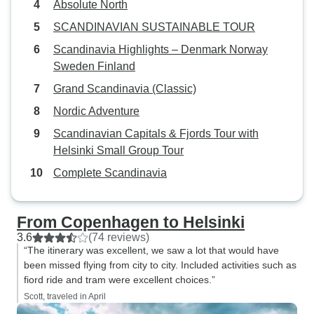
Absolute North
SCANDINAVIAN SUSTAINABLE TOUR
Scandinavia Highlights – Denmark Norway
Sweden Finland
Grand Scandinavia (Classic)
Nordic Adventure
Scandinavian Capitals & Fjords Tour with
Helsinki Small Group Tour
Complete Scandinavia
From Copenhagen to Helsinki
3.6
(74 reviews)
“The itinerary was excellent, we saw a lot that would have
been missed flying from city to city. Included activities such as
fiord ride and tram were excellent choices.”
Scott, traveled in April