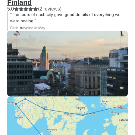
Finland
5.0
(2 reviews)
“The tours of each city gave good details of everything we
were seeing.”
Faith, traveled in May