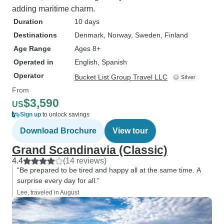
adding maritime charm.
Duration
10 days
Destinations
Denmark
, Norway
, Sweden
, Finland
Age Range
Ages 8+
Operated in
English, Spanish
Operator
Bucket List Group Travel LLC
From
$3,590
US
Sign up
to unlock savings
Download Brochure
View tour
Grand Scandinavia (Classic)
4.4
(14 reviews)
“Be prepared to be tired and happy all at the same time. A
surprise every day for all.”
Lee, traveled in August