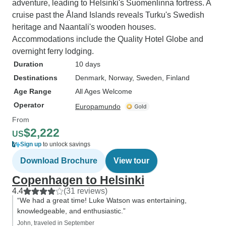
adventure, leading to Helsinki's Suomenlinna fortress. A
cruise past the Åland Islands reveals Turku's Swedish
heritage and Naantali's wooden houses.
Accommodations include the Quality Hotel Globe and
overnight ferry lodging.
Duration
10 days
Destinations
Denmark
, Norway
, Sweden
, Finland
Age Range
All Ages Welcome
Operator
Europamundo
From
$2,222
US
Sign up
to unlock savings
Download Brochure
View tour
Copenhagen to Helsinki
4.4
(31 reviews)
“We had a great time! Luke Watson was entertaining,
knowledgeable, and enthusiastic.”
John, traveled in September