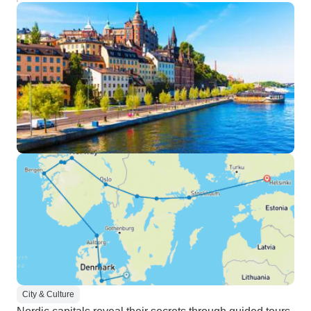
City & Culture