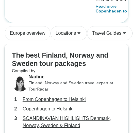
Read more
destination and tr
Copenhagen to He
information, along
scheduling and e
events! Great over
Europe overview
Locations
Travel Guides
The best Finland, Norway and
Sweden tour packages
Compiled by
Nadine
Finland, Norway and Sweden travel expert at
TourRadar
From Copenhagen to Helsinki
Copenhagen to Helsinki
SCANDINAVIAN HIGHLIGHTS Denmark,
Norway, Sweden & Finland