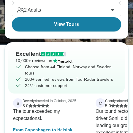
Stan, where medieval streets wind between colorful
2
Adults
buildings.
View Tours
Excellent
10,000+ reviews on
Choose from 44 Finland, Norway and Sweden
tours
200+ verified reviews from TourRadar travelers
24/7 customer support
Beverly
•
traveled in October, 2025
Carolyn
•
traveled
B
C
5.0
5.0
The tour exceeded my
Our tour director 
expectations!.
driver Soni, did a 
leading our group
From Copenhagen to Helsinki
excellent informa