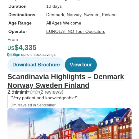
Duration
10 days
Destinations
Denmark
, Norway
, Sweden
, Finland
Age Range
All Ages Welcome
Operator
EUROLATINO Tour Operators
From
$4,335
US
Sign up
to unlock savings
Download Brochure
View tour
Scandinavia Highlights – Denmark
Norway Sweden Finland
2.5
(2 reviews)
“Very patient and knowledgeable!”
Jim, traveled in September