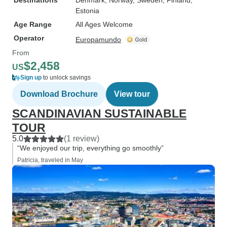
Destinations
Denmark
, Norway
, Sweden
, Finland
,
Estonia
Age Range
All Ages Welcome
Operator
Europamundo
From
$2,458
US
Sign up
to unlock savings
Download Brochure
View tour
SCANDINAVIAN SUSTAINABLE
TOUR
5.0
(1 review)
“We enjoyed our trip, everything go smoothly”
Patricia, traveled in May