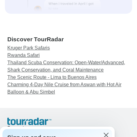
Discover TourRadar
Kruger Park Safaris
Rwanda Safari
Thailand Scuba Conservation: Open-Water/Advanced,
Shark Conservation, and Coral Maintenance
The Scenic Route - Lima to Buenos Aires
Charming 4-Day Nile Cruise from Aswan with Hot Air
Balloon & Abu Simbel
Support
Contact Us