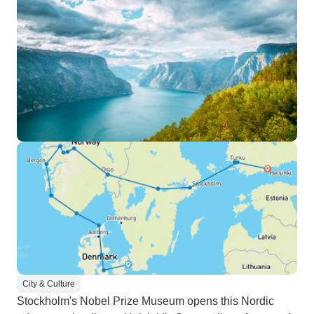
City & Culture
Stockholm's Nobel Prize Museum opens this Nordic