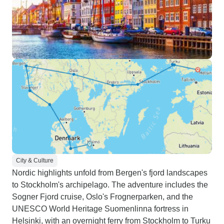
City & Culture
Nordic highlights unfold from Bergen's fjord landscapes
to Stockholm's archipelago. The adventure includes the
Sogner Fjord cruise, Oslo's Frognerparken, and the
UNESCO World Heritage Suomenlinna fortress in
Helsinki, with an overnight ferry from Stockholm to Turku