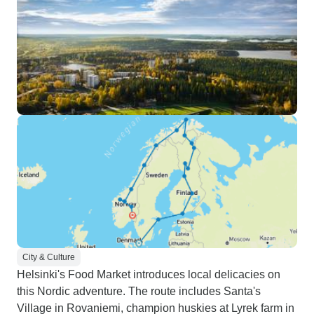
City & Culture
Helsinki's Food Market introduces local delicacies on
this Nordic adventure. The route includes Santa's
Village in Rovaniemi, champion huskies at Lyrek farm in