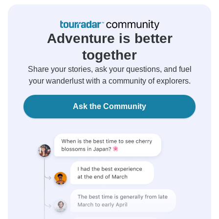
Adventure is better
together
Share your stories, ask your questions, and fuel
your wanderlust with a community of explorers.
Ask the Community