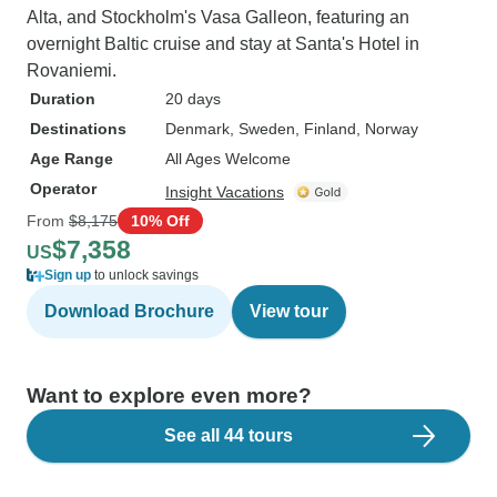
Alta, and Stockholm's Vasa Galleon, featuring an
overnight Baltic cruise and stay at Santa's Hotel in
Rovaniemi.
Duration
20 days
Destinations
Denmark
, Sweden
, Finland
, Norway
Age Range
All Ages Welcome
Operator
Insight Vacations
From
$8,175
10% Off
$7,358
US
Sign up
to unlock savings
Download Brochure
View tour
Want to explore even more?
See all 44 tours