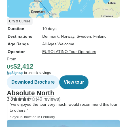
City & Culture
Duration
10 days
Destinations
Denmark
, Norway
, Sweden
, Finland
Age Range
All Ages Welcome
Operator
EUROLATINO Tour Operators
From
$2,412
US
Sign up
to unlock savings
Download Brochure
View tour
Absolute North
3.8
(40 reviews)
“we enjoyed the tour very much. would recommend this tour
to others.”
aloysius, traveled in February