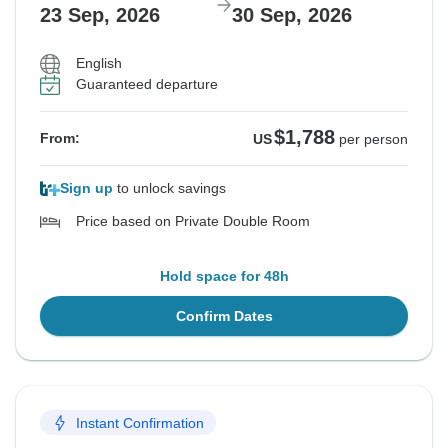
23 Sep, 2026
30 Sep, 2026
English
Guaranteed departure
$1,788
From:
US
per person
Sign up
to unlock savings
Price based on Private Double Room
Hold space for 48h
Confirm Dates
Instant Confirmation