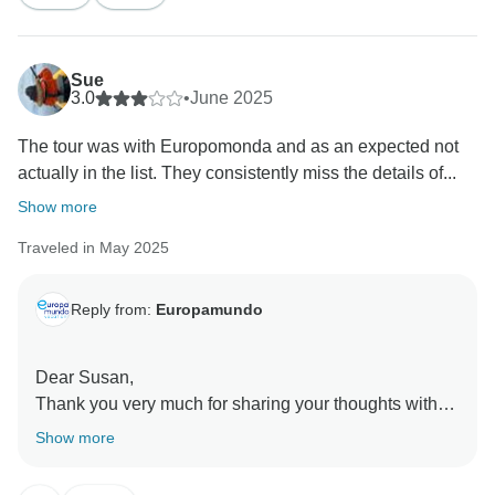
Sue
3.0
•
June 2025
The tour was with Europomonda and as an expected not
actually in the list. They consistently miss the details of...
Show more
Traveled in May 2025
Reply from:
Europamundo
Dear Susan,
Thank you very much for sharing your thoughts with
us.
Show more
We would like to kindly clarify that the initial
information, as indicated in the itinerary, is provided