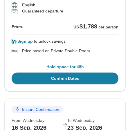
English
Guaranteed departure
$1,788
From:
US
per person
Sign up
to unlock savings
Price based on Private Double Room
Hold space for 48h
Confirm Dates
Instant Confirmation
From Wednesday
To Wednesday
16 Sep, 2026
23 Sep, 2026