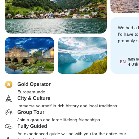
We had a b
I'd have to
probably s
Copenhag
faith 
FN
4.0
Gold Operator
Europamundo
City & Culture
Immerse yourself in rich history and local traditions
Group Tour
Join a group and forge lifelong friendships
Fully Guided
An experienced guide will be with you for the entire tour