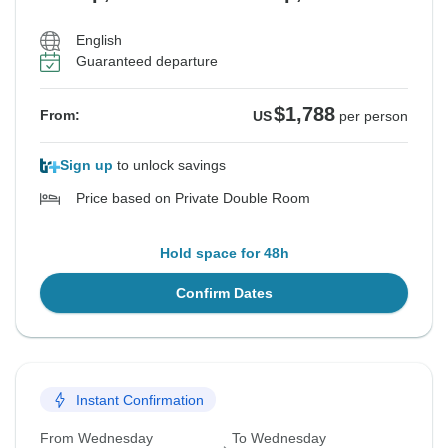
English
Guaranteed departure
$1,788
From:
US
per person
Sign up
to unlock savings
Price based on Private Double Room
Hold space for 48h
Confirm Dates
Instant Confirmation
From Wednesday
To Wednesday