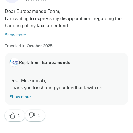
Dear Europamundo Team,
I am writing to express my disappointment regarding the
handling of my taxi fare refund...
Show more
Traveled in October 2025
Reply from:
Europamundo
Dear Mr. Sinniah,
Thank you for sharing your feedback with us.
We sincerely apologize for any confusion regarding
Show more
the transfer service and understand your frustration.
We regret that our communication did not meet your
1
1
expectations.
However, as previously explained, we did not confirm
a second transfer as part of your tour package, and we