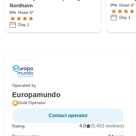
Hotel 4*
Nordhavn
Hotel 4*
Day 1
Day 1
Operated by
Europamundo
Gold Operator
Contact operator
4.0
(5,493 reviews)
Rating