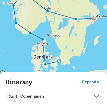
Itinerary
Expand all
Copenhagen
Day 1