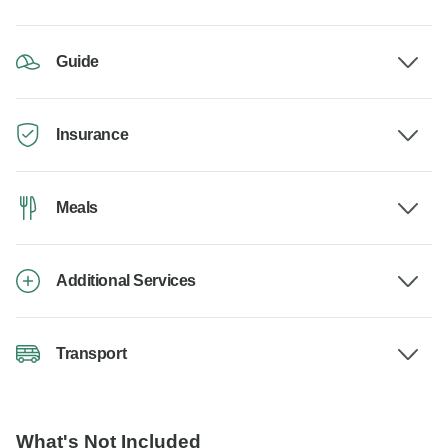
Guide
Insurance
Meals
Additional Services
Transport
What's Not Included