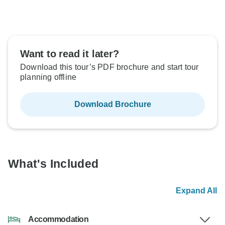
Want to read it later?
Download this tour’s PDF brochure and start tour
planning offline
Download Brochure
What's Included
Expand All
Accommodation