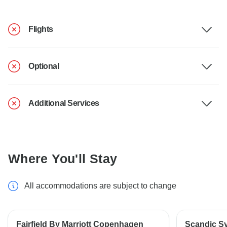
Flights
Optional
Additional Services
Where You'll Stay
All accommodations are subject to change
Fairfield By Marriott Copenhagen
Scandic S