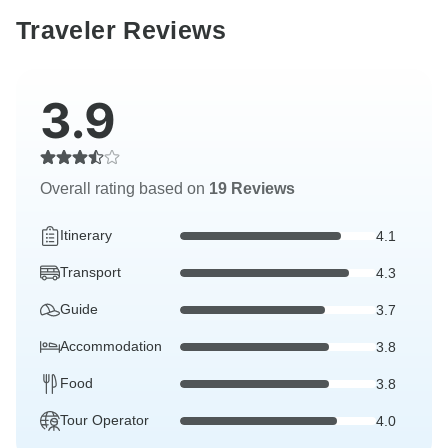
Traveler Reviews
3.9
Overall rating based on
19 Reviews
Itinerary
4.1
Transport
4.3
Guide
3.7
Accommodation
3.8
Food
3.8
Tour Operator
4.0