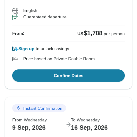
English
Guaranteed departure
$1,788
From:
US
per person
Sign up
to unlock savings
Price based on Private Double Room
Confirm Dates
Instant Confirmation
From Wednesday
To Wednesday
9 Sep, 2026
16 Sep, 2026