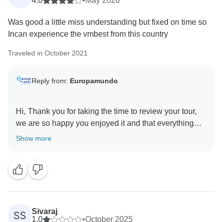
4.0
•
May 2026
We appreciate your feedback and hope to have the
Was good a little miss understanding but fixed on time so
opportunity to welcome you again in the future.
Incan experience the vmbest from this country
Best Regards
Traveled in October 2021
Reply from:
Europamundo
Hi, Thank you for taking the time to review your tour,
we are so happy you enjoyed it and that everything
was resolved so you could fully enjoy your
Show more
Sivaraj
SS
1.0
•
October 2025