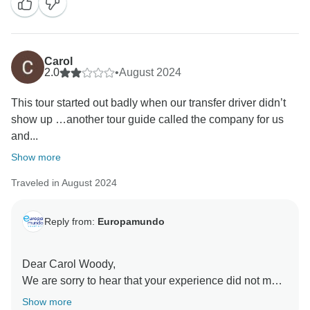
Carol
2.0
•
August 2024
This tour started out badly when our transfer driver didn’t
show up …another tour guide called the company for us
and...
Show more
Traveled in August 2024
Reply from:
Europamundo
Dear Carol Woody,
We are sorry to hear that your experience did not meet
your expectations. We would like to clarify a few
Show more