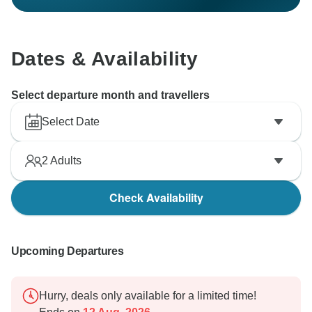
Dates & Availability
Select departure month and travellers
Select Date
2
Adults
Check Availability
Upcoming Departures
Hurry, deals only available for a limited time!