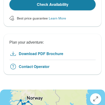
Check Availability
Best price guarantee
Learn More
Plan your adventure:
Download PDF Brochure
Contact Operator