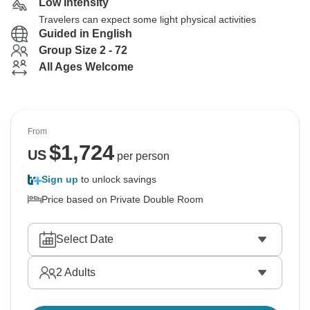
Low Intensity
Travelers can expect some light physical activities
Guided in English
Group Size 2 - 72
All Ages Welcome
From
$
1,724
US
per person
Sign up
to unlock savings
Price based on Private Double Room
Select Date
2
Adults