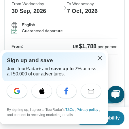
From Wednesday
To Wednesday
30 Sep, 2026
7 Oct, 2026
English
Guaranteed departure
$1,788
From:
US
per person
Sign up and save
Sign up
to unlock savings
Join TourRadar+ and
save up to 7%
across
Price based on Private Double Room
all 50,000 of our adventures.
Hold space for 48h
Confirm Dates
By signing up, I agree to TourRadar's
T&Cs
,
Privacy policy
,
From
and consent to receiving marketing emails.
Check Availability
US
$
1,724
per person
Instant Confirmation