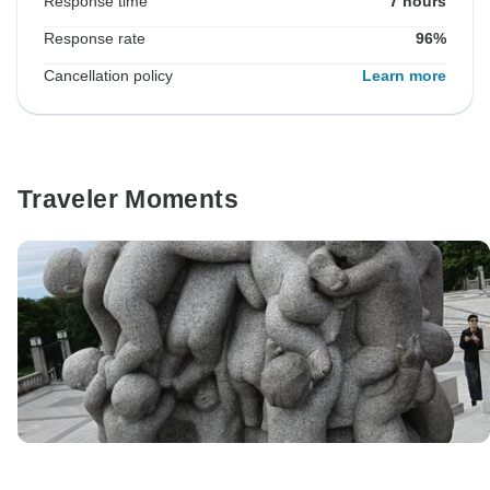
Response time
7 hours
Response rate
96%
Cancellation policy
Learn more
Traveler Moments