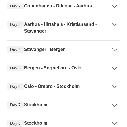
Copenhagen - Odense - Aarhus
Day 2
Aarhus - Hirtshals - Kristiansand -
Day 3
Stavanger
Stavanger - Bergen
Day 4
Bergen - Sognefjord - Oslo
Day 5
Oslo - Örebro - Stockholm
Day 6
Stockholm
Day 7
Stockholm
Day 8