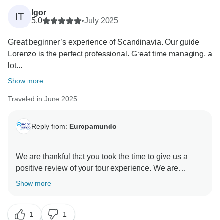
are unable to refund a service that was not included in
Igor
IT
your booking.
5.0
•
July 2025
We genuinely value your feedback and will use it to
Great beginner’s experience of Scandinavia. Our guide
improve our communication processes moving
Lorenzo is the perfect professional. Great time managing, a
forward.
lot...
Thank you for your understanding.
Best regards,
Show more
Traveled in June 2025
Reply from:
Europamundo
We are thankful that you took the time to give us a
positive review of your tour experience. We are
delighted to learn about your positive encounter with
Show more
our professional tour guides. Our belief is that these
guides are the heart of each tour, as they have the
1
1
ability to create unforgettable memories for our