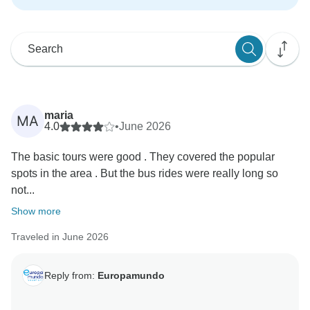
maria
MA
4.0
•
June 2026
The basic tours were good . They covered the popular
spots in the area . But the bus rides were really long so
not...
Show more
Traveled in June 2026
Reply from:
Europamundo