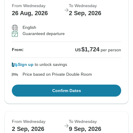
From Wednesday
To Wednesday
Sold out
26 Aug, 2026
2 Sep, 2026
$1,782
From:
US
per person
English
Guaranteed departure
See Similar Tours For These Dates
$1,724
From:
US
per person
Sign up
to unlock savings
Price based on Private Double Room
Confirm Dates
From Wednesday
To Wednesday
2 Sep, 2026
9 Sep, 2026