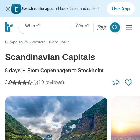
Use App
Switch to the app
and book faster and easier!
Where?
When?
2
Europe Tours
Western Europe Tours
〉
Scandinavian Capitals
8 days
•
From
Copenhagen
to
Stockholm
3.9
(19 reviews)