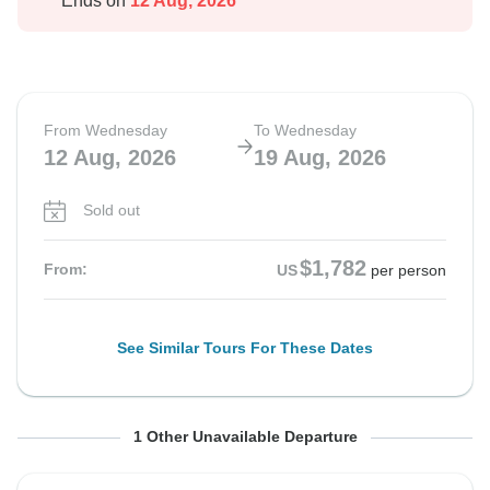
Ends on
12 Aug, 2026
From Wednesday
To Wednesday
12 Aug, 2026
19 Aug, 2026
Sold out
$1,782
From:
US
per person
See Similar Tours For These Dates
From Wednesday
To Wednesday
1 Other Unavailable Departure
19 Aug, 2026
26 Aug, 2026