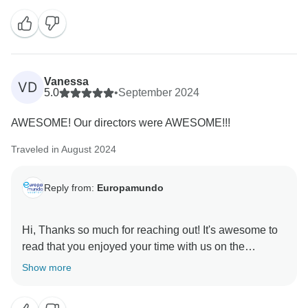
include the perfect amount of time at each location for
some in-depth discovery. Nonetheless, we value your
feedback and will work with the relevant departments
to ensure that the pace of the trip continues to ensure
the best experiences for our guests going forward.
Vanessa
VD
With that said, we remain hopeful that your journey
5.0
•
September 2024
through Scandinavian Capitals was otherwise
AWESOME! Our directors were AWESOME!!!
uplifting and for the chance to restore your full trust in
Traveled in August 2024
Reply from:
Europamundo
Hi, Thanks so much for reaching out! It's awesome to
read that you enjoyed your time with us on the
Show more