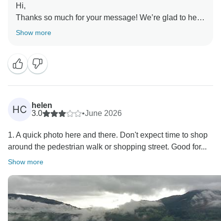
Hi,
Thanks so much for your message! We’re glad to hear
you enjoyed the basic tours and the popular sights
Show more
visited.
We also appreciate your feedback about the long bus
rides, which we will take into consideration for future
improvements.
helen
HC
3.0
•
June 2026
1. A quick photo here and there. Don't expect time to shop
around the pedestrian walk or shopping street. Good for...
Show more