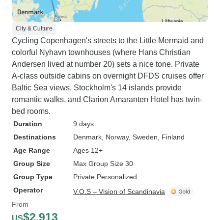
City & Culture
Cycling Copenhagen's streets to the Little Mermaid and
colorful Nyhavn townhouses (where Hans Christian
Andersen lived at number 20) sets a nice tone. Private
A-class outside cabins on overnight DFDS cruises offer
Baltic Sea views, Stockholm's 14 islands provide
romantic walks, and Clarion Amaranten Hotel has twin-
bed rooms.
Duration
9 days
Destinations
Denmark
, Norway
, Sweden
, Finland
Age Range
Ages 12+
Group Size
Max Group Size 30
Group Type
Private
Personalized
Operator
V.O.S – Vision of Scandinavia
From
$2,913
US