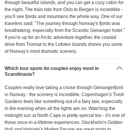
through beautiful islands, and you can get a cozy cabin for
the night. The train ride from Oslo to Bergen is incredible -
you'll see fjords and mountains the whole way. One of our
travelers said: "The journey through Norway's fjords was
breathtaking, especially from the Scandic Geiranger hotel."
If you're up for an Arctic adventure together, the coastal
drive from Tromsø to the Lofoten Islands shows you some
of Norway's most dramatic scenery.
Which tour spots do couples enjoy most in
Scandinavia?
Couples really love taking a cruise through Geirangerfjord
in Norway - the scenery is incredible. Copenhagen's Tivoli
Gardens feels like something out of a fairy tale, especially
in the evening when all the lights are on. Watching the
midnight sun at North Cape is pretty special too - it's one of
those once-in-a-lifetime experiences. Stockholm's Golden
Hall and Helsinki's Market Square are great spots to