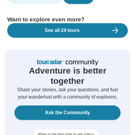
Want to explore even more?
See all 24 tours
Adventure is better
together
Share your stories, ask your questions, and fuel
your wanderlust with a community of explorers.
Ask the Community