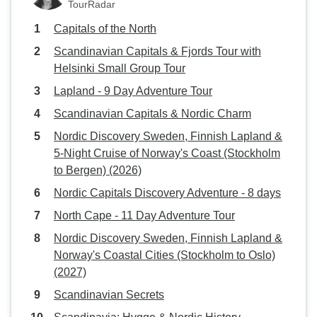
TourRadar
Capitals of the North
Scandinavian Capitals & Fjords Tour with
Helsinki Small Group Tour
Lapland - 9 Day Adventure Tour
Scandinavian Capitals & Nordic Charm
Nordic Discovery Sweden, Finnish Lapland &
5-Night Cruise of Norway's Coast (Stockholm
to Bergen) (2026)
Nordic Capitals Discovery Adventure - 8 days
North Cape - 11 Day Adventure Tour
Nordic Discovery Sweden, Finnish Lapland &
Norway's Coastal Cities (Stockholm to Oslo)
(2027)
Scandinavian Secrets