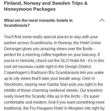
Finland, Norway and Sweden Trips &
Honeymoon Packages
What are the most romantic hotels in
Scandinavia?
You'll find some really special places to stay with your
partner across Scandinavia. In Norway, the Hotel Union
Geiranger gives you amazing views over the fjords -
perfect for a morning coffee together on your balcony. If
you're in Helsinki, check out the GLO Hotel Art - it's in this
cool art nouveau castle right in the Design District.
Copenhagen's Radisson Blu Scandanavia lets you wake
up to city views that'll take your breath away. Over in
Stockholm, staying near Gamla Stan puts you right in the
middle of those charming medieval streets. Our travelers
really loved the Scandic Alta up in the Arctic - it's super
comfortable and modern. And if you want something more
traditional, the Fru Haugans Hotel in Mosjøen sits right by