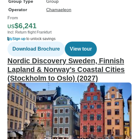
Group Type
Group
Operator
Chamaeleon
From
$6,241
US
Incl: Return flight Frankfurt
Sign up
to unlock savings
Download Brochure
View tour
Nordic Discovery Sweden, Finnish
Lapland & Norway's Coastal Cities
(Stockholm to Oslo) (2027)