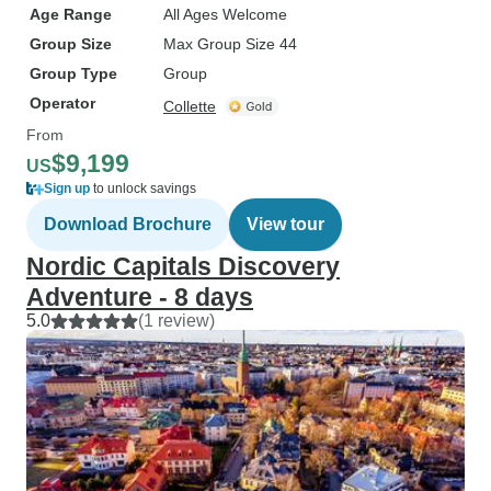
Age Range
All Ages Welcome
Group Size
Max Group Size 44
Group Type
Group
Operator
Collette
From
$9,199
US
Sign up
to unlock savings
Download Brochure
View tour
Nordic Capitals Discovery
Adventure - 8 days
5.0
(1 review)