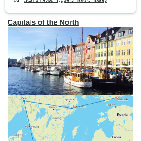
Scandinavia: Hygge & Nordic History
Capitals of the North