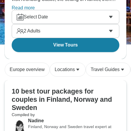
cruise along Norway's stunning southern coast?
Read more
Experience Oslo's rich history and vibrant culture,
Select Date
discover Stockholm's old town and royal palace.
Scandinavia's three capitals in one trip.
2
Adults
View Tours
Europe overview
Locations
Travel Guides
10 best tour packages for
couples in Finland, Norway and
Sweden
Compiled by
Nadine
Finland, Norway and Sweden travel expert at