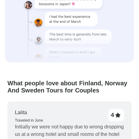
What people love about Finland, Norway
And Sweden Tours for Couples
Lalita
4
Traveled in June
Initially we were not happy due to wrong dropping
us at a wrong hotel and small rooms of the hotel