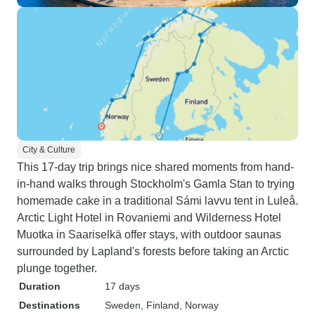
City & Culture
This 17-day trip brings nice shared moments from hand-
in-hand walks through Stockholm's Gamla Stan to trying
homemade cake in a traditional Sámi lavvu tent in Luleå.
Arctic Light Hotel in Rovaniemi and Wilderness Hotel
Muotka in Saariselkä offer stays, with outdoor saunas
surrounded by Lapland's forests before taking an Arctic
plunge together.
Duration
17 days
Destinations
Sweden
, Finland
, Norway