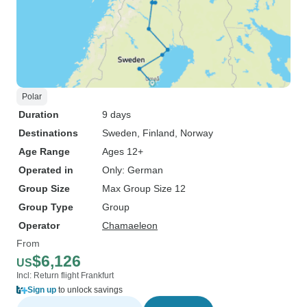
Polar
Duration
9 days
Destinations
Sweden
, Finland
, Norway
Age Range
Ages 12+
Operated in
Only: German
Group Size
Max Group Size 12
Group Type
Group
Operator
Chamaeleon
From
$6,126
US
Incl: Return flight Frankfurt
Sign up
to unlock savings