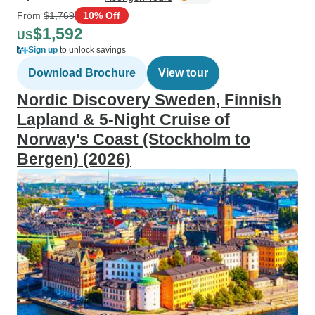
From
$1,769
10% Off
$1,592
US
Sign up
to unlock savings
Download Brochure
View tour
Nordic Discovery Sweden, Finnish
Lapland & 5-Night Cruise of
Norway's Coast (Stockholm to
Bergen) (2026)