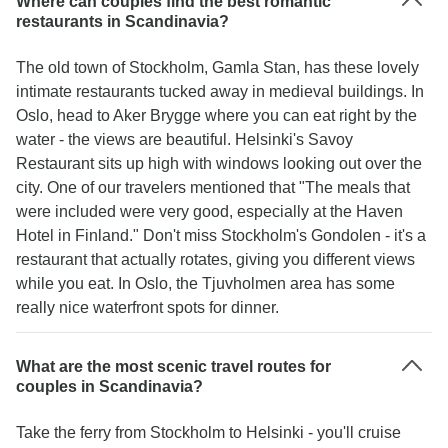
Where can couples find the best romantic
restaurants in Scandinavia?
The old town of Stockholm, Gamla Stan, has these lovely
intimate restaurants tucked away in medieval buildings. In
Oslo, head to Aker Brygge where you can eat right by the
water - the views are beautiful. Helsinki's Savoy
Restaurant sits up high with windows looking out over the
city. One of our travelers mentioned that "The meals that
were included were very good, especially at the Haven
Hotel in Finland." Don't miss Stockholm's Gondolen - it's a
restaurant that actually rotates, giving you different views
while you eat. In Oslo, the Tjuvholmen area has some
really nice waterfront spots for dinner.
What are the most scenic travel routes for
couples in Scandinavia?
Take the ferry from Stockholm to Helsinki - you'll cruise