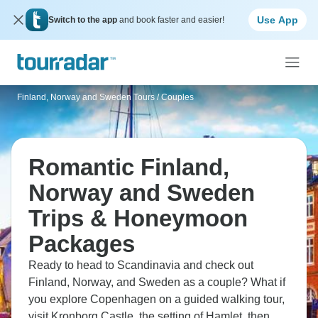
Use App
Switch to the app
and book faster and easier!
Finland, Norway and Sweden Tours
/
Couples
Romantic Finland,
Norway and Sweden
Trips & Honeymoon
Packages
Ready to head to Scandinavia and check out
Finland, Norway, and Sweden as a couple? What if
you explore Copenhagen on a guided walking tour,
visit Kronborg Castle, the setting of Hamlet, then