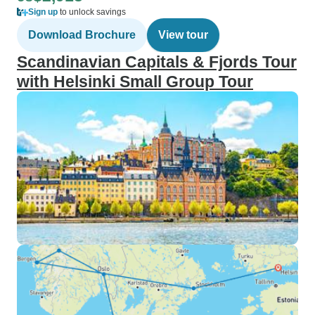
Sign up
to unlock savings
Download Brochure
View tour
Scandinavian Capitals & Fjords Tour
with Helsinki Small Group Tour