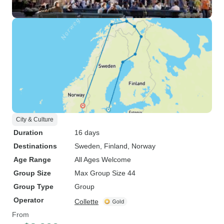
City & Culture
Duration
16 days
Destinations
Sweden
, Finland
, Norway
Age Range
All Ages Welcome
Group Size
Max Group Size 44
Group Type
Group
Operator
Collette
From