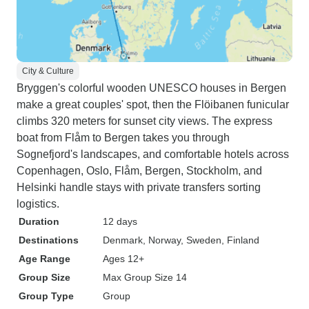
City & Culture
Bryggen's colorful wooden UNESCO houses in Bergen
make a great couples' spot, then the Flöibanen funicular
climbs 320 meters for sunset city views. The express
boat from Flåm to Bergen takes you through
Sognefjord's landscapes, and comfortable hotels across
Copenhagen, Oslo, Flåm, Bergen, Stockholm, and
Helsinki handle stays with private transfers sorting
logistics.
Duration
12 days
Destinations
Denmark
, Norway
, Sweden
, Finland
Age Range
Ages 12+
Group Size
Max Group Size 14
Group Type
Group