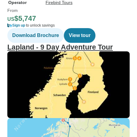
Operator
Firebird Tours
From
$5,747
US
Sign up
to unlock savings
Download Brochure
View tour
Lapland - 9 Day Adventure Tour