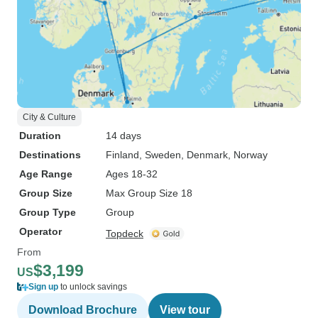
City & Culture
Duration
14 days
Destinations
Finland
, Sweden
, Denmark
, Norway
Age Range
Ages 18-32
Group Size
Max Group Size 18
Group Type
Group
Operator
Topdeck
From
$3,199
US
Sign up
to unlock savings
Download Brochure
View tour