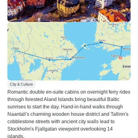
City & Culture
Romantic double en-suite cabins on overnight ferry rides
through forested Aland Islands bring beautiful Baltic
sunrises to start the day. Hand-in-hand walks through
Naantali's charming wooden house district and Tallinn's
cobblestone streets with ancient city walls lead to
Stockholm's Fjallgatan viewpoint overlooking 14
islands.