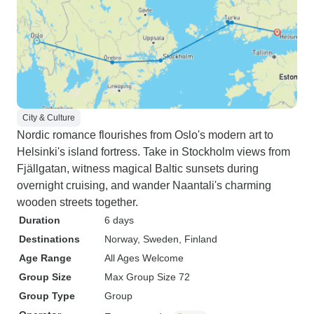
City & Culture
Nordic romance flourishes from Oslo's modern art to
Helsinki's island fortress. Take in Stockholm views from
Fjällgatan, witness magical Baltic sunsets during
overnight cruising, and wander Naantali's charming
wooden streets together.
Duration
6 days
Destinations
Norway
, Sweden
, Finland
Age Range
All Ages Welcome
Group Size
Max Group Size 72
Group Type
Group