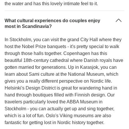
the water and has this lovely intimate feel to it.
What cultural experiences do couples enjoy
most in Scandinavia?
In Stockholm, you can visit the grand City Hall where they
host the Nobel Prize banquets - it's pretty special to walk
through those halls together. Copenhagen has this
beautiful 18th-century cathedral where Danish royals have
gotten married for generations. Up in Karasjok, you can
learn about Sami culture at the National Museum, which
gives you a really different perspective on Nordic life.
Helsinki's Design District is great for wandering hand in
hand through boutiques filled with Finnish design. Our
travelers particularly loved the ABBA Museum in
Stockholm - you can actually get up and sing together,
which is a lot of fun. Oslo's Viking museums are also
fantastic for getting lost in Nordic history together.