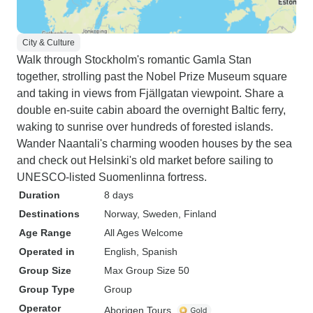
City & Culture
Walk through Stockholm's romantic Gamla Stan
together, strolling past the Nobel Prize Museum square
and taking in views from Fjällgatan viewpoint. Share a
double en-suite cabin aboard the overnight Baltic ferry,
waking to sunrise over hundreds of forested islands.
Wander Naantali's charming wooden houses by the sea
and check out Helsinki's old market before sailing to
UNESCO-listed Suomenlinna fortress.
Duration
8 days
Destinations
Norway
, Sweden
, Finland
Age Range
All Ages Welcome
Operated in
English, Spanish
Group Size
Max Group Size 50
Group Type
Group
Operator
Aborigen Tours