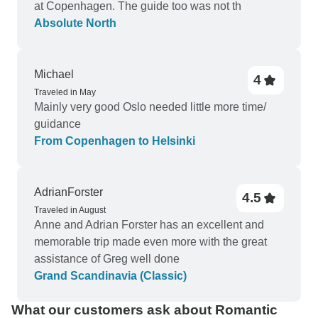
at Copenhagen. The guide too was not th
Absolute North
Michael
4
Traveled in May
Mainly very good Oslo needed little more time/
guidance
From Copenhagen to Helsinki
AdrianForster
4.5
Traveled in August
Anne and Adrian Forster has an excellent and
memorable trip made even more with the great
assistance of Greg well done
Grand Scandinavia (Classic)
What our customers ask about Romantic