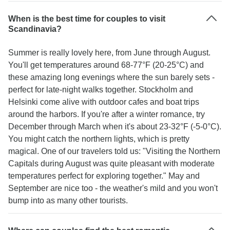
When is the best time for couples to visit
Scandinavia?
Summer is really lovely here, from June through August.
You'll get temperatures around 68-77°F (20-25°C) and
these amazing long evenings where the sun barely sets -
perfect for late-night walks together. Stockholm and
Helsinki come alive with outdoor cafes and boat trips
around the harbors. If you're after a winter romance, try
December through March when it's about 23-32°F (-5-0°C).
You might catch the northern lights, which is pretty
magical. One of our travelers told us: "Visiting the Northern
Capitals during August was quite pleasant with moderate
temperatures perfect for exploring together." May and
September are nice too - the weather's mild and you won't
bump into as many other tourists.