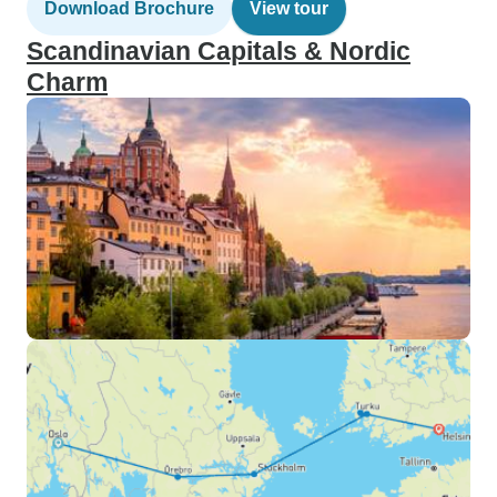
Download Brochure
View tour
Scandinavian Capitals & Nordic
Charm