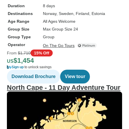
Duration
8 days
Destinations
Norway
, Sweden
, Finland
, Estonia
Age Range
All Ages Welcome
Group Size
Max Group Size 24
Group Type
Group
Operator
On The Go Tours
From
$1,710
15% Off
$1,454
US
Sign up
to unlock savings
Download Brochure
View tour
North Cape - 11 Day Adventure Tour