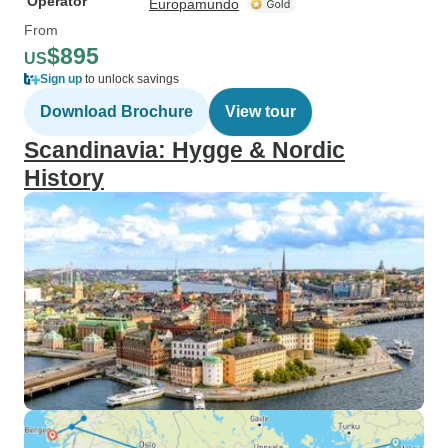
Operator
Europamundo
From
$895
US
Sign up
to unlock savings
Download Brochure
View tour
Scandinavia: Hygge & Nordic
History