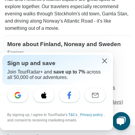
explore together. Our travelers especially recommend
evening walks through Stockholm's old town, Gamla Stan,
and driving along Norway's Atlantic Road - it's like
something out of a movie.
More about Finland, Norway and Sweden
Seniors
Sign up and save
Discover TourRadar
Join TourRadar+ and
save up to 7%
across
Europe Tours
all 50,000 of our adventures.
Egypt Tours
Fantasies from Spain and Portugal and Mysterious
Morocco
Rio to Iguazu Falls + Ilha Grande and Paraty (15 days)
Anzac Day Tour-10 Days
By signing up, I agree to TourRadar's
T&Cs
,
Privacy policy
,
and consent to receiving marketing emails.