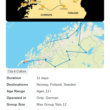
City & Culture
Duration
11 days
Destinations
Norway
, Finland
, Sweden
Age Range
Ages 12+
Operated in
Only: German
Group Size
Max Group Size 12