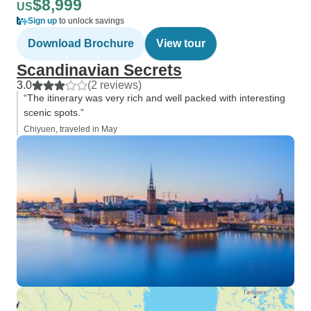
$8,999
US
Sign up
to unlock savings
Download Brochure
View tour
Scandinavian Secrets
3.0
(2 reviews)
“The itinerary was very rich and well packed with interesting
scenic spots.”
Chiyuen, traveled in May