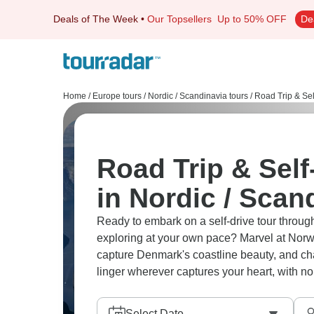
Deals of The Week
•
Our Topsellers
Up to 50% OFF
De
Home
/
Europe tours
/
Nordic / Scandinavia tours
/
Road Trip & Sel
Road Trip & Self
in Nordic / Scan
Ready to embark on a self-drive tour through
exploring at your own pace? Marvel at Norway
capture Denmark's coastline beauty, and cha
linger wherever captures your heart, with n
Select Date