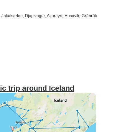
, Jokulsarlon
, Djupivogur
, Akureyri
, Husavik
, Grábrók
ic trip around Iceland