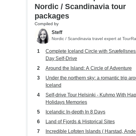
Nordic / Scandinavia tour
packages
Compiled by
Steff
Nordic / Scandinavia travel expert at TourR
Complete Iceland Circle with Snæfellsnes 
Day Self-Drive
Around the Island: A Circle of Adventure
Under the northern sky: a romantic trip ar
Iceland
Self-drive Tour Helsinki - Kuhmo With Ha
Holidays Memories
Icelandic In-depth In 8 Days
Land of Fjords & Historical Sites
Incredible Lofoten Islands ( Harstad, And