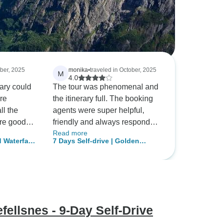
ober, 2025
monika
•
traveled in October, 2025
M
4.0
rary could
The tour was phenomenal and
ore
the itinerary full. The booking
ll the
agents were super helpful,
re good
friendly and always responded
Read more
ould have
promptly. Accommodations
 Waterfalls
7 Days Self-drive | Golden
centre.
were variable in comfort and
Circle, South Coast,
charm but all were clean and
Snæfellsnes and Reykjavik
easy to find. Overall, our
(Winter)
experience with Tour Radar
staff was wonderful and we
absolutely fell in love with
fellsnes - 9-Day Self-Drive
Iceland and its raw beauty.