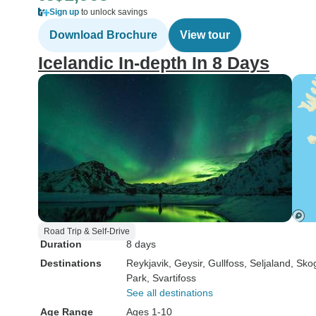
Sign up
to unlock savings
Download Brochure
View tour
Icelandic In-depth In 8 Days
Road Trip & Self-Drive
Duration
8 days
Destinations
Reykjavik
, Geysir
, Gullfoss
, Seljaland
, Sko
Park
, Svartifoss
See all destinations
Age Range
Ages 1-10