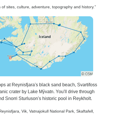
 of sites, culture, adventure, topography and history.”
tops at Reynisfjara's black sand beach, Svartifoss
canic crater by Lake Mývatn. You'll drive through
d Snorri Sturluson's historic pool in Reykholt.
 Reynisfjara
, Vik
, Vatnajokull National Park
, Skaftafell
,