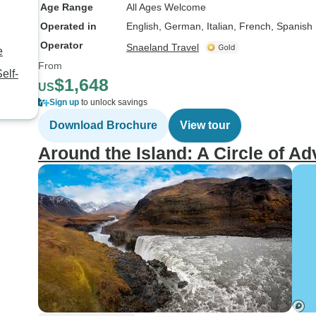
Age Range
All Ages Welcome
Operated in
English, German, Italian, French, Spanish
Operator
Snaeland Travel
e
From
elf-
$1,648
US
Sign up
to unlock savings
Download Brochure
View tour
Around the Island: A Circle of A