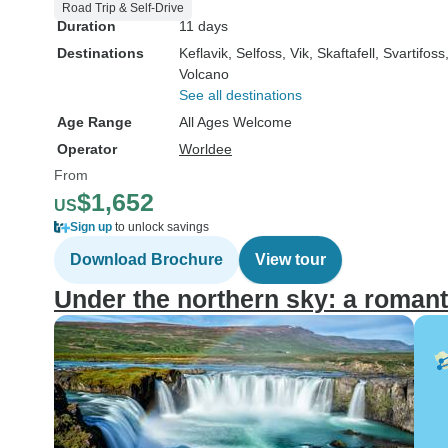
Road Trip & Self-Drive
Duration
11 days
Destinations
Keflavik
, Selfoss
, Vik
, Skaftafell
, Svartifoss
Volcano
See all destinations
Age Range
All Ages Welcome
Operator
Worldee
From
$1,652
US
Sign up
to unlock savings
Download Brochure
View tour
Under the northern sky: a romant