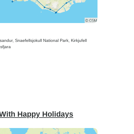
ssandur
, Snaefellsjokull National Park
, Kirkjufell
sfjara
 With Happy Holidays