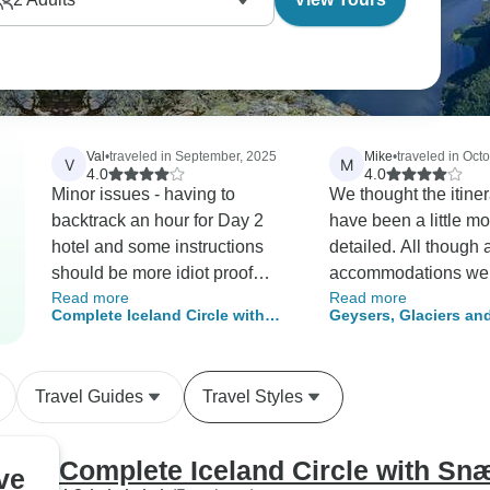
Val
•
traveled in September, 2025
Mike
•
traveled in Oct
V
M
4.0
4.0
Minor issues - having to
We thought the itine
backtrack an hour for Day 2
have been a little m
hotel and some instructions
detailed. All though a
should be more idiot proof
accommodations we
Read more
Read more
(always use right/left instead of
we found that they c
Complete Iceland Circle with
Geysers, Glaciers and
or in addition to compass
been closer to town 
Snæfellsnes - 9-Day Self-Drive
- 6-Day Self-Drive
points for turns) and there
wasn't Parking (or signs for
Travel Guides
Travel Styles
parking) on Rout 862 for
Dettifoss waterfall.
Complete Iceland Circle with Snæ
ve