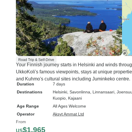
Road Trip & Self-Drive
Your Finnish journey starts in Helsinki and winds throu
UkkoKoli's famous viewpoints, stays at unique propertie
and Kuhmo's cultural sites including Juminkeko centre.
Duration
7 days
Destinations
Helsinki
, Savonlinna
, Linnansaari
, Joensu
Kuopio
, Kajaani
Age Range
All Ages Welcome
Operator
Aksyt Ammat Ltd
From
$1,965
US