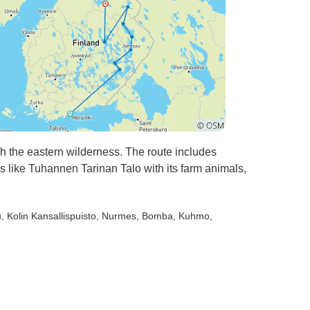
gh the eastern wilderness. The route includes
s like Tuhannen Tarinan Talo with its farm animals,
u
, Kolin Kansallispuisto
, Nurmes
, Bomba
, Kuhmo
,