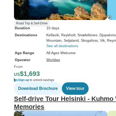
Road Trip & Self-Drive
Duration
10 days
Destinations
Keflavik
, Reykholt
, Snæfellsnes
, Djupalon
Mountain
, Seljaland
, Skogafoss
, Vik
, Reyni
See all destinations
Age Range
All Ages Welcome
Operator
Worldee
From
$1,693
US
Sign up
to unlock savings
Download Brochure
View tour
Self-drive Tour Helsinki - Kuhmo
Memories