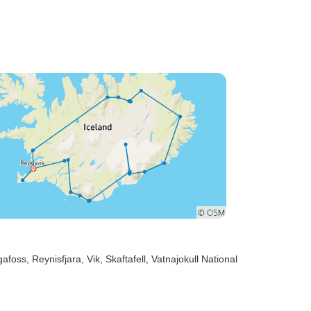
gafoss
, Reynisfjara
, Vik
, Skaftafell
, Vatnajokull National