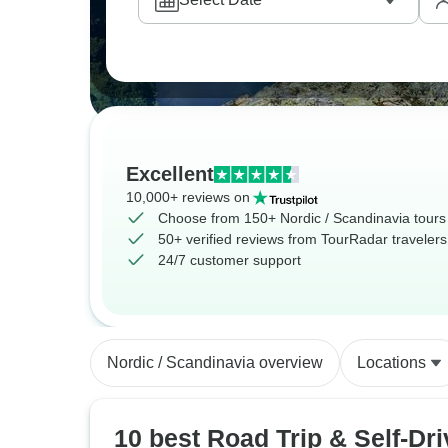
Excellent
10,000+ reviews on
Choose from 150+ Nordic / Scandinavia tours
50+ verified reviews from TourRadar travelers
24/7 customer support
Nordic / Scandinavia overview
Locations
10 best Road Trip & Self-Dri