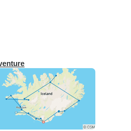
dventure