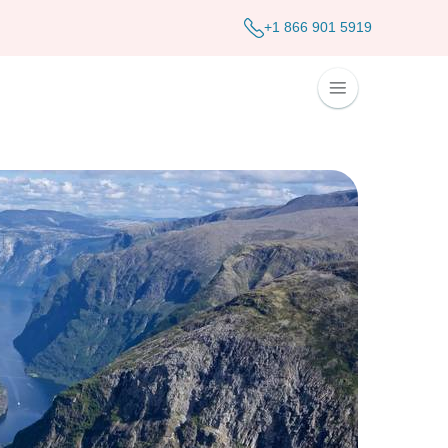
+1 866 901 5919