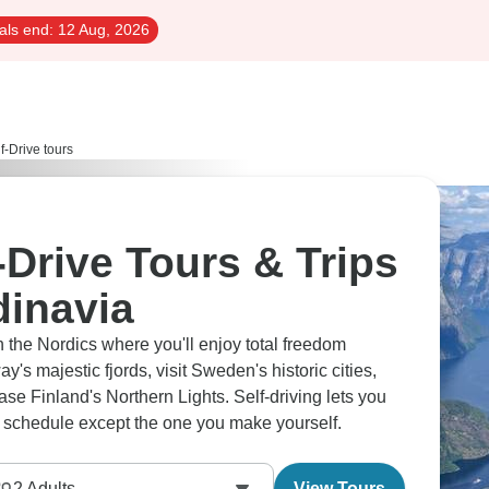
als end:
12 Aug, 2026
f-Drive tours
-Drive Tours & Trips
dinavia
 the Nordics where you'll enjoy total freedom
's majestic fjords, visit Sweden's historic cities,
se Finland's Northern Lights. Self-driving lets you
o schedule except the one you make yourself.
2
Adults
View Tours