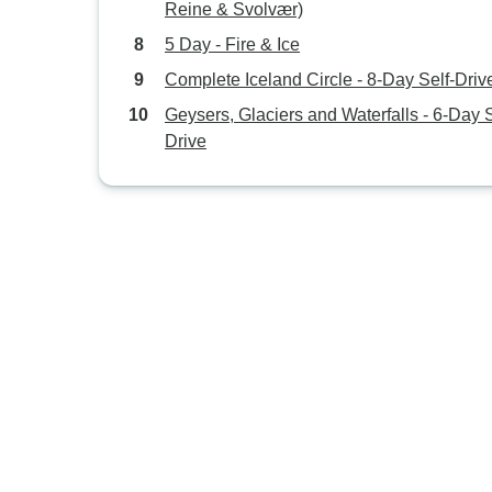
Reine & Svolvær)
5 Day - Fire & Ice
Complete Iceland Circle - 8-Day Self-Driv
Geysers, Glaciers and Waterfalls - 6-Day S
Drive