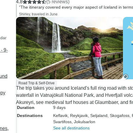
4.8
(5 reviews)
“The itinerary covered every major aspect of Iceland in terms
Shirley, traveled in June
adar
- 9-
ound
Road Trip & Self-Drive
The trip takes you around Iceland's full ring road with s
ppy
waterfall in Vatnajökull National Park, and Hverfjall vol
Akureyri, see medieval turf houses at Glaumbaer, and fin
Duration
9 days
Destinations
Keflavik
, Reykjavik
, Seljaland
, Skogafoss
,
Svartifoss
, Jokulsarlon
See all destinations
enes,