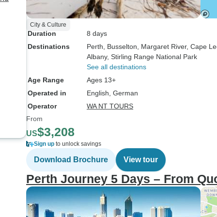
City & Culture
Duration
8 days
Destinations
Perth
, Busselton
, Margaret River
, Cape L
Albany
, Stirling Range National Park
See all destinations
Age Range
Ages 13+
Operated in
English, German
Operator
WA NT TOURS
From
$3,208
US
Sign up
to unlock savings
Download Brochure
View tour
Perth Journey 5 Days – From Quo