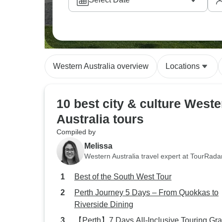
for finding water sources in the gorges. The
stations, where families welcome you to try 
with Aboriginal culture in meaningful ways.
guides weave together natural landmarks, cu
down through generations.
Western Australia overview
Locations
10 best city & culture Weste
Australia tours
Compiled by
Melissa
Western Australia travel expert at TourRada
Best of the South West Tour
Perth Journey 5 Days – From Quokkas to
Riverside Dining
【Perth】7 Days All-Inclusive Touring Gr