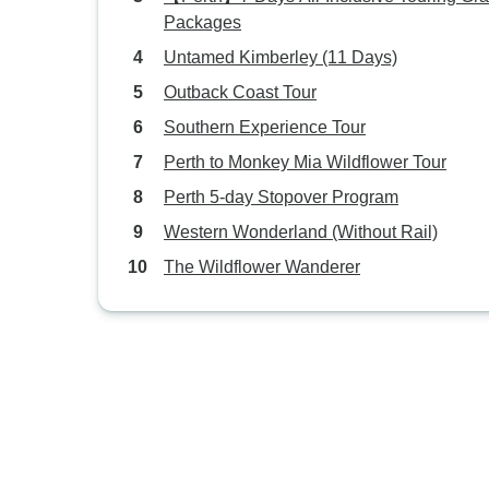
Packages
Untamed Kimberley (11 Days)
Outback Coast Tour
Southern Experience Tour
Perth to Monkey Mia Wildflower Tour
Perth 5-day Stopover Program
Western Wonderland (Without Rail)
The Wildflower Wanderer