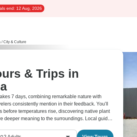
als end:
12 Aug, 2026
a
/
City & Culture
ours & Trips in
ia
takes 7 days, combining remarkable nature with
elers consistently mention in their feedback. You'll
tes before temperatures rise, discovering native plant
ve deeper meaning to the surroundings. Local guides
, from explaining the cultural importance of
shing knowledge at Monkey Mia, and ancient methods
2
Adults
View Tours