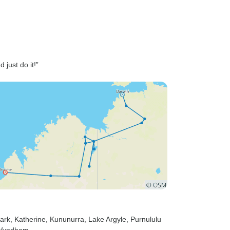
 just do it!”
Park
, Katherine
, Kununurra
, Lake Argyle
, Purnululu