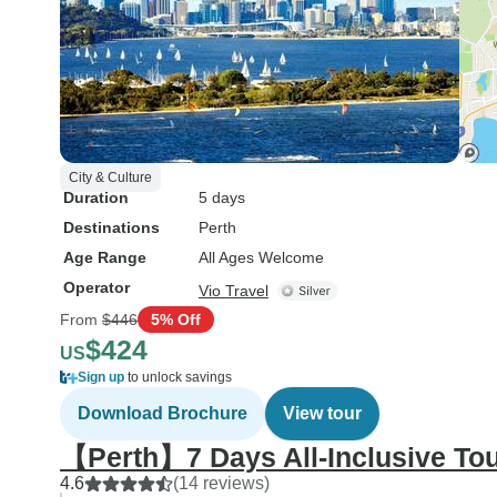
City & Culture
Duration
5 days
Destinations
Perth
Age Range
All Ages Welcome
Operator
Vio Travel
From
$446
5% Off
$424
US
Sign up
to unlock savings
Download Brochure
View tour
【Perth】7 Days All-Inclusive To
4.6
(14 reviews)