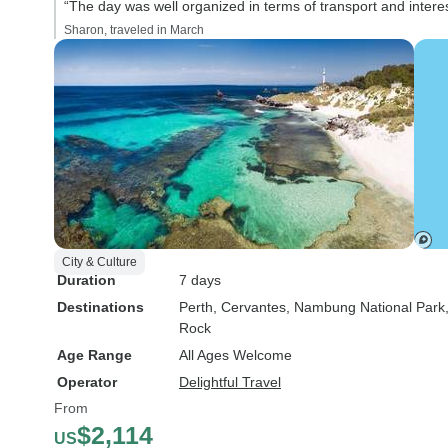
“The day was well organized in terms of transport and interes
Sharon, traveled in March
City & Culture
Duration
7 days
Destinations
Perth
, Cervantes
, Nambung National Park
Rock
Age Range
All Ages Welcome
Operator
Delightful Travel
From
$2,114
US