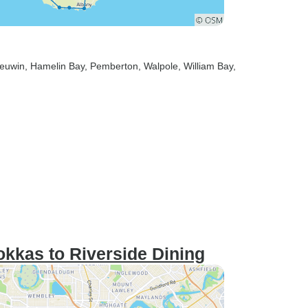
eeuwin
, Hamelin Bay
, Pemberton
, Walpole
, William Bay
,
kkas to Riverside Dining