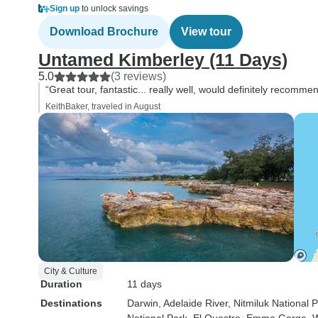
Sign up
to unlock savings
Download Brochure
View tour
Untamed Kimberley (11 Days)
5.0
(3 reviews)
“Great tour, fantastic... really well, would definitely recommend
KeithBaker, traveled in August
City & Culture
Duration
11 days
Destinations
Darwin
, Adelaide River
, Nitmiluk National 