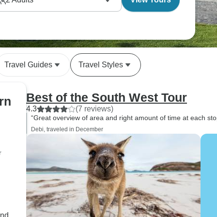
 experience includes well-timed visits to working
bush tucker, learn about outback living and connect
 What makes this route special is how seamlessly the
ltural heritage, and also practical wisdom passed
Travel Guides
Travel Styles
Best of the South West Tour
rn
4.3
(7 reviews)
“Great overview of area and right amount of time at each st
Debi, traveled in December
r
and