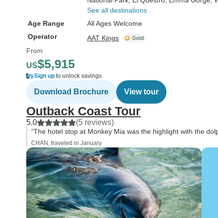
National Park
, El Questro
, Emma Gorge
, 
See all destinations
Age Range
All Ages Welcome
Operator
AAT Kings
From
$5,915
US
Sign up
to unlock savings
Download Brochure
View tour
Outback Coast Tour
5.0
(5 reviews)
“The hotel stop at Monkey Mia was the highlight with the dol
CHAN, traveled in January