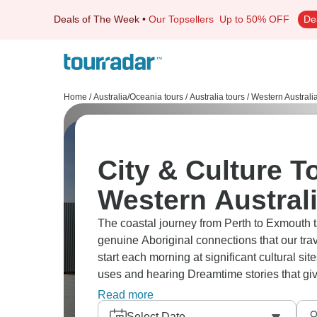
Deals of The Week
•
Our Topsellers
Up to 50% OFF
De
Home
/
Australia/Oceania tours
/
Australia tours
/
Western Australi
City & Culture T
Western Austral
The coastal journey from Perth to Exmouth 
genuine Aboriginal connections that our trav
start each morning at significant cultural si
uses and hearing Dreamtime stories that gi
integrate Indigenous perspectives throughout
Read more
Pinnacles Desert to sharing traditional fi
Select Date