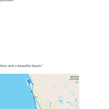
Wyndham
phins and a beautiful beach.”