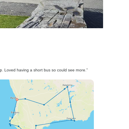
op. Loved having a short bus so could see more.”