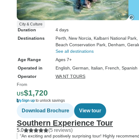
City & Culture
Duration
4 days
Destinations
Perth
, New Norcia
, Kalbarri National Park
,
Beach Conservation Park
, Denham
, Geral
See all destinations
Age Range
Ages 7+
Operated in
English, German, Italian, French, Spanish
Operator
WA NT TOURS
From
$1,720
US
Sign up
to unlock savings
Download Brochure
View tour
Southern Experience Tour
5.0
(5 reviews)
“An exciting and positively surprising tour! Highly recommen