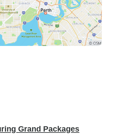
uring Grand Packages