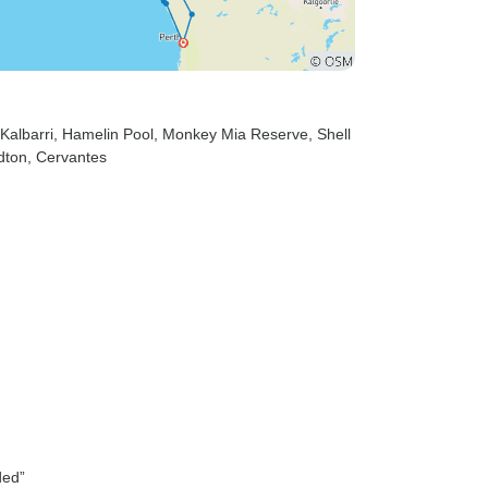
 Kalbarri
, Hamelin Pool
, Monkey Mia Reserve
, Shell
dton
, Cervantes
ded”