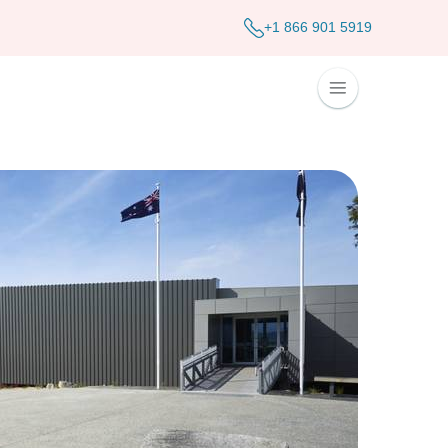
+1 866 901 5919