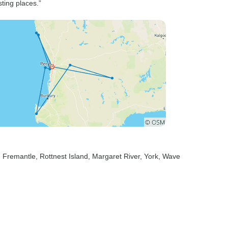
ting places.”
, Fremantle
, Rottnest Island
, Margaret River
, York
, Wave