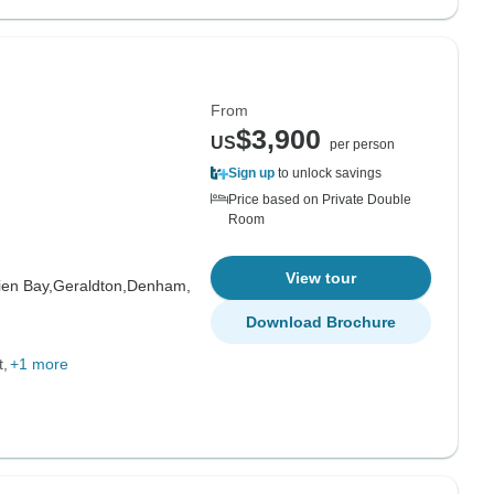
From
$3,900
US
per person
Sign up
to unlock savings
Price based on Private Double
Room
View tour
ien Bay,
Geraldton,
Denham,
Download Brochure
t
+1 more