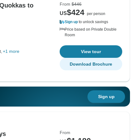
From
$446
 Quokkas to
$424
US
per person
Sign up
to unlock savings
Price based on Private Double
Room
t
+1 more
View tour
Download Brochure
Sign up
From
ys