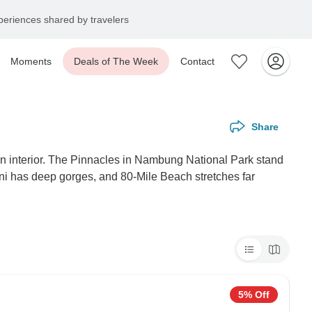
eriences shared by travelers
Moments
Deals of The Week
Contact
Share
en interior. The Pinnacles in Nambung National Park stand
ini has deep gorges, and 80-Mile Beach stretches far
5% Off