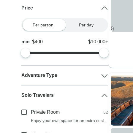
Price
Per person
Per day
min.
$400
$10,000+
Adventure Type
Solo Travelers
Private Room
52
Enjoy your own space for an extra cost.