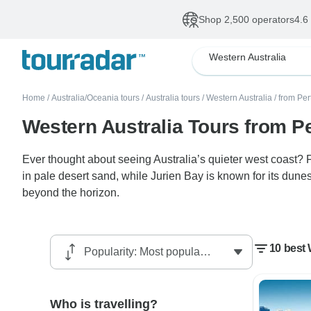
Shop 2,500 operators
4.6
Western Australia
Home
/
Australia/Oceania tours
/
Australia tours
/
Western Australia
/
from Per
Western Australia Tours from P
Ever thought about seeing Australia’s quieter west coast?
in pale desert sand, while Jurien Bay is known for its dun
beyond the horizon.
10 best 
Who is travelling?