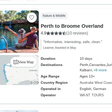
Nature & Wildlife
Perth to Broome Overland
4.9
(10 reviews)
"Informative, interesting, safe, clean."
Leanne, traveled in May
Duration
10 days
View Map
Destinations
Perth,
Cervantes,
Jur
Kalbarri,
+8 more
Age Range
Ages 13+
Country Region
Australia West Coas
Operated in
English, German
Operator
WA NT TOURS