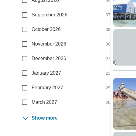
August 2026
34
September 2026
37
October 2026
39
November 2026
30
December 2026
27
January 2027
23
February 2027
29
March 2027
28
Show more