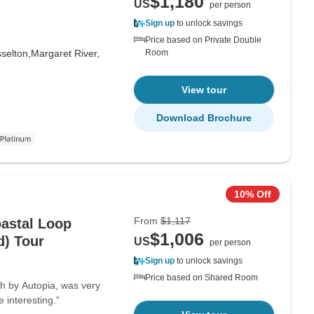
$1,180
US
per person
Sign up
to unlock savings
Price based on Private Double
selton,
Margaret River,
Room
View tour
Download Brochure
10% Off
From
$1,117
oastal Loop
$1,006
) Tour
US
per person
Sign up
to unlock savings
Price based on Shared Room
h by Autopia, was very
e interesting."