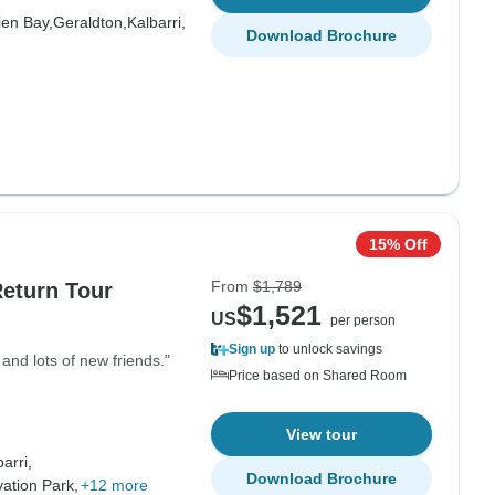
ien Bay,
Geraldton,
Kalbarri,
Download Brochure
15% Off
From
$1,789
Return Tour
$1,521
US
per person
Sign up
to unlock savings
nd lots of new friends."
Price based on Shared Room
View tour
arri,
Download Brochure
ation Park,
+12 more