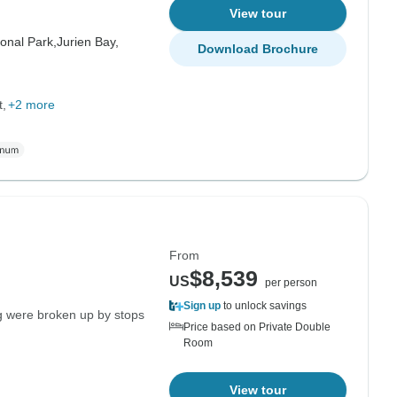
View tour
onal Park,
Jurien Bay,
Download Brochure
t
+2 more
From
$8,539
US
per person
Sign up
to unlock savings
ing were broken up by stops
Price based on Private Double
Room
View tour