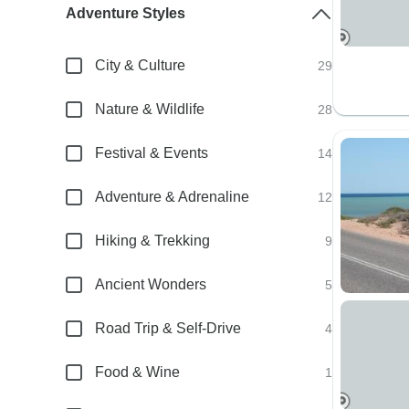
Adventure Styles
City & Culture
29
Nature & Wildlife
28
Festival & Events
14
Adventure & Adrenaline
12
Hiking & Trekking
9
Ancient Wonders
5
Road Trip & Self-Drive
4
Food & Wine
1