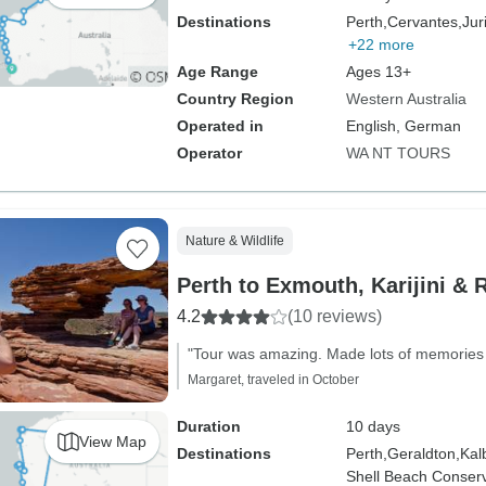
Destinations
Perth,
Cervantes,
Jur
+22 more
Age Range
Ages 13+
Country Region
Western Australia
Operated in
English, German
Operator
WA NT TOURS
Nature & Wildlife
Perth to Exmouth, Karijini & 
4.2
(10 reviews)
"Tour was amazing. Made lots of memories a
Margaret, traveled in October
Duration
10 days
View Map
Destinations
Perth,
Geraldton,
Kalb
Shell Beach Conserv