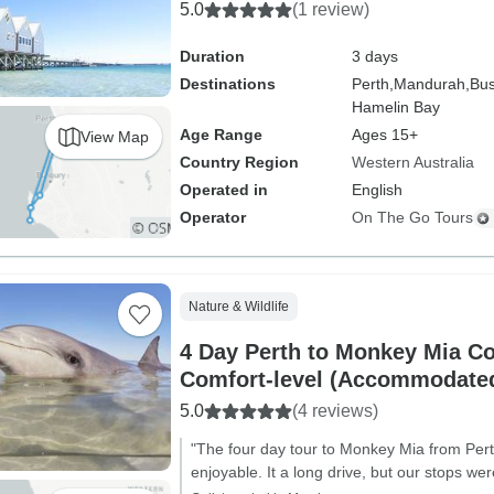
5.0
(1 review)
Duration
3 days
Destinations
Perth,
Mandurah,
Bus
Hamelin Bay
Age Range
Ages 15+
View Map
Country Region
Western Australia
Operated in
English
Operator
On The Go Tours
Nature & Wildlife
4 Day Perth to Monkey Mia C
Comfort-level (Accommodated
5.0
(4 reviews)
"The four day tour to Monkey Mia from Pert
enjoyable. It a long drive, but our stops wer