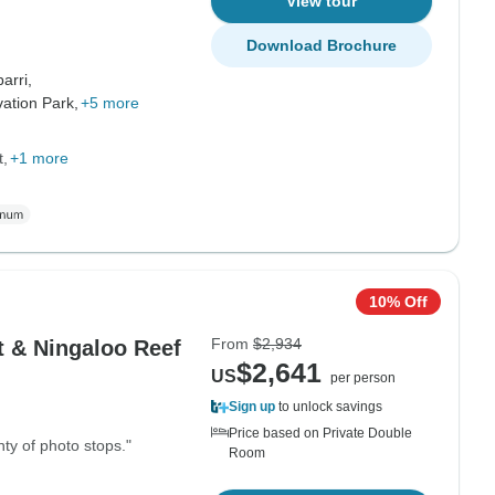
View tour
Download Brochure
arri,
ation Park,
+5 more
t
+1 more
10% Off
From
$2,934
t & Ningaloo Reef
$2,641
US
per person
Sign up
to unlock savings
Price based on Private Double
ty of photo stops."
Room