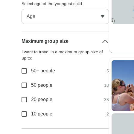
Select age of the youngest child:
Maximum group size
I want to travel in a maximum group size of
up to:
50+ people
5
50 people
18
20 people
33
10 people
2