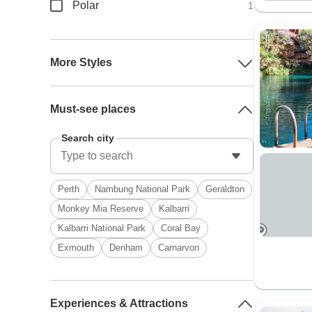
Polar
1
More Styles
Must-see places
Search city
Perth
Nambung National Park
Geraldton
Monkey Mia Reserve
Kalbarri
Kalbarri National Park
Coral Bay
Exmouth
Denham
Carnarvon
Experiences & Attractions