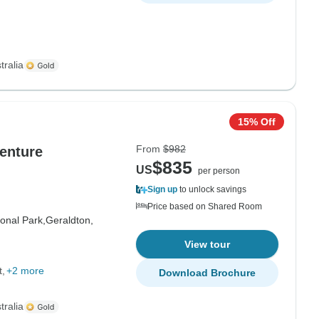
tralia
15% Off
From
$982
enture
$835
US
per person
Sign up
to unlock savings
Price based on Shared Room
onal Park,
Geraldton,
View tour
t
+2 more
Download Brochure
tralia