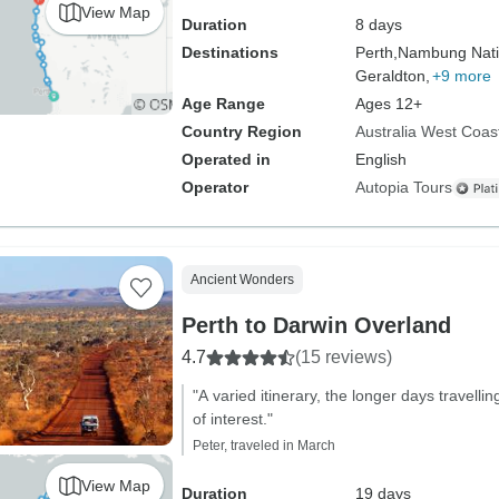
View Map
Duration
8 days
Destinations
Perth,
Nambung Nati
Geraldton,
+9 more
Age Range
Ages 12+
Country Region
Australia West Coas
Operated in
English
Operator
Autopia Tours
Ancient Wonders
Perth to Darwin Overland
4.7
(15 reviews)
"A varied itinerary, the longer days travell
of interest."
Peter, traveled in March
View Map
Duration
19 days