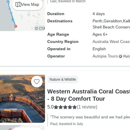
Gail, traveled in March
View Map
Duration
4 days
Destinations
Perth,
Geraldton,
Kalb
Shell Beach Conserv
Age Range
Ages 6+
Country Region
Australia West Coas
Operated in
English
Operator
Autopia Tours
Nature & Wildlife
Western Australia Coral Coas
- 8 Day Comfort Tour
5.0
(1 review)
"The scenery was beautiful and we had plen
Paul, traveled in July