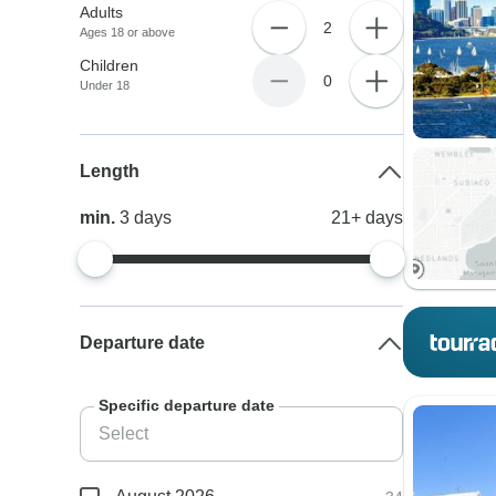
Adults
2
Ages 18 or above
Children
0
Under 18
Length
min.
3
days
21+
days
Departure date
Specific departure date