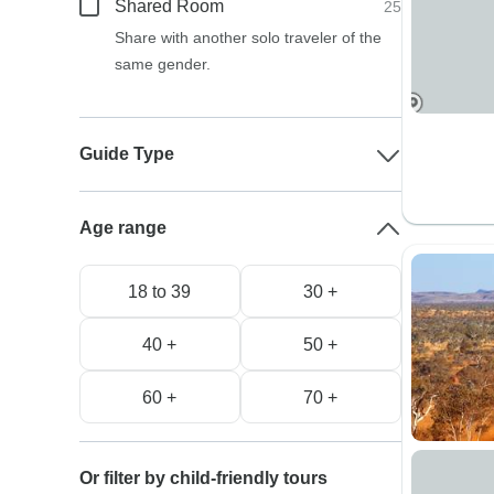
Shared Room
25
Share with another solo traveler of the
same gender.
Guide Type
Age range
18 to 39
30 +
40 +
50 +
60 +
70 +
Or filter by child-friendly tours