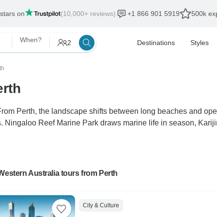
 stars on
(10,000+ reviews)
+1 866 901 5919
500k exp
When?
2
Destinations
Styles
th
erth
 From Perth, the landscape shifts between long beaches and op
es. Ningaloo Reef Marine Park draws marine life in season, Karij
Western Australia tours from Perth
City & Culture