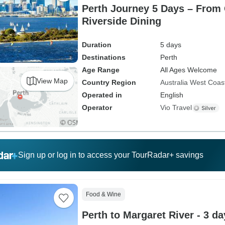
Perth Journey 5 Days – From
Riverside Dining
Duration
5 days
Destinations
Perth
Age Range
All Ages Welcome
View Map
Country Region
Australia West Coas
Operated in
English
Operator
Vio Travel
Sign up or log in to access your TourRadar+ savings
Food & Wine
Perth to Margaret River - 3 da