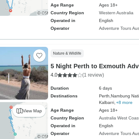
Age Range
Ages 18+
Country Region
Western Australia
Operated in
English
Operator
Adventure Tours Aus
Nature & Wildlife
5 Night Perth to Exmouth Adv
4.0
(1 review)
Duration
6 days
Destinations
Perth,
Nambung Nati
Kalbarri,
+8 more
Age Range
Ages 18+
View Map
Country Region
Australia West Coas
Operated in
English
Operator
Adventure Tours Aus