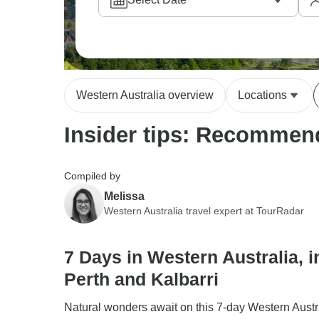
Western Australia overview
Locations
Insider tips: Recommend
Compiled by
Melissa
Western Australia travel expert at TourRadar
7 Days in Western Australia, i
Perth and Kalbarri
Natural wonders await on this 7-day Western Austra