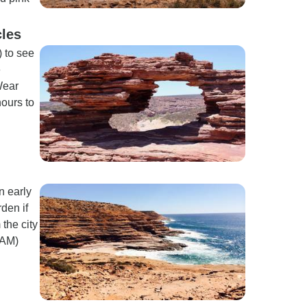
cles
 to see
e
Wear
hours to
n early
den if
 the city
 AM)