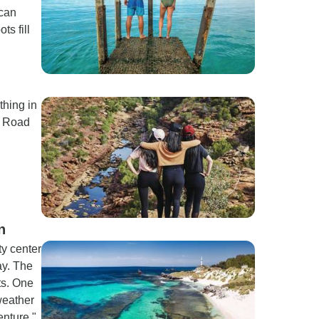
 can
s fill
thing in
t Road
n
ty center
ay. The
ts. One
weather
enture."