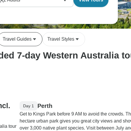
Travel Guides
Travel Styles
ed 7-day Western Australia tou
ncl.
Perth
Day 1
Get to Kings Park before 9 AM to avoid the crowds. Th
hectare urban park gives you great city views and s
lia tour
over 3,000 native plant species. Visit between July an