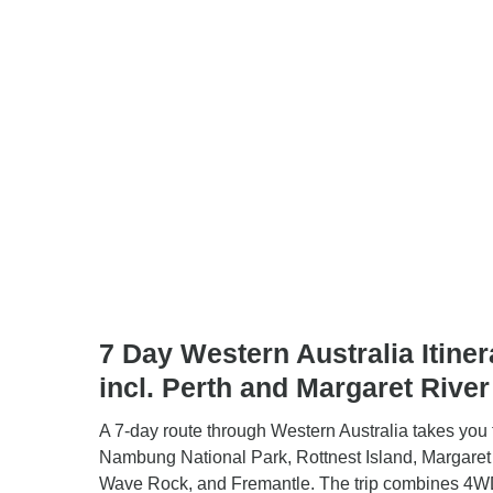
7 Day Western Australia Itiner
incl. Perth and Margaret River
A 7-day route through Western Australia takes you 
Nambung National Park, Rottnest Island, Margaret 
Wave Rock, and Fremantle. The trip combines 4