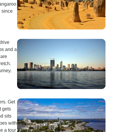
kangaroo
 since
drive
ops and a
 are
retch.
urney.
ers. Get
t gets
d sits
oes with
e a tour