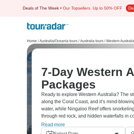
Deals of The Week
•
Our Topsellers
Up to 50% OFF
De
Home
/
Australia/Oceania tours
/
Australia tours
/
Western Australi
7-Day Western A
Packages
Ready to explore Western Australia? The st
along the Coral Coast, and it’s mind-blowin
water, while Ningaloo Reef offers snorkeling
through red rock, and hidden waterfalls in c
through Gascoyne region where desert litera
Read more
Select Date