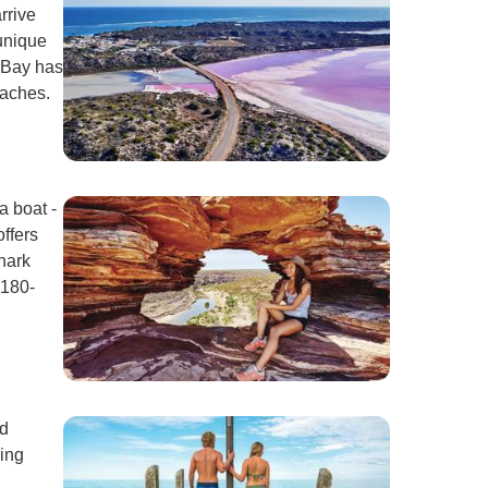
rrive
 unique
l Bay has
oaches.
a boat -
offers
shark
$180-
nd
ing