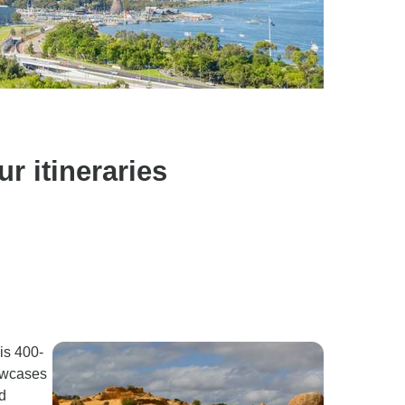
r itineraries
is 400-
howcases
d