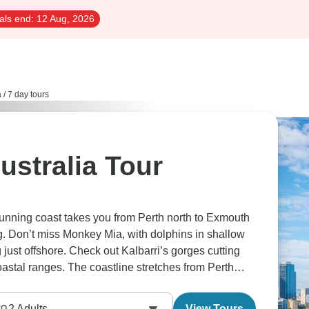
als end:
12 Aug, 2026
a
/
7 day tours
ustralia Tour
unning coast takes you from Perth north to Exmouth
g. Don’t miss Monkey Mia, with dolphins in shallow
 just offshore. Check out Kalbarri’s gorges cutting
oastal ranges. The coastline stretches from Perth
lly meets reef and marine life appears.
2
Adults
View Tours