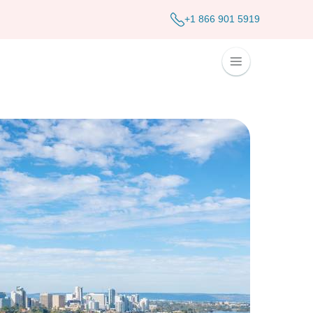
+1 866 901 5919