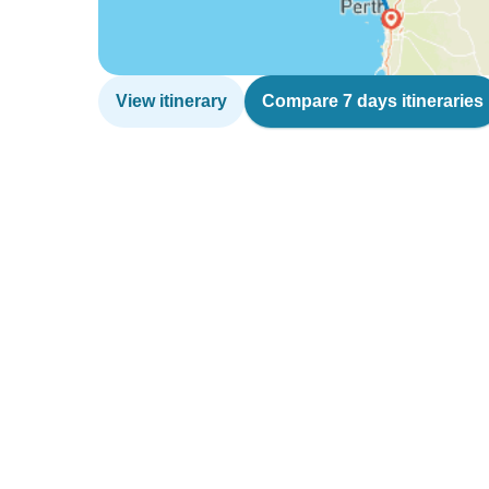
View itinerary
Compare 7 days itineraries