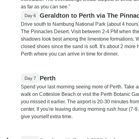
as far as you can see."
Geraldton to Perth via The Pinna
Day 6
Drive south to Nambung National Park (about 4 hours)
The Pinnacles Desert. Visit between 2-4 PM when th
shadows look best among the limestone formations. 
closed shoes since the sand is soft. It's about 2 more 
Perth where you can arrive in time for dinner.
Perth
Day 7
Spend your last morning seeing more of Perth. Take a
walk on Cottesloe Beach or visit the Perth Botanic Gar
you missed it earlier. The airport is 20-30 minutes from
center. If you're leaving during morning rush hour (7-9
give yourself extra time.