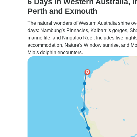
6 Days in Western Australia, i
Perth and Exmouth
The natural wonders of Western Australia shine ov
days: Nambung's Pinnacles, Kalbarri's gorges, Sh
marine life, and Ningaloo Reef. Includes five nights
accommodation, Nature's Window sunrise, and M
Mia's dolphin encounters.