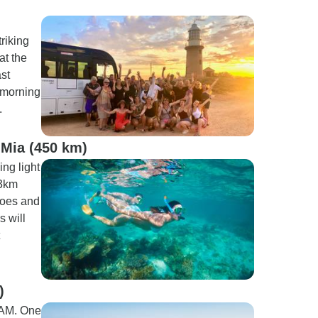
riking
at the
ast
 morning
.
 Mia (450 km)
ng light
 3km
hoes and
s will
)
 AM. One