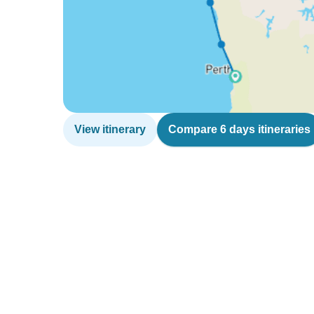
View itinerary
Compare 6 days itineraries