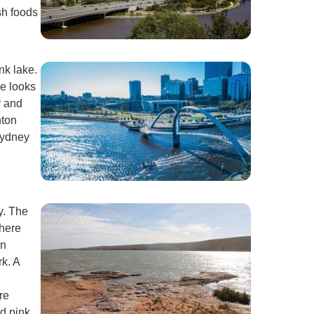
sh foods
nk lake.
ke looks
r and
nton
Sydney
y. The
where
in
k. A
re
nd pink