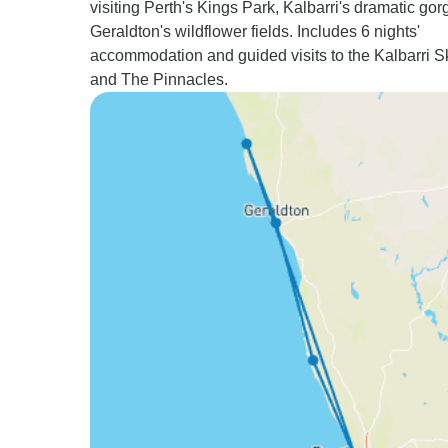
visiting Perth's Kings Park, Kalbarri's dramatic gor
Geraldton's wildflower fields. Includes 6 nights'
accommodation and guided visits to the Kalbarri 
and The Pinnacles.