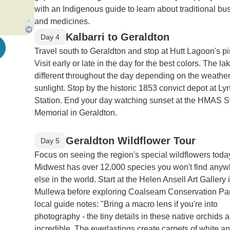
with an Indigenous guide to learn about traditional bu
and medicines.
Kalbarri to Geraldton
Day 4
Travel south to Geraldton and stop at Hutt Lagoon's pi
Visit early or late in the day for the best colors. The la
different throughout the day depending on the weathe
sunlight. Stop by the historic 1853 convict depot at Ly
Station. End your day watching sunset at the HMAS 
Memorial in Geraldton.
Geraldton Wildflower Tour
Day 5
Focus on seeing the region's special wildflowers toda
Midwest has over 12,000 species you won't find any
else in the world. Start at the Helen Ansell Art Gallery 
Mullewa before exploring Coalseam Conservation Par
local guide notes: "Bring a macro lens if you're into
photography - the tiny details in these native orchids a
incredible. The everlastings create carpets of white a