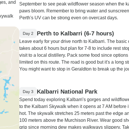
ges, and
September to see peak wildflower season when the 
paws bloom. Remember to bring water and sunscreen
Skywalk
Perth's UV can be strong even on overcast days.
Perth to Kalbarri (6-7 hours)
Day 2
Leave early for your drive north to Kalbarri. The basic 
takes about 6 hours but plan for 7-8 to include rest st
visit to a local distillery. Pack some food since options
limited on this route. The road is good but it's a long st
You might want to stop in Geraldton to break up the jo
Kalbarri National Park
Day 3
Spend today exploring Kalbarri's gorges and wildflow
to the Kalbarri Skywalk when it opens at 7 AM before i
hot. The skywalk stretches 25 meters past the edge an
100 meters above the Murchison River. Wear good sh
grip since morning dew makes walkways slippery. Tak