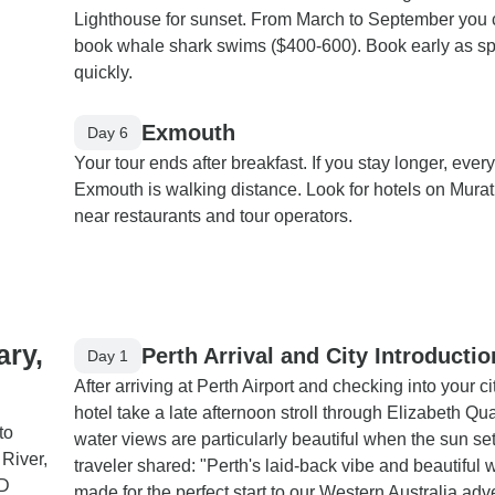
Lighthouse for sunset. From March to September you
book whale shark swims ($400-600). Book early as spot
quickly.
Exmouth
Day 6
Your tour ends after breakfast. If you stay longer, every
Exmouth is walking distance. Look for hotels on Mura
near restaurants and tour operators.
ary,
Perth Arrival and City Introductio
Day 1
After arriving at Perth Airport and checking into your ci
hotel take a late afternoon stroll through Elizabeth Qu
to
water views are particularly beautiful when the sun se
River,
traveler shared: "Perth's laid-back vibe and beautiful 
WD
made for the perfect start to our Western Australia adv