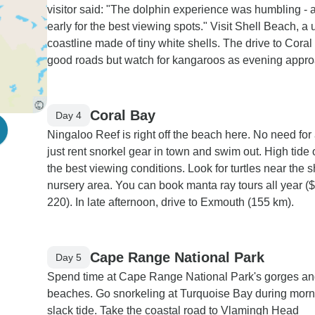
visitor said: "The dolphin experience was humbling - a
early for the best viewing spots." Visit Shell Beach, a
coastline made of tiny white shells. The drive to Cora
good roads but watch for kangaroos as evening appr
Coral Bay
Day 4
Ningaloo Reef is right off the beach here. No need for 
just rent snorkel gear in town and swim out. High tide 
the best viewing conditions. Look for turtles near the 
nursery area. You can book manta ray tours all year (
220). In late afternoon, drive to Exmouth (155 km).
Cape Range National Park
Day 5
Spend time at Cape Range National Park's gorges a
beaches. Go snorkeling at Turquoise Bay during morn
slack tide. Take the coastal road to Vlamingh Head