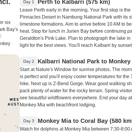
ncl.
Perth to Kalbarri (575 km)
Day 1
Leave Perth early in the morning. Your first stop is the
Pinnacles Desert in Nambung National Park with its st
er six
limestone formations. Aim to arrive before 10 AM to be
ark Bay's
heat. Stop for lunch in Jurien Bay before continuing p
'
Geraldton's Pink Lake. Plan to photograph the lake in
onkey
light for the best views. You'll reach Kalbarri by sunset
Kalbarri National Park to Monkey
Day 2
Start at Nature's Window for sunrise photos. The morni
is perfect and you'll enjoy cooler temperatures for the
hike. Next up is Z-Bend Gorge. Wear good walking s
pack plenty of water for the rocky terrain. Spring visitor
see beautiful wildflowers everywhere. End your day at
Monkey Mia with beachfront lodging.
Monkey Mia to Coral Bay (580 km
Day 3
Watch for dolphins at Monkey Mia between 7:30-8:00