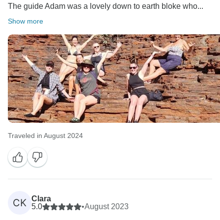
The guide Adam was a lovely down to earth bloke who...
Show more
Traveled in August 2024
Clara
CK
5.0
•
August 2023