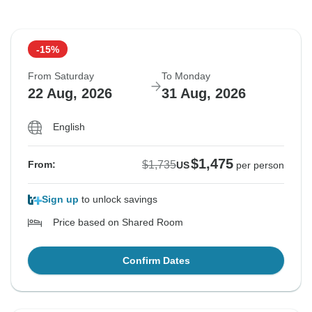
-15%
From Saturday
To Monday
22 Aug, 2026
31 Aug, 2026
English
$1,475
$1,735
From:
US
per person
Sign up
to unlock savings
Price based on Shared Room
Confirm Dates