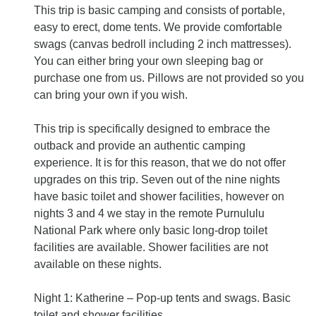
This trip is basic camping and consists of portable,
easy to erect, dome tents. We provide comfortable
swags (canvas bedroll including 2 inch mattresses).
You can either bring your own sleeping bag or
purchase one from us. Pillows are not provided so you
can bring your own if you wish.
This trip is specifically designed to embrace the
outback and provide an authentic camping
experience. It is for this reason, that we do not offer
upgrades on this trip. Seven out of the nine nights
have basic toilet and shower facilities, however on
nights 3 and 4 we stay in the remote Purnululu
National Park where only basic long-drop toilet
facilities are available. Shower facilities are not
available on these nights.
Night 1: Katherine – Pop-up tents and swags. Basic
toilet and shower facilities.