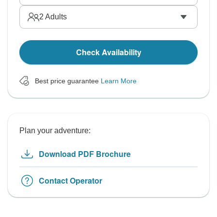
2
Adults
Check Availability
Best price guarantee
Learn More
Plan your adventure:
Download PDF Brochure
Contact Operator