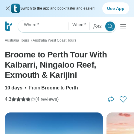
Use App
Switch to the app
and book faster and easier!
Where?
When?
2
Australia Tours
Australia West Coast Tours
〉
Broome to Perth Tour With
Kalbarri, Ningaloo Reef,
Exmouth & Karijini
10 days
•
From
Broome
to
Perth
4.3
(4 reviews)