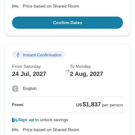
Price based on Shared Room
Confirm Dates
Instant Confirmation
From Saturday
To Monday
24 Jul, 2027
2 Aug, 2027
English
$1,837
From:
US
per person
Sign up
to unlock savings
Price based on Shared Room