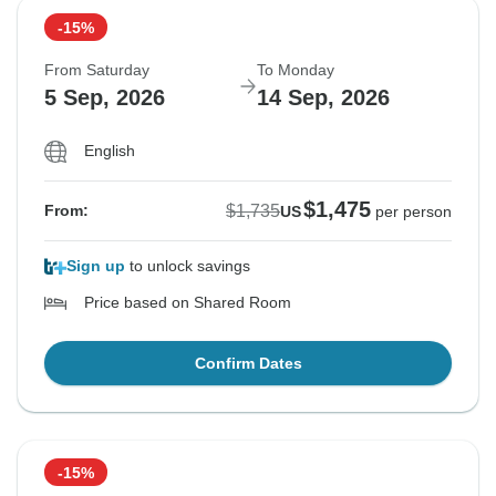
-15%
From Saturday
To Monday
5 Sep, 2026
14 Sep, 2026
English
$1,475
$1,735
From:
US
per person
Sign up
to unlock savings
Price based on Shared Room
Confirm Dates
-15%