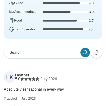
Guide
4.0
Accommodation
3.0
Food
3.7
Tour Operator
4.4
Heather
HK
5.0
•
July 2026
Absolutely sensational in every way.
Traveled in July 2026