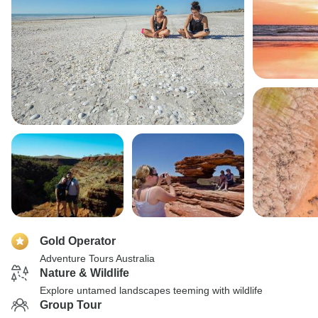
Gold Operator
Adventure Tours Australia
Nature & Wildlife
Explore untamed landscapes teeming with wildlife
Group Tour