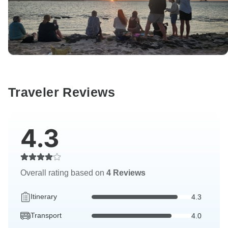
Traveler Reviews
4.3
Overall rating based on
4 Reviews
Itinerary
4.3
Transport
4.0