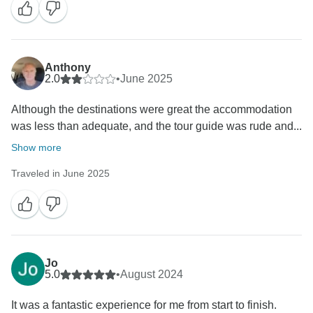
Anthony
2.0
•
June 2025
Although the destinations were great the accommodation
was less than adequate, and the tour guide was rude and...
Show more
Traveled in June 2025
Jo
5.0
•
August 2024
It was a fantastic experience for me from start to finish.