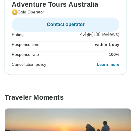
Adventure Tours Australia
Gold Operator
Contact operator
4.4
(138 reviews)
Rating
Response time
within 1 day
Response rate
100%
Cancellation policy
Learn more
Traveler Moments