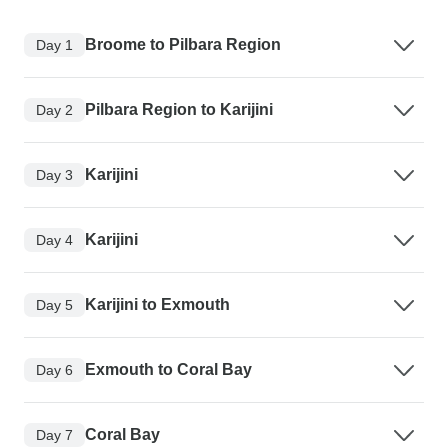
Broome to Pilbara Region
Day 1
Pilbara Region to Karijini
Day 2
Karijini
Day 3
Karijini
Day 4
Karijini to Exmouth
Day 5
Exmouth to Coral Bay
Day 6
Coral Bay
Day 7