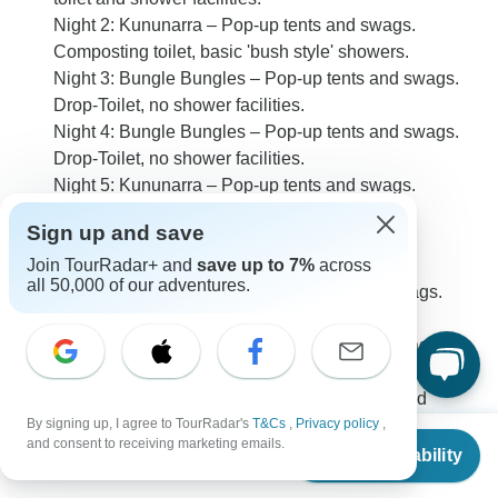
Night 2: Kununarra – Pop-up tents and swags.
Composting toilet, basic 'bush style' showers.
Night 3: Bungle Bungles – Pop-up tents and swags.
Drop-Toilet, no shower facilities.
Night 4: Bungle Bungles – Pop-up tents and swags.
Drop-Toilet, no shower facilities.
Night 5: Kununarra – Pop-up tents and swags.
Composting toilet, basic 'bush style' showers.
Sign up and save
Night 6: Kununarra – Pop-up tents and swags.
Join TourRadar+ and
save up to 7%
across
Composting toilet, basic 'bush style' showers.
all 50,000 of our adventures.
Night 7: Mount Barnett – Pop-up tents and swags.
Basic toilet and shower facilities.
Night 8: Mount Barnett – Pop-up tents and swags.
Basic toilet and shower facilities.
Night 9: Imintji Campground – Pop-up tents and
By signing up, I agree to TourRadar's
T&Cs
,
Privacy policy
,
swags. Basic toilet and shower facilities.
From
$1,735
and consent to receiving marketing emails.
Check Availability
US
$
1,475
per person
0