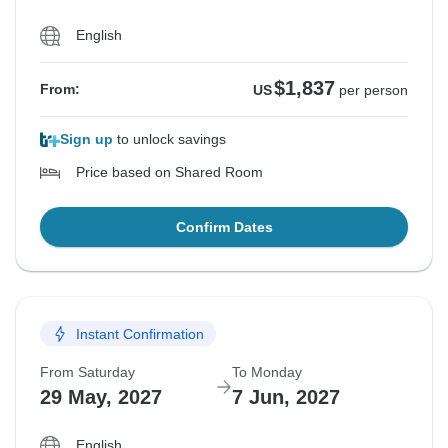
English
$1,837
From:
US
per person
Sign up
to unlock savings
Price based on Shared Room
Confirm Dates
Instant Confirmation
From Saturday
To Monday
29 May, 2027
7 Jun, 2027
English