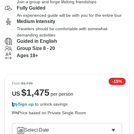
Join a group and forge lifelong friendships
Fully Guided
An experienced guide will be with you for the entire tour
Medium Intensity
Travelers should be comfortable with somewhat-
demanding activities
Guided in English
Group Size 8 - 20
Ages 18+
-15%
From
$1,735
$
1,475
US
per person
Sign up
to unlock savings
Price based on Private Single Room
Select Date