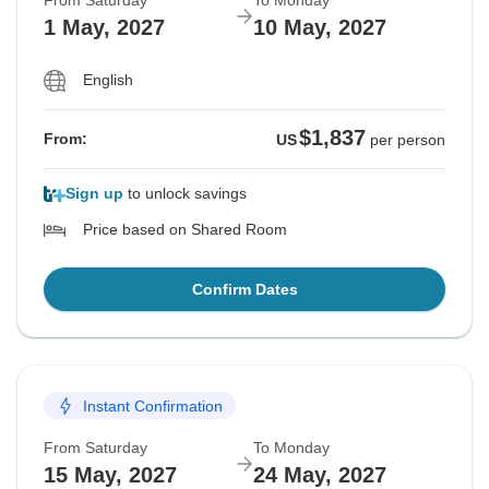
From Saturday
To Monday
1 May, 2027
10 May, 2027
English
$1,837
From:
US
per person
Sign up
to unlock savings
Price based on Shared Room
Confirm Dates
Instant Confirmation
From Saturday
To Monday
15 May, 2027
24 May, 2027