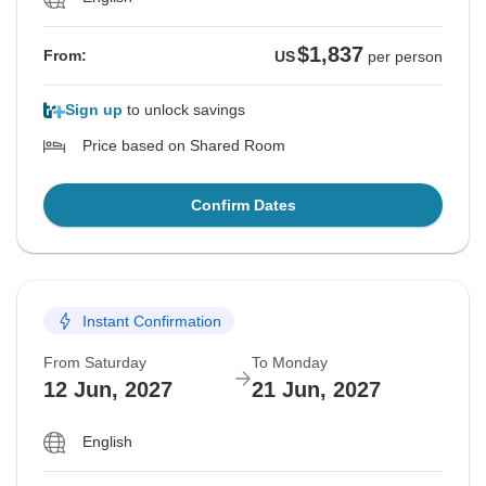
$1,837
From:
US
per person
Sign up
to unlock savings
Price based on Shared Room
Confirm Dates
Instant Confirmation
From Saturday
To Monday
12 Jun, 2027
21 Jun, 2027
English