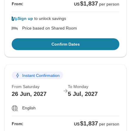
$1,837
From:
US
per person
Sign up
to unlock savings
Price based on Shared Room
Confirm Dates
Instant Confirmation
From Saturday
To Monday
26 Jun, 2027
5 Jul, 2027
English
$1,837
From:
US
per person