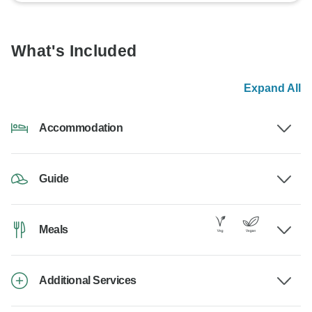
What's Included
Expand All
Accommodation
Guide
Meals
Additional Services