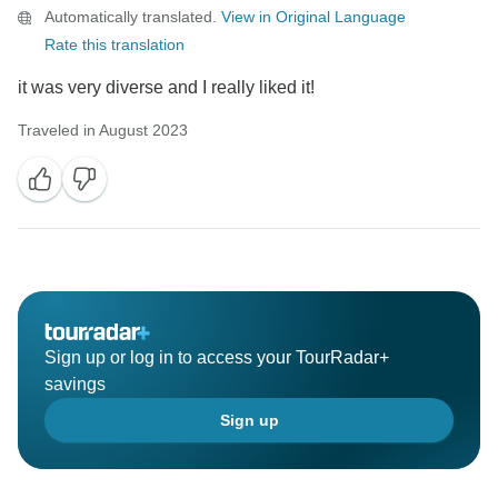
Automatically translated.
View in Original Language
Rate this translation
it was very diverse and I really liked it!
Traveled in August 2023
Sign up or log in to access your TourRadar+
savings
Sign up