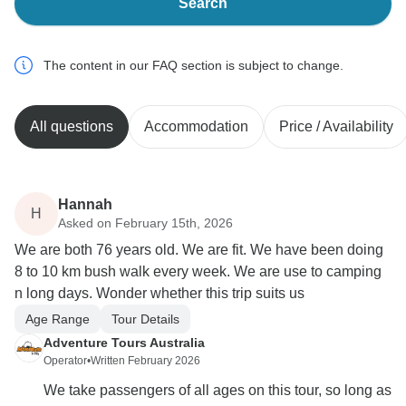
Search
The content in our FAQ section is subject to change.
All questions
Accommodation
Price / Availability
Hannah
H
Asked on February 15th, 2026
We are both 76 years old. We are fit. We have been doing
8 to 10 km bush walk every week. We are use to camping
n long days. Wonder whether this trip suits us
Age Range
Tour Details
Adventure Tours Australia
Operator
•
Written February 2026
We take passengers of all ages on this tour, so long as