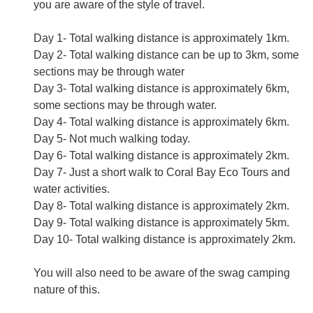
you are aware of the style of travel.
Day 1- Total walking distance is approximately 1km.
Day 2- Total walking distance can be up to 3km, some
sections may be through water
Day 3- Total walking distance is approximately 6km,
some sections may be through water.
Day 4- Total walking distance is approximately 6km.
Day 5- Not much walking today.
Day 6- Total walking distance is approximately 2km.
Day 7- Just a short walk to Coral Bay Eco Tours and
water activities.
Day 8- Total walking distance is approximately 2km.
Day 9- Total walking distance is approximately 5km.
Day 10- Total walking distance is approximately 2km.
You will also need to be aware of the swag camping
nature of this.