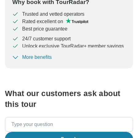
Why book with TourRadar?
Trusted and vetted operators
Rated excellent on
Best price guarantee
24/7 customer support
Unlock exclusive TourRadar+ member savings
More benefits
To protect your payment and ensure your booking will
be processed in United States, never transfer or
communicate outside of the TourRadar website or app.
What our customers ask about
this tour