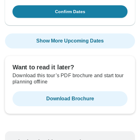
Confirm Dates
Show More Upcoming Dates
Want to read it later?
Download this tour’s PDF brochure and start tour
planning offline
Download Brochure