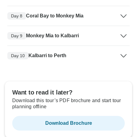
Coral Bay to Monkey Mia
Day 8
Monkey Mia to Kalbarri
Day 9
Kalbarri to Perth
Day 10
Want to read it later?
Download this tour’s PDF brochure and start tour
planning offline
Download Brochure