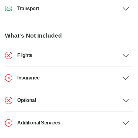
Transport
What's Not Included
Flights
Insurance
Optional
Additional Services