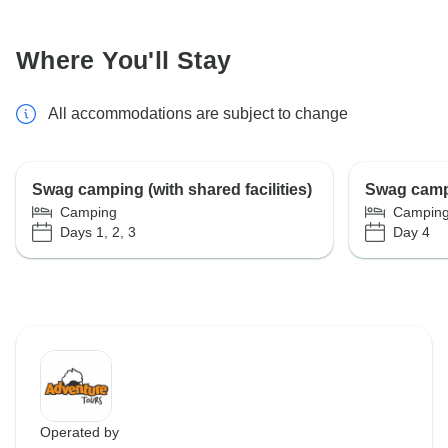
Where You'll Stay
All accommodations are subject to change
Swag camping (with shared facilities)
Swag campin
Camping
Campin
Days 1, 2, 3
Day 4
Operated by