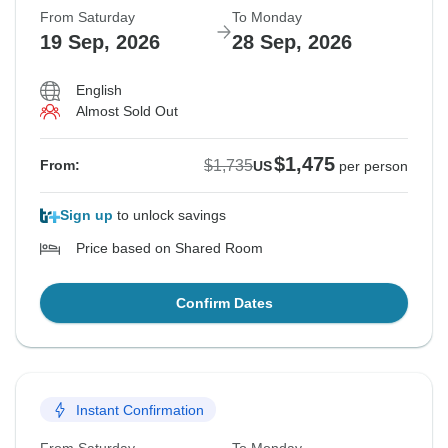
From Saturday
To Monday
19 Sep, 2026
28 Sep, 2026
English
Almost Sold Out
$1,475
$1,735
From:
US
per person
Sign up
to unlock savings
Price based on Shared Room
Confirm Dates
Instant Confirmation