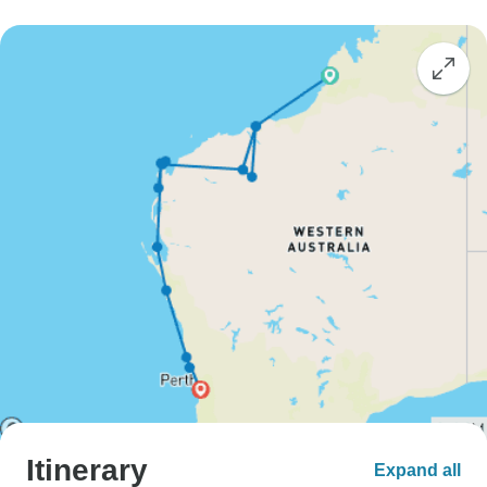
Itinerary
Expand all