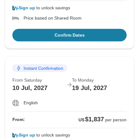
Sign up
to unlock savings
Price based on Shared Room
Confirm Dates
Instant Confirmation
From Saturday
To Monday
10 Jul, 2027
19 Jul, 2027
English
$1,837
From:
US
per person
Sign up
to unlock savings