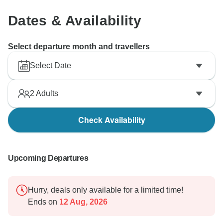
Dates & Availability
Select departure month and travellers
Select Date
2
Adults
Check Availability
Upcoming Departures
Hurry, deals only available for a limited time!
Ends on
12 Aug, 2026