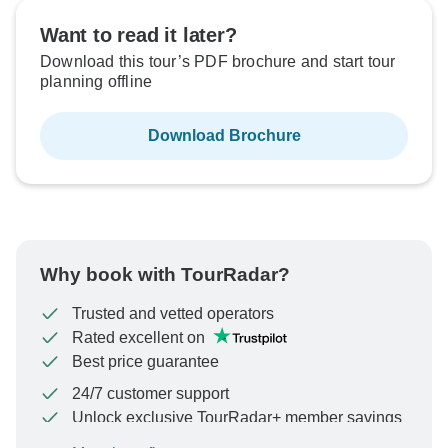
Want to read it later?
Download this tour’s PDF brochure and start tour
planning offline
Download Brochure
Why book with TourRadar?
Trusted and vetted operators
Rated excellent on
Best price guarantee
24/7 customer support
Unlock exclusive TourRadar+ member savings