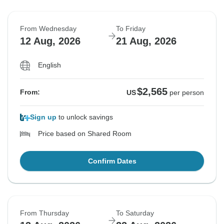
From Wednesday
To Friday
12 Aug, 2026
21 Aug, 2026
English
$2,565
From:
US
per person
Sign up
to unlock savings
Price based on Shared Room
Confirm Dates
From Thursday
To Saturday