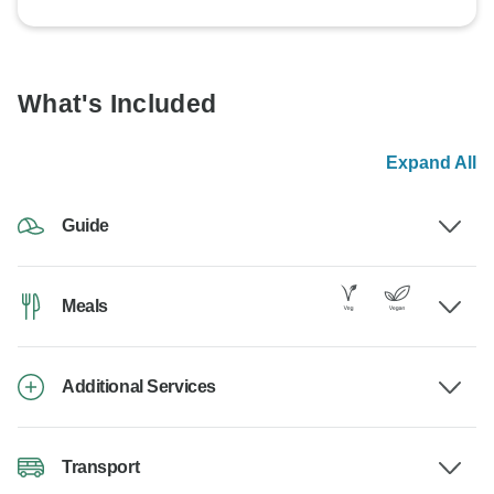
What's Included
Expand All
Guide
Meals
Additional Services
Transport