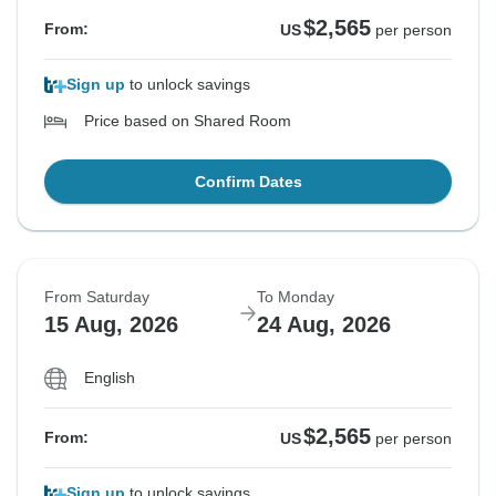
$2,565
From:
US
per person
Sign up
to unlock savings
Price based on Shared Room
Confirm Dates
From Saturday
To Monday
15 Aug, 2026
24 Aug, 2026
English
$2,565
From:
US
per person
Sign up
to unlock savings