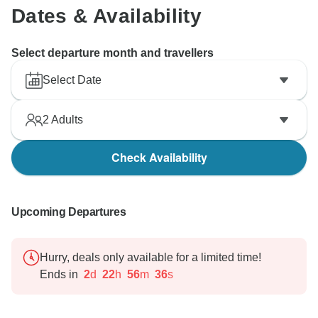
Dates & Availability
Select departure month and travellers
Select Date
2
Adults
Check Availability
Upcoming Departures
Hurry, deals only available for a limited time!
Ends in
2
d
22
h
56
m
35
s