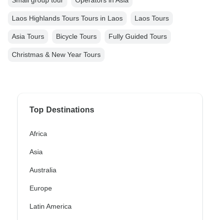
Small group tour
Operators in Asia
Laos Highlands Tours Tours in Laos
Laos Tours
Asia Tours
Bicycle Tours
Fully Guided Tours
Christmas & New Year Tours
Top Destinations
Africa
Asia
Australia
Europe
Latin America