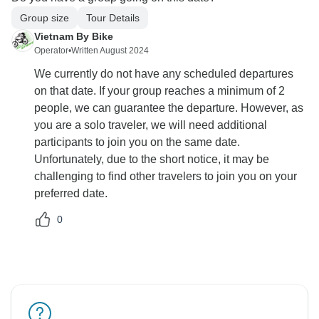
Group size
Tour Details
Vietnam By Bike
Operator
•
Written August 2024
We currently do not have any scheduled departures
on that date. If your group reaches a minimum of 2
people, we can guarantee the departure. However, as
you are a solo traveler, we will need additional
participants to join you on the same date.
Unfortunately, due to the short notice, it may be
challenging to find other travelers to join you on your
preferred date.
0