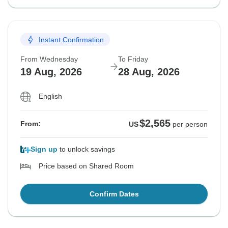
Instant Confirmation
From Wednesday
To Friday
19 Aug, 2026
28 Aug, 2026
English
$2,565
From:
US
per person
Sign up
to unlock savings
Price based on Shared Room
Confirm Dates