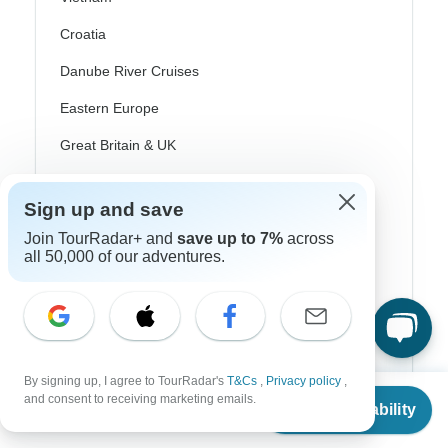
Croatia
Danube River Cruises
Eastern Europe
Great Britain & UK
Greece
Sign up and save
Greek Islands
Join TourRadar+ and
save up to 7%
across
Iceland
all 50,000 of our adventures.
Ireland
Italy
Scandinavia
By signing up, I agree to TourRadar's
T&Cs
,
Privacy policy
,
From
Portugal
and consent to receiving marketing emails.
Check Availability
US
$
2,565
per person
Rhine River Cruises