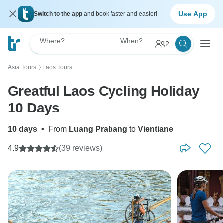
Use App
Switch to the app
and book faster and easier!
Where?
When?
2
Asia Tours
Laos Tours
〉
Greatful Laos Cycling Holiday
10 Days
10 days
•
From
Luang Prabang
to
Vientiane
4.9
(39 reviews)