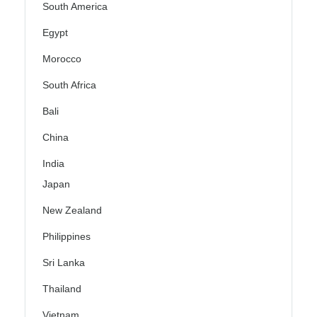
South America
Egypt
Morocco
South Africa
Bali
China
India
Japan
New Zealand
Philippines
Sri Lanka
Thailand
Vietnam