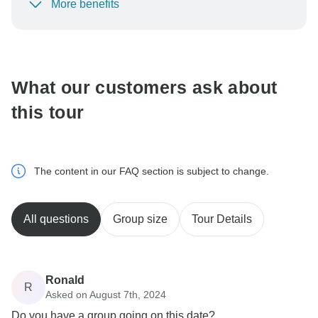
More benefits
To protect your payment and ensure your booking will
be processed in United States, never transfer or
communicate outside of the TourRadar website or app.
What our customers ask about
this tour
The content in our FAQ section is subject to change.
All questions
Group size
Tour Details
Ronald
R
Asked on August 7th, 2024
Do you have a group going on this date?