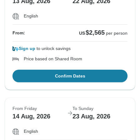
13 Aug, 2026
22 Aug, 2026
English
$2,565
From:
US
per person
Sign up
to unlock savings
Price based on Shared Room
Confirm Dates
From Friday
To Sunday
14 Aug, 2026
23 Aug, 2026
English