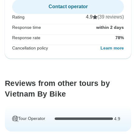
Contact operator
4.9
(39 reviews)
Rating
Response time
within 2 days
Response rate
78%
Cancellation policy
Learn more
Reviews from other tours by
Vietnam By Bike
Tour Operator
4.9