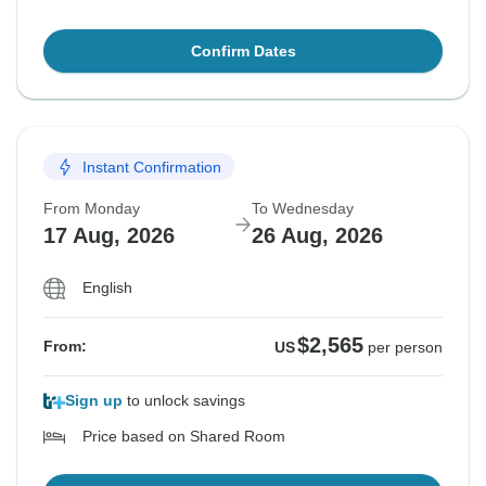
Confirm Dates
Instant Confirmation
From Monday
To Wednesday
17 Aug, 2026
26 Aug, 2026
English
$2,565
From:
US
per person
Sign up
to unlock savings
Price based on Shared Room