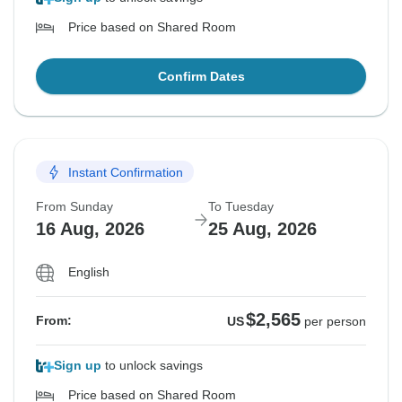
Price based on Shared Room
Confirm Dates
Instant Confirmation
From Sunday
To Tuesday
16 Aug, 2026
25 Aug, 2026
English
$2,565
From:
US
per person
Sign up
to unlock savings
Price based on Shared Room