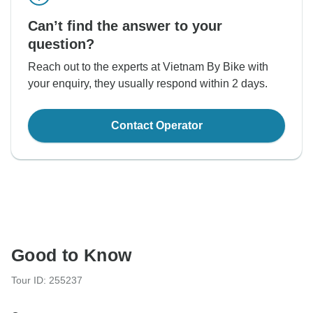
Can’t find the answer to your
question?
Reach out to the experts at Vietnam By Bike with
your enquiry, they usually respond within 2 days.
Contact Operator
Good to Know
Tour ID: 255237