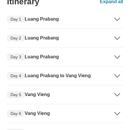
Itinerary
Expand all
Luang Prabang
Day 1
Luang Prabang
Day 2
Luang Prabang
Day 3
Luang Prabang to Vang Vieng
Day 4
Vang Vieng
Day 5
Vang Vieng
Day 6