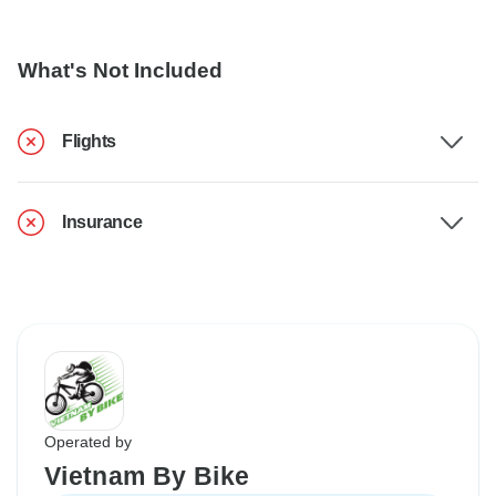
What's Not Included
Flights
Insurance
Operated by
Vietnam By Bike