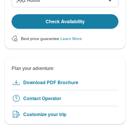
2
Adults
Check Availability
Best price guarantee
Learn More
Plan your adventure:
Download PDF Brochure
Contact Operator
Customize your trip