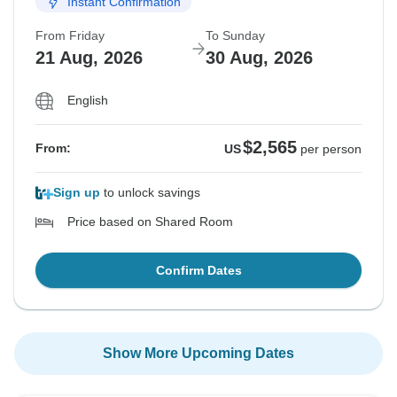
Instant Confirmation
From Friday
To Sunday
21 Aug, 2026
30 Aug, 2026
English
$2,565
From:
US
per person
Sign up
to unlock savings
Price based on Shared Room
Confirm Dates
Show More Upcoming Dates