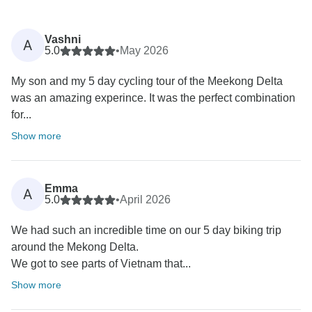
Vashni
A
5.0
•
May 2026
My son and my 5 day cycling tour of the Meekong Delta
was an amazing experince. It was the perfect combination
for...
Show more
Emma
A
5.0
•
April 2026
We had such an incredible time on our 5 day biking trip
around the Mekong Delta.
We got to see parts of Vietnam that...
Show more