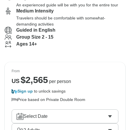
An experienced guide will be with you for the entire tour
Medium Intensity
Travelers should be comfortable with somewhat-
demanding activities
Guided in English
Group Size 2 - 15
Ages 14+
From
$
2,565
US
per person
Sign up
to unlock savings
Price based on Private Double Room
Select Date