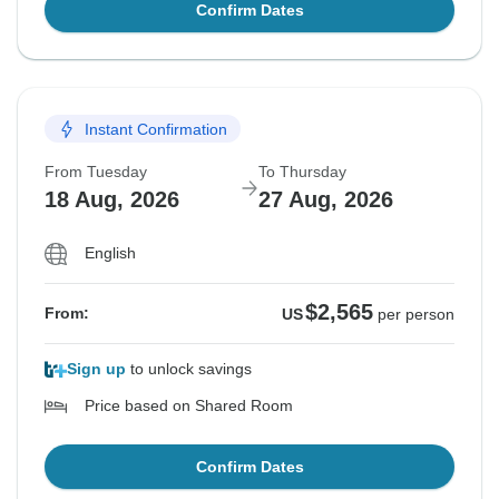
Confirm Dates
Instant Confirmation
From Tuesday
To Thursday
18 Aug, 2026
27 Aug, 2026
English
$2,565
From:
US
per person
Sign up
to unlock savings
Price based on Shared Room
Confirm Dates