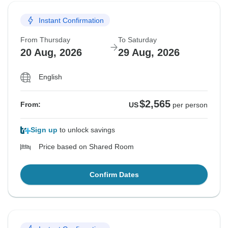
Instant Confirmation
From Thursday
To Saturday
20 Aug, 2026
29 Aug, 2026
English
$2,565
From:
US
per person
Sign up
to unlock savings
Price based on Shared Room
Confirm Dates