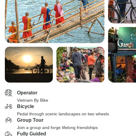
Operator
Vietnam By Bike
Bicycle
Pedal through scenic landscapes on two wheels
Group Tour
Join a group and forge lifelong friendships
Fully Guided