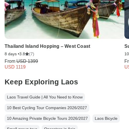
Thailand Island Hopping – West Coast
S
8 days •
3.8
(7)
10
From
USD 1399
F
USD 1119
U
Keep Exploring Laos
Laos Travel Guide | All You Need to Know
10 Best Cycling Tour Companies 2026/2027
10 Amazing Private Bicycle Tours 2026/2027
Laos Bicycle