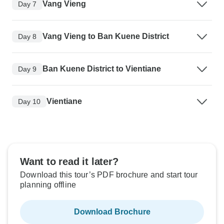
Vang Vieng
Day 7
Vang Vieng to Ban Kuene District
Day 8
Ban Kuene District to Vientiane
Day 9
Vientiane
Day 10
Want to read it later?
Download this tour’s PDF brochure and start tour
planning offline
Download Brochure