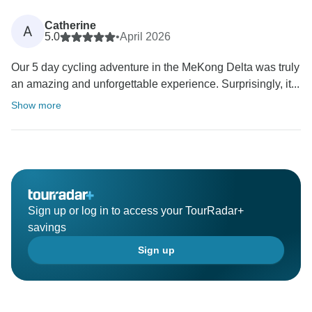
Catherine
A
5.0
•
April 2026
Our 5 day cycling adventure in the MeKong Delta was truly
an amazing and unforgettable experience. Surprisingly, it...
Show more
Sign up or log in to access your TourRadar+
savings
Sign up