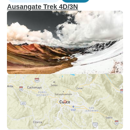
Ausangate Trek 4D/3N