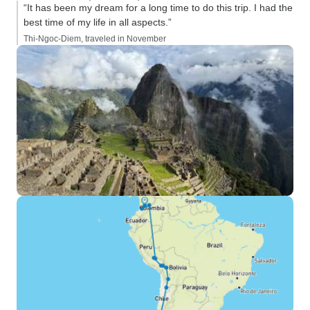
“It has been my dream for a long time to do this trip. I had the
best time of my life in all aspects.”
Thi-Ngoc-Diem, traveled in November