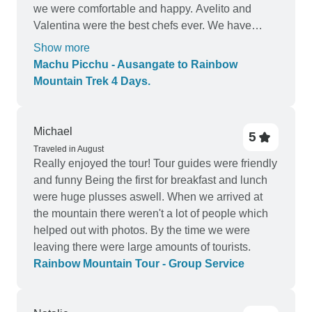
we were comfortable and happy. Avelito and
Valentina were the best chefs ever. We have
eaten at a lot of restaurants in Cusco but Avelito’s
Show more
food was far superior. They adjusted the menu for
Machu Picchu - Ausangate to Rainbow
us since my partner had stomach issues. They
Mountain Trek 4 Days.
were kind and thoughtful and I loved them so
much. Maximo, our horseman, was a machine! I
want to be that fit at 68 years old! He was so
Michael
5
helpful and pitched in whenever the team needed
Traveled in August
him. All around, 10 stars!
Really enjoyed the tour! Tour guides were friendly
and funny Being the first for breakfast and lunch
were huge plusses aswell. When we arrived at
the mountain there weren't a lot of people which
helped out with photos. By the time we were
leaving there were large amounts of tourists.
Rainbow Mountain Tour - Group Service