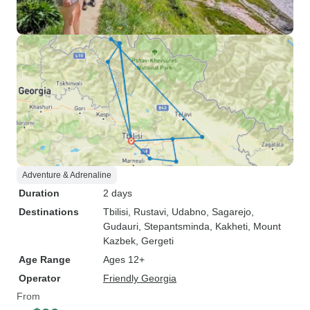
Adventure & Adrenaline
Duration
2 days
Destinations
Tbilisi
, Rustavi
, Udabno
, Sagarejo
,
Gudauri
, Stepantsminda
, Kakheti
, Mount
Kazbek
, Gergeti
Age Range
Ages 12+
Operator
Friendly Georgia
From