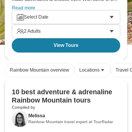
much-loved tour operators offering all-inclusive
Read more
activity packages, you’re sure to find your perfect
Select Date
Rainbow Mountain adventure!
2
Adults
View Tours
Rainbow Mountain overview
Locations
Travel 
10 best adventure & adrenaline
Rainbow Mountain tours
Compiled by
Melissa
Rainbow Mountain travel expert at TourRadar