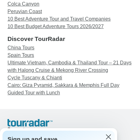
Colca Canyon
Peruvian Coast
10 Best Adventure Tour and Travel Companies
10 Best Budget Adventure Tours 2026/2027
Discover TourRadar
China Tours
Spain Tours
Ultimate Vietnam, Cambodia & Thailand Tour – 21 Days
with Halong Cruise & Mekong River Crossing
Cycle Tuscany & Chianti
Cairo: Giza Pyramid, Sakkara & Memphis Full Day
Guided Tour with Lunch
Support
Contact Us
Sign up and save