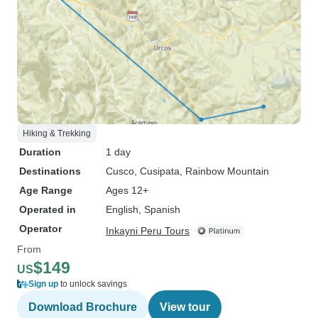
Hiking & Trekking
Duration
1 day
Destinations
Cusco
, Cusipata
, Rainbow Mountain
Age Range
Ages 12+
Operated in
English, Spanish
Operator
Inkayni Peru Tours
From
$149
US
Sign up
to unlock savings
Download Brochure
View tour