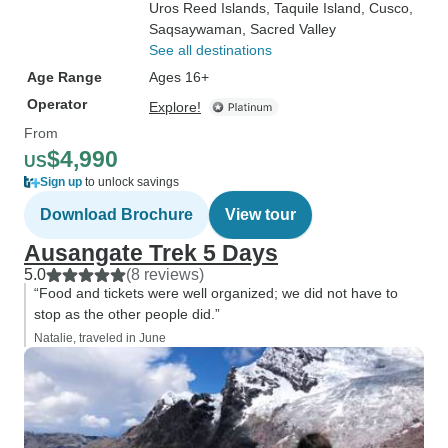
Uros Reed Islands
, Taquile Island
, Cusco
,
Saqsaywaman
, Sacred Valley
See all destinations
Age Range
Ages 16+
Operator
Explore!
From
$4,990
US
Sign up
to unlock savings
Download Brochure
View tour
Ausangate Trek 5 Days
5.0
(8 reviews)
“Food and tickets were well organized; we did not have to
stop as the other people did.”
Natalie, traveled in June