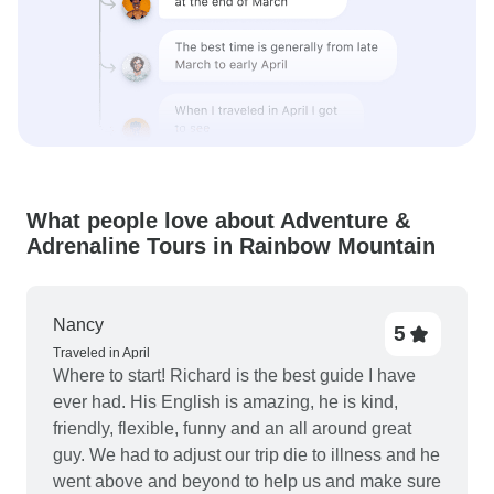
What people love about Adventure &
Adrenaline Tours in Rainbow Mountain
Nancy
5
Traveled in April
Where to start! Richard is the best guide I have
ever had. His English is amazing, he is kind,
friendly, flexible, funny and an all around great
guy. We had to adjust our trip die to illness and he
went above and beyond to help us and make sure