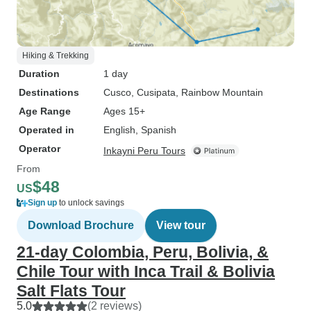
Hiking & Trekking
Duration
1 day
Destinations
Cusco
, Cusipata
, Rainbow Mountain
Age Range
Ages 15+
Operated in
English, Spanish
Operator
Inkayni Peru Tours
From
$48
US
Sign up
to unlock savings
Download Brochure
View tour
21-day Colombia, Peru, Bolivia, &
Chile Tour with Inca Trail & Bolivia
Salt Flats Tour
5.0
(2 reviews)