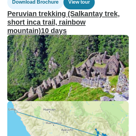
Download Brochure
View tour
Peruvian trekking (Salkantay trek,
short inca trail, rainbow
mountain)10 days