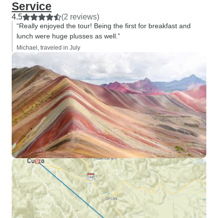
Service
4.5
(2 reviews)
“Really enjoyed the tour! Being the first for breakfast and
lunch were huge plusses as well.”
Michael, traveled in July