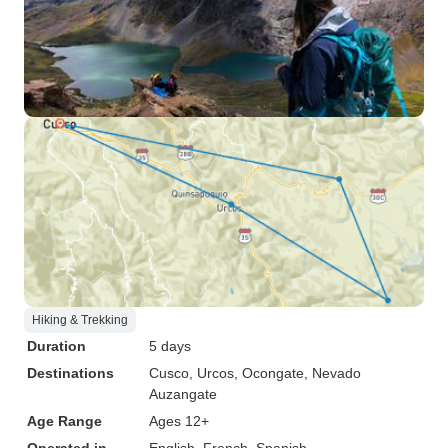
Hiking & Trekking
Duration
5 days
Destinations
Cusco
, Urcos
, Ocongate
, Nevado
Auzangate
Age Range
Ages 12+