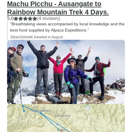
Machu Picchu - Ausangate to
Rainbow Mountain Trek 4 Days.
5.0
(4 reviews)
“Breathtaking views accompanied by local knowledge and the
best food supplied by Alpaca Expeditions.”
JillianSchmidt, traveled in August