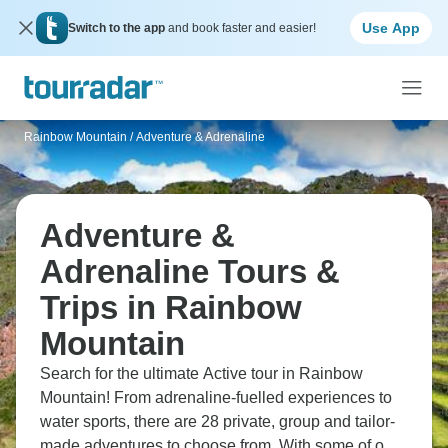
Use App
Switch to the app
and book faster and easier!
Rainbow Mountain
/
Adventure & Adrenaline
Adventure &
Adrenaline Tours &
Trips in Rainbow
Mountain
Search for the ultimate Active tour in Rainbow
Mountain! From adrenaline-fuelled experiences to
water sports, there are 28 private, group and tailor-
made adventures to choose from. With some of our