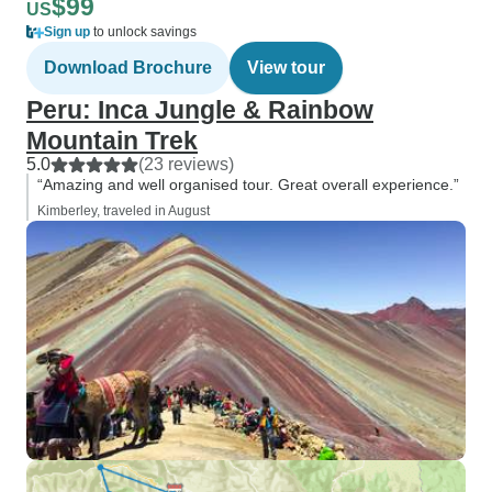
$99
US
Sign up
to unlock savings
Download Brochure
View tour
Peru: Inca Jungle & Rainbow
Mountain Trek
5.0
(23 reviews)
“Amazing and well organised tour. Great overall experience.”
Kimberley, traveled in August