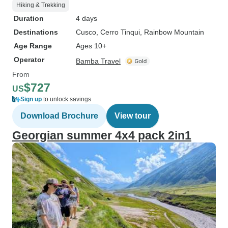
Hiking & Trekking
Duration
4 days
Destinations
Cusco
, Cerro Tinqui
, Rainbow Mountain
Age Range
Ages 10+
Operator
Bamba Travel
From
$727
US
Sign up
to unlock savings
Download Brochure
View tour
Georgian summer 4x4 pack 2in1