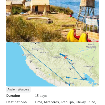
Ancient Wonders
Duration
15 days
Destinations
Lima
, Miraflores
, Arequipa
, Chivay
, Puno
,