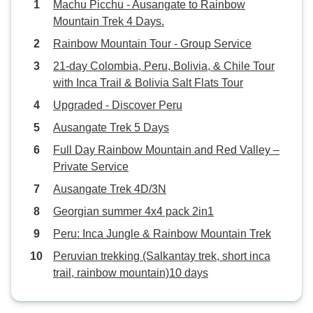
Machu Picchu - Ausangate to Rainbow
Mountain Trek 4 Days.
Rainbow Mountain Tour - Group Service
21-day Colombia, Peru, Bolivia, & Chile Tour
with Inca Trail & Bolivia Salt Flats Tour
Upgraded - Discover Peru
Ausangate Trek 5 Days
Full Day Rainbow Mountain and Red Valley –
Private Service
Ausangate Trek 4D/3N
Georgian summer 4x4 pack 2in1
Peru: Inca Jungle & Rainbow Mountain Trek
Peruvian trekking (Salkantay trek, short inca
trail, rainbow mountain)10 days