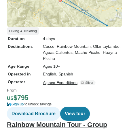
Hiking & Trekking
Duration
4 days
Destinations
Cusco
, Rainbow Mountain
, Ollantaytambo
,
Aguas Calientes
, Machu Picchu
, Huayna
Picchu
Age Range
Ages 10+
Operated in
English, Spanish
Operator
Alpaca Expeditions
From
$795
US
Sign up
to unlock savings
Download Brochure
View tour
Rainbow Mountain Tour - Group