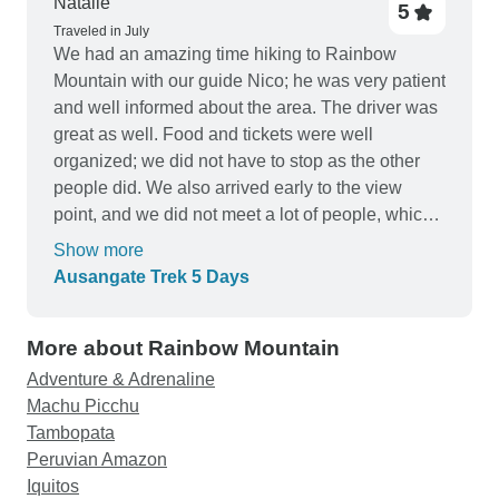
Natalie
5
Traveled in July
We had an amazing time hiking to Rainbow
Mountain with our guide Nico; he was very patient
and well informed about the area. The driver was
great as well. Food and tickets were well
organized; we did not have to stop as the other
people did. We also arrived early to the view
point, and we did not meet a lot of people, which
was great to enjoy the tour as much as we could.
Show more
10/10 for these guys; it's worth it!
Ausangate Trek 5 Days
More about Rainbow Mountain
Adventure & Adrenaline
Machu Picchu
Tambopata
Peruvian Amazon
Iquitos