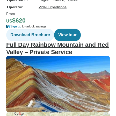
Operated in
English, French, Spanish
Operator
Vidal Expeditions
From
$620
US
Sign up
to unlock savings
Download Brochure
View tour
Full Day Rainbow Mountain and Red
Valley – Private Service