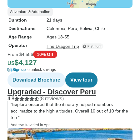
Adventure & Adrenaline
Duration
21 days
Destinations
Colombia
, Peru
, Bolivia
, Chile
Age Range
Ages 18-55
Operator
The Dragon Trip
From
$4,586
10% Off
$4,127
US
Sign up
to unlock savings
Download Brochure
View tour
Upgraded - Discover Peru
4.8
(8 reviews)
“Explore ensured that the itinerary helped members
acclimatize to the high altitudes. Overall 10 out of 10 for the
trip.”
Andrew, traveled in April