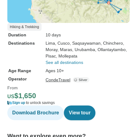
Hiking & Trekking
Duration
10 days
Destinations
Lima
, Cusco
, Saqsaywaman
, Chinchero
,
Moray
, Maras
, Urubamba
, Ollantaytambo
,
Pisac
, Mollepata
See all destinations
Age Range
Ages 10+
Operator
CondeTravel
From
$1,650
US
Sign up
to unlock savings
Download Brochure
View tour
Want to explore even more?