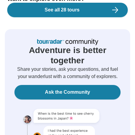
See all 28 tours
Adventure is better
together
Share your stories, ask your questions, and fuel
your wanderlust with a community of explorers.
Ask the Community