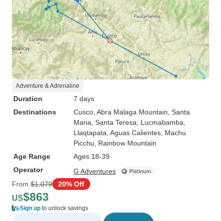
Adventure & Adrenaline
Duration
7 days
Destinations
Cusco
, Abra Malaga Mountain
, Santa
Maria
, Santa Teresa
, Lucmabamba
,
Llaqtapata
, Aguas Calientes
, Machu
Picchu
, Rainbow Mountain
Age Range
Ages 18-39
Operator
G Adventures
From
$1,079
20% Off
$863
US
Sign up
to unlock savings