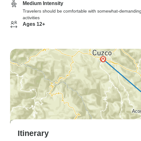
Medium Intensity
Travelers should be comfortable with somewhat-demandin
activities
Ages 12+
Itinerary