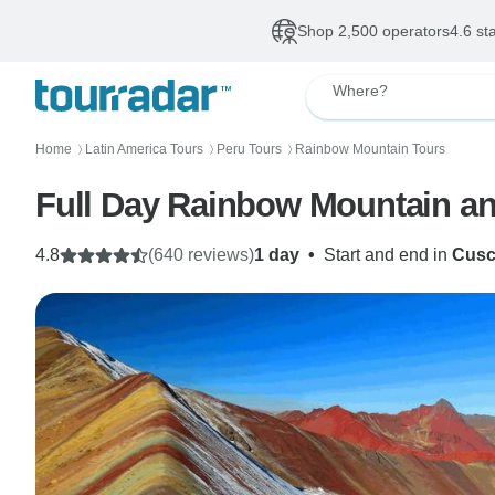
Shop 2,500 operators
4.6 st
Where?
Home
Latin America Tours
Peru Tours
Rainbow Mountain Tours
〉
〉
〉
4.8
(640 reviews)
1 day
•
Start and end in
Cus