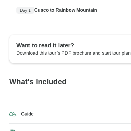
Cusco to Rainbow Mountain
Day 1
Want to read it later?
Download this tour’s PDF brochure and start tour plan
What's Included
Guide