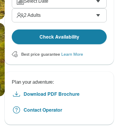
Select Date
2
Adults
Check Availability
Best price guarantee
Learn More
Plan your adventure:
Download PDF Brochure
Contact Operator