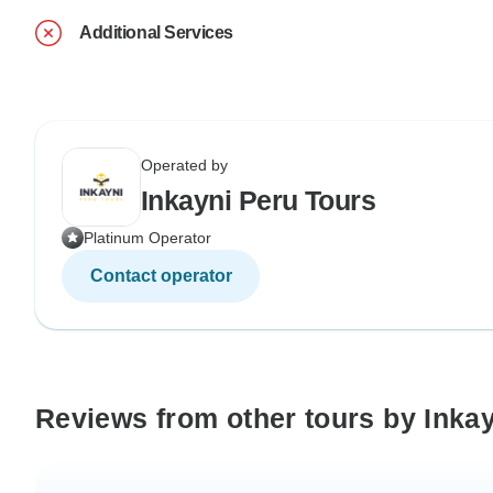
Additional Services
Operated by
Inkayni Peru Tours
Platinum Operator
Contact operator
Reviews from other tours by Inka