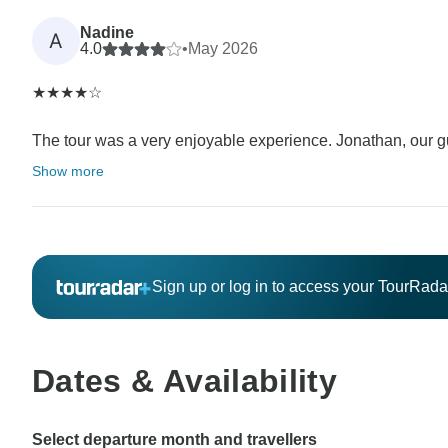
Nadine
A
4.0
•
May 2026
★★★★☆
The tour was a very enjoyable experience. Jonathan, our gu
Show more
Sign up or log in to access your TourRad
Dates & Availability
Select departure month and travellers