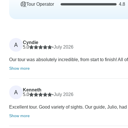
Tour Operator
4.8
Cyndie
A
5.0
•
July 2026
Our tour was absolutely incredible, from start to finish! Al
Show more
Kenneth
A
5.0
•
July 2026
Excellent tour. Good variety of sights. Our guide, Julio, ha
Show more