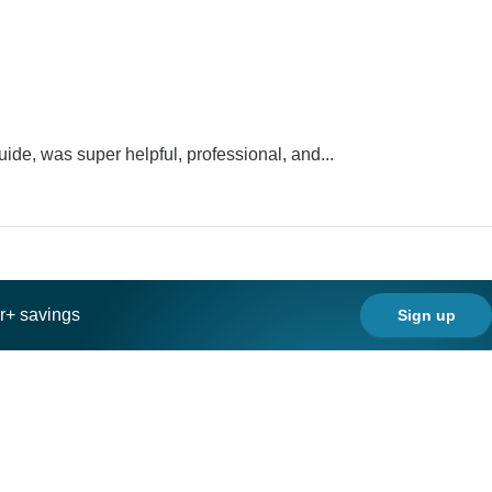
ide, was super helpful, professional, and...
ar+ savings
Sign up