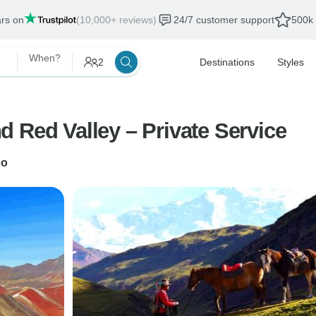
ars on
(10,000+ reviews)
24/7 customer support
500k 
When?
2
Destinations
Styles
Full Day Rainbow Mountain and Red Valley – Private Service
co