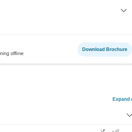
Download Brochure
ning offline
Expand A