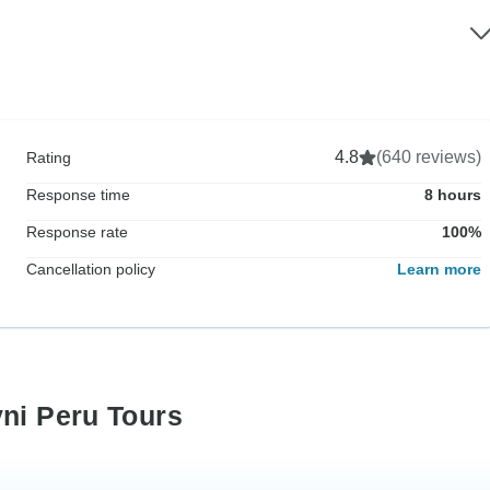
4.8
(640 reviews)
Rating
Response time
8 hours
Response rate
100%
Cancellation policy
Learn more
yni Peru Tours