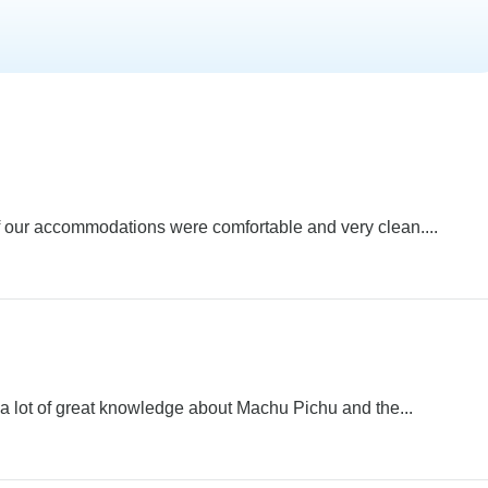
l of our accommodations were comfortable and very clean....
d a lot of great knowledge about Machu Pichu and the...