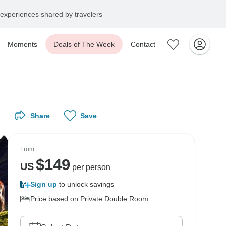
experiences shared by travelers
Moments
Deals of The Week
Contact
Share
Save
From
$
149
US
per person
Sign up
to unlock savings
Price based on Private Double Room