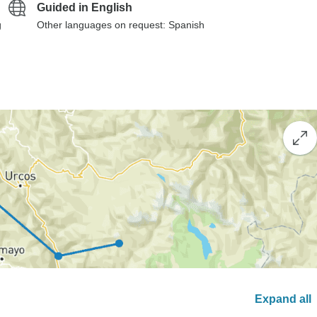
Guided in English
g
Other languages on request: Spanish
Expand all