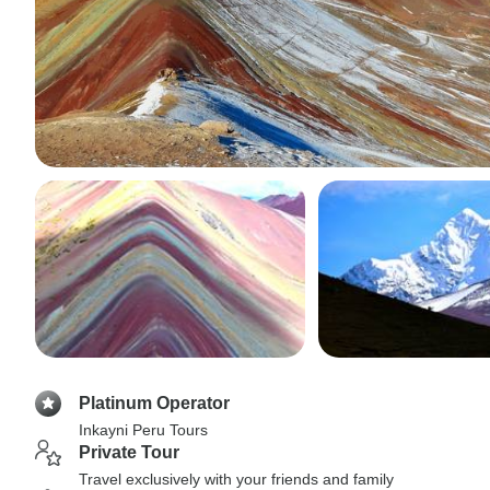
Platinum Operator
Inkayni Peru Tours
Private Tour
Travel exclusively with your friends and family