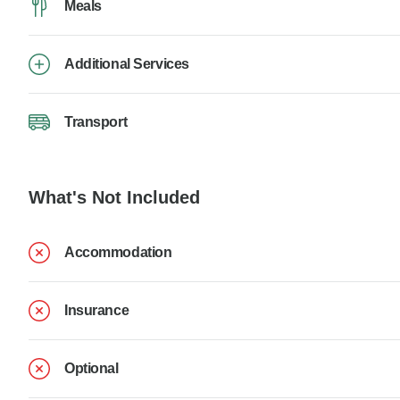
Meals
Additional Services
Transport
What's Not Included
Accommodation
Insurance
Optional