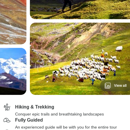
View all
Hiking & Trekking
Conquer epic trails and breathtaking landscapes
Fully Guided
An experienced guide will be with you for the entire tour