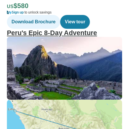
$580
US
Sign up
to unlock savings
Download Brochure
View tour
Peru's Epic 8-Day Adventure