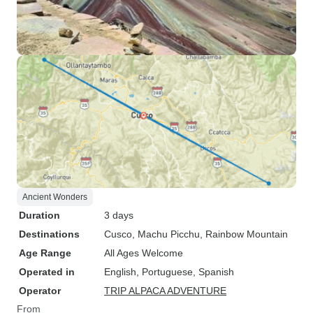
Ancient Wonders
Duration
3 days
Destinations
Cusco
, Machu Picchu
, Rainbow Mountain
Age Range
All Ages Welcome
Operated in
English, Portuguese, Spanish
Operator
TRIP ALPACA ADVENTURE
From