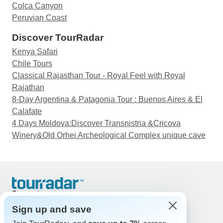
Colca Canyon
Peruvian Coast
Discover TourRadar
Kenya Safari
Chile Tours
Classical Rajasthan Tour - Royal Feel with Royal
Rajathan
8-Day Argentina & Patagonia Tour : Buenos Aires & El
Calafate
4 Days Moldova:Discover Transnistria &Cricova
Winery&Old Orhei Archeological Complex unique cave
Support
Contact Us
Sign up and save
United States & Canada +1 833 895 6770