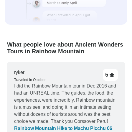
What people love about Ancient Wonders
Tours in Rainbow Mountain
ryker
5
Traveled in October
I did the Rainbow Mountain tour in Dec 2016 and
had an UNREAL time. The guides, the food, the
experiences, were incredibly. Rainbow mountain
is a mus see, and doing it in an intimate setting
without dozens of tourists around was the best
choice we made. Thank you Corssover Peru!
Rainbow Mountain Hike to Machu Picchu 06