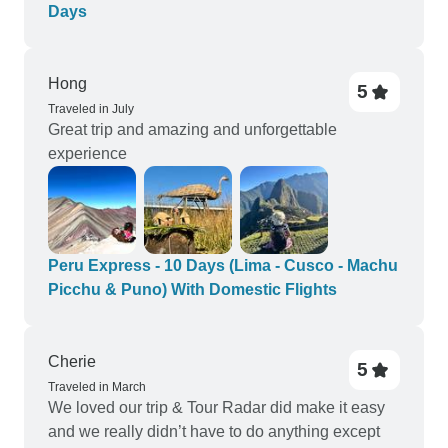
Days
Hong
5
Traveled in July
Great trip and amazing and unforgettable
experience
Peru Express - 10 Days (Lima - Cusco - Machu
Picchu & Puno) With Domestic Flights
Cherie
5
Traveled in March
We loved our trip & Tour Radar did make it easy
and we really didn’t have to do anything except