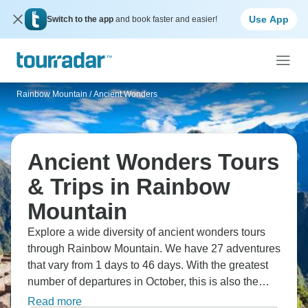
Use App
Switch to the app
and book faster and easier!
Rainbow Mountain
/
Ancient Wonders
Ancient Wonders Tours
& Trips in Rainbow
Mountain
Explore a wide diversity of ancient wonders tours
through Rainbow Mountain. We have 27 adventures
that vary from 1 days to 46 days. With the greatest
number of departures in October, this is also the
most popular time of the year.
Read more