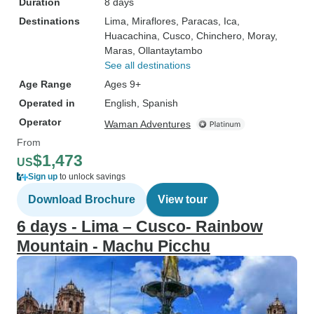
Duration
8 days
Destinations
Lima
, Miraflores
, Paracas
, Ica
,
Huacachina
, Cusco
, Chinchero
, Moray
,
Maras
, Ollantaytambo
See all destinations
Age Range
Ages 9+
Operated in
English, Spanish
Operator
Waman Adventures
From
$1,473
US
Sign up
to unlock savings
Download Brochure
View tour
6 days - Lima – Cusco- Rainbow
Mountain - Machu Picchu