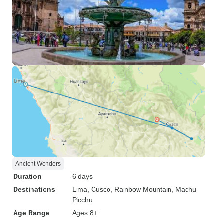
Ancient Wonders
Duration
6 days
Destinations
Lima
, Cusco
, Rainbow Mountain
, Machu
Picchu
Age Range
Ages 8+