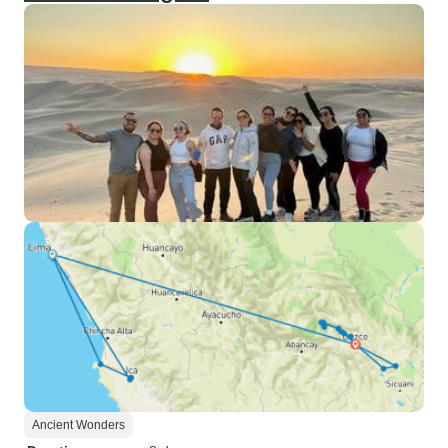
Ancient Wonders