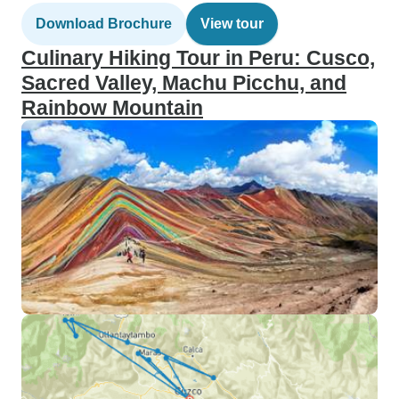
Download Brochure
View tour
Culinary Hiking Tour in Peru: Cusco,
Sacred Valley, Machu Picchu, and
Rainbow Mountain