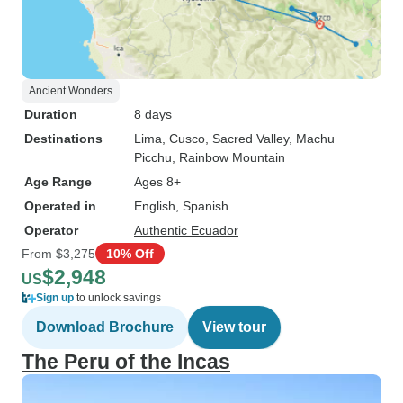
Ancient Wonders
Duration
8 days
Destinations
Lima
, Cusco
, Sacred Valley
, Machu
Picchu
, Rainbow Mountain
Age Range
Ages 8+
Operated in
English, Spanish
Operator
Authentic Ecuador
From
$3,275
10% Off
$2,948
US
Sign up
to unlock savings
Download Brochure
View tour
The Peru of the Incas