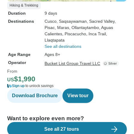
Hiking & Trekking
Duration
9 days
Destinations
Cusco
, Saqsaywaman
, Sacred Valley
,
Pisac
, Maras
, Ollantaytambo
, Aguas
Calientes
, Piscacucho
, Inca Trail
,
Llaqtapata
See all destinations
Age Range
Ages 8+
Operator
Bucket List Group Travel LLC
From
$1,990
US
Sign up
to unlock savings
Download Brochure
View tour
Want to explore even more?
See all 27 tours