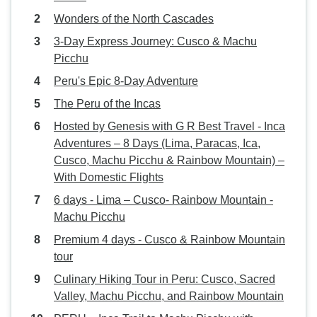
Wonders of the North Cascades
3-Day Express Journey: Cusco & Machu
Picchu
Peru's Epic 8-Day Adventure
The Peru of the Incas
Hosted by Genesis with G R Best Travel - Inca
Adventures – 8 Days (Lima, Paracas, Ica,
Cusco, Machu Picchu & Rainbow Mountain) –
With Domestic Flights
6 days - Lima – Cusco- Rainbow Mountain -
Machu Picchu
Premium 4 days - Cusco & Rainbow Mountain
tour
Culinary Hiking Tour in Peru: Cusco, Sacred
Valley, Machu Picchu, and Rainbow Mountain