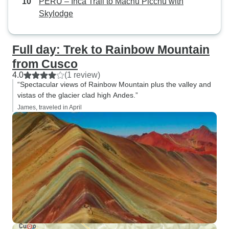
PERU – Inca Trail to Machu Picchu with
Skylodge
Full day: Trek to Rainbow Mountain
from Cusco
4.0
(1 review)
“Spectacular views of Rainbow Mountain plus the valley and
vistas of the glacier clad high Andes.”
James, traveled in April