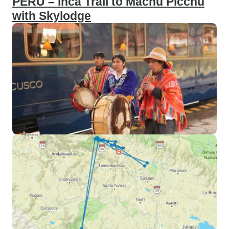
PERU – Inca Trail to Machu Picchu
with Skylodge