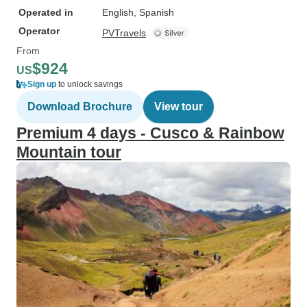
Operated in
English, Spanish
Operator
PVTravels
From
$924
US
Sign up
to unlock savings
Download Brochure
View tour
Premium 4 days - Cusco & Rainbow
Mountain tour