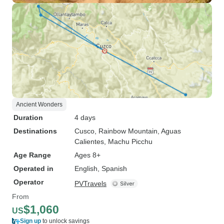
Ancient Wonders
Duration
4 days
Destinations
Cusco
, Rainbow Mountain
, Aguas
Calientes
, Machu Picchu
Age Range
Ages 8+
Operated in
English, Spanish
Operator
PVTravels
From
$1,060
US
Sign up
to unlock savings