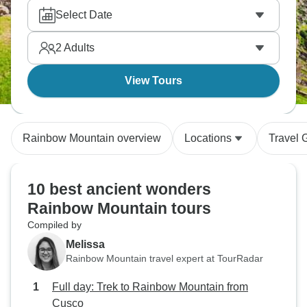
Select Date
2
Adults
View Tours
Rainbow Mountain overview
Locations
Travel 
10 best ancient wonders
Rainbow Mountain tours
Compiled by
Melissa
Rainbow Mountain travel expert at TourRadar
Full day: Trek to Rainbow Mountain from
Cusco