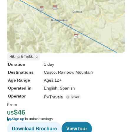
Hiking & Trekking
Duration
1 day
Destinations
Cusco
, Rainbow Mountain
Age Range
Ages 12+
Operated in
English, Spanish
Operator
PVTravels
From
$46
US
Sign up
to unlock savings
Download Brochure
View tour