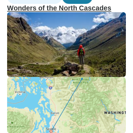
Wonders of the North Cascades