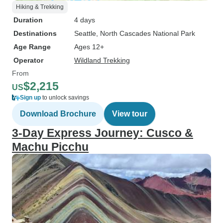
Hiking & Trekking
Duration
4 days
Destinations
Seattle
, North Cascades National Park
Age Range
Ages 12+
Operator
Wildland Trekking
From
$2,215
US
Sign up
to unlock savings
Download Brochure
View tour
3-Day Express Journey: Cusco &
Machu Picchu