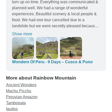
turn up on time. Everything was communicated &
planned well. We had a range of wonderful
experiences. Beautiful scenery & local people &
food. We had one tour cancelled due to a
landslide but we were secretly pleased because it
gave us a rest morning from early starts & gave us
Show more
a washing day. It was replaced with an afternoon
tour which actually suited us. Local hotels were
good three star accomodation. The Puno hotel
was located right in the centre which made it
super easy getting dinner. The Cusco was abit
Wonders Of Peru - 9 Days – Cusco & Puno
further from the centre but approx $10 Aussie to
catch a taxi (if it was raining - still very walkable to
More about Rainbow Mountain
centre) to the main square with great restaurants. I
Ancient Wonders
would use & recommend Tour Radar again. 50
Machu Picchu
year old couple from Australia.
Peruvian Amazon
Tambopata
Iquitos