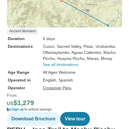
Ancient Wonders
Duration
6 days
Destinations
Cusco
, Sacred Valley
, Pisac
, Urubamba
,
Ollantaytambo
, Aguas Calientes
, Machu
Picchu
, Huayna Picchu
, Maras
, Moray
See all destinations
Age Range
All Ages Welcome
Operated in
English, Spanish
Operator
Crossover Peru
From
$1,279
US
Sign up
to unlock savings
Download Brochure
View tour