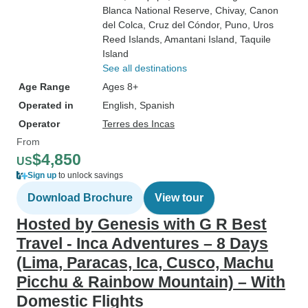
Blanca National Reserve
, Chivay
, Canon
del Colca
, Cruz del Cóndor
, Puno
, Uros
Reed Islands
, Amantani Island
, Taquile
Island
See all destinations
Age Range
Ages 8+
Operated in
English, Spanish
Operator
Terres des Incas
From
$4,850
US
Sign up
to unlock savings
Download Brochure
View tour
Hosted by Genesis with G R Best
Travel - Inca Adventures – 8 Days
(Lima, Paracas, Ica, Cusco, Machu
Picchu & Rainbow Mountain) – With
Domestic Flights