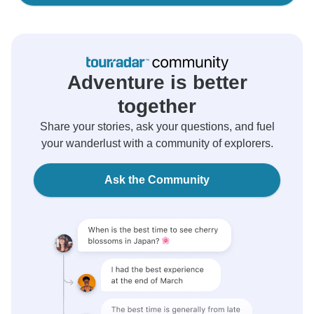
Adventure is better
together
Share your stories, ask your questions, and fuel
your wanderlust with a community of explorers.
Ask the Community