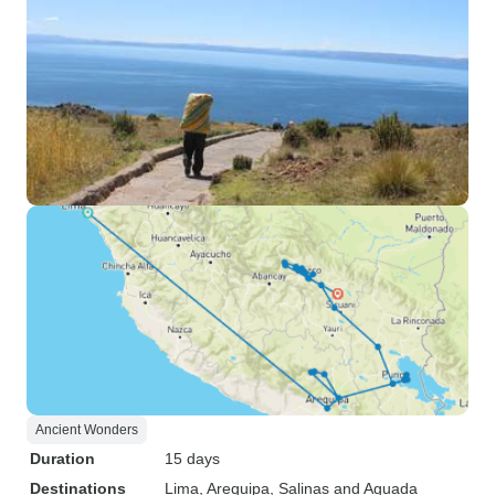
Ancient Wonders
Duration
15 days
Destinations
Lima
, Arequipa
, Salinas and Aguada