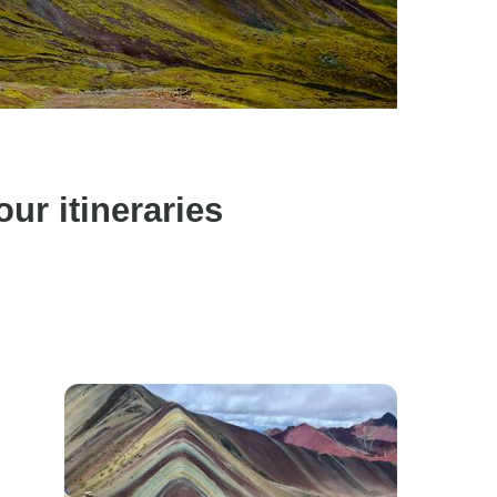
r itineraries