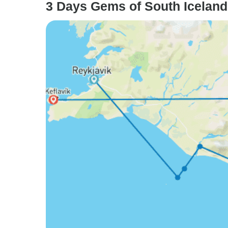
3 Days Gems of South Iceland