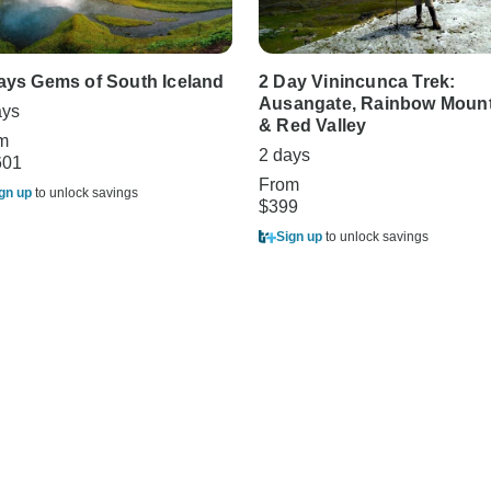
ays Gems of South Iceland
2 Day Vinincunca Trek:
Ausangate, Rainbow Mount
ays
& Red Valley
m
2 days
601
From
gn up
to unlock savings
$399
Sign up
to unlock savings