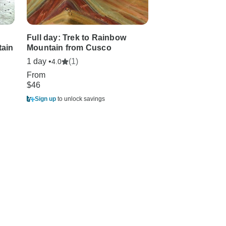
Full day: Trek to Rainbow
Georgian summe
ain
Mountain from Cusco
2in1
1 day •
(1)
2 days
4.0
From
From
$46
$99
Sign up
to unlock savings
Sign up
to unlock sa