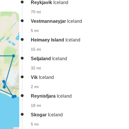
Reykjavik
Iceland
70 mi
Vestmannaeyjar
Iceland
5 mi
Heimaey Island
Iceland
15 mi
Seljaland
Iceland
32 mi
Vik
Iceland
2 mi
Reynisfjara
Iceland
18 mi
Skogar
Iceland
5 mi