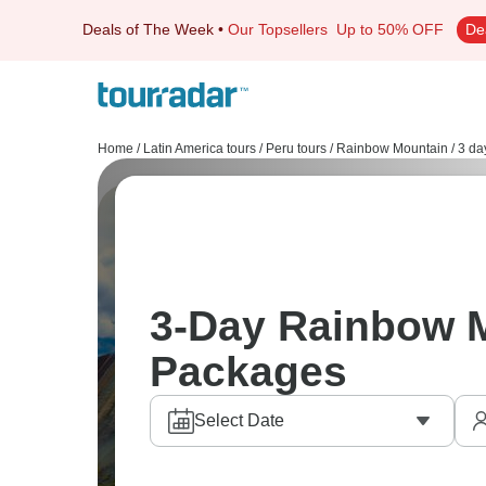
Deals of The Week
•
Our Topsellers
Up to 50% OFF
De
Home
/
Latin America tours
/
Peru tours
/
Rainbow Mountain
/
3 da
3-Day Rainbow 
Packages
Select Date