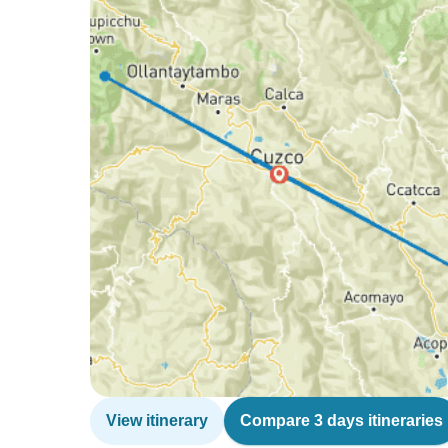
View itinerary
Compare 3 days itineraries