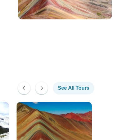
See All Tours