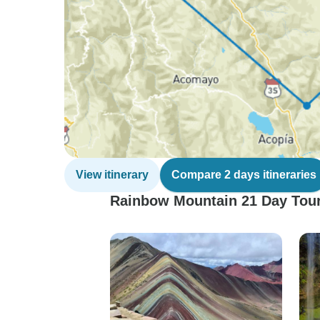
View itinerary
Compare 2 days itineraries
Rainbow Mountain 21 Day Tour