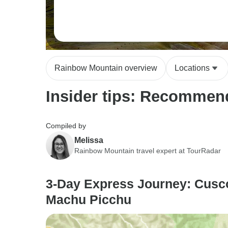
Rainbow Mountain overview
Locations
Insider tips: Recommend
Compiled by
Melissa
Rainbow Mountain travel expert at TourRadar
3-Day Express Journey: Cusc
Machu Picchu