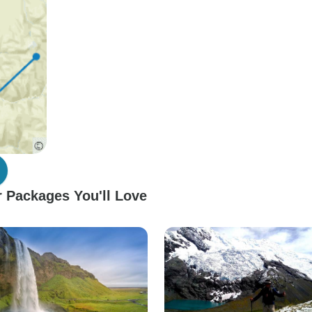
 Packages You'll Love