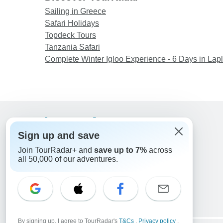
Sailing in Greece
Safari Holidays
Topdeck Tours
Tanzania Safari
Complete Winter Igloo Experience - 6 Days in Lap
Support
Sign up and save
Contact Us
Join TourRadar+ and
save up to 7%
across
United States & Canada +1 833 895 6770
all 50,000 of our adventures.
Great Britain +44 800 802 1046
Australia +61 7 3106 8663
Email: support@tourradar.com
Select Language
EN
DE
ES
FR
NL
By signing up, I agree to TourRadar's
T&Cs
,
Privacy policy
,