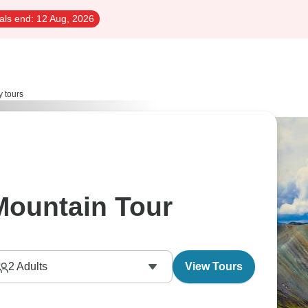
als end:
12 Aug, 2026
y tours
Mountain Tour
2
Adults
View Tours