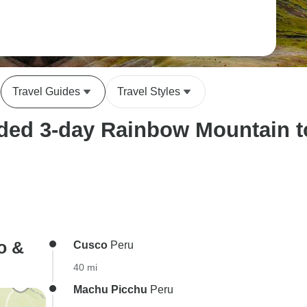
Travel Guides
Travel Styles
ed 3-day Rainbow Mountain tou
o &
Cusco
Peru
40 mi
Machu Picchu
Peru