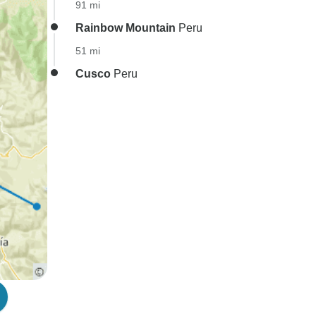
91 mi
Rainbow Mountain
Peru
51 mi
Cusco
Peru