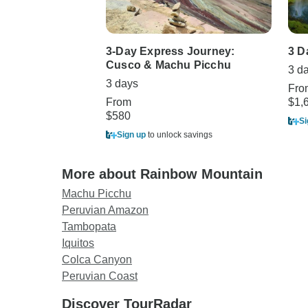
3-Day Express Journey:
3 D
Cusco & Machu Picchu
3 d
3 days
Fro
From
$1,
$580
Si
Sign up
to unlock savings
More about Rainbow Mountain
Machu Picchu
Peruvian Amazon
Tambopata
Iquitos
Colca Canyon
Peruvian Coast
Discover TourRadar