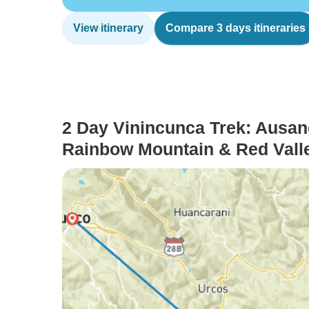
View itinerary
Compare 3 days itineraries
2 Day Vinincunca Trek: Ausan
Rainbow Mountain & Red Vall