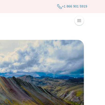
+1 866 901 5919