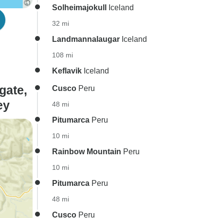
Solheimajokull
Iceland
32 mi
Landmannalaugar
Iceland
108 mi
Keflavik
Iceland
gate,
Cusco
Peru
ey
48 mi
Pitumarca
Peru
10 mi
Rainbow Mountain
Peru
10 mi
Pitumarca
Peru
48 mi
Cusco
Peru