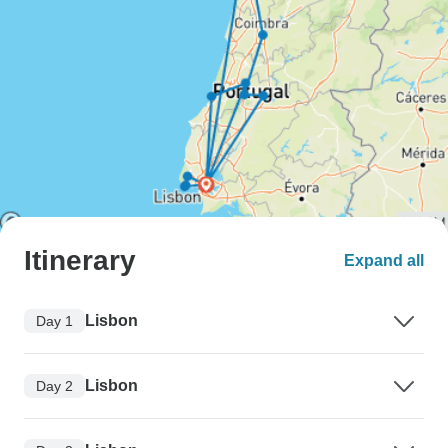
Itinerary
Expand all
Lisbon
Day 1
Lisbon
Day 2