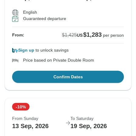
English
Guaranteed departure
$1,283
$1,425
From:
US
per person
Sign up
to unlock savings
Price based on Private Double Room
Confirm Dates
-10%
From Sunday
To Saturday
13 Sep, 2026
19 Sep, 2026