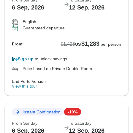
From Sunday
To Saturday
6 Sep, 2026
12 Sep, 2026
English
Guaranteed departure
$1,283
$1,425
From:
US
per person
Sign up
to unlock savings
Price based on Private Double Room
End Porto Version
View this tour
Instant Confirmation
-10%
From Sunday
To Saturday
6 Sep, 2026
12 Sep, 2026