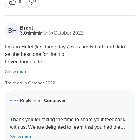
6
overall experience, and having your valuable
feedback assists our Operations team in seeing where
we can improve our itineraries. That said, we hope to
have the pleasure of hosting you again; until then, we
Brent
BH
3.0
•
October 2022
Lisbon Hotel (first three days) was pretty bad, and didn’t
set the best tone for the trip.
Loved tour guide...
Show more
Traveled in October 2022
Reply from:
Costsaver
Thank you for taking the time to share your feedback
with us. We are delighted to learn that you had the
chance to immerse yourself in the local culture and
Show more