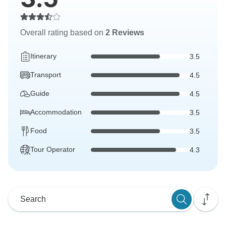
Overall rating based on
2 Reviews
Itinerary
3.5
Transport
4.5
Guide
4.5
Accommodation
3.5
Food
3.5
Tour Operator
4.3