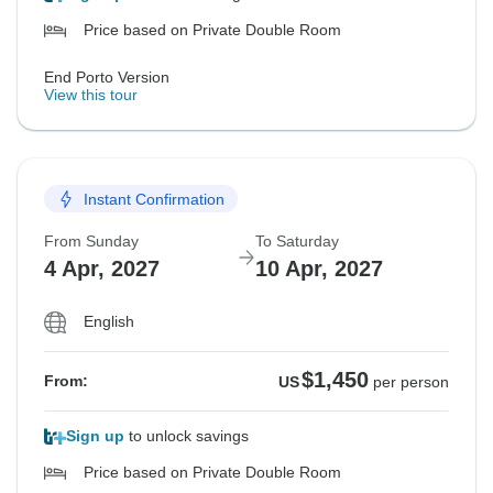
Price based on Private Double Room
End Porto Version
View this tour
Instant Confirmation
From Sunday
To Saturday
4 Apr, 2027
10 Apr, 2027
English
$1,450
From:
US
per person
Sign up
to unlock savings
Price based on Private Double Room