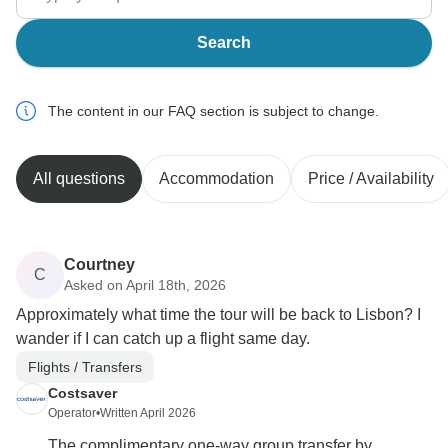
Search
The content in our FAQ section is subject to change.
All questions
Accommodation
Price / Availability
Courtney
C
Asked on April 18th, 2026
Approximately what time the tour will be back to Lisbon? I
wander if I can catch up a flight same day.
Flights / Transfers
Costsaver
Operator
•
Written April 2026
The complimentary one‐way group transfer by