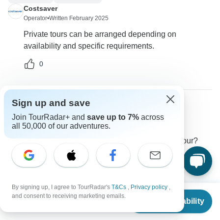
Costsaver
Operator
•
Written February 2025
Private tours can be arranged depending on
availability and specific requirements.
0
Sign up and save
Lucas
Join TourRadar+ and
save up to 7%
across
L
all 50,000 of our adventures.
Asked on December 30th, 2024
Are there any limitations on luggage sizes for this tour?
Transport
Costsaver
Operator
•
Written January 2025
By signing up, I agree to TourRadar's
T&Cs
,
Privacy policy
,
From
$1,375
A single bag must not exceed the dimensions of
and consent to receiving marketing emails.
Check Availability
US
$
1,238
30"x18"x10" and a weight limit of 50 lbs.
per person