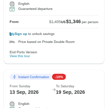
English
Guaranteed departure
$1,346
$1,495
From:
US
per person
Sign up
to unlock savings
Price based on Private Double Room
End Porto Version
View this tour
Instant Confirmation
-10%
From Sunday
To Saturday
13 Sep, 2026
19 Sep, 2026
English