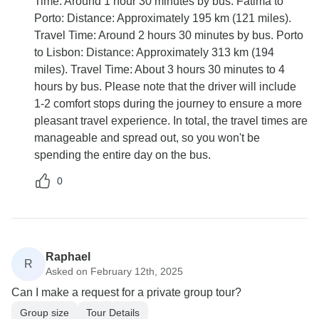
Time: Around 1 hour 30 minutes by bus. Fátima to
Porto: Distance: Approximately 195 km (121 miles).
Travel Time: Around 2 hours 30 minutes by bus. Porto
to Lisbon: Distance: Approximately 313 km (194
miles). Travel Time: About 3 hours 30 minutes to 4
hours by bus. Please note that the driver will include
1-2 comfort stops during the journey to ensure a more
pleasant travel experience. In total, the travel times are
manageable and spread out, so you won't be
spending the entire day on the bus.
0
Raphael
R
Asked on February 12th, 2025
Can I make a request for a private group tour?
Group size
Tour Details