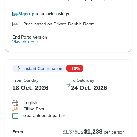
Sign up
to unlock savings
Price based on Private Double Room
End Porto Version
View this tour
Instant Confirmation
-10%
From Sunday
To Saturday
18 Oct, 2026
24 Oct, 2026
English
Filling Fast
Guaranteed departure
$1,238
$1,375
From:
US
per person