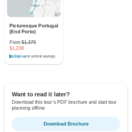
Picturesque Portugal
(End Porto)
From
$1,375
$1,238
Sign up
to unlock savings
Want to read it later?
Download this tour’s PDF brochure and start tour
planning offline
Download Brochure