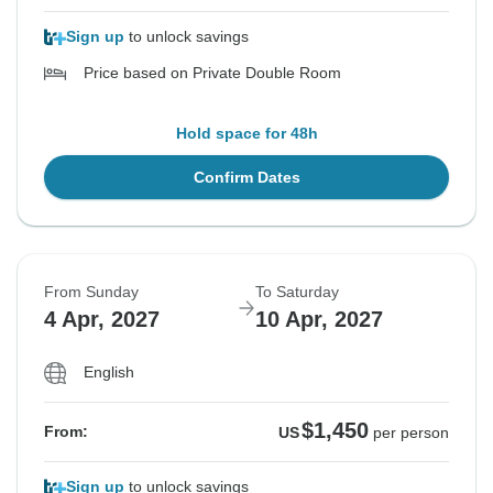
Sign up
to unlock savings
Price based on Private Double Room
Hold space for 48h
Confirm Dates
From Sunday
To Saturday
4 Apr, 2027
10 Apr, 2027
English
$1,450
From:
US
per person
Sign up
to unlock savings