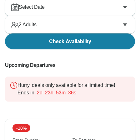
That said, we still hope that you have taken lots of
Select Date
lasting highlights away from your time in Portugal.
2
Adults
Check Availability
Upcoming Departures
Hurry, deals only available for a limited time!
Ends in
2
d
23
h
53
m
35
s
-10%