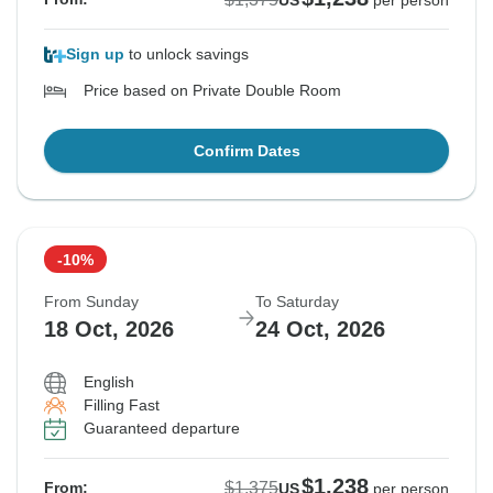
US
per person
Sign up
to unlock savings
Price based on Private Double Room
Confirm Dates
-10%
From Sunday
To Saturday
18 Oct, 2026
24 Oct, 2026
English
Filling Fast
Guaranteed departure
$1,238
$1,375
From:
US
per person