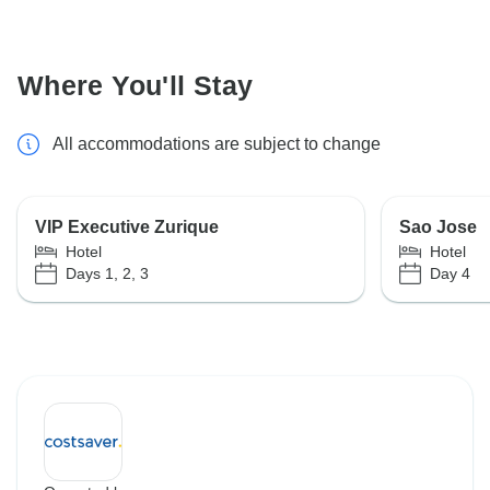
Where You'll Stay
All accommodations are subject to change
VIP Executive Zurique
Sao Jose
Hotel
Hotel
Days 1, 2, 3
Day 4