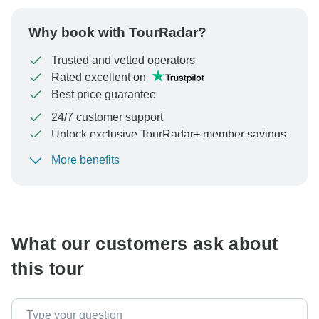
Why book with TourRadar?
Trusted and vetted operators
Rated excellent on
Best price guarantee
24/7 customer support
Unlock exclusive TourRadar+ member savings
More benefits
To protect your payment and ensure your booking will
be processed in United States, never transfer or
communicate outside of the TourRadar website or app.
What our customers ask about
this tour