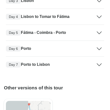
Lisbon
Day 3
Lisbon to Tomar to Fátima
Day 4
Fátima - Coimbra - Porto
Day 5
Porto
Day 6
Porto to Lisbon
Day 7
Other versions of this tour