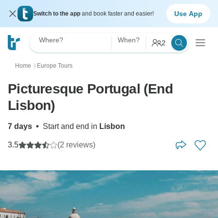
Use App
Switch to the app
and book faster and easier!
Where?
When?
2
Home
Europe Tours
〉
Picturesque Portugal (End
Lisbon)
7 days
•
Start and end in
Lisbon
3.5
(2 reviews)