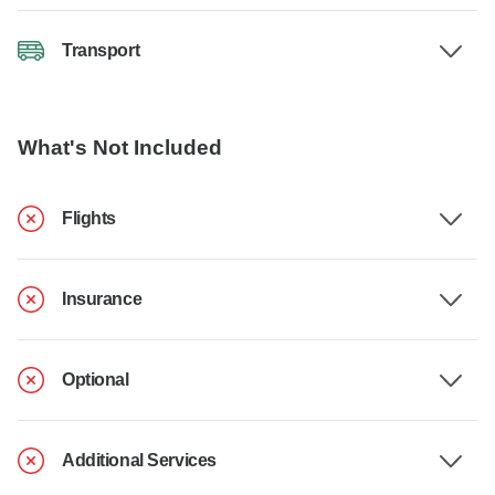
Transport
What's Not Included
Flights
Insurance
Optional
Additional Services