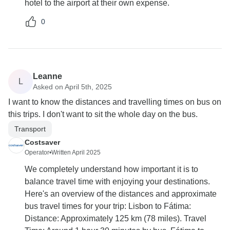
hotel to the airport at their own expense.
0
Leanne
L
Asked on April 5th, 2025
I want to know the distances and travelling times on bus on
this trips. I don't want to sit the whole day on the bus.
Transport
Costsaver
Operator
•
Written April 2025
We completely understand how important it is to
balance travel time with enjoying your destinations.
Here's an overview of the distances and approximate
bus travel times for your trip: Lisbon to Fátima:
Distance: Approximately 125 km (78 miles). Travel