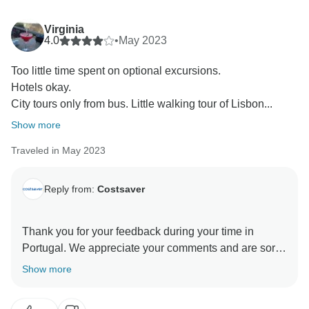
Virginia
4.0
•
May 2023
Too little time spent on optional excursions.
Hotels okay.
City tours only from bus. Little walking tour of Lisbon...
Show more
Traveled in May 2023
Reply from:
Costsaver
Thank you for your feedback during your time in
Portugal. We appreciate your comments and are sorry
to learn that there were certain aspects of your trip that
Show more
you felt could have been improved. We take pride in
knowing our valuable guests are happy with their