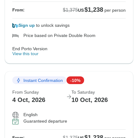
$1,238
$1,375
From:
US
per person
Sign up
to unlock savings
Price based on Private Double Room
End Porto Version
View this tour
Instant Confirmation
-10%
From Sunday
To Saturday
4 Oct, 2026
10 Oct, 2026
English
Guaranteed departure
$1,238
$1,375
From: