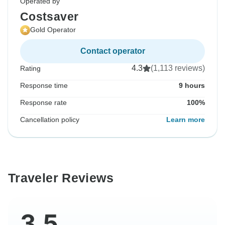
Operated by
Costsaver
Gold Operator
Contact operator
4.3
(1,113 reviews)
Rating
Response time
9 hours
Response rate
100%
Cancellation policy
Learn more
Traveler Reviews
3.5