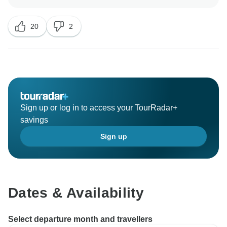
cuisine during your trip to Portugal. We have noted
your comments regarding your transfers; however, we
20
2
do offer chargeable transfers should our allocated
times for the complimentary pick-up and drop-off not
suit you.
We recognise that you would have liked for some of
the Optional Experiences to have been included in the
itinerary; however, we offer these to allow our guests
Sign up or log in to access your TourRadar+
to explore further or to give those that would prefer to
savings
undertake independent sightseeing or leisure time the
Sign up
opportunity to do so. Many of our guests enjoy the
possibility of showing appreciation to our dedicated
team, so we provide the option to pre-pay gratuities or
alternatively extend them at the end of the trip. Still, all
gratuities do remain voluntary; however, we truly
Dates & Availability
regret to learn that this was not communicated to you
during the time of your booking.
Select departure month and travellers