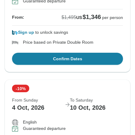
Guaranteed departure
$1,346
$1,495
From:
US
per person
Sign up
to unlock savings
Price based on Private Double Room
Confirm Dates
-10%
From Sunday
To Saturday
4 Oct, 2026
10 Oct, 2026
English
Guaranteed departure