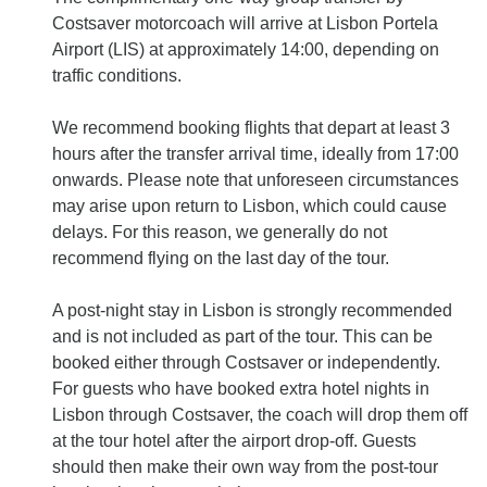
Costsaver motorcoach will arrive at Lisbon Portela
Airport (LIS) at approximately 14:00, depending on
traffic conditions.
We recommend booking flights that depart at least 3
hours after the transfer arrival time, ideally from 17:00
onwards. Please note that unforeseen circumstances
may arise upon return to Lisbon, which could cause
delays. For this reason, we generally do not
recommend flying on the last day of the tour.
A post‐night stay in Lisbon is strongly recommended
and is not included as part of the tour. This can be
booked either through Costsaver or independently.
For guests who have booked extra hotel nights in
Lisbon through Costsaver, the coach will drop them off
at the tour hotel after the airport drop‐off. Guests
should then make their own way from the post‐tour