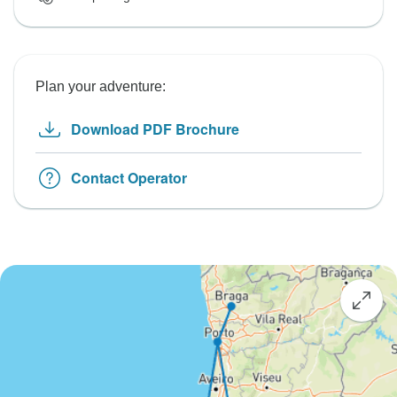
Plan your adventure:
Download PDF Brochure
Contact Operator