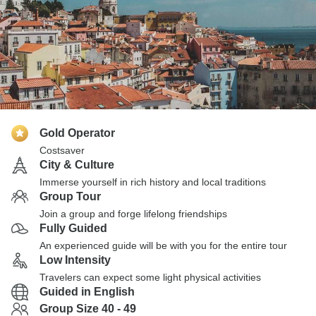
Gold Operator
Costsaver
City & Culture
Immerse yourself in rich history and local traditions
Group Tour
Join a group and forge lifelong friendships
Fully Guided
An experienced guide will be with you for the entire tour
Low Intensity
Travelers can expect some light physical activities
Guided in English
Group Size 40 - 49