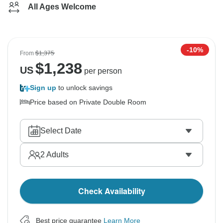
All Ages Welcome
-10%
From
$1,375
$
1,238
US
per person
Sign up
to unlock savings
Price based on Private Double Room
Select Date
2
Adults
Check Availability
Best price guarantee
Learn More