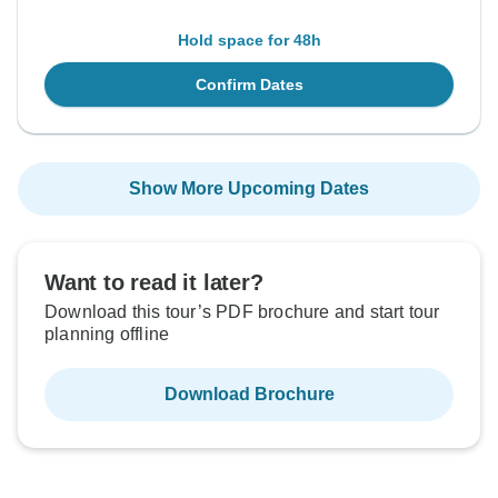
Hold space for 48h
Confirm Dates
Show More Upcoming Dates
Want to read it later?
Download this tour’s PDF brochure and start tour
planning offline
Download Brochure