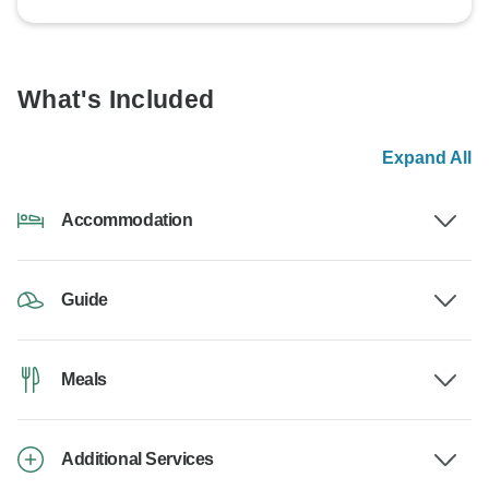
What's Included
Expand All
Accommodation
Guide
Meals
Additional Services