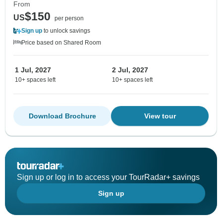
From
$150
US
per person
Sign up
to unlock savings
Price based on Shared Room
1 Jul, 2027
2 Jul, 2027
10+ spaces left
10+ spaces left
Download Brochure
View tour
Sign up or log in to access your TourRadar+ savings
Sign up