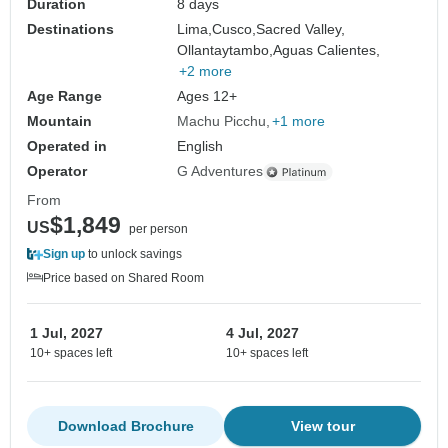
Duration
8 days
Destinations
Lima,
Cusco,
Sacred Valley,
Ollantaytambo,
Aguas Calientes,
+2 more
Age Range
Ages 12+
Mountain
Machu Picchu
+1 more
Operated in
English
Operator
G Adventures
From
$1,849
US
per person
Sign up
to unlock savings
Price based on Shared Room
1 Jul, 2027
4 Jul, 2027
10+ spaces left
10+ spaces left
Download Brochure
View tour