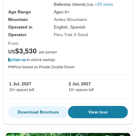
Lake, Copacabana, Sun Island, Uyuni Salt
Ballestas Islands,
Ica,
+25 more
Flats & All Lagoons
Age Range
Ages 6+
Mountain
Andes Mountains
Operated in
English, Spanish
Operator
Peru Trek 4 Good
From
$3,530
US
per person
Sign up
to unlock savings
Price based on Private Double Room
1 Jul, 2027
2 Jul, 2027
10+ spaces left
10+ spaces left
Download Brochure
View tour