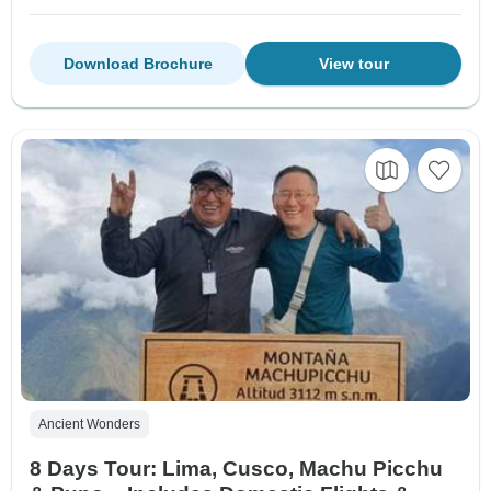
Download Brochure
View tour
Ancient Wonders
8 Days Tour: Lima, Cusco, Machu Picchu