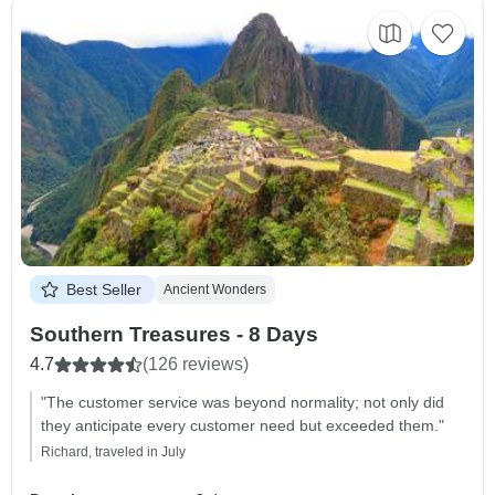
Best Seller
Ancient Wonders
Southern Treasures - 8 Days
4.7
(126 reviews)
"The customer service was beyond normality; not only did
they anticipate every customer need but exceeded them."
Richard, traveled in July