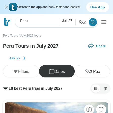
Use App
Switch to the app
and book faster and easier!
Peru
Jul '27
2
Peru Tours
/
July 2027 tours
Peru Tours in July 2027
Share
Jun '27
Filters
Dates
2
Pax
10 best Peru trips in July 2027