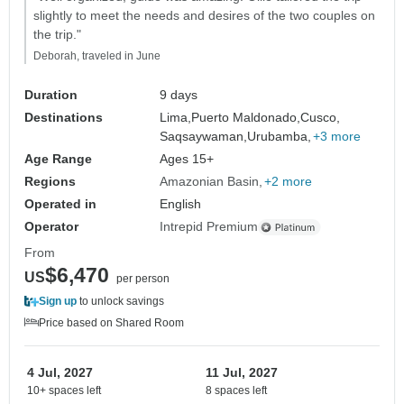
slightly to meet the needs and desires of the two couples on
the trip."
Deborah, traveled in June
Duration
9 days
Destinations
Lima,
Puerto Maldonado,
Cusco,
Saqsaywaman,
Urubamba,
+3 more
Age Range
Ages 15+
Regions
Amazonian Basin
+2 more
Operated in
English
Operator
Intrepid Premium
From
$6,470
US
per person
Sign up
to unlock savings
Price based on Shared Room
4 Jul, 2027
11 Jul, 2027
10+ spaces left
8 spaces left