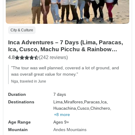
City & Culture
Inca Adventures – 7 Days (Lima, Paracas,
Ica, Cusco, Machu Picchu & Rainbow
Mountain) – With Domestic Flights
4.8
(242 reviews)
"The tour was well planned, covered a lot of ground, and
was overall great value for money."
Nga, traveled in June
Duration
7 days
Destinations
Lima,
Miraflores,
Paracas,
Ica,
Huacachina,
Cusco,
Chinchero,
+8 more
Age Range
Ages 9+
Mountain
Andes Mountains