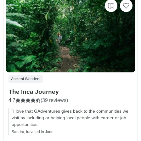
Ancient Wonders
The Inca Journey
4.7
(39 reviews)
"I love that GAdventures gives back to the communities we
visit by including or helping local people with career or job
opportunities."
Sandra, traveled in June