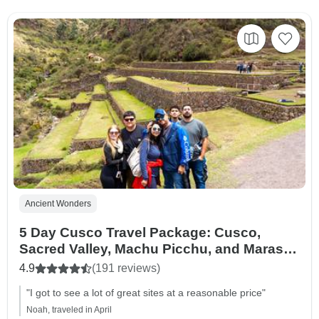
Ancient Wonders
5 Day Cusco Travel Package: Cusco,
Sacred Valley, Machu Picchu, and Maras
Moray.
4.9
(191 reviews)
"I got to see a lot of great sites at a reasonable price"
Noah, traveled in April