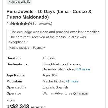
Nature & Wildlife
Peru Jewels - 10 Days (Lima - Cusco &
Puerto Maldonado)
4.8
(16 reviews)
"The eco lodge was clean and provided excellent amenities.
The care that l received at the macsalud clinic was
exceptional."
Martin, traveled in February
Duration
10 days
Destinations
Lima,
Miraflores,
Paracas,
Ballestas Islands,
Ica,
+13 more
Age Range
Ages 10+
Mountain
Machu Picchu
+1 more
Operated in
English, Spanish
Operator
Waman Adventures
From
$2,343
US
per person