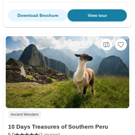
Download Brochure
View tour
Ancient Wonders
10 Days Treasures of Southern Peru
5.0
(1 review)