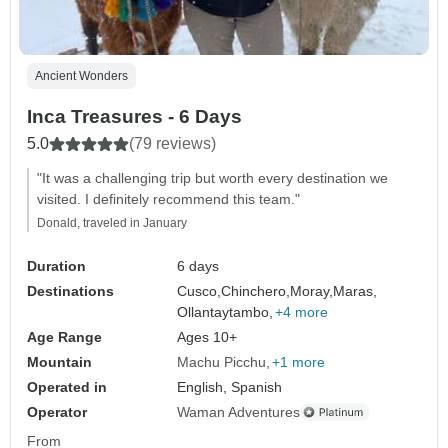
Ancient Wonders
Inca Treasures - 6 Days
5.0
(79 reviews)
"It was a challenging trip but worth every destination we
visited. I definitely recommend this team."
Donald, traveled in January
Duration
6 days
Destinations
Cusco,
Chinchero,
Moray,
Maras,
Ollantaytambo,
+4 more
Age Range
Ages 10+
Mountain
Machu Picchu
+1 more
Operated in
English, Spanish
Operator
Waman Adventures
From