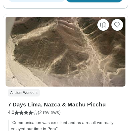
Ancient Wonders
7 Days Lima, Nazca & Machu Picchu
4.0
(2 reviews)
"Communication was excellent and as a result we really
enjoyed our time in Peru"