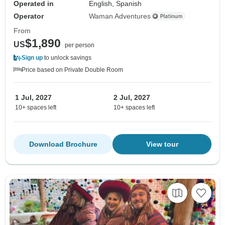
Operated in
English, Spanish
Operator
Waman Adventures
From
$1,890
US
per person
Sign up
to unlock savings
Price based on Private Double Room
1 Jul, 2027
2 Jul, 2027
10+ spaces left
10+ spaces left
Download Brochure
View tour