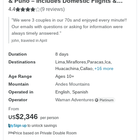
& Puno – Includes Domestic Flights &
Vistadome Train
4.4
(9 reviews)
"We were 3 couples in our 70s and enjoyed every minute!!
Our emails with questions or asking for information were
always timely answered."
john, traveled in April
Duration
8 days
Destinations
Lima,
Miraflores,
Paracas,
Ica,
Huacachina,
Callao,
+16 more
Age Range
Ages 10+
Mountain
Andes Mountains
Operated in
English, Spanish
Operator
Waman Adventures
From
$2,346
US
per person
Sign up
to unlock savings
Price based on Private Double Room