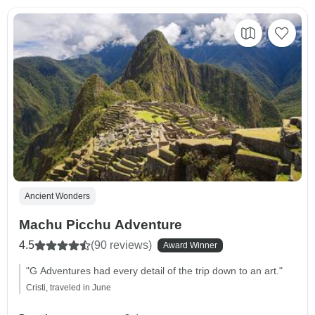
Ancient Wonders
Machu Picchu Adventure
4.5
(90 reviews)
Award Winner
"G Adventures had every detail of the trip down to an art."
Cristi, traveled in June