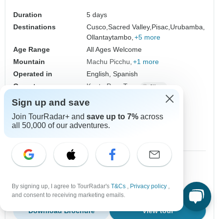
Duration
5 days
Destinations
Cusco,
Sacred Valley,
Pisac,
Urubamba,
Ollantaytambo,
+5 more
Age Range
All Ages Welcome
Mountain
Machu Picchu
+1 more
Operated in
English, Spanish
Operator
Kantu Peru Tours
From
Sign up and save
$559
US
per person
Join TourRadar+ and
save up to 7%
across
all 50,000 of our adventures.
Sign up
to unlock savings
Price based on Private Double Room
1 Jul, 2027
2 Jul, 2027
10+ spaces left
10+ spaces left
By signing up, I agree to TourRadar's
T&Cs
,
Privacy policy
,
and consent to receiving marketing emails.
Download Brochure
View tour