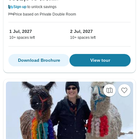
Sign up
to unlock savings
Price based on Private Double Room
1 Jul, 2027
2 Jul, 2027
10+ spaces left
10+ spaces left
Download Brochure
View tour