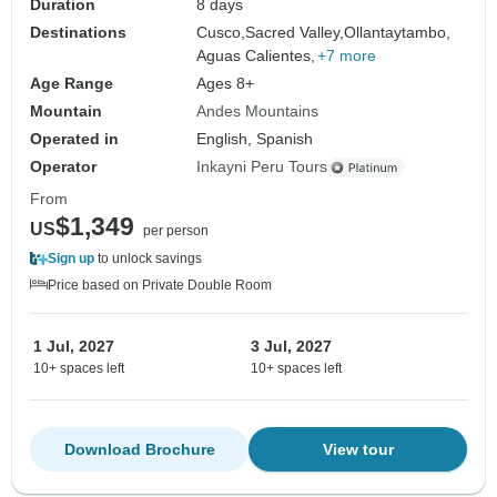
Duration
8 days
Destinations
Cusco,
Sacred Valley,
Ollantaytambo,
Aguas Calientes,
+7 more
Age Range
Ages 8+
Mountain
Andes Mountains
Operated in
English, Spanish
Operator
Inkayni Peru Tours
From
$1,349
US
per person
Sign up
to unlock savings
Price based on Private Double Room
1 Jul, 2027
3 Jul, 2027
10+ spaces left
10+ spaces left
Download Brochure
View tour