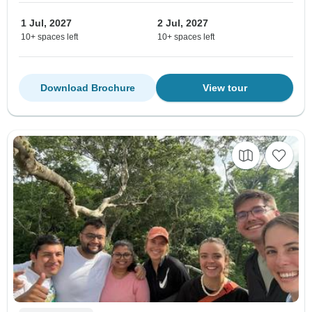
1 Jul, 2027
2 Jul, 2027
10+ spaces left
10+ spaces left
Download Brochure
View tour