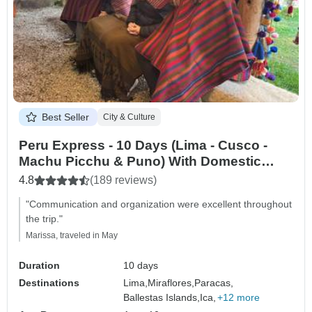
Best Seller
City & Culture
Peru Express - 10 Days (Lima - Cusco -
Machu Picchu & Puno) With Domestic
Flights
4.8
(189 reviews)
"Communication and organization were excellent throughout
the trip."
Marissa, traveled in May
Duration
10 days
Destinations
Lima,
Miraflores,
Paracas,
Ballestas Islands,
Ica,
+12 more