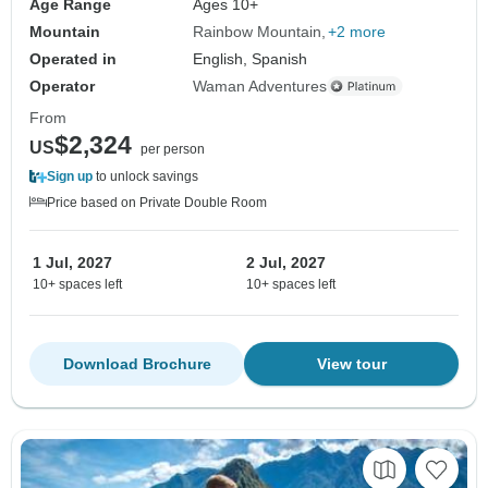
Age Range
Ages 10+
Mountain
Rainbow Mountain
+2 more
Operated in
English, Spanish
Operator
Waman Adventures
From
$2,324
US
per person
Sign up
to unlock savings
Price based on Private Double Room
1 Jul, 2027
2 Jul, 2027
10+ spaces left
10+ spaces left
Download Brochure
View tour