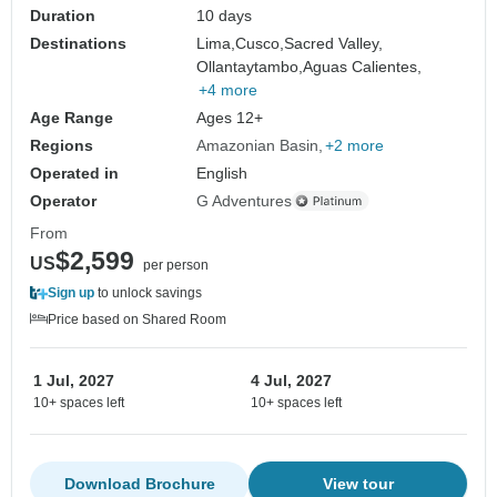
Duration
10 days
Destinations
Lima,
Cusco,
Sacred Valley,
Ollantaytambo,
Aguas Calientes,
+4 more
Age Range
Ages 12+
Regions
Amazonian Basin
+2 more
Operated in
English
Operator
G Adventures
From
$2,599
US
per person
Sign up
to unlock savings
Price based on Shared Room
1 Jul, 2027
4 Jul, 2027
10+ spaces left
10+ spaces left
Download Brochure
View tour