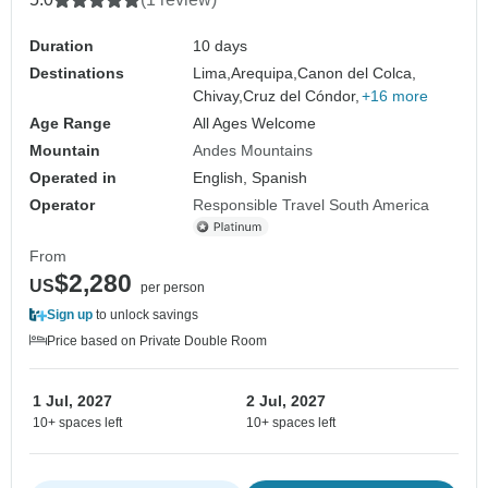
Duration
10 days
Destinations
Lima,
Arequipa,
Canon del Colca,
Chivay,
Cruz del Cóndor,
+16 more
Age Range
All Ages Welcome
Mountain
Andes Mountains
Operated in
English, Spanish
Operator
Responsible Travel South America
From
$2,280
US
per person
Sign up
to unlock savings
Price based on Private Double Room
1 Jul, 2027
2 Jul, 2027
10+ spaces left
10+ spaces left