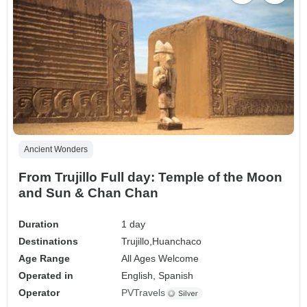
Ancient Wonders
From Trujillo Full day: Temple of the Moon
and Sun & Chan Chan
Duration
1 day
Destinations
Trujillo,
Huanchaco
Age Range
All Ages Welcome
Operated in
English, Spanish
Operator
PVTravels