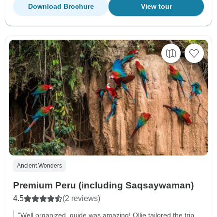
Download Brochure
View tour
Ancient Wonders
Premium Peru (including Saqsaywaman)
4.5
(2 reviews)
"Well organized, guide was amazing! Ollie tailored the trip