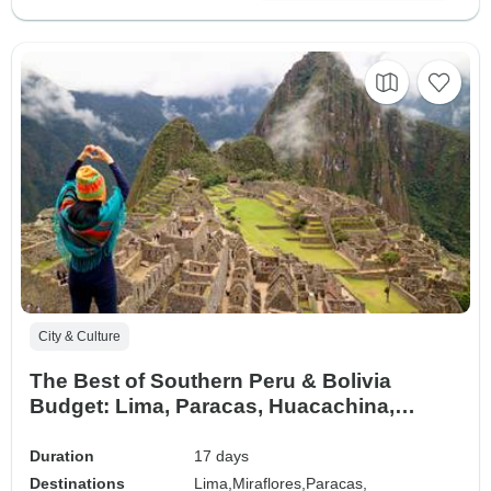
City & Culture
The Best of Southern Peru & Bolivia
Budget: Lima, Paracas, Huacachina,
Nazca, Cusco, Machupicchu, Rainbow
Mountain, Humantay or Moray & Salt
Duration
17 days
Mines, Arequipa, Colca Canyon, Titicaca
Destinations
Lima,
Miraflores,
Paracas,