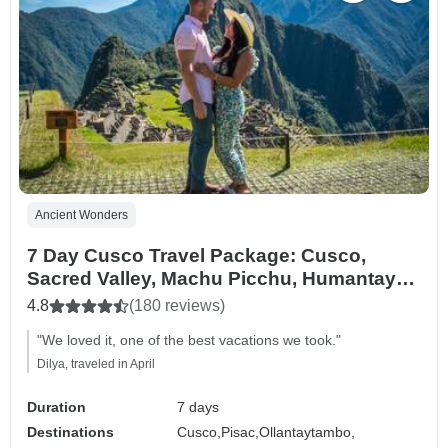
Ancient Wonders
7 Day Cusco Travel Package: Cusco,
Sacred Valley, Machu Picchu, Humantay
Lake, and Rainbow Mountain.
4.8
(180 reviews)
"We loved it, one of the best vacations we took."
Dilya, traveled in April
Duration
7 days
Destinations
Cusco,
Pisac,
Ollantaytambo,