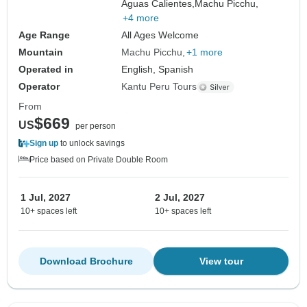
Aguas Calientes,
Machu Picchu,
+4 more
Age Range
All Ages Welcome
Mountain
Machu Picchu
+1 more
Operated in
English, Spanish
Operator
Kantu Peru Tours
From
$669
US
per person
Sign up
to unlock savings
Price based on Private Double Room
1 Jul, 2027
2 Jul, 2027
10+ spaces left
10+ spaces left
Download Brochure
View tour