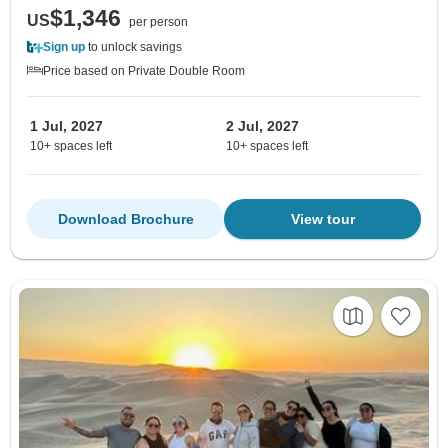
$1,346
US
per person
Sign up
to unlock savings
Price based on Private Double Room
1 Jul, 2027
2 Jul, 2027
10+ spaces left
10+ spaces left
Download Brochure
View tour