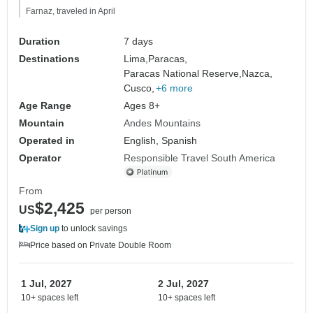
Farnaz, traveled in April
Duration
7 days
Destinations
Lima,
Paracas,
Paracas National Reserve,
Nazca,
Cusco,
+6 more
Age Range
Ages 8+
Mountain
Andes Mountains
Operated in
English, Spanish
Operator
Responsible Travel South America
From
$2,425
US
per person
Sign up
to unlock savings
Price based on Private Double Room
1 Jul, 2027
2 Jul, 2027
10+ spaces left
10+ spaces left