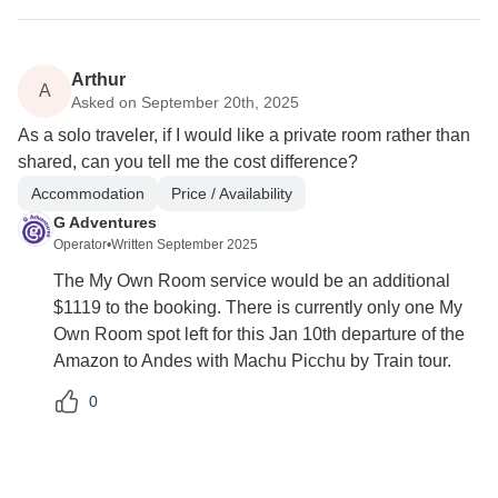
Arthur
A
Asked on September 20th, 2025
As a solo traveler, if I would like a private room rather than
shared, can you tell me the cost difference?
Accommodation
Price / Availability
G Adventures
Operator
•
Written September 2025
The My Own Room service would be an additional
$1119 to the booking. There is currently only one My
Own Room spot left for this Jan 10th departure of the
Amazon to Andes with Machu Picchu by Train tour.
0