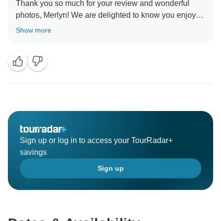
Thank you so much for your review and wonderful
photos, Merlyn! We are delighted to know you enjoyed
beautiful Peru and hope to welcome you on another
Show more
Sign up or log in to access your TourRadar+
savings
Sign up