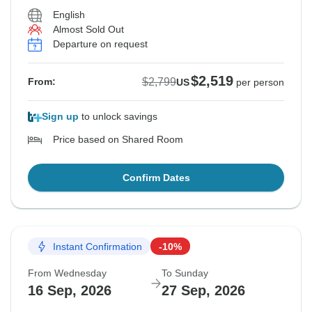
English
Almost Sold Out
Departure on request
$2,519
$2,799
From:
US
per person
Sign up
to unlock savings
Price based on Shared Room
Confirm Dates
Instant Confirmation
-10%
From Wednesday
To Sunday
16 Sep, 2026
27 Sep, 2026