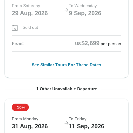
From Saturday
To Wednesday
29 Aug, 2026
9 Sep, 2026
Sold out
$2,699
From:
US
per person
See Similar Tours For These Dates
From Sunday
To Thursday
1 Other Unavailable Departure
30 Aug, 2026
10 Sep, 2026
-10%
Sold out
From Monday
To Friday
$2,699
31 Aug, 2026
11 Sep, 2026
From:
US
per person