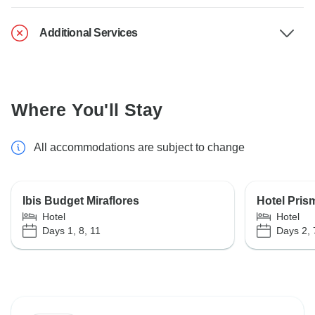
Additional Services
Where You'll Stay
All accommodations are subject to change
Ibis Budget Miraflores
Hotel Pris
Hotel
Hotel
Days 1, 8, 11
Days 2, 