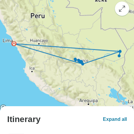
Itinerary
Expand all