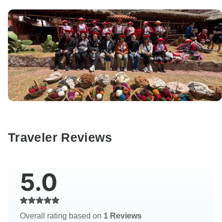
Traveler Reviews
5.0
Overall rating based on
1 Reviews