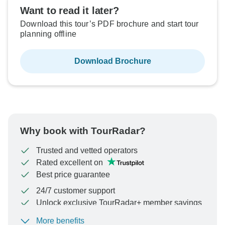
Want to read it later?
Download this tour’s PDF brochure and start tour
planning offline
Download Brochure
Why book with TourRadar?
Trusted and vetted operators
Rated excellent on
Best price guarantee
24/7 customer support
Unlock exclusive TourRadar+ member savings
More benefits