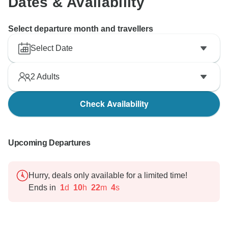
Dates & Availability
Select departure month and travellers
Select Date
2
Adults
Check Availability
Upcoming Departures
Hurry, deals only available for a limited time!
Ends in
1
d
10
h
22
m
3
s