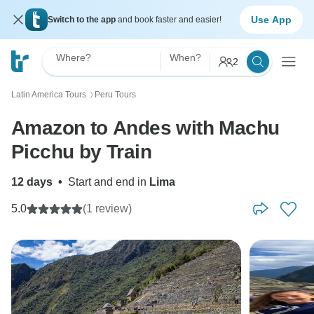
Use App
Switch to the app
and book faster and easier!
Where?
When?
2
Latin America Tours
Peru Tours
〉
Amazon to Andes with Machu
Picchu by Train
12 days
•
Start and end in
Lima
5.0
(1 review)