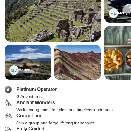
MD
Merlyn
MD
Merlyn
Platinum Operator
G Adventures
Ancient Wonders
Walk among ruins, temples, and timeless landmarks
Group Tour
Join a group and forge lifelong friendships
Fully Guided