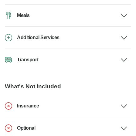
Meals
Additional Services
Transport
What's Not Included
Insurance
Optional