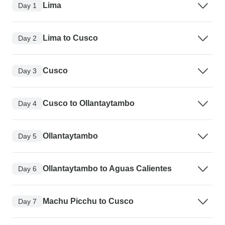
Lima
Day 1
Lima to Cusco
Day 2
Cusco
Day 3
Cusco to Ollantaytambo
Day 4
Ollantaytambo
Day 5
Ollantaytambo to Aguas Calientes
Day 6
Machu Picchu to Cusco
Day 7