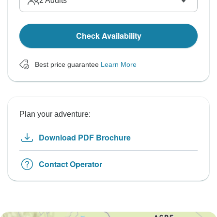
2
Adults
Check Availability
Best price guarantee
Learn More
Plan your adventure:
Download PDF Brochure
Contact Operator