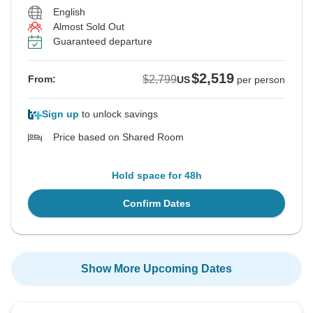
English
Almost Sold Out
Guaranteed departure
$2,519
$2,799
From:
US
per person
Sign up
to unlock savings
Price based on Shared Room
Hold space for 48h
Confirm Dates
Show More Upcoming Dates