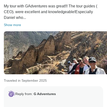
My tour with GAdventures was great!!! The tour guides (
CEO). were excellent and knowledgeable!Especially
Daniel who...
Show more
Traveled in September 2025
Reply from:
G Adventures