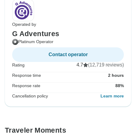
Operated by
G Adventures
Platinum Operator
Contact operator
4.7
(12,719 reviews)
Rating
Response time
2 hours
Response rate
88%
Cancellation policy
Learn more
Traveler Moments