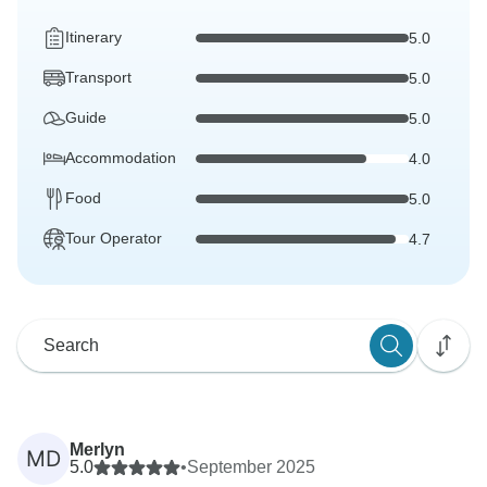
Itinerary
5.0
Transport
5.0
Guide
5.0
Accommodation
4.0
Food
5.0
Tour Operator
4.7
Merlyn
MD
5.0
•
September 2025