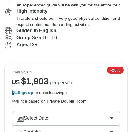
An experienced guide will be with you for the entire tour
High Intensity
Travelers should be in very good physical condition and
expect continuous demanding activities
Guided in English
Group Size 10 - 16
Ages 12+
-20%
From
$2,379
$
1,903
US
per person
Sign up
to unlock savings
Price based on Private Double Room
Select Date