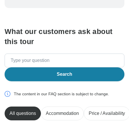
To protect your payment and ensure your booking will
be processed in United States, never transfer or
communicate outside of the TourRadar website or app.
What our customers ask about
this tour
Search
The content in our FAQ section is subject to change.
All questions
Accommodation
Price / Availability