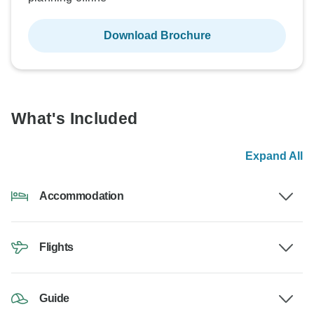
Download Brochure
What's Included
Expand All
Accommodation
Flights
Guide