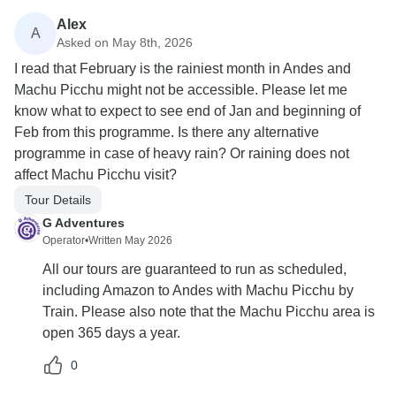
Alex
A
Asked on May 8th, 2026
I read that February is the rainiest month in Andes and
Machu Picchu might not be accessible. Please let me
know what to expect to see end of Jan and beginning of
Feb from this programme. Is there any alternative
programme in case of heavy rain? Or raining does not
affect Machu Picchu visit?
Tour Details
G Adventures
Operator
•
Written May 2026
All our tours are guaranteed to run as scheduled,
including Amazon to Andes with Machu Picchu by
Train. Please also note that the Machu Picchu area is
open 365 days a year.
0