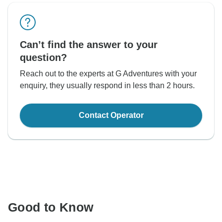
Can’t find the answer to your
question?
Reach out to the experts at G Adventures with your
enquiry, they usually respond in less than 2 hours.
Contact Operator
Good to Know