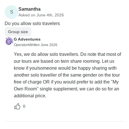
Samantha
S
Asked on June 4th, 2026
Do you allow solo travelers
Group size
G Adventures
Operator
•
Written June 2026
Yes, we do allow solo travellers. Do note that most of
our tours are based on twin share rooming. Let us
know if you/someone would be happy sharing with
another solo traveller of the same gender on the tour
free of charge OR if you would prefer to add the "My
Own Room" single supplement, we can do so for an
additional price.
0