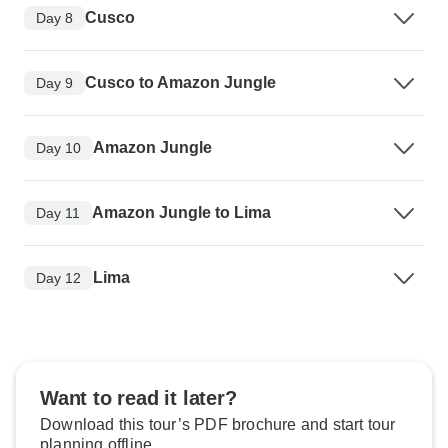
Cusco
Day 8
Cusco to Amazon Jungle
Day 9
Amazon Jungle
Day 10
Amazon Jungle to Lima
Day 11
Lima
Day 12
Want to read it later?
Download this tour’s PDF brochure and start tour
planning offline