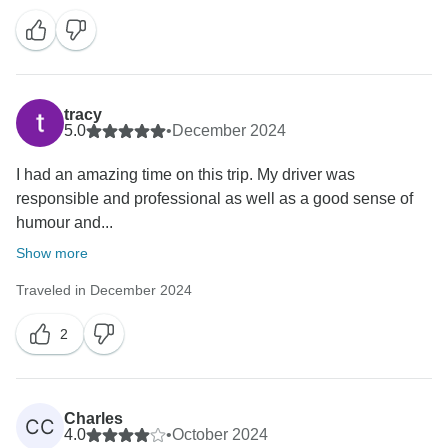
tracy
5.0
•
December 2024
I had an amazing time on this trip. My driver was
responsible and professional as well as a good sense of
humour and...
Show more
Traveled in December 2024
2
Charles
CC
4.0
•
October 2024