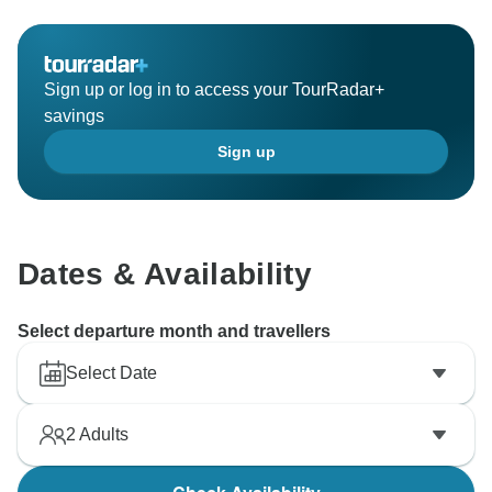
Sign up or log in to access your TourRadar+
savings
Sign up
Dates & Availability
Select departure month and travellers
Select Date
2
Adults