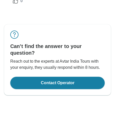
0
Can’t find the answer to your
question?
Reach out to the experts at Avtar India Tours with
your enquiry, they usually respond within 8 hours.
Contact Operator