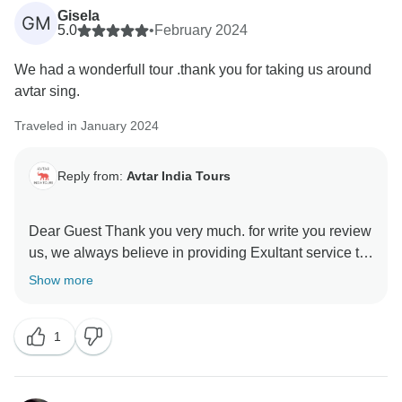
Gisela
GM
5.0
•
February 2024
We had a wonderfull tour .thank you for taking us around
avtar sing.
Traveled in January 2024
Reply from:
Avtar India Tours
Dear Guest Thank you very much. for write you review
us, we always believe in providing Exultant service to
every client. I hope you will recommend to your
Show more
relatives and friend's Many thanks again.
1