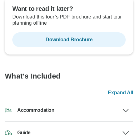
Want to read it later?
Download this tour’s PDF brochure and start tour
planning offline
Download Brochure
What's Included
Expand All
Accommodation
Guide