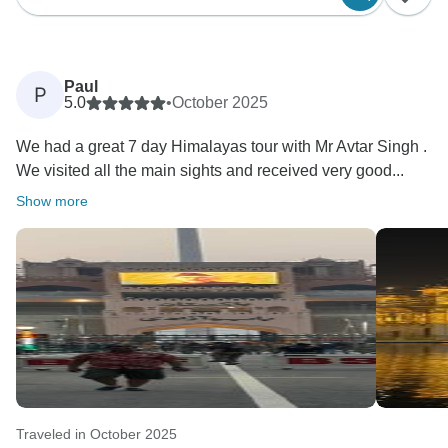
Paul
P
5.0
•
October 2025
We had a great 7 day Himalayas tour with Mr Avtar Singh .
We visited all the main sights and received very good...
Show more
Traveled in October 2025