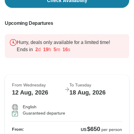
Check Availability
Upcoming Departures
Hurry, deals only available for a limited time!
Ends in
2
d
19
h
5
m
15
s
From Wednesday
To Tuesday
12 Aug, 2026
18 Aug, 2026
English
Guaranteed departure
$650
From:
US
per person