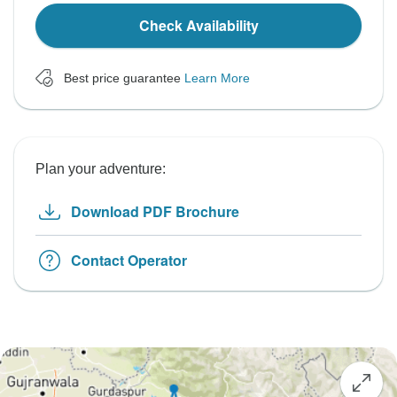
Check Availability
Best price guarantee
Learn More
Plan your adventure:
Download PDF Brochure
Contact Operator