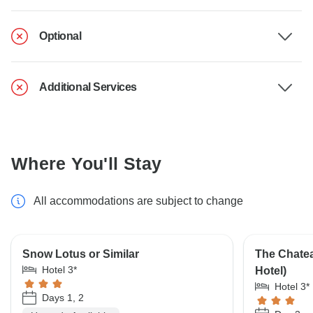
Optional
Additional Services
Where You'll Stay
All accommodations are subject to change
Snow Lotus or Similar
The Chatea
Hotel 3*
Hotel)
Hotel 3*
Days 1, 2