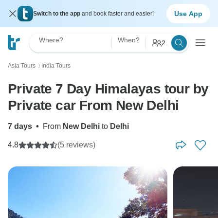
Use App
Switch to the app
and book faster and easier!
Where?
When?
2
Asia Tours
India Tours
〉
Private 7 Day Himalayas tour by
Private car From New Delhi
7 days
•
From
New Delhi
to
Delhi
4.8
(5 reviews)