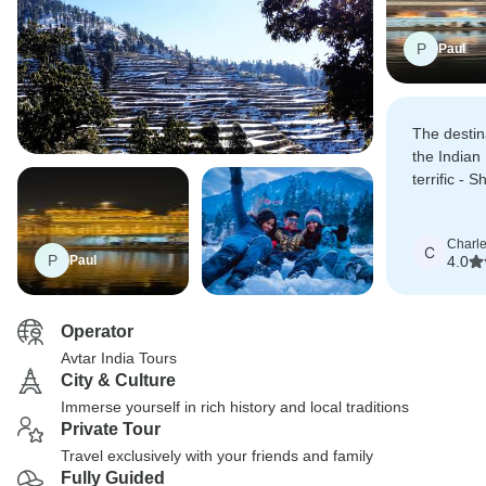
P
Paul
The destin
the Indian
terrific - 
Dharamshal
Charl
C
P
Paul
4.0
Operator
Avtar India Tours
City & Culture
Immerse yourself in rich history and local traditions
Private Tour
Travel exclusively with your friends and family
Fully Guided