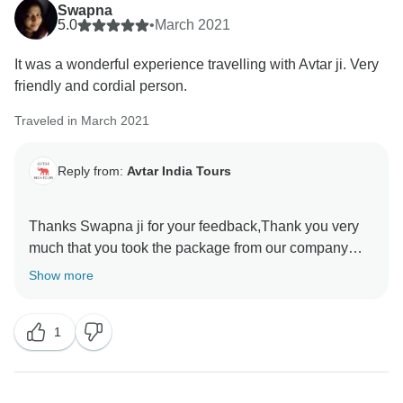
Swapna
5.0
•
March 2021
It was a wonderful experience travelling with Avtar ji. Very
friendly and cordial person.
Traveled in March 2021
Reply from:
Avtar India Tours
Thanks Swapna ji for your feedback,Thank you very
much that you took the package from our company
and Shimla Manali Himachal did the trip. I hope further
Show more
you will take the service from us.
1