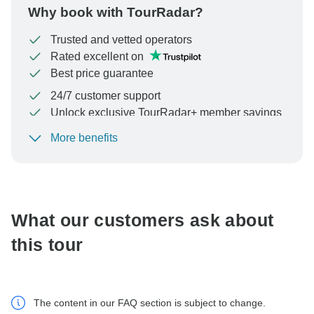
Why book with TourRadar?
Trusted and vetted operators
Rated excellent on
Best price guarantee
24/7 customer support
Unlock exclusive TourRadar+ member savings
More benefits
To protect your payment and ensure your booking will
be processed in United States, never transfer or
communicate outside of the TourRadar website or app.
What our customers ask about
this tour
The content in our FAQ section is subject to change.