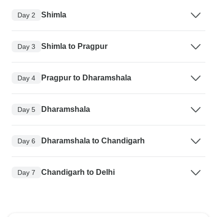
Shimla
Day 2
Shimla to Pragpur
Day 3
Pragpur to Dharamshala
Day 4
Dharamshala
Day 5
Dharamshala to Chandigarh
Day 6
Chandigarh to Delhi
Day 7