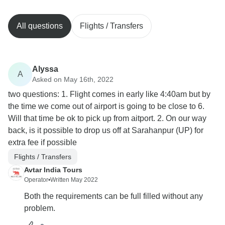
All questions
Flights / Transfers
Alyssa
A
Asked on May 16th, 2022
two questions: 1. Flight comes in early like 4:40am but by
the time we come out of airport is going to be close to 6.
Will that time be ok to pick up from aitport. 2. On our way
back, is it possible to drop us off at Sarahanpur (UP) for
extra fee if possible
Flights / Transfers
Avtar India Tours
Operator
•
Written May 2022
Both the requirements can be full filled without any
problem.