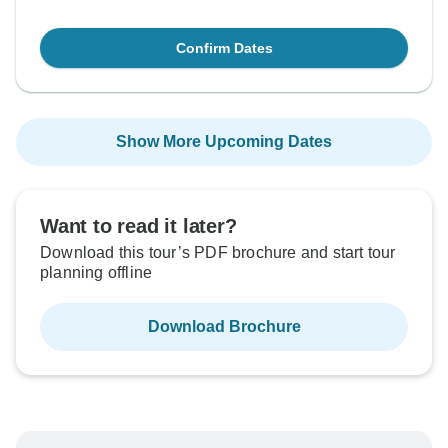
Confirm Dates
Show More Upcoming Dates
Want to read it later?
Download this tour’s PDF brochure and start tour
planning offline
Download Brochure