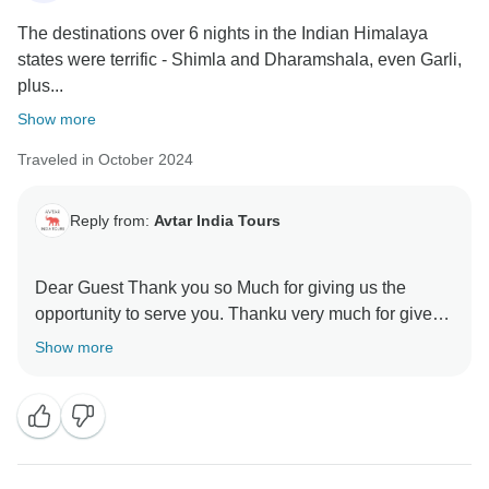
The destinations over 6 nights in the Indian Himalaya
states were terrific - Shimla and Dharamshala, even Garli,
plus...
Show more
Traveled in October 2024
Reply from:
Avtar India Tours
Dear Guest Thank you so Much for giving us the
opportunity to serve you. Thanku very much for give
us rating ,we always believe in providing Exultant
Show more
service to every client. I hope you will recommend to
your relatives and friend's Many thanks again.
Avtar Singh