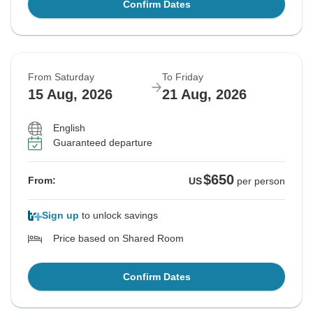
Confirm Dates
From Saturday
To Friday
15 Aug, 2026
21 Aug, 2026
English
Guaranteed departure
$650
From:
US
per person
Sign up
to unlock savings
Price based on Shared Room
Confirm Dates