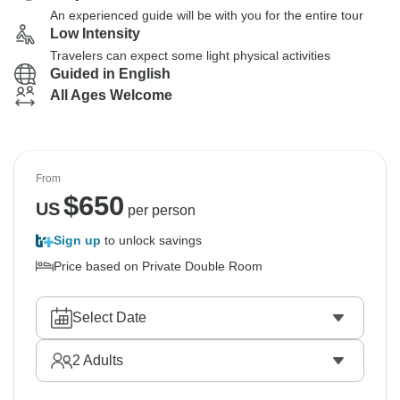
An experienced guide will be with you for the entire tour
Low Intensity
Travelers can expect some light physical activities
Guided in English
All Ages Welcome
From
$
650
US
per person
Sign up
to unlock savings
Price based on Private Double Room
Select Date
2
Adults