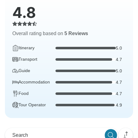
4.8
Overall rating based on
5 Reviews
Itinerary
5.0
Transport
4.7
Guide
5.0
Accommodation
4.7
Food
4.7
Tour Operator
4.9