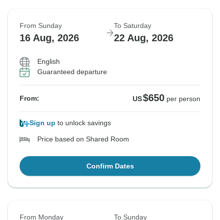
From Sunday
To Saturday
16 Aug, 2026
22 Aug, 2026
English
Guaranteed departure
$650
From:
US
per person
Sign up
to unlock savings
Price based on Shared Room
Confirm Dates
From Monday
To Sunday