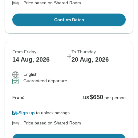
Price based on Shared Room
Confirm Dates
From Friday
To Thursday
14 Aug, 2026
20 Aug, 2026
English
Guaranteed departure
$650
From:
US
per person
Sign up
to unlock savings
Price based on Shared Room