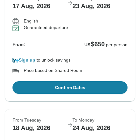
17 Aug, 2026
23 Aug, 2026
English
Guaranteed departure
$650
From:
US
per person
Sign up
to unlock savings
Price based on Shared Room
Confirm Dates
From Tuesday
To Monday
18 Aug, 2026
24 Aug, 2026