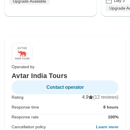
Day 3
Upgrade Available
Upgrade Av
Operated by
Avtar India Tours
Contact operator
4.9
(12 reviews)
Rating
Response time
8 hours
Response rate
100%
Cancellation policy
Learn more