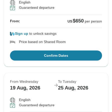
English
Guaranteed departure
$650
From:
US
per person
Sign up
to unlock savings
Price based on Shared Room
Confirm Dates
From Wednesday
To Tuesday
19 Aug, 2026
25 Aug, 2026
English
Guaranteed departure