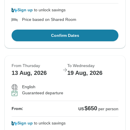
Sign up
to unlock savings
Price based on Shared Room
Confirm Dates
From Thursday
To Wednesday
13 Aug, 2026
19 Aug, 2026
English
Guaranteed departure
$650
From:
US
per person
Sign up
to unlock savings