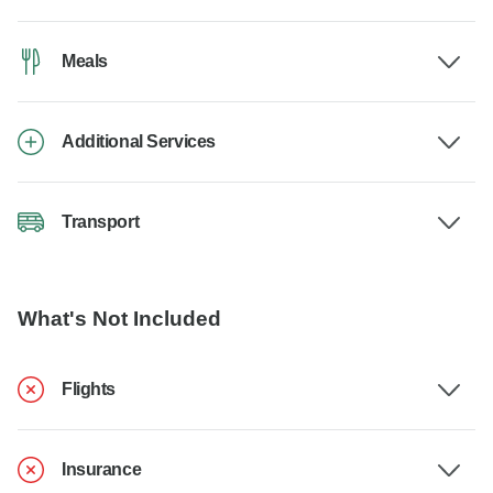
Meals
Additional Services
Transport
What's Not Included
Flights
Insurance