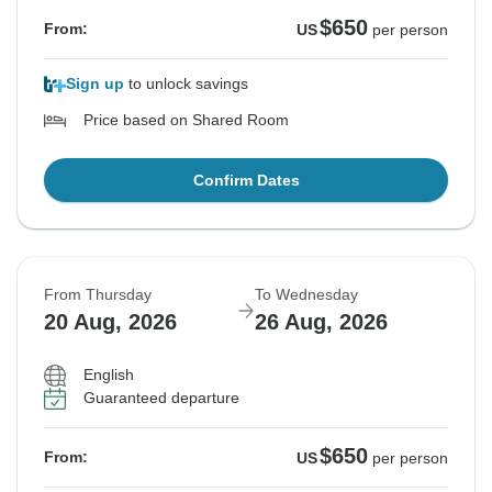
$650
From:
US
per person
Sign up
to unlock savings
Price based on Shared Room
Confirm Dates
From Thursday
To Wednesday
20 Aug, 2026
26 Aug, 2026
English
Guaranteed departure
$650
From:
US
per person