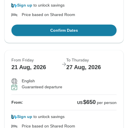
Sign up
to unlock savings
Price based on Shared Room
Confirm Dates
From Friday
To Thursday
21 Aug, 2026
27 Aug, 2026
English
Guaranteed departure
$650
From:
US
per person
Sign up
to unlock savings
Price based on Shared Room