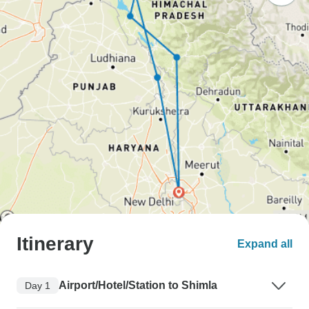
Itinerary
Expand all
Airport/Hotel/Station to Shimla
Day 1