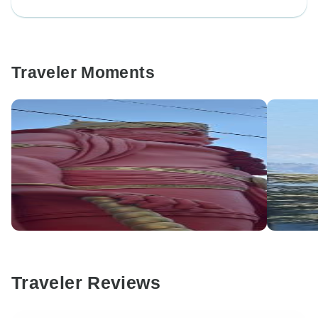
Traveler Moments
Traveler Reviews