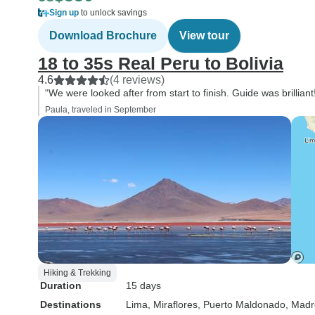
Sign up
to unlock savings
Download Brochure
View tour
18 to 35s Real Peru to Bolivia
4.6
(4 reviews)
“We were looked after from start to finish. Guide was brilliant
Paula, traveled in September
Hiking & Trekking
Duration
15 days
Destinations
Lima
, Miraflores
, Puerto Maldonado
, Madr