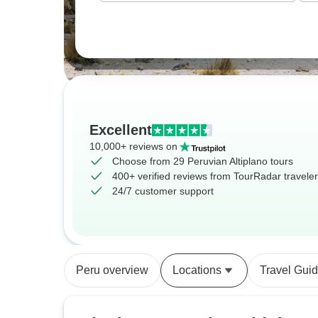
Excellent
10,000+ reviews on
Choose from 29 Peruvian Altiplano tours
400+ verified reviews from TourRadar travele
24/7 customer support
Peru overview
Locations
Travel Gui