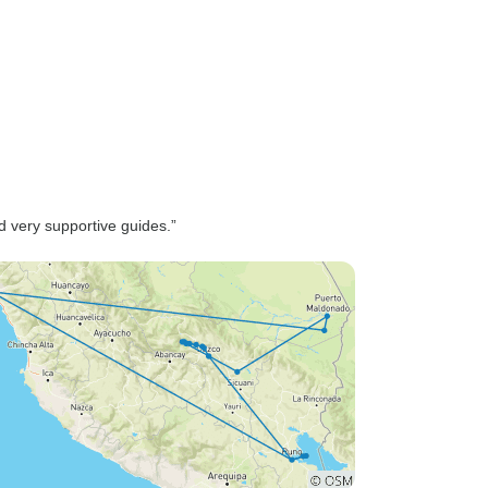
d very supportive guides.”