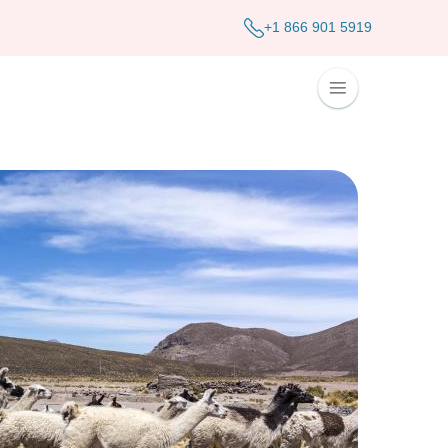
+1 866 901 5919