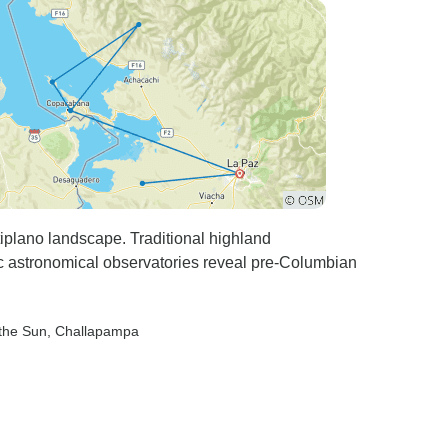
tiplano landscape. Traditional highland
ric astronomical observatories reveal pre-Columbian
 the Sun
, Challapampa