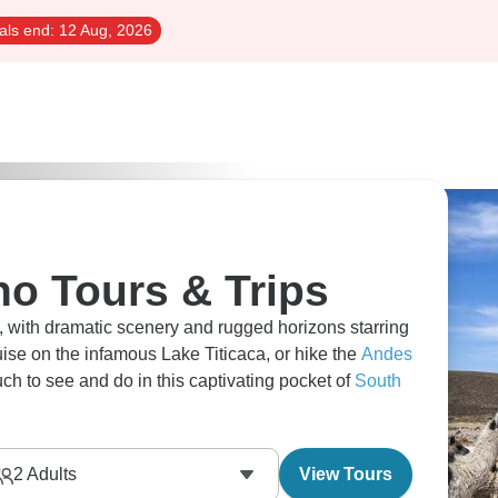
als end:
12 Aug, 2026
no Tours & Trips
s, with dramatic scenery and rugged horizons starring
uise on the infamous Lake Titicaca, or hike the
Andes
uch to see and do in this captivating pocket of
South
2
Adults
View Tours