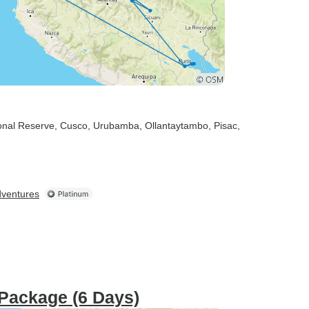
onal Reserve
, Cusco
, Urubamba
, Ollantaytambo
, Pisac
,
dventures
 Package (6 Days)