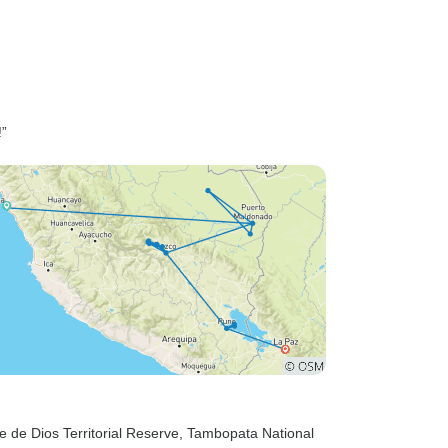
!”
e de Dios Territorial Reserve
, Tambopata National