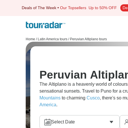
Deals of The Week
•
Our Topsellers
Up to 50% OFF
De
Home
/
Latin America tours
/
Peruvian Altiplano tours
Peruvian Altipla
The Altiplano is a heavenly world of colour
sensational sunsets. Travel to Puno for a cr
Mountains
to charming
Cusco
, there's so m
America
.
Select Date