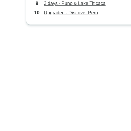
3 days - Puno & Lake Titicaca
Upgraded - Discover Peru