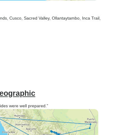
ands
, Cusco
, Sacred Valley
, Ollantaytambo
, Inca Trail
,
Geographic
uides were well prepared.”