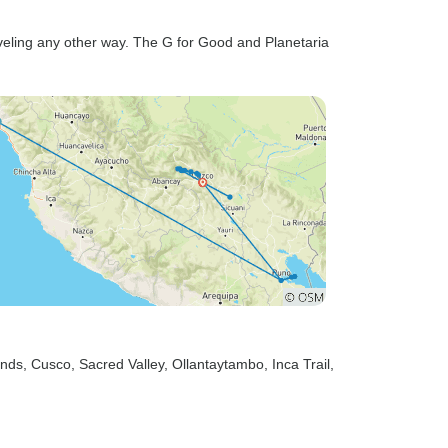
veling any other way. The G for Good and Planetaria
ands
, Cusco
, Sacred Valley
, Ollantaytambo
, Inca Trail
,