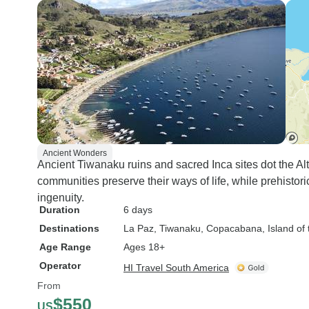
Ancient Wonders
Ancient Tiwanaku ruins and sacred Inca sites dot the Al
communities preserve their ways of life, while prehisto
ingenuity.
Duration
6 days
Destinations
La Paz
, Tiwanaku
, Copacabana
, Island of
Age Range
Ages 18+
Operator
HI Travel South America
From
$550
US