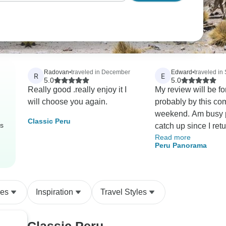
Radovan
•
traveled in December
Edward
•
traveled in
R
E
5.0
5.0
Really good .really enjoy it I
My review will be f
will choose you again.
probably by this co
weekend. Am busy playing
Classic Peru
rs
catch up since I returne
Read more
the time of my liufe 
Peru Panorama
and will write a thou
review before submit
Thanks! Edward
des
Inspiration
Travel Styles