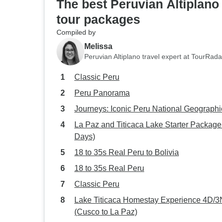
The best Peruvian Altiplano
tour packages
Compiled by
Melissa
Peruvian Altiplano travel expert at TourRada
Classic Peru
Peru Panorama
Journeys: Iconic Peru National Geographi
La Paz and Titicaca Lake Starter Package
Days)
18 to 35s Real Peru to Bolivia
18 to 35s Real Peru
Classic Peru
Lake Titicaca Homestay Experience 4D/3
(Cusco to La Paz)