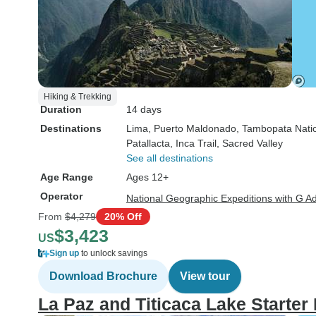
Hiking & Trekking
Duration
14 days
Destinations
Lima
, Puerto Maldonado
, Tambopata Nati
Patallacta
, Inca Trail
, Sacred Valley
See all destinations
Age Range
Ages 12+
Operator
National Geographic Expeditions with G A
From
$4,279
20% Off
$3,423
US
Sign up
to unlock savings
Download Brochure
View tour
La Paz and Titicaca Lake Starter