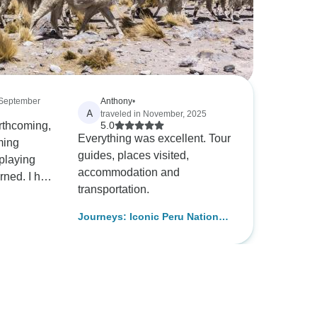
 September
Anthony
•
A
traveled in November, 2025
orthcoming,
5.0
Everything was excellent. Tour
ming
guides, places visited,
accommodation and
d. I had
transportation.
in Peru,
ghtful
Journeys: Iconic Peru National
ting it.
Geographic
 S. Craven