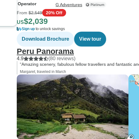
Operator
G Adventures
From
$2,549
20% Off
$2,039
US
Sign up
to unlock savings
Download Brochure
View tour
Peru Panorama
4.9
(80 reviews)
“Amazing scenery, fabulous fellow travellers and fantastic an
Margaret, traveled in March