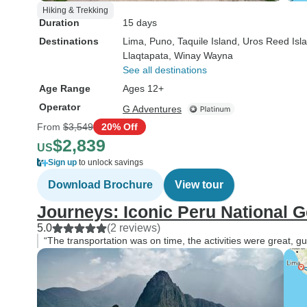
Hiking & Trekking
Duration
15 days
Destinations
Lima
, Puno
, Taquile Island
, Uros Reed Isl
Llaqtapata
, Winay Wayna
See all destinations
Age Range
Ages 12+
Operator
G Adventures
From
$3,549
20% Off
$2,839
US
Sign up
to unlock savings
Download Brochure
View tour
Journeys: Iconic Peru National 
5.0
(2 reviews)
“The transportation was on time, the activities were great, g