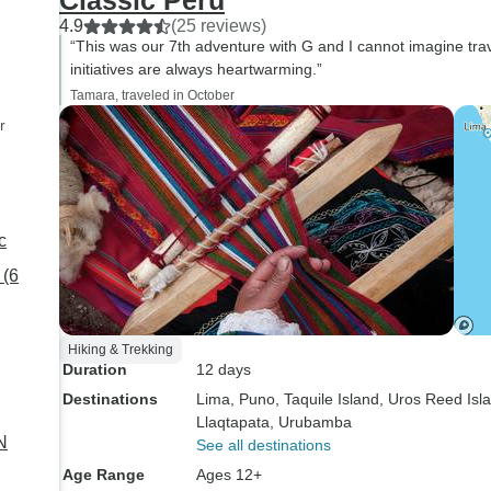
Classic Peru
4.9
(25 reviews)
“This was our 7th adventure with G and I cannot imagine tra
initiatives are always heartwarming.”
Tamara, traveled in October
r
c
 (6
Hiking & Trekking
Duration
12 days
Destinations
Lima
, Puno
, Taquile Island
, Uros Reed Isl
Llaqtapata
, Urubamba
N
See all destinations
Age Range
Ages 12+