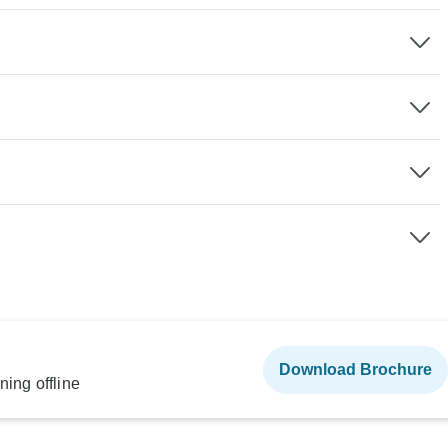
Download Brochure
ning offline