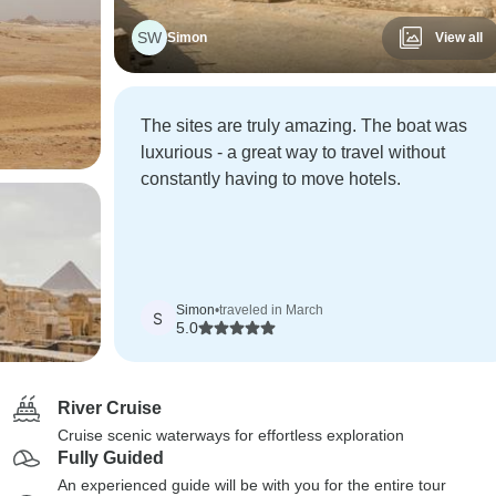
SW
Simon
View all
The sites are truly amazing. The boat was
luxurious - a great way to travel without
constantly having to move hotels.
Simon
•
traveled in March
S
5.0
River Cruise
Cruise scenic waterways for effortless exploration
Fully Guided
An experienced guide will be with you for the entire tour