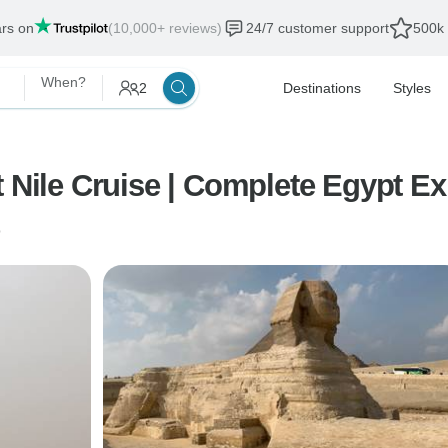
ars on
(10,000+ reviews)
24/7 customer support
500k 
When?
2
Destinations
Styles
t Nile Cruise | Complete Egypt E
o