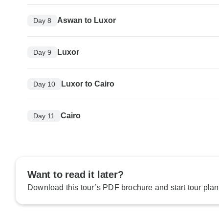
Aswan to Luxor
Day 8
Luxor
Day 9
Luxor to Cairo
Day 10
Cairo
Day 11
Want to read it later?
Download this tour’s PDF brochure and start tour plan