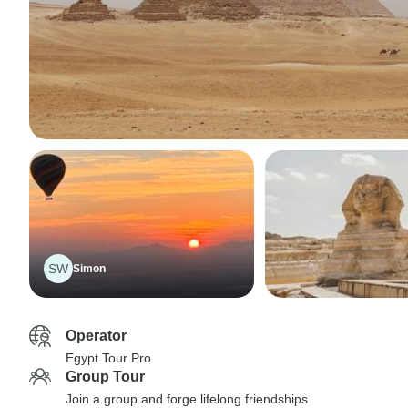
SW
Simon
Operator
Egypt Tour Pro
Group Tour
Join a group and forge lifelong friendships