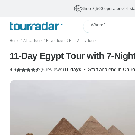
Shop 2,500 operators
4.6 st
Where?
Home
Africa Tours
Egypt Tours
Nile Valley Tours
〉
〉
〉
11-Day Egypt Tour with 7-Nigh
4.9
(8 reviews)
11 days
•
Start and end in
Cair