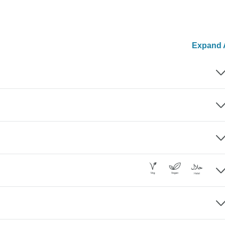
Expand A