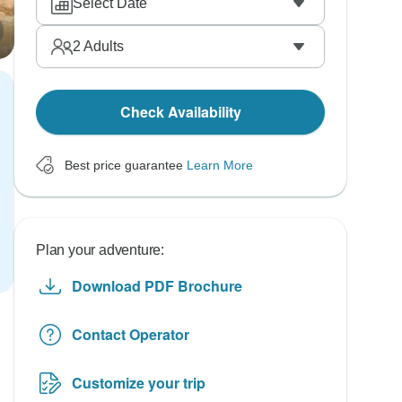
Select Date
2
Adults
Check Availability
Best price guarantee
Learn More
Plan your adventure:
Download PDF Brochure
Contact Operator
Customize your trip