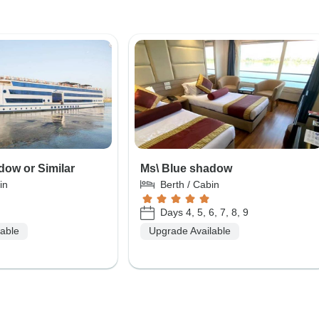
dow or Similar
Ms\ Blue shadow
in
Berth / Cabin
Days 4, 5, 6, 7, 8, 9
lable
Upgrade Available