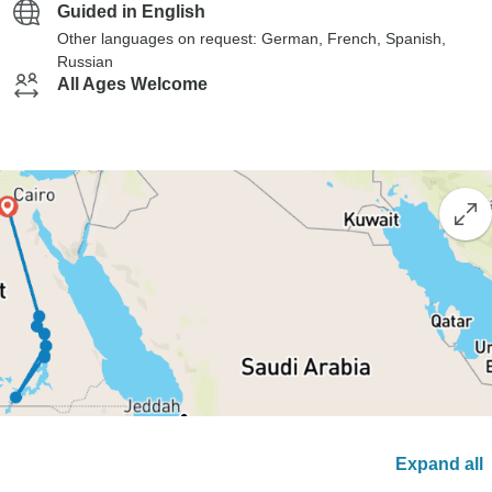
Guided in English
Other languages on request: German, French, Spanish,
Russian
All Ages Welcome
Expand all