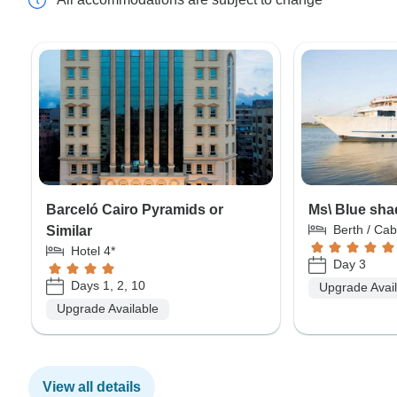
Barceló Cairo Pyramids or
Ms\ Blue sha
Berth / Cab
Similar
Hotel 4*
Day 3
Days 1, 2, 10
Upgrade Avai
Upgrade Available
View all details