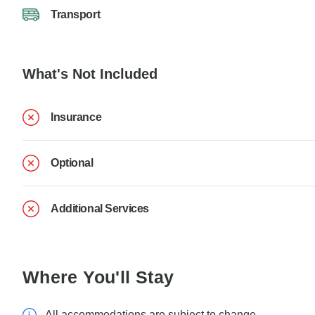
Transport
What's Not Included
Insurance
Optional
Additional Services
Where You'll Stay
All accommodations are subject to change