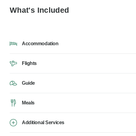
What's Included
Accommodation
Flights
Guide
Meals
Additional Services