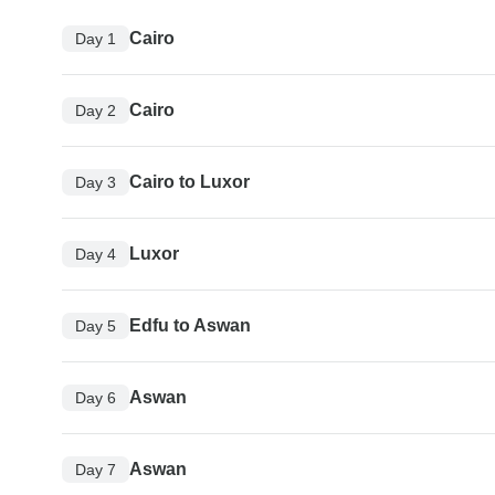
Cairo
Day 1
Cairo
Day 2
Cairo to Luxor
Day 3
Luxor
Day 4
Edfu to Aswan
Day 5
Aswan
Day 6
Aswan
Day 7