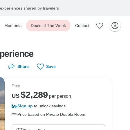
experiences shared by travelers
Moments
Deals of The Week
Contact
xperience
Share
Save
From
$
2,289
US
per person
Sign up
to unlock savings
Price based on Private Double Room