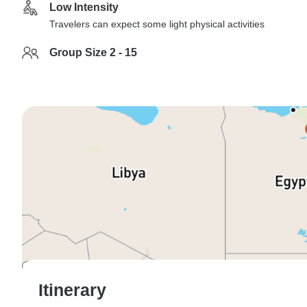
Low Intensity
Travelers can expect some light physical activities
Group Size 2 - 15
Itinerary