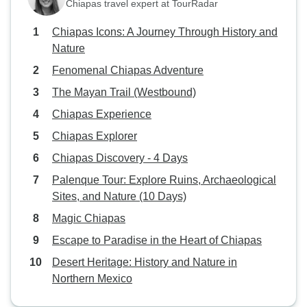
Chiapas travel expert at TourRadar
Chiapas Icons: A Journey Through History and
Nature
Fenomenal Chiapas Adventure
The Mayan Trail (Westbound)
Chiapas Experience
Chiapas Explorer
Chiapas Discovery - 4 Days
Palenque Tour: Explore Ruins, Archaeological
Sites, and Nature (10 Days)
Magic Chiapas
Escape to Paradise in the Heart of Chiapas
Desert Heritage: History and Nature in
Northern Mexico