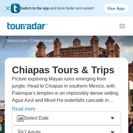
Use App
Switch to the app
and book faster and easier!
Mexico tours
/
Chiapas tours
Chiapas Tours & Trips
Picture exploring Mayan ruins emerging from
jungle. Head to Chiapas in southern Mexico, with
Palenque's temples in an impossibly dense setting.
Agua Azul and Misol-Ha waterfalls cascade in
turquoise tiers you can swim beneath. San Cristóbal
Read more
de las Casas mixes indigenous markets with
Select Date
colonial architecture. Meanwhile, Sumidero
Canyon's walls rise vertically from the river. The
2
Adults