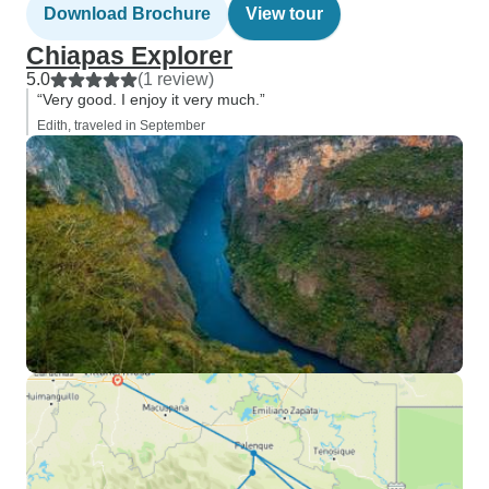
Download Brochure
View tour
Chiapas Explorer
5.0
(1 review)
“Very good. I enjoy it very much.”
Edith, traveled in September