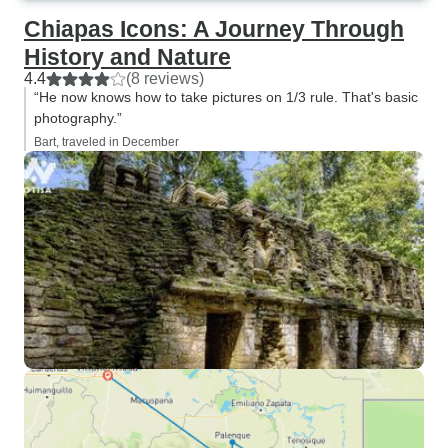
Chiapas Icons: A Journey Through
History and Nature
4.4
(8 reviews)
“He now knows how to take pictures on 1/3 rule. That's basic
photography.”
Bart, traveled in December