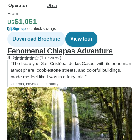
Operator
Otisa
From
$1,051
US
Sign up
to unlock savings
Download Brochure
View tour
Fenomenal Chiapas Adventure
4.0
(1 review)
“The beauty of San Cristóbal de las Casas, with its bohemian
atmosphere, cobblestone streets, and colorful buildings,
made me feel like I was in a fairy tale.”
Charyto, traveled in January