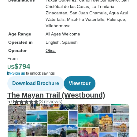
Destinations
Tuxtla Gutierrez
, Canon del Sumidero
, San
Cristóbal de las Casas
, La Trinitaria
,
Zinacantan
, San Juan Chamula
, Agua Azul
Waterfalls
, Misol-Ha Waterfalls
, Palenque
,
Villahermosa
Age Range
All Ages Welcome
Operated in
English, Spanish
Operator
Otisa
From
$794
US
Sign up
to unlock savings
Download Brochure
View tour
The Mayan Trail (Westbound)
5.0
(3 reviews)