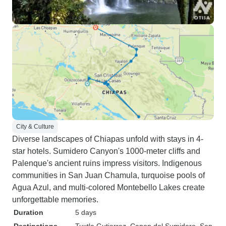
City & Culture
Diverse landscapes of Chiapas unfold with stays in 4-
star hotels. Sumidero Canyon's 1000-meter cliffs and
Palenque's ancient ruins impress visitors. Indigenous
communities in San Juan Chamula, turquoise pools of
Agua Azul, and multi-colored Montebello Lakes create
unforgettable memories.
Duration
5 days