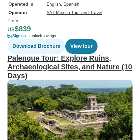
Operated in
English, Spanish
Operator
SAT Mexico Tour and Travel
From
$839
US
Sign up
to unlock savings
Download Brochure
View tour
Palenque Tour: Explore Ruins,
Archaeological Sites, and Nature (10
Days)