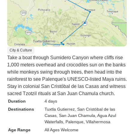
City & Culture
Take a boat through Sumidero Canyon where cliffs rise
1,000 meters overhead and crocodiles sun on the banks
while monkeys swing through trees, then head into the
rainforest to see Palenque's UNESCO-listed Maya ruins.
Stay in colonial San Cristóbal de las Casas and witness
sacred Tzotzil rituals at San Juan Chamula church.
Duration
4 days
Destinations
Tuxtla Gutierrez
, San Cristóbal de las
Casas
, San Juan Chamula
, Agua Azul
Waterfalls
, Palenque
, Villahermosa
Age Range
All Ages Welcome