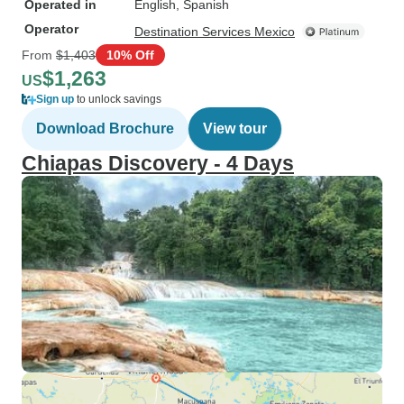
Operated in
English, Spanish
Operator
Destination Services Mexico
From
$1,403
10% Off
$1,263
US
Sign up
to unlock savings
Download Brochure
View tour
Chiapas Discovery - 4 Days