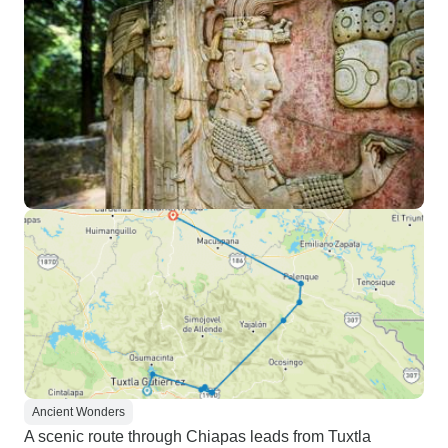
Ancient Wonders
A scenic route through Chiapas leads from Tuxtla