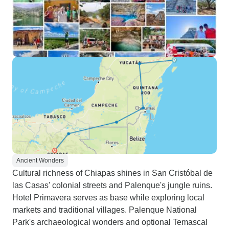
Ancient Wonders
Cultural richness of Chiapas shines in San Cristóbal de
las Casas' colonial streets and Palenque's jungle ruins.
Hotel Primavera serves as base while exploring local
markets and traditional villages. Palenque National
Park's archaeological wonders and optional Temascal