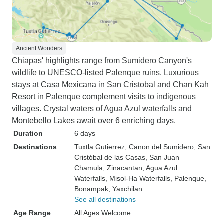
Ancient Wonders
Chiapas' highlights range from Sumidero Canyon's
wildlife to UNESCO-listed Palenque ruins. Luxurious
stays at Casa Mexicana in San Cristobal and Chan Kah
Resort in Palenque complement visits to indigenous
villages. Crystal waters of Agua Azul waterfalls and
Montebello Lakes await over 6 enriching days.
Duration
6 days
Destinations
Tuxtla Gutierrez
, Canon del Sumidero
, San
Cristóbal de las Casas
, San Juan
Chamula
, Zinacantan
, Agua Azul
Waterfalls
, Misol-Ha Waterfalls
, Palenque
,
Bonampak
, Yaxchilan
See all destinations
Age Range
All Ages Welcome