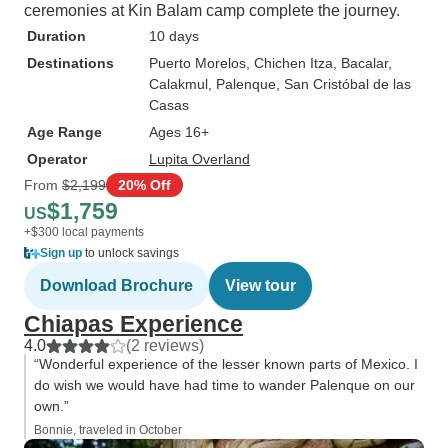
ceremonies at Kin Balam camp complete the journey.
Duration
10 days
Destinations
Puerto Morelos
, Chichen Itza
, Bacalar
,
Calakmul
, Palenque
, San Cristóbal de las
Casas
Age Range
Ages 16+
Operator
Lupita Overland
From
$2,199
20% Off
$1,759
US
+$300 local payments
Sign up
to unlock savings
Download Brochure
View tour
Chiapas Experience
4.0
(2 reviews)
“Wonderful experience of the lesser known parts of Mexico. I
do wish we would have had time to wander Palenque on our
own.”
Bonnie, traveled in October