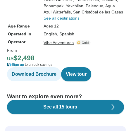
Bonampak
, Yaxchilan
, Palenque
, Agua
Azul Waterfalls
, San Cristóbal de las Casas
See all destinations
Age Range
Ages 12+
Operated in
English, Spanish
Operator
Vibe Adventures
From
$2,498
US
Sign up
to unlock savings
Download Brochure
View tour
Want to explore even more?
See all 15 tours