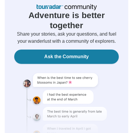
Adventure is better
together
Share your stories, ask your questions, and fuel
your wanderlust with a community of explorers.
Ask the Community