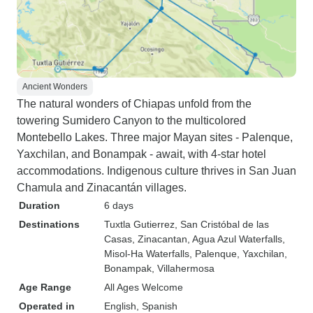
Ancient Wonders
The natural wonders of Chiapas unfold from the
towering Sumidero Canyon to the multicolored
Montebello Lakes. Three major Mayan sites - Palenque,
Yaxchilan, and Bonampak - await, with 4-star hotel
accommodations. Indigenous culture thrives in San Juan
Chamula and Zinacantán villages.
Duration
6 days
Destinations
Tuxtla Gutierrez
, San Cristóbal de las
Casas
, Zinacantan
, Agua Azul Waterfalls
,
Misol-Ha Waterfalls
, Palenque
, Yaxchilan
,
Bonampak
, Villahermosa
Age Range
All Ages Welcome
Operated in
English, Spanish