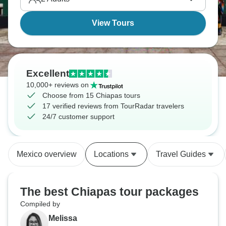
region maintains this rawer, less-tourist-processed
feel.
View Tours
Excellent
10,000+ reviews on
Choose from 15 Chiapas tours
17 verified reviews from TourRadar travelers
24/7 customer support
Mexico overview
Locations
Travel Guides
The best Chiapas tour packages
Compiled by
Melissa