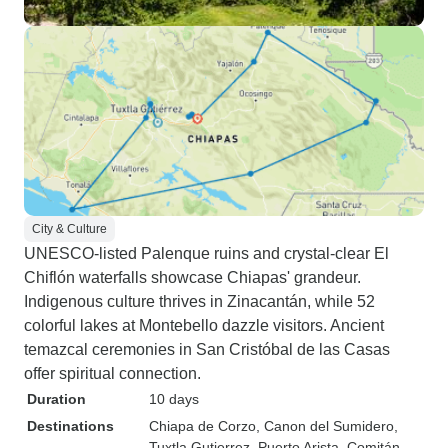
City & Culture
UNESCO-listed Palenque ruins and crystal-clear El
Chiflón waterfalls showcase Chiapas' grandeur.
Indigenous culture thrives in Zinacantán, while 52
colorful lakes at Montebello dazzle visitors. Ancient
temazcal ceremonies in San Cristóbal de las Casas
offer spiritual connection.
Duration
10 days
Destinations
Chiapa de Corzo
, Canon del Sumidero
,
Tuxtla Gutierrez
, Puerto Arista
, Comitán
,