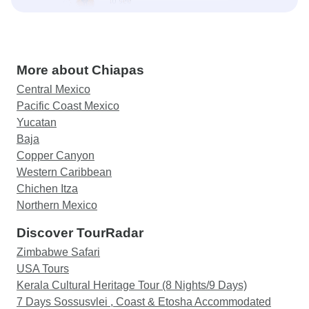
More about Chiapas
Central Mexico
Pacific Coast Mexico
Yucatan
Baja
Copper Canyon
Western Caribbean
Chichen Itza
Northern Mexico
Discover TourRadar
Zimbabwe Safari
USA Tours
Kerala Cultural Heritage Tour (8 Nights/9 Days)
7 Days Sossusvlei , Coast & Etosha Accommodated