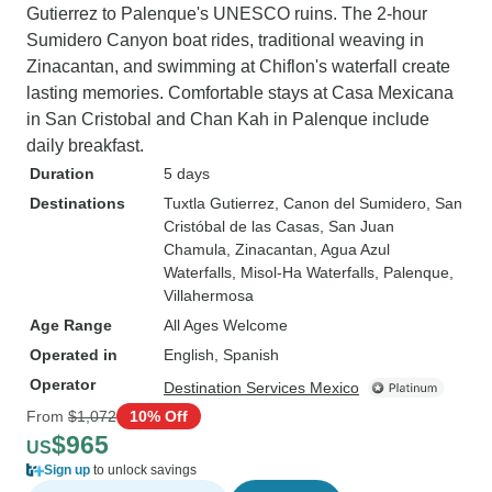
Gutierrez to Palenque's UNESCO ruins. The 2-hour
Sumidero Canyon boat rides, traditional weaving in
Zinacantan, and swimming at Chiflon's waterfall create
lasting memories. Comfortable stays at Casa Mexicana
in San Cristobal and Chan Kah in Palenque include
daily breakfast.
Duration
5 days
Destinations
Tuxtla Gutierrez
, Canon del Sumidero
, San
Cristóbal de las Casas
, San Juan
Chamula
, Zinacantan
, Agua Azul
Waterfalls
, Misol-Ha Waterfalls
, Palenque
,
Villahermosa
Age Range
All Ages Welcome
Operated in
English, Spanish
Operator
Destination Services Mexico
From
$1,072
10% Off
$965
US
Sign up
to unlock savings