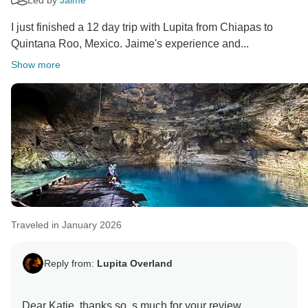
I just finished a 12 day trip with Lupita from Chiapas to
Quintana Roo, Mexico. Jaime's experience and...
Show more
Traveled in January 2026
Reply from:
Lupita Overland
Dear Katie, thanks so, s much for your review.