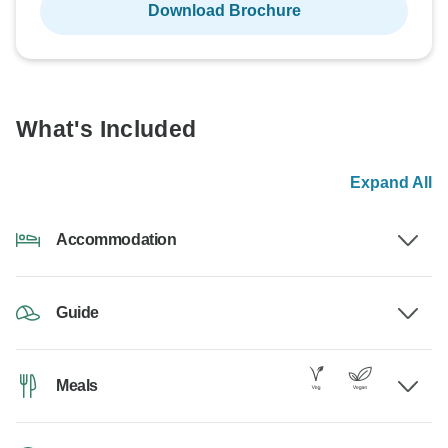
Download Brochure
What's Included
Expand All
Accommodation
Guide
Meals