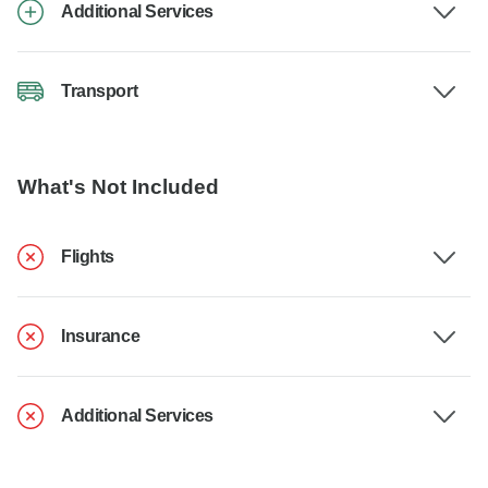
Additional Services
Transport
What's Not Included
Flights
Insurance
Additional Services