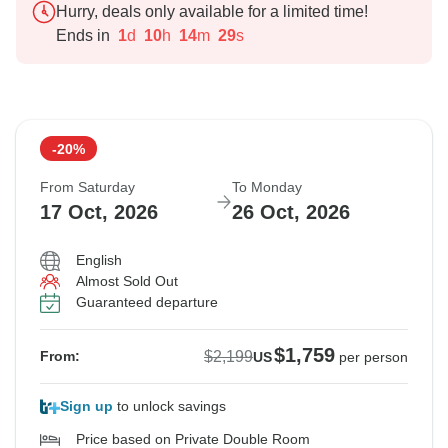
Hurry, deals only available for a limited time!
Ends in
1
d
10
h
14
m
27
s
-20%
From Saturday
To Monday
17 Oct, 2026
26 Oct, 2026
English
Almost Sold Out
Guaranteed departure
$1,759
$2,199
From:
US
per person
Sign up
to unlock savings
Price based on Private Double Room