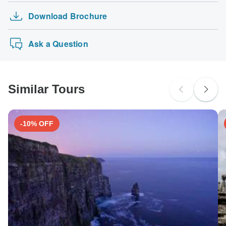
Download Brochure
Ask a Question
Similar Tours
-10% OFF