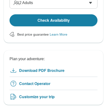
2
Adults
Check Availability
Best price guarantee
Learn More
Plan your adventure:
Download PDF Brochure
Contact Operator
Customize your trip