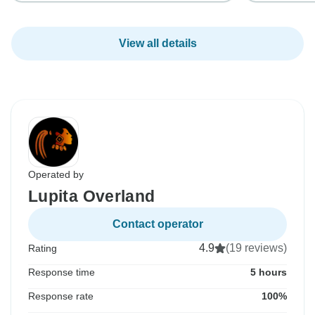
View all details
Operated by
Lupita Overland
Contact operator
4.9
(19 reviews)
Rating
Response time
5 hours
Response rate
100%