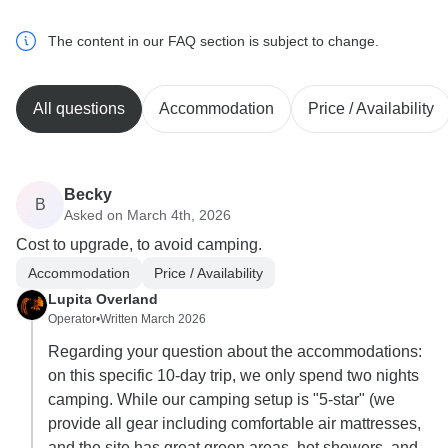
The content in our FAQ section is subject to change.
All questions
Accommodation
Price / Availability
Becky
B
Asked on March 4th, 2026
Cost to upgrade, to avoid camping.
Accommodation
Price / Availability
Lupita Overland
Operator
•
Written March 2026
Regarding your question about the accommodations:
on this specific 10-day trip, we only spend two nights
camping. While our camping setup is "5-star" (we
provide all gear including comfortable air mattresses,
and the site has great green areas, hot showers, and