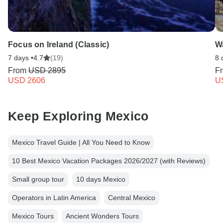
Focus on Ireland (Classic)
W
7 days •
4.7
(19)
8 
From
USD 2895
F
USD 2606
U
Keep Exploring Mexico
Mexico Travel Guide | All You Need to Know
10 Best Mexico Vacation Packages 2026/2027 (with Reviews)
Small group tour
10 days Mexico
Operators in Latin America
Central Mexico
Mexico Tours
Ancient Wonders Tours