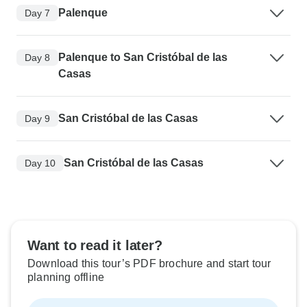
Palenque
Day 7
Palenque to San Cristóbal de las
Day 8
Casas
San Cristóbal de las Casas
Day 9
San Cristóbal de las Casas
Day 10
Want to read it later?
Download this tour’s PDF brochure and start tour
planning offline