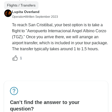
Flights / Transfers
Lupita Overland
Operator
•
Written September 2023
To reach San Cristóbal, your best option is to take a
flight to "Aeropuerto Internacional Angel Albino Corzo
(TGZ)." Once you arrive there, we will arrange an
airport transfer, which is included in your tour package.
The transfer typically takes around 1 to 1.5 hours.
1
Can’t find the answer to your
question?