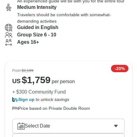
An experienced guide will be with you for the entire tour
Medium Intensity
Travelers should be comfortable with somewhat-
demanding activities
Guided in English
Group Size 6 - 10
Ages 16+
-20%
From
$2,199
$
1,759
US
per person
+ $300 Community Fund
Sign up
to unlock savings
Price based on Private Double Room
Select Date