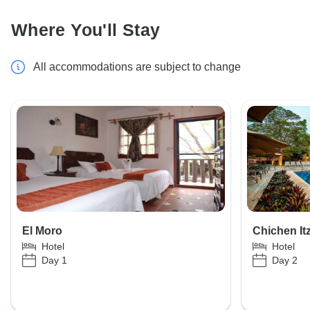
Where You'll Stay
All accommodations are subject to change
El Moro
Chichen It
Hotel
Hotel
Day 1
Day 2