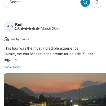
Beth
BD
5.0
•
March 2026
Led by
Jaime
This tour was the most incredible experience!
Jaimie, the tour leader, is the dream tour guide. Super
organized,...
Show more