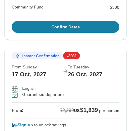
Community Fund
$300
Confirm Dates
Instant Confirmation
-20%
From Sunday
To Tuesday
17 Oct, 2027
26 Oct, 2027
English
Guaranteed departure
$1,839
$2,299
From:
US
per person
Sign up
to unlock savings