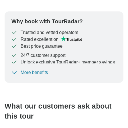
Why book with TourRadar?
Trusted and vetted operators
Rated excellent on
Best price guarantee
24/7 customer support
Unlock exclusive TourRadar+ member savings
More benefits
To protect your payment and ensure your booking will
be processed in United States, never transfer or
communicate outside of the TourRadar website or app.
What our customers ask about
this tour