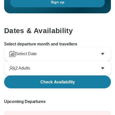
Sign up
Dates & Availability
Select departure month and travellers
Select Date
2
Adults
Check Availability
Upcoming Departures