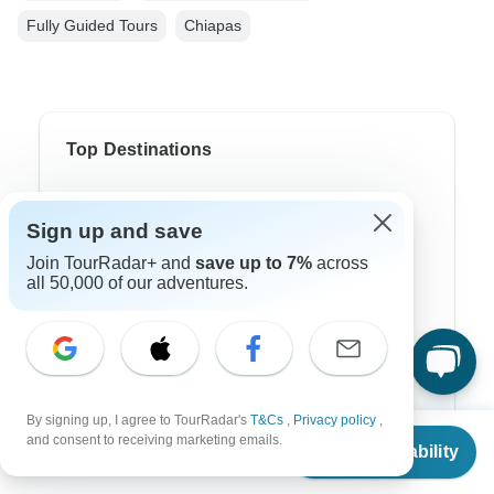
Fully Guided Tours
Chiapas
Top Destinations
Africa
Sign up and save
Asia
Join TourRadar+ and
save up to 7%
across
all 50,000 of our adventures.
Australia
Europe
Latin America
South America
By signing up, I agree to TourRadar's
T&Cs
,
Privacy policy
,
From
$2,199
and consent to receiving marketing emails.
Egypt
Check Availability
US
$
1,759
per person
Morocco