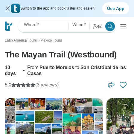
Use App
Switch to the app
and book faster and easier!
Where?
When?
2
Latin America Tours
Mexico Tours
〉
The Mayan Trail (Westbound)
10
From
Puerto Morelos
to
San Cristóbal de las
•
days
Casas
5.0
(3 reviews)