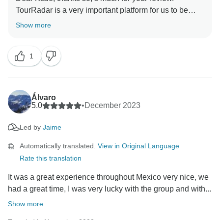
TourRadar is a very important platform for us to be
able to reach more travellers, and we are so happy
Show more
you had a great time with us! Looking forward to the
1
Álvaro
5.0
•
December 2023
Led by
Jaime
Automatically translated.
View in Original Language
Rate this translation
It was a great experience throughout Mexico very nice, we
had a great time, I was very lucky with the group and with...
Show more