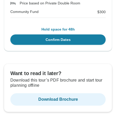
Price based on Private Double Room
Community Fund
$300
Hold space for 48h
Confirm Dates
Want to read it later?
Download this tour’s PDF brochure and start tour
planning offline
Download Brochure