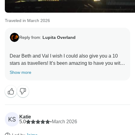
Traveled in March 2026
Reply from:
Lupita Overland
Dear Beth and Val I wish I could also give you a 10
stars as travellers! It’s been amazing to have you with
us and we look forward to the next trip with you.
Show more
Thanks so much for your amazing review!
Katie
KS
5.0
•
March 2026
Led by
Jaime