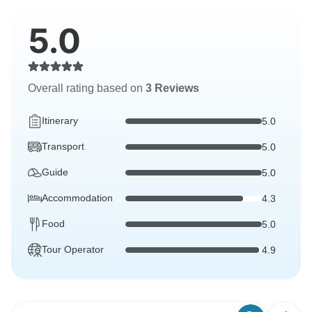
5.0
Overall rating based on
3 Reviews
Itinerary
5.0
Transport
5.0
Guide
5.0
Accommodation
4.3
Food
5.0
Tour Operator
4.9