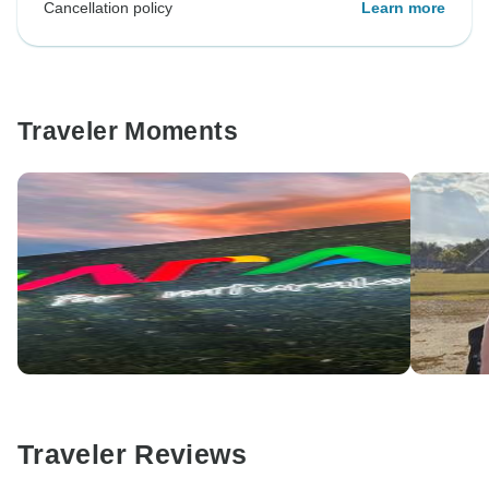
Cancellation policy
Learn more
Traveler Moments
Traveler Reviews