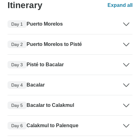
Itinerary
Expand all
Puerto Morelos
Day 1
Puerto Morelos to Pisté
Day 2
Pisté to Bacalar
Day 3
Bacalar
Day 4
Bacalar to Calakmul
Day 5
Calakmul to Palenque
Day 6