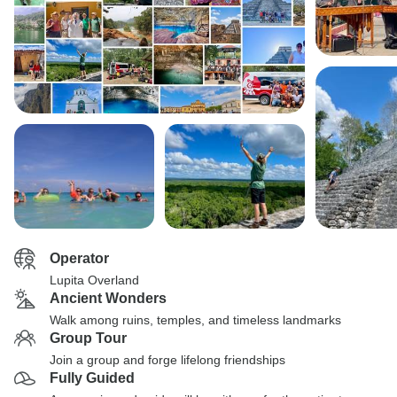
Operator
Lupita Overland
Ancient Wonders
Walk among ruins, temples, and timeless landmarks
Group Tour
Join a group and forge lifelong friendships
Fully Guided