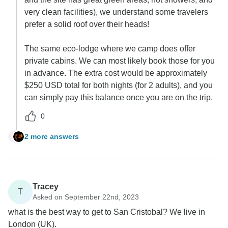
very clean facilities), we understand some travelers
prefer a solid roof over their heads!
The same eco-lodge where we camp does offer
private cabins. We can most likely book those for you
in advance. The extra cost would be approximately
$250 USD total for both nights (for 2 adults), and you
can simply pay this balance once you are on the trip.
0
2 more answers
B
Tracey
T
Asked on September 22nd, 2023
what is the best way to get to San Cristobal? We live in
London (UK).