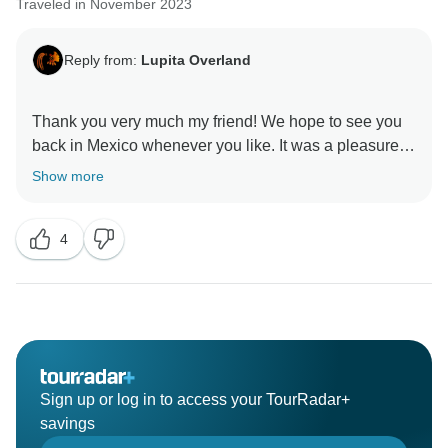
Traveled in November 2023
Reply from:
Lupita Overland
Thank you very much my friend! We hope to see you
back in Mexico whenever you like. It was a pleasure to
share adventures with "spicy"!
Show more
4
Sign up or log in to access your TourRadar+
savings