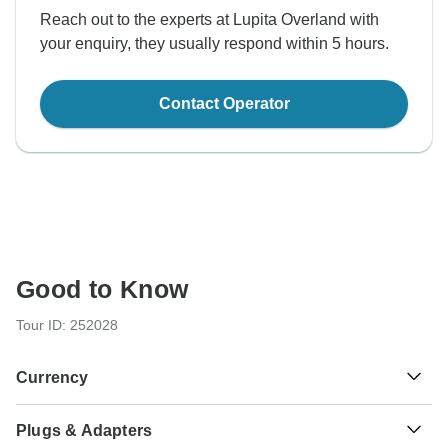
Reach out to the experts at Lupita Overland with
your enquiry, they usually respond within 5 hours.
Contact Operator
Good to Know
Tour ID: 252028
Currency
Plugs & Adapters
Mexican Peso