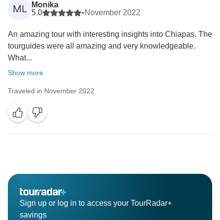
Monika
ML
5.0
•
November 2022
An amazing tour with interesting insights into Chiapas. The
tourguides were all amazing and very knowledgeable.
What...
Show more
Traveled in November 2022
Sign up or log in to access your TourRadar+
savings