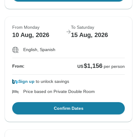
From Monday
To Saturday
10 Aug, 2026
15 Aug, 2026
English, Spanish
$1,156
From:
US
per person
Sign up
to unlock savings
Price based on Private Double Room
Confirm Dates