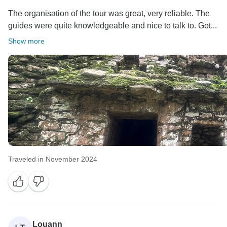
The organisation of the tour was great, very reliable. The
guides were quite knowledgeable and nice to talk to. Got...
Show more
Traveled in November 2024
Louann