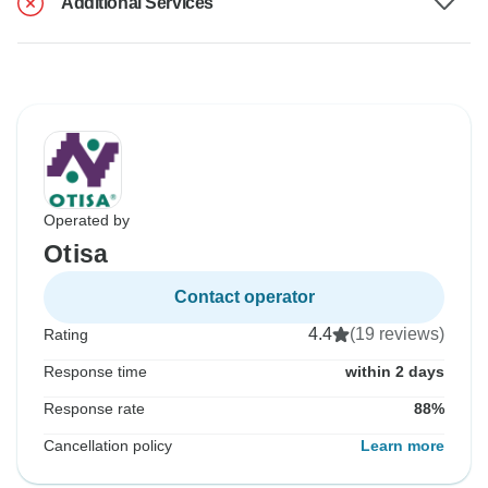
Additional Services
Operated by
Otisa
Contact operator
4.4
(19 reviews)
Rating
Response time
within 2 days
Response rate
88%
Cancellation policy
Learn more