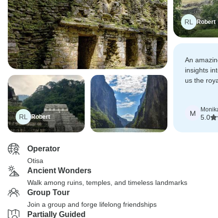
RL
Robert
An amazing
insights i
us the roya
tour.
Monik
M
RL
Robert
5.0
Operator
Otisa
Ancient Wonders
Walk among ruins, temples, and timeless landmarks
Group Tour
Join a group and forge lifelong friendships
Partially Guided