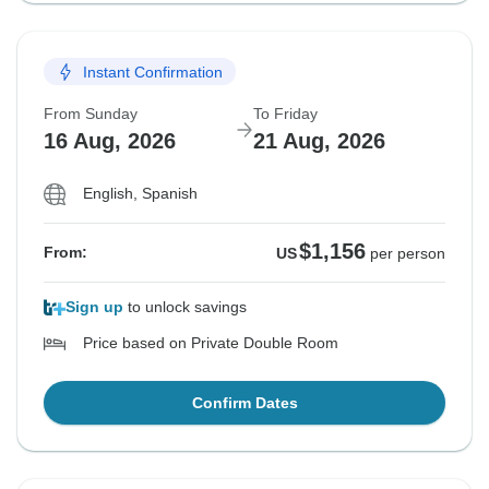
Instant Confirmation
From Sunday
To Friday
16 Aug, 2026
21 Aug, 2026
English, Spanish
$1,156
From:
US
per person
Sign up
to unlock savings
Price based on Private Double Room
Confirm Dates