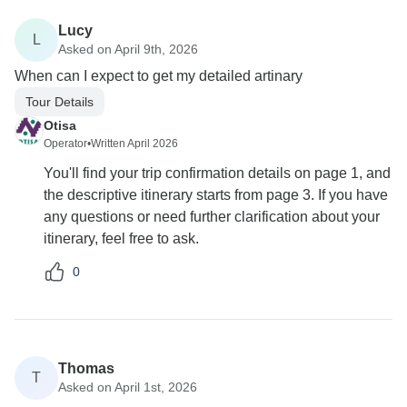
Lucy
L
Asked on April 9th, 2026
When can I expect to get my detailed artinary
Tour Details
Otisa
Operator
•
Written April 2026
You'll find your trip confirmation details on page 1, and
the descriptive itinerary starts from page 3. If you have
any questions or need further clarification about your
itinerary, feel free to ask.
0
Thomas
T
Asked on April 1st, 2026