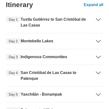
Itinerary
Expand all
Tuxtla Gutiérrez to San Cristóbal de
Day 1
Las Casas
Montebello Lakes
Day 2
Indigenous Communities
Day 3
San Cristóbal de Las Casas to
Day 4
Palenque
Yaxchilán - Bonampak
Day 5