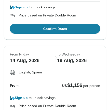
Sign up
to unlock savings
Price based on Private Double Room
Confirm Dates
From Friday
To Wednesday
14 Aug, 2026
19 Aug, 2026
English, Spanish
$1,156
From:
US
per person
Sign up
to unlock savings
Price based on Private Double Room