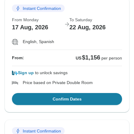
Instant Confirmation
From Monday
To Saturday
17 Aug, 2026
22 Aug, 2026
English, Spanish
$1,156
From:
US
per person
Sign up
to unlock savings
Price based on Private Double Room
Confirm Dates
Instant Confirmation