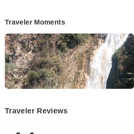
Traveler Moments
Traveler Reviews