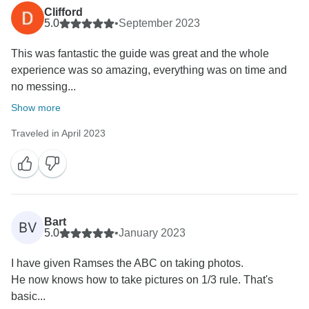
the group size can vary daily, and pickup times may
Clifford
fluctuate due to the dynamics of the groups.
5.0
•
September 2023
This was fantastic the guide was great and the whole
It is important to note that these differences are
experience was so amazing, everything was on time and
inherent to group tours. Our goal is to provide an
no messing...
enriching and memorable experience for all our
clients, despite any variations that may arise.
Show more
Traveled in April 2023
Regarding the topography of the places we visit, it is
true that many of these destinations are located in
natural environments. Nature is dynamic and can
impact the terrain and conditions of the places we
explore.
Bart
BV
5.0
•
January 2023
We appreciate your understanding and remain
committed to continuously improving our services to
I have given Ramses the ABC on taking photos.
offer unforgettable moments on future tours. If you
He now knows how to take pictures on 1/3 rule. That's
have any other concerns or suggestions, please feel
basic...
free to share them with us.