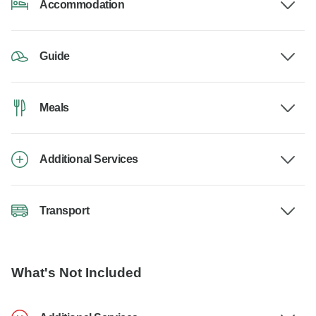
Accommodation
Guide
Meals
Additional Services
Transport
What's Not Included