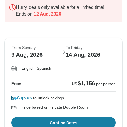
Hurry, deals only available for a limited time!
Ends on
12 Aug, 2026
From Sunday
To Friday
9 Aug, 2026
14 Aug, 2026
English, Spanish
$1,156
From:
US
per person
Sign up
to unlock savings
Price based on Private Double Room
Confirm Dates