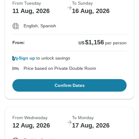
From Tuesday
To Sunday
11 Aug, 2026
16 Aug, 2026
English, Spanish
$1,156
From:
US
per person
Sign up
to unlock savings
Price based on Private Double Room
Confirm Dates
From Wednesday
To Monday
12 Aug, 2026
17 Aug, 2026