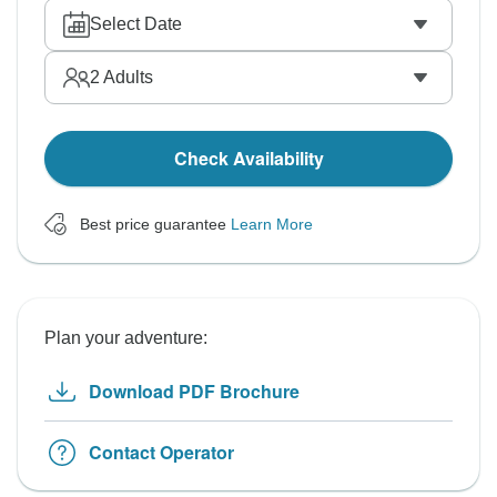
Select Date
2
Adults
Check Availability
Best price guarantee
Learn More
Plan your adventure:
Download PDF Brochure
Contact Operator