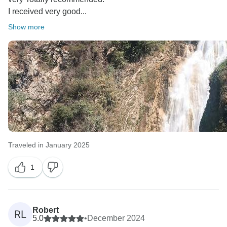
I received very good...
Show more
Traveled in January 2025
1
Robert
RL
5.0
•
December 2024