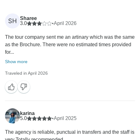
Sharee
SH
3.0
•
April 2026
The tour company sent me an artinary which was the same
as the Brochure. There were no estimated times provided
for...
Show more
Traveled in April 2026
karina
5.0
•
April 2025
The agency is reliable, punctual in transfers and the staff is
very Totally recommended.