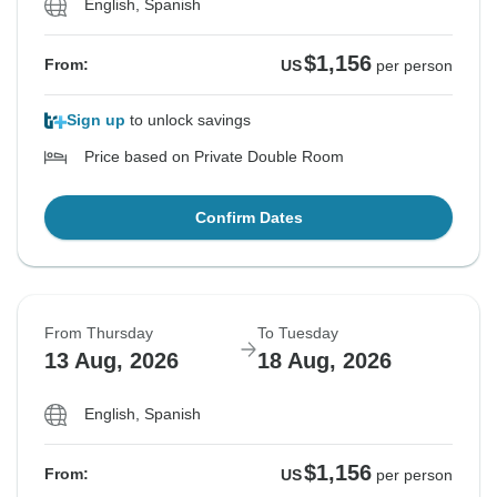
English, Spanish
$1,156
From:
US
per person
Sign up
to unlock savings
Price based on Private Double Room
Confirm Dates
From Thursday
To Tuesday
13 Aug, 2026
18 Aug, 2026
English, Spanish
$1,156
From:
US
per person