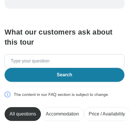
To protect your payment and ensure your booking will
be processed in United States, never transfer or
communicate outside of the TourRadar website or app.
What our customers ask about
this tour
Search
The content in our FAQ section is subject to change.
All questions
Accommodation
Price / Availability