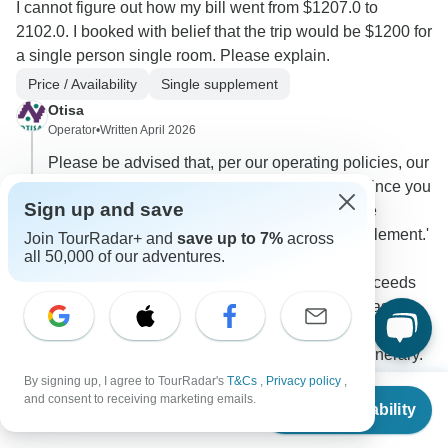
I cannot figure out how my bill went from $1207.0 to
2102.0. I booked with belief that the trip would be $1200 for
a single person single room. Please explain.
Price / Availability
Single supplement
Otisa
Operator
•
Written April 2026
Please be advised that, per our operating policies, our
tours require a minimum of two passengers. Since you
Sign up and save
are traveling individually, the additional charge
corresponds to a 'Guaranteed Departure Supplement.'
Join TourRadar+ and
save up to 7%
across
all 50,000 of our adventures.
This fee covers the fixed operational costs of
transportation and tours, ensuring your trip proceeds
even if the minimum group size is not met. Please
note that services remain in shared mode, meaning
other travelers may join the group during the itinerary.
By signing up, I agree to TourRadar's
T&Cs
,
Privacy policy
,
0
From
and consent to receiving marketing emails.
Check Availability
US
$
1,051
per person
10 more answers
T