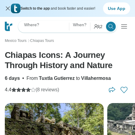
Use App
Switch to the app
and book faster and easier!
Where?
When?
2
Mexico Tours
Chiapas Tours
〉
Chiapas Icons: A Journey
Through History and Nature
6 days
•
From
Tuxtla Gutierrez
to
Villahermosa
4.4
(8 reviews)