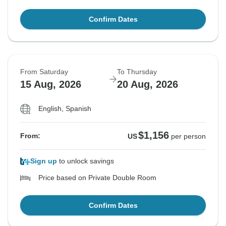
Confirm Dates
From Saturday
To Thursday
15 Aug, 2026
20 Aug, 2026
English, Spanish
$1,156
From:
US
per person
Sign up
to unlock savings
Price based on Private Double Room
Confirm Dates