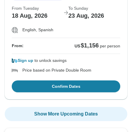
From Tuesday
To Sunday
18 Aug, 2026
23 Aug, 2026
English, Spanish
$1,156
From:
US
per person
Sign up
to unlock savings
Price based on Private Double Room
Confirm Dates
Show More Upcoming Dates