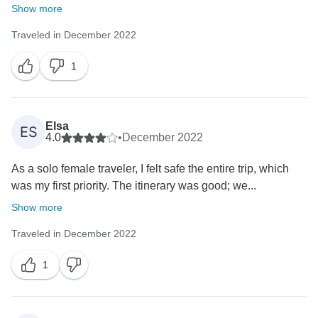
Show more
Traveled in December 2022
1
Elsa
ES
4.0
•
December 2022
As a solo female traveler, I felt safe the entire trip, which
was my first priority. The itinerary was good; we...
Show more
Traveled in December 2022
1