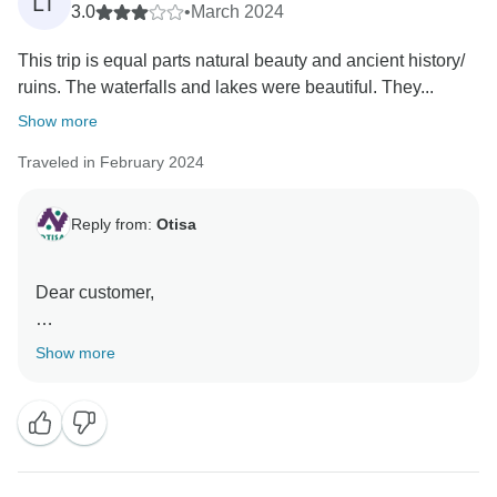
LT
3.0
•
March 2024
This trip is equal parts natural beauty and ancient history/
ruins. The waterfalls and lakes were beautiful. They...
Show more
Traveled in February 2024
Reply from:
Otisa
Dear customer,
We appreciate your feedback and sincerely apologize
Show more
for any inconvenience you may have experienced
during the tours you have taken with us. We
understand that, as shared tours, there may be
variations in the language used, as some tours are
conducted in both Spanish and English. Additionally,