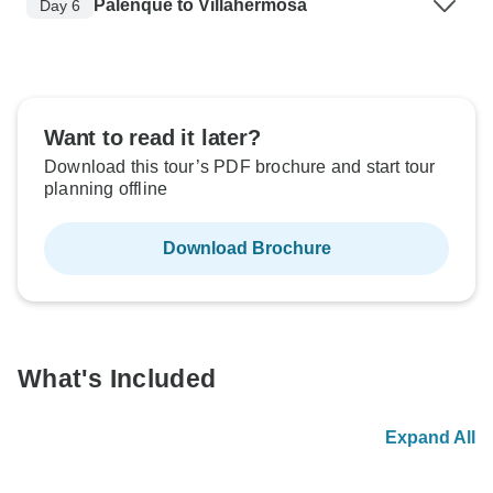
Palenque to Villahermosa
Day 6
Want to read it later?
Download this tour’s PDF brochure and start tour
planning offline
Download Brochure
What's Included
Expand All