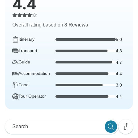
4.4
Overall rating based on
8 Reviews
Itinerary
5.0
Transport
4.3
Guide
4.7
Accommodation
4.4
Food
3.9
Tour Operator
4.4