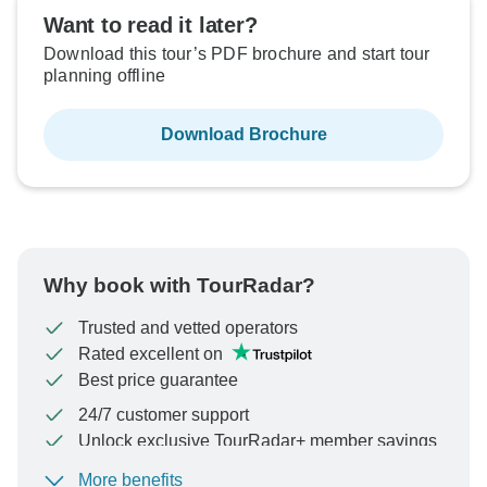
Want to read it later?
Download this tour’s PDF brochure and start tour
planning offline
Download Brochure
Why book with TourRadar?
Trusted and vetted operators
Rated excellent on
Best price guarantee
24/7 customer support
Unlock exclusive TourRadar+ member savings
More benefits