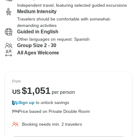
Independent travel, featuring selected guided excursions
Medium Intensity
Travelers should be comfortable with somewhat-
demanding activities
Guided in English
Other languages on request: Spanish
Group Size 2 - 30
All Ages Welcome
From
$
1,051
US
per person
Sign up
to unlock savings
Price based on Private Double Room
Booking needs min. 2 travelers