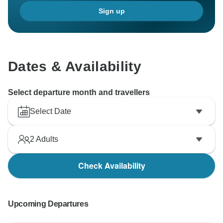
Sign up
Dates & Availability
Select departure month and travellers
Select Date
2
Adults
Check Availability
Upcoming Departures