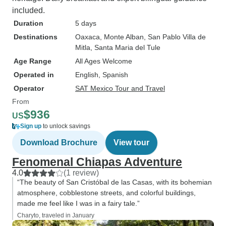
included.
Duration
5 days
Destinations
Oaxaca
, Monte Alban
, San Pablo Villa de
Mitla
, Santa Maria del Tule
Age Range
All Ages Welcome
Operated in
English, Spanish
Operator
SAT Mexico Tour and Travel
From
$936
US
Sign up
to unlock savings
Download Brochure
View tour
Fenomenal Chiapas Adventure
4.0
(1 review)
“The beauty of San Cristóbal de las Casas, with its bohemian
atmosphere, cobblestone streets, and colorful buildings,
made me feel like I was in a fairy tale.”
Charyto, traveled in January