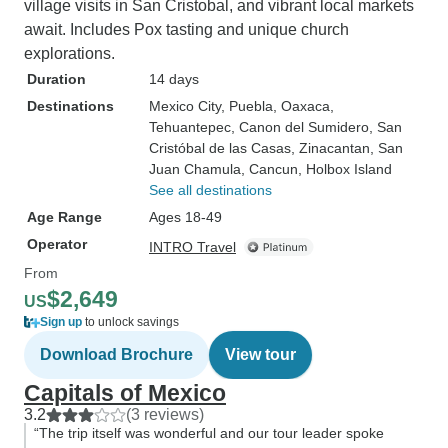
village visits in San Cristobal, and vibrant local markets
await. Includes Pox tasting and unique church
explorations.
Duration
14 days
Destinations
Mexico City
, Puebla
, Oaxaca
,
Tehuantepec
, Canon del Sumidero
, San
Cristóbal de las Casas
, Zinacantan
, San
Juan Chamula
, Cancun
, Holbox Island
See all destinations
Age Range
Ages 18-49
Operator
INTRO Travel
From
$2,649
US
Sign up
to unlock savings
Download Brochure
View tour
Capitals of Mexico
3.2
(3 reviews)
“The trip itself was wonderful and our tour leader spoke