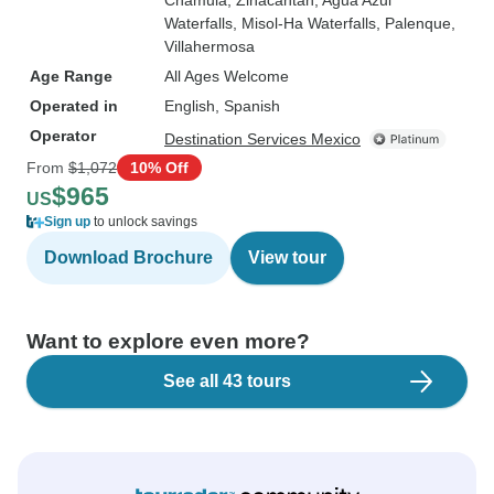
Chamula
, Zinacantan
, Agua Azul
Waterfalls
, Misol-Ha Waterfalls
, Palenque
,
Villahermosa
Age Range
All Ages Welcome
Operated in
English, Spanish
Operator
Destination Services Mexico
From
$1,072
10% Off
$965
US
Sign up
to unlock savings
Download Brochure
View tour
Want to explore even more?
See all 43 tours