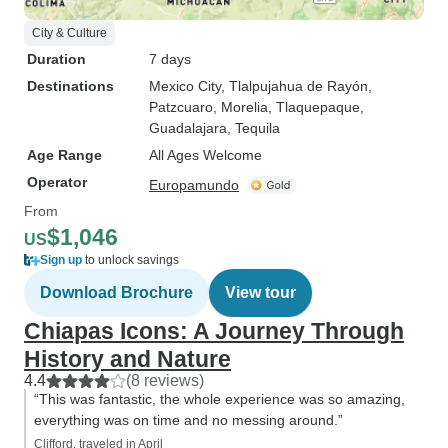
City & Culture
Duration
7 days
Destinations
Mexico City
, Tlalpujahua de Rayón
,
Patzcuaro
, Morelia
, Tlaquepaque
,
Guadalajara
, Tequila
Age Range
All Ages Welcome
Operator
Europamundo
From
$1,046
US
Sign up
to unlock savings
Download Brochure
View tour
Chiapas Icons: A Journey Through
History and Nature
4.4
(8 reviews)
“This was fantastic, the whole experience was so amazing,
everything was on time and no messing around.”
Clifford, traveled in April