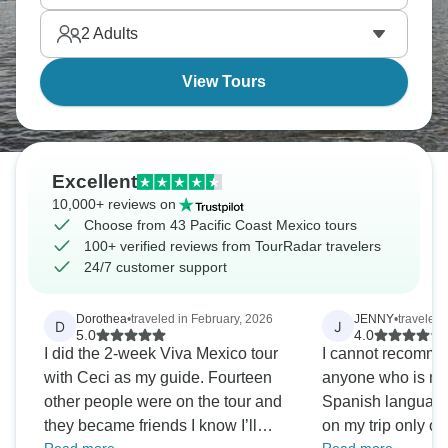
Vallarta down through Oaxaca's coast, the vibe just
2
Adults
works.
View Tours
Excellent
10,000+ reviews on
Choose from 43 Pacific Coast Mexico tours
100+ verified reviews from TourRadar travelers
24/7 customer support
Dorothea
•
traveled in February, 2026
JENNY
•
traveled
D
J
5.0
4.0
I did the 2-week Viva Mexico tour
I cannot recommend
with Ceci as my guide. Fourteen
anyone who is not 
other people were on the tour and
Spanish language. Of the 24 peo
they became friends I know I’ll
on my trip only o