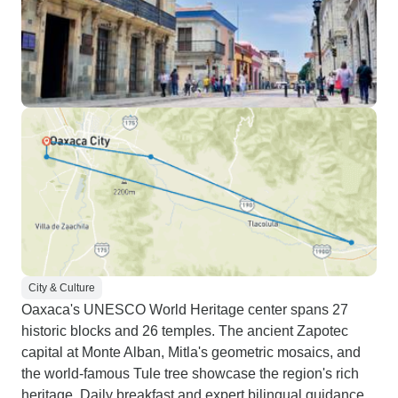
City & Culture
Oaxaca's UNESCO World Heritage center spans 27
historic blocks and 26 temples. The ancient Zapotec
capital at Monte Alban, Mitla's geometric mosaics, and
the world-famous Tule tree showcase the region's rich
heritage. Daily breakfast and expert bilingual guidance