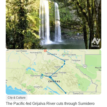
City & Culture
The Pacific-fed Grijalva River cuts through Sumidero