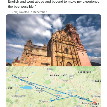
English and went above and beyond to make my experience
the best possible.”
JENNY, traveled in December