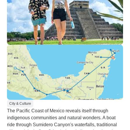
City & Culture
The Pacific Coast of Mexico reveals itself through
indigenous communities and natural wonders. A boat
ride through Sumidero Canyon's waterfalls, traditional