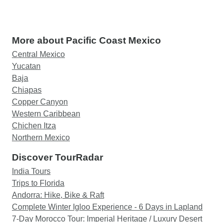
More about Pacific Coast Mexico
Central Mexico
Yucatan
Baja
Chiapas
Copper Canyon
Western Caribbean
Chichen Itza
Northern Mexico
Discover TourRadar
India Tours
Trips to Florida
Andorra: Hike, Bike & Raft
Complete Winter Igloo Experience - 6 Days in Lapland
7-Day Morocco Tour: Imperial Heritage / Luxury Desert