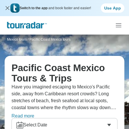
Use App
Switch to the app
and book faster and easier!
Mexico tours
/
Pacific Coast Mexico tours
Pacific Coast Mexico
Tours & Trips
Have you imagined escaping to Mexico's Pacific
side, away from Caribbean resort crowds? Long
stretches of beach, fresh seafood at local spots,
coastal towns where the rhythm slows way down.
The water stays warm most of the year, and you'll
Read more
probably find yourself doing less than you planned,
Select Date
which turns out to be the whole point. From Puerto