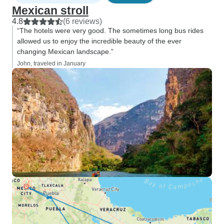
Mexican stroll
4.8
(6 reviews)
“The hotels were very good. The sometimes long bus rides
allowed us to enjoy the incredible beauty of the ever
changing Mexican landscape.”
John, traveled in January