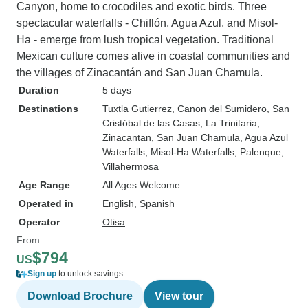
Canyon, home to crocodiles and exotic birds. Three
spectacular waterfalls - Chiflón, Agua Azul, and Misol-
Ha - emerge from lush tropical vegetation. Traditional
Mexican culture comes alive in coastal communities and
the villages of Zinacantán and San Juan Chamula.
Duration
5 days
Destinations
Tuxtla Gutierrez
, Canon del Sumidero
, San
Cristóbal de las Casas
, La Trinitaria
,
Zinacantan
, San Juan Chamula
, Agua Azul
Waterfalls
, Misol-Ha Waterfalls
, Palenque
,
Villahermosa
Age Range
All Ages Welcome
Operated in
English, Spanish
Operator
Otisa
From
$794
US
Sign up
to unlock savings
Download Brochure
View tour