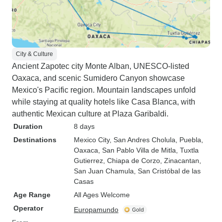
City & Culture
Ancient Zapotec city Monte Alban, UNESCO-listed
Oaxaca, and scenic Sumidero Canyon showcase
Mexico's Pacific region. Mountain landscapes unfold
while staying at quality hotels like Casa Blanca, with
authentic Mexican culture at Plaza Garibaldi.
Duration
8 days
Destinations
Mexico City
, San Andres Cholula
, Puebla
,
Oaxaca
, San Pablo Villa de Mitla
, Tuxtla
Gutierrez
, Chiapa de Corzo
, Zinacantan
,
San Juan Chamula
, San Cristóbal de las
Casas
Age Range
All Ages Welcome
Operator
Europamundo