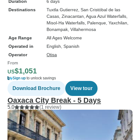
Duration
6 days
Destinations
Tuxtla Gutierrez
, San Cristóbal de las
Casas
, Zinacantan
, Agua Azul Waterfalls
,
Misol-Ha Waterfalls
, Palenque
, Yaxchilan
,
Bonampak
, Villahermosa
Age Range
All Ages Welcome
Operated in
English, Spanish
Operator
Otisa
From
$1,051
US
Sign up
to unlock savings
Download Brochure
View tour
Oaxaca City Break - 5 Days
5.0
(1 review)