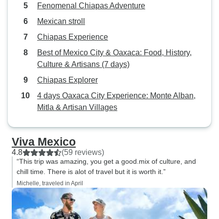
Fenomenal Chiapas Adventure
Mexican stroll
Chiapas Experience
Best of Mexico City & Oaxaca: Food, History,
Culture & Artisans (7 days)
Chiapas Explorer
4 days Oaxaca City Experience: Monte Alban,
Mitla & Artisan Villages
Viva Mexico
4.8
(59 reviews)
“This trip was amazing, you get a good.mix of culture, and
chill time. There is alot of travel but it is worth it.”
Michelle, traveled in April