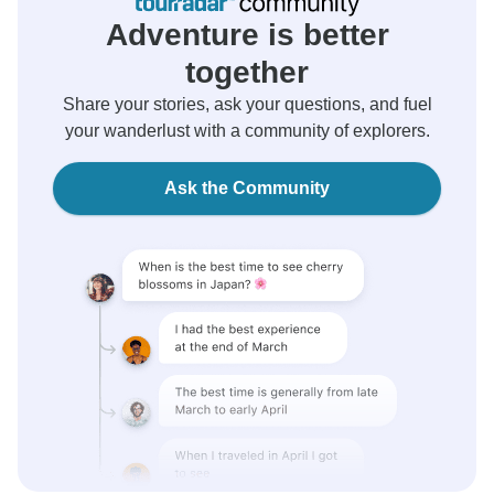
Adventure is better
together
Share your stories, ask your questions, and fuel
your wanderlust with a community of explorers.
Ask the Community