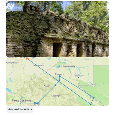
Ancient Wonders