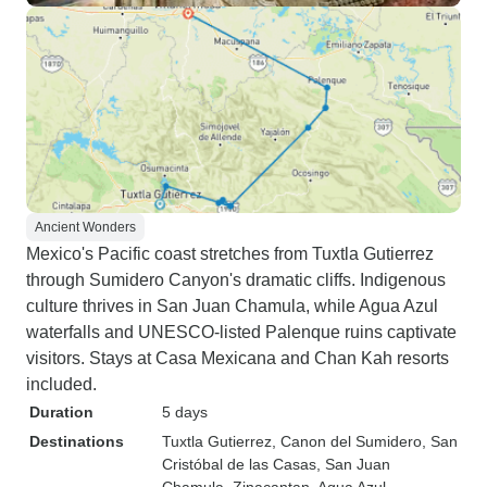
Ancient Wonders
Mexico's Pacific coast stretches from Tuxtla Gutierrez
through Sumidero Canyon's dramatic cliffs. Indigenous
culture thrives in San Juan Chamula, while Agua Azul
waterfalls and UNESCO-listed Palenque ruins captivate
visitors. Stays at Casa Mexicana and Chan Kah resorts
included.
Duration
5 days
Destinations
Tuxtla Gutierrez
, Canon del Sumidero
, San
Cristóbal de las Casas
, San Juan