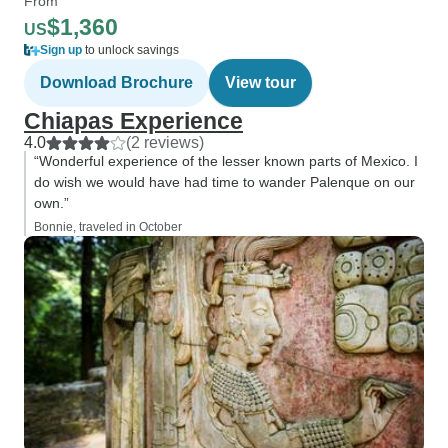
From
$1,360
US
Sign up
to unlock savings
Download Brochure
View tour
Chiapas Experience
4.0
(2 reviews)
“Wonderful experience of the lesser known parts of Mexico. I
do wish we would have had time to wander Palenque on our
own.”
Bonnie, traveled in October