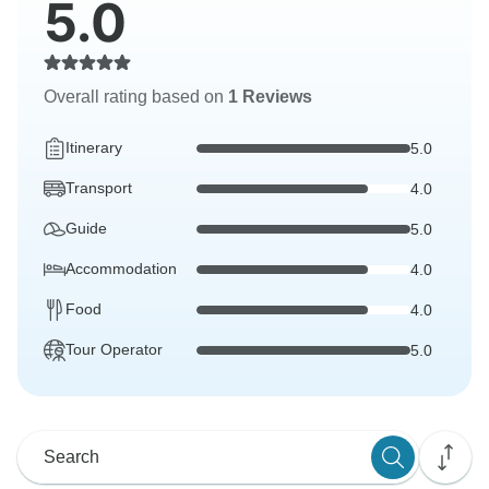
5.0
Overall rating based on
1 Reviews
Itinerary
5.0
Transport
4.0
Guide
5.0
Accommodation
4.0
Food
4.0
Tour Operator
5.0