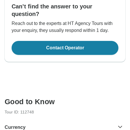
Can’t find the answer to your
question?
Reach out to the experts at HT Agency Tours with
your enquiry, they usually respond within 1 day.
Contact Operator
Good to Know
Tour ID: 112748
Currency