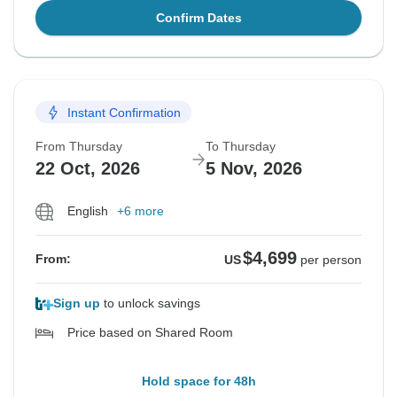
Confirm Dates
Instant Confirmation
From Thursday
To Thursday
22 Oct, 2026
5 Nov, 2026
English
+6 more
$4,699
From:
US
per person
Sign up
to unlock savings
Price based on Shared Room
Hold space for 48h