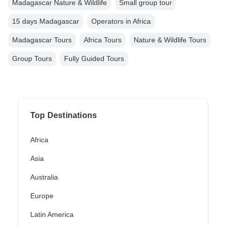
Madagascar Nature & Wildlife
Small group tour
15 days Madagascar
Operators in Africa
Madagascar Tours
Africa Tours
Nature & Wildlife Tours
Group Tours
Fully Guided Tours
Top Destinations
Africa
Asia
Australia
Europe
Latin America