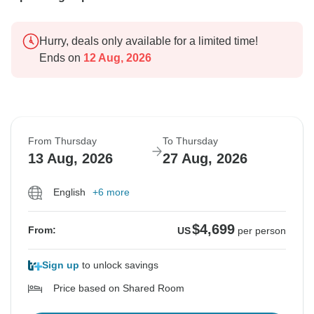
Hurry, deals only available for a limited time!
Ends on
12 Aug, 2026
From Thursday
To Thursday
13 Aug, 2026
27 Aug, 2026
English
+6 more
$4,699
From:
US
per person
Sign up
to unlock savings
Price based on Shared Room