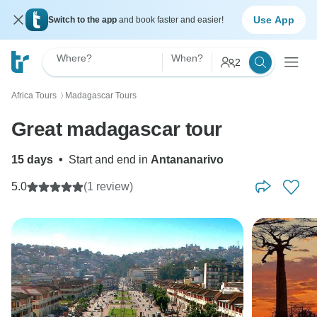
Use App
Switch to the app
and book faster and easier!
Where?
When?
2
Africa Tours
Madagascar Tours
〉
Great madagascar tour
15 days
•
Start and end in
Antananarivo
5.0
(1 review)