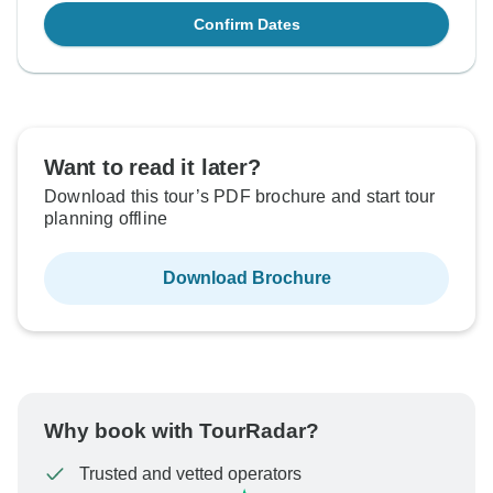
Confirm Dates
Want to read it later?
Download this tour’s PDF brochure and start tour
planning offline
Download Brochure
Why book with TourRadar?
Trusted and vetted operators