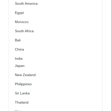
South America
Egypt
Morocco
South Africa
Bali
China
India
Japan
New Zealand
Philippines
Sri Lanka
Thailand