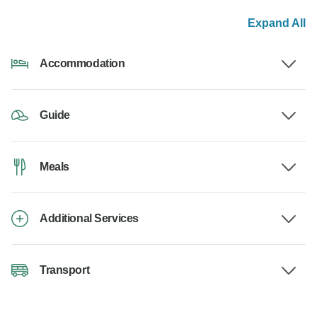
Expand All
Accommodation
Guide
Meals
Additional Services
Transport