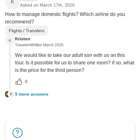
K
Asked on March 17th, 2026
How to manage domestic flights? Which airline do you
recommend?
Flights / Transfers
Kristen
K
Traveler
•
Written March 2026
We would like to take our adult son with us on this
tour. Is it possible for us to share one room? if so, what
is the price for the third person?
0
5 more answers
K