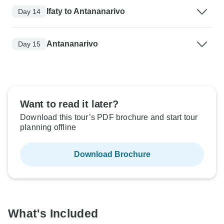
Ifaty to Antananarivo
Day 14
Antananarivo
Day 15
Want to read it later?
Download this tour’s PDF brochure and start tour
planning offline
Download Brochure
What's Included