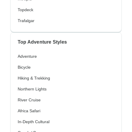
Topdeck
Trafalgar
Top Adventure Styles
Adventure
Bicycle
Hiking & Trekking
Northern Lights
River Cruise
Africa Safari
In-Depth Cultural