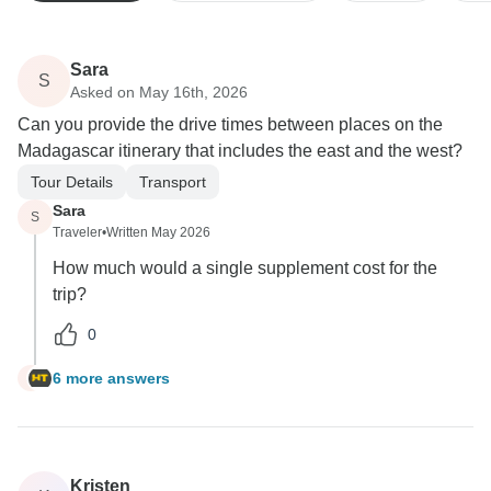
Sara
S
Asked on May 16th, 2026
Can you provide the drive times between places on the
Madagascar itinerary that includes the east and the west?
Tour Details
Transport
Sara
S
Traveler
•
Written May 2026
How much would a single supplement cost for the
trip?
0
6 more answers
S
Kristen