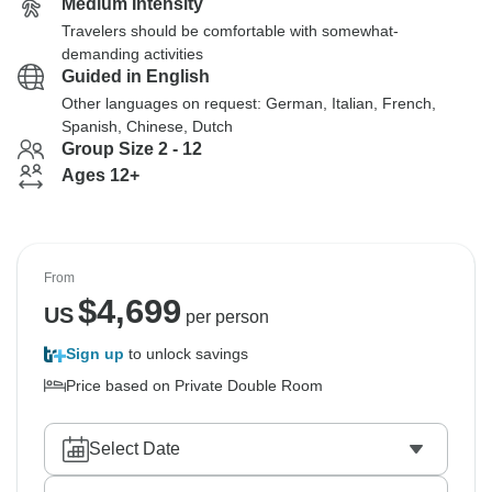
Medium Intensity
Travelers should be comfortable with somewhat-
demanding activities
Guided in English
Other languages on request: German, Italian, French,
Spanish, Chinese, Dutch
Group Size 2 - 12
Ages 12+
From
$
4,699
US
per person
Sign up
to unlock savings
Price based on Private Double Room
Select Date