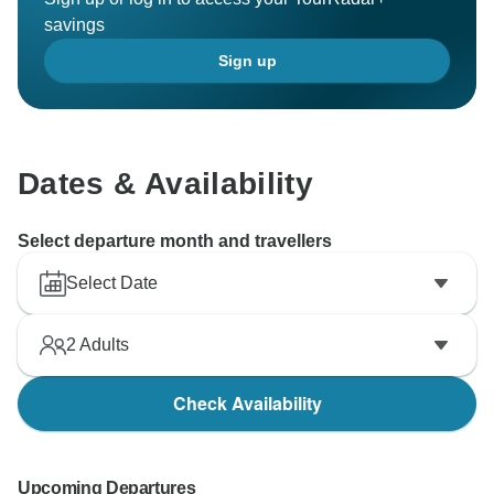
savings
Sign up
Dates & Availability
Select departure month and travellers
Select Date
2
Adults
Check Availability
Upcoming Departures