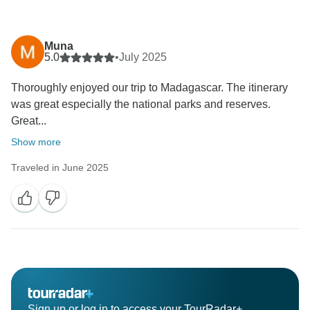
Muna
5.0
•
July 2025
Thoroughly enjoyed our trip to Madagascar. The itinerary
was great especially the national parks and reserves.
Great...
Show more
Traveled in June 2025
Sign up or log in to access your TourRadar+