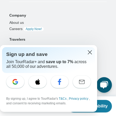
Company
About us
Careers
Apply Now!
Travelers
Days to Come Magazine
Win an Adventure
Enter Now!
Sign up and save
Why should I use TourRadar?
Join TourRadar+ and
save up to 7%
across
After your booking
all 50,000 of our adventures.
Cancellation policy
Community
Organized Adventure Platform
Organized Adventure explained
By signing up, I agree to TourRadar's
T&Cs
,
Privacy policy
,
From
Connected business solutions
and consent to receiving marketing emails.
Check Availability
US
$
4,699
Adventure Together Events
per person