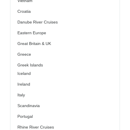
Vietnam
Croatia
Danube River Cruises
Eastern Europe
Great Britain & UK
Greece
Greek Islands
Iceland
Ireland
Italy
Scandinavia
Portugal
Rhine River Cruises