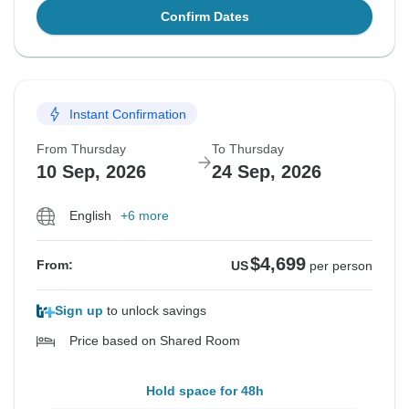
Confirm Dates
Instant Confirmation
From Thursday
To Thursday
10 Sep, 2026
24 Sep, 2026
English
+6 more
$4,699
From:
US
per person
Sign up
to unlock savings
Price based on Shared Room
Hold space for 48h