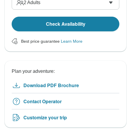
2
Adults
Check Availability
Best price guarantee
Learn More
Plan your adventure:
Download PDF Brochure
Contact Operator
Customize your trip