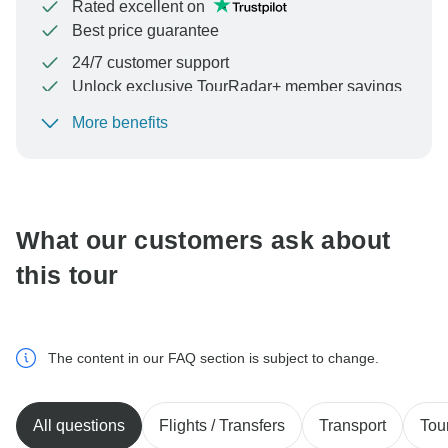
Rated excellent on
Best price guarantee
24/7 customer support
Unlock exclusive TourRadar+ member savings
More benefits
To protect your payment and ensure your booking will
be processed in United States, never transfer or
communicate outside of the TourRadar website or app.
What our customers ask about
this tour
The content in our FAQ section is subject to change.
All questions
Flights / Transfers
Transport
Tou