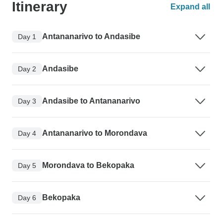
Itinerary
Expand all
Antananarivo to Andasibe
Day 1
Andasibe
Day 2
Andasibe to Antananarivo
Day 3
Antananarivo to Morondava
Day 4
Morondava to Bekopaka
Day 5
Bekopaka
Day 6