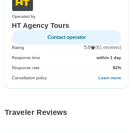
Operated by
HT Agency Tours
Contact operator
5.0
(61 reviews)
Rating
Response time
within 1 day
Response rate
82%
Cancellation policy
Learn more
Traveler Reviews