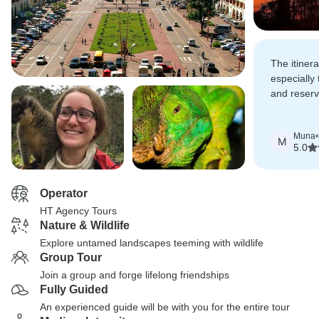
The itiner
especially 
and reserv
long bumpy
views and 
Muna
•
M
5.0
Operator
HT Agency Tours
Nature & Wildlife
Explore untamed landscapes teeming with wildlife
Group Tour
Join a group and forge lifelong friendships
Fully Guided
An experienced guide will be with you for the entire tour