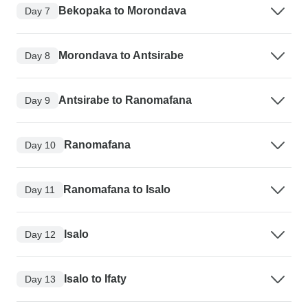
Bekopaka to Morondava
Day 7
Morondava to Antsirabe
Day 8
Antsirabe to Ranomafana
Day 9
Ranomafana
Day 10
Ranomafana to Isalo
Day 11
Isalo
Day 12
Isalo to Ifaty
Day 13