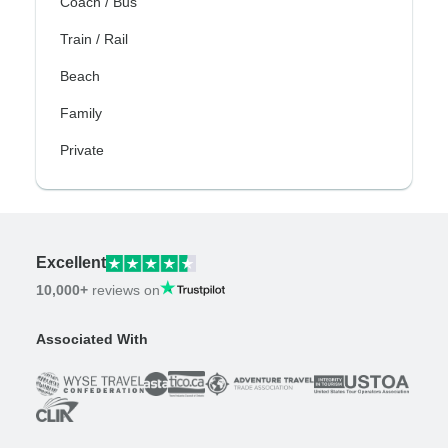
Coach / Bus
Train / Rail
Beach
Family
Private
Excellent
10,000+
reviews on
Associated With