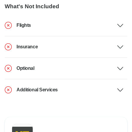
What's Not Included
Flights
Insurance
Optional
Additional Services