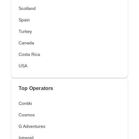
Scotland
Spain
Turkey
Canada
Costa Rica
USA
Top Operators
Contiki
Cosmos
G Adventures
Intrepid