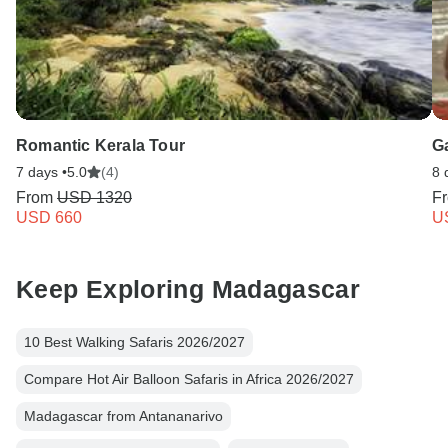
Romantic Kerala Tour
G
7 days •
5.0
(4)
8 
From
USD 1320
F
USD 660
U
Keep Exploring Madagascar
10 Best Walking Safaris 2026/2027
Compare Hot Air Balloon Safaris in Africa 2026/2027
Madagascar from Antananarivo