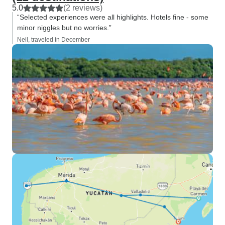
5.0
(2 reviews)
“Selected experiences were all highlights. Hotels fine - some
minor niggles but no worries.”
Neil, traveled in December