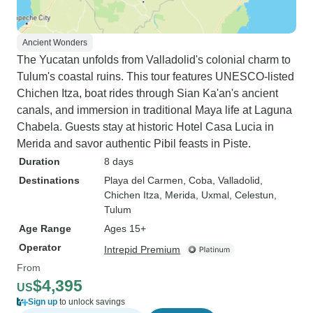
Ancient Wonders
The Yucatan unfolds from Valladolid's colonial charm to
Tulum's coastal ruins. This tour features UNESCO-listed
Chichen Itza, boat rides through Sian Ka'an's ancient
canals, and immersion in traditional Maya life at Laguna
Chabela. Guests stay at historic Hotel Casa Lucia in
Merida and savor authentic Pibil feasts in Piste.
Duration
8 days
Destinations
Playa del Carmen
, Coba
, Valladolid
,
Chichen Itza
, Merida
, Uxmal
, Celestun
,
Tulum
Age Range
Ages 15+
Operator
Intrepid Premium
From
$4,395
US
Sign up
to unlock savings