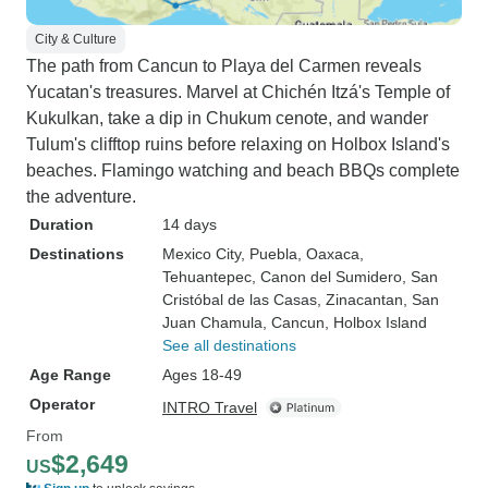
City & Culture
The path from Cancun to Playa del Carmen reveals
Yucatan's treasures. Marvel at Chichén Itzá's Temple of
Kukulkan, take a dip in Chukum cenote, and wander
Tulum's clifftop ruins before relaxing on Holbox Island's
beaches. Flamingo watching and beach BBQs complete
the adventure.
Duration
14 days
Destinations
Mexico City
, Puebla
, Oaxaca
,
Tehuantepec
, Canon del Sumidero
, San
Cristóbal de las Casas
, Zinacantan
, San
Juan Chamula
, Cancun
, Holbox Island
See all destinations
Age Range
Ages 18-49
Operator
INTRO Travel
From
$2,649
US