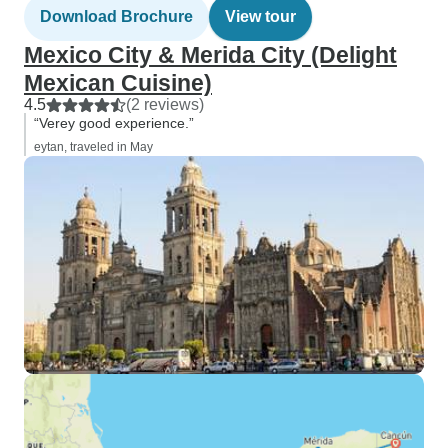
Download Brochure
View tour
Mexico City & Merida City (Delight
Mexican Cuisine)
4.5
(2 reviews)
“Verey good experience.”
eytan, traveled in May