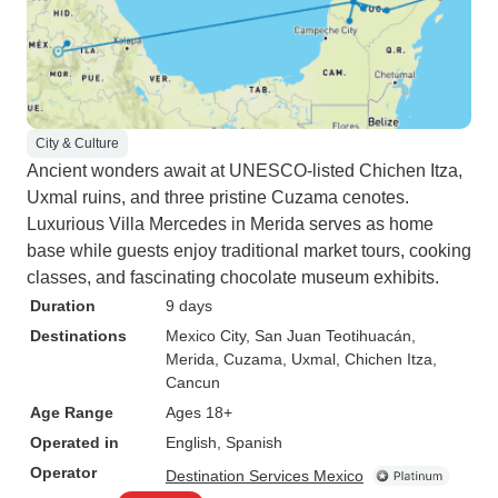
City & Culture
Ancient wonders await at UNESCO-listed Chichen Itza,
Uxmal ruins, and three pristine Cuzama cenotes.
Luxurious Villa Mercedes in Merida serves as home
base while guests enjoy traditional market tours, cooking
classes, and fascinating chocolate museum exhibits.
Duration
9 days
Destinations
Mexico City
, San Juan Teotihuacán
,
Merida
, Cuzama
, Uxmal
, Chichen Itza
,
Cancun
Age Range
Ages 18+
Operated in
English, Spanish
Operator
Destination Services Mexico