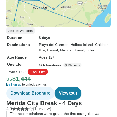
Ancient Wonders
Duration
8 days
Destinations
Playa del Carmen
, Holbox Island
, Chichen
Itza
, Izamal
, Merida
, Uxmal
, Tulum
Age Range
Ages 12+
Operator
G Adventures
From
$1,699
15% Off
$1,444
US
Sign up
to unlock savings
Download Brochure
View tour
Merida City Break - 4 Days
4.0
(1 review)
“The accomodations were great, the first tour guide was