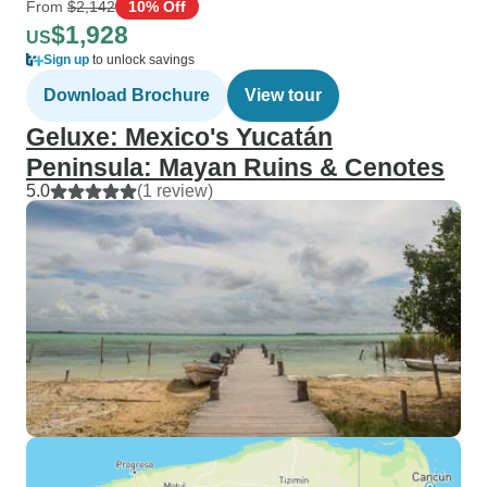
From
$2,142
10% Off
$1,928
US
Sign up
to unlock savings
Download Brochure
View tour
Geluxe: Mexico's Yucatán
Peninsula: Mayan Ruins & Cenotes
5.0
(1 review)