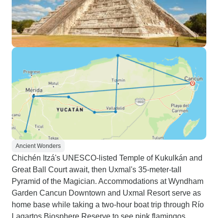
Ancient Wonders
Chichén Itzá's UNESCO-listed Temple of Kukulkán and
Great Ball Court await, then Uxmal's 35-meter-tall
Pyramid of the Magician. Accommodations at Wyndham
Garden Cancun Downtown and Uxmal Resort serve as
home base while taking a two-hour boat trip through Río
Lagartos Biosphere Reserve to see pink flamingos