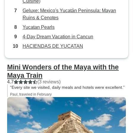
Cuisine)
Geluxe: Mexico's Yucatán Peninsula: Mayan
Ruins & Cenotes
Yucatan Pearls
4-Day Dream Vacation in Cancun
HACIENDAS DE YUCATAN
Mini Wonders of the Maya with the
Maya Train
4.7
(3 reviews)
“Every site we visited, daily meals and hotels were excellent.”
Paul, traveled in February