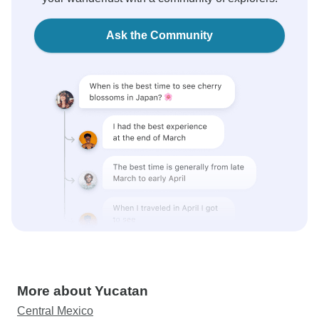
Ask the Community
More about Yucatan
Central Mexico