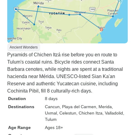
Ancient Wonders
Pyramids of Chichen Itzá rise before you en route to
Tulum's coastal ruins. Bicycle rides connect Santa
Barbara cenotes, while nights are spent at a traditional
hacienda near Mérida. UNESCO-listed Sian Ka'an
Reserve and authentic Yucatecan cuisine, including
Cochinita Pibil, fill 8 culturally-rich days.
Duration
8 days
Destinations
Cancun
, Playa del Carmen
, Merida
,
Uxmal
, Celestun
, Chichen Itza
, Valladolid
,
Tulum
Age Range
Ages 18+