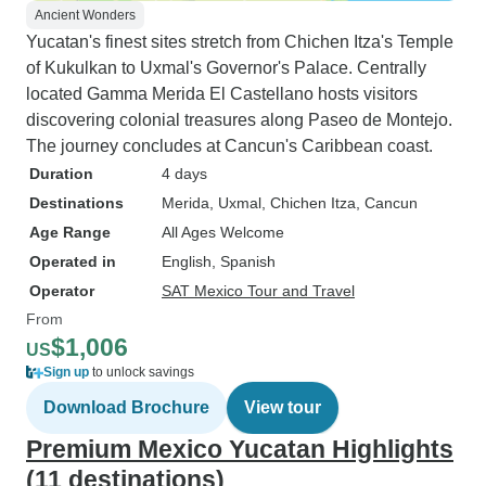
Ancient Wonders
Yucatan's finest sites stretch from Chichen Itza's Temple
of Kukulkan to Uxmal's Governor's Palace. Centrally
located Gamma Merida El Castellano hosts visitors
discovering colonial treasures along Paseo de Montejo.
The journey concludes at Cancun's Caribbean coast.
Duration
4 days
Destinations
Merida
, Uxmal
, Chichen Itza
, Cancun
Age Range
All Ages Welcome
Operated in
English, Spanish
Operator
SAT Mexico Tour and Travel
From
$1,006
US
Sign up
to unlock savings
Download Brochure
View tour
Premium Mexico Yucatan Highlights
(11 destinations)