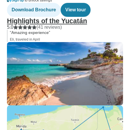
Sign up
to unlock savings
Download Brochure
View tour
Highlights of the Yucatán
5.0
(41 reviews)
“Amazing experience”
Eli, traveled in April