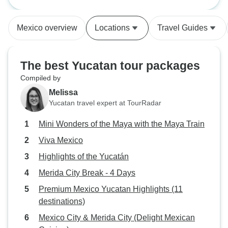
Maya Train
Although some of the drives were
knowledgeable an
long our driver was professional
group members wer
Mexico overview
Locations
Travel Guides
and very safe. We saw and tasted
The tour was so w
some of Mexico beyond the
incredible includ
beaches.
activities. It was 
The best Yucatan tour packages
cultural and histo
Compiled by
fun. I couldn't r
Melissa
Mexico enough. I'd
Yucatan travel expert at TourRadar
again. Will defini
another trip with
Mini Wonders of the Maya with the Maya Train
Viva Mexico
Highlights of the Yucatán
Merida City Break - 4 Days
Premium Mexico Yucatan Highlights (11
destinations)
Mexico City & Merida City (Delight Mexican