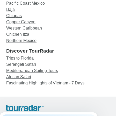
Pacific Coast Mexico
Baja
Chiapas
Copper Canyon
Western Caribbean
Chichen Itza
Northern Mexico
Discover TourRadar
Trips to Florida
Serengeti Safari
Mediterranean Sailing Tours
African Safari
Fascinating Highlights of Vietnam - 7 Days
Support