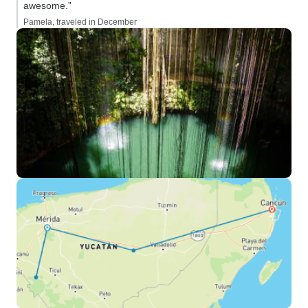
awesome.”
Pamela, traveled in December