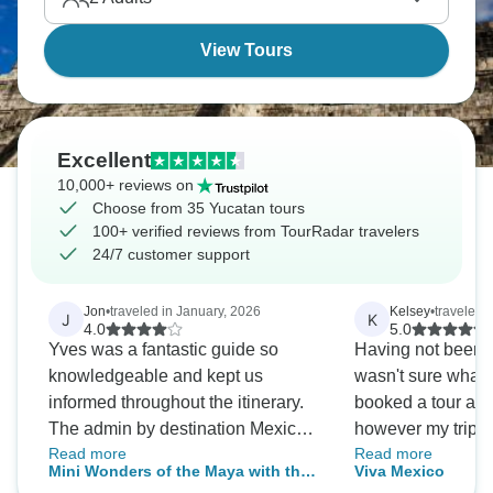
spectacularly.
View Tours
Excellent
10,000+ reviews on
Choose from 35 Yucatan tours
100+ verified reviews from TourRadar travelers
24/7 customer support
Jon
•
traveled in January, 2026
Kelsey
•
traveled 
J
K
4.0
5.0
Yves was a fantastic guide so
Having not been on
knowledgeable and kept us
wasn't sure what 
informed throughout the itinerary.
booked a tour ar
The admin by destination Mexico
however my trip a
Read more
Read more
was seamless. We visited all the
exceeded all expe
Mini Wonders of the Maya with the
Viva Mexico
attractions of the itinerary.
guide was so incr