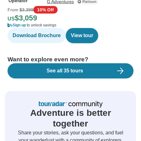
Operator
G Adventures
From
$3,399
10% Off
$3,059
US
Sign up
to unlock savings
Download Brochure
View tour
Want to explore even more?
See all 35 tours
Adventure is better
together
Share your stories, ask your questions, and fuel
your wanderlust with a community of explorers.