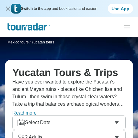
Use App
Switch to the app
and book faster and easier!
Mexico tours
/
Yucatan tours
Yucatan Tours & Trips
Have you ever wanted to explore the Yucatan's
ancient Mayan ruins - places like Chichen Itza and
Tulum - then swim in those crystal-clear waters?
Take a trip that balances archaeological wonders
with Caribbean beaches, colonial Merida with
Read more
jungle adventures. You'll snorkel coral reefs, taste
Select Date
proper Yucatecan cuisine and discover Mexico's
peninsula where history and nature collide
2
Adults