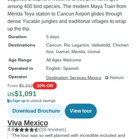
among 400 bird species. The modern Maya Train from
Mérida Teya station to Cancun Airport glides through
dense Yucatán jungles and traditional villages to wrap
up the trip.
Duration
5 days
Destinations
Cancun
, Rio Lagartos
, Valladolid
, Chichen
Itza
, Izamal
, Merida
, Uxmal
Age Range
All Ages Welcome
Operated in
English, Spanish
Operator
Destination Services Mexico
From
$1,212
10% Off
$1,091
US
Sign up
to unlock savings
Download Brochure
View tour
Viva Mexico
4.8
(59 reviews)
“The tour was so well planned with incredible included and