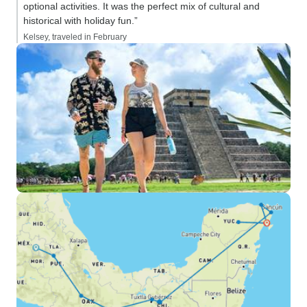
optional activities. It was the perfect mix of cultural and
historical with holiday fun.”
Kelsey, traveled in February