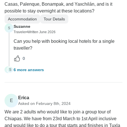
Casas, Palenque, Bonampak, and Yaxchilán, and is it
possible to stay overnight at these locations?
Accommodation
Tour Details
Suzanne
S
Traveler
•
Written June 2026
Can you help with booking local hotels for a single
traveller?
0
6 more answers
S
S
Erica
E
Asked on February 8th, 2024
We are 2 adults who would like to join a group tour of
Chiapas. We have from 23rd March to 1st April inclusive
and would like to do a tour that starts and finishes in Tuxla