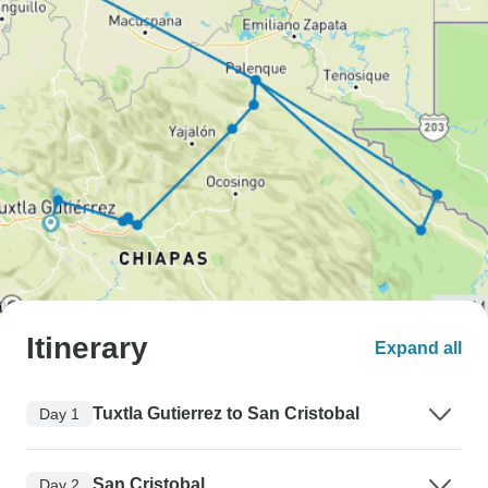
Itinerary
Expand all
Tuxtla Gutierrez to San Cristobal
Day 1
San Cristobal
Day 2