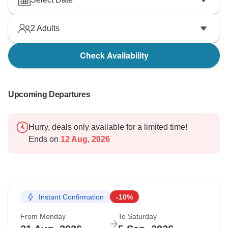
2
Adults
Check Availability
Upcoming Departures
Hurry, deals only available for a limited time!
Ends on
12 Aug, 2026
Instant Confirmation
-10%
From Monday
To Saturday