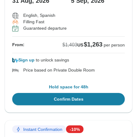
31 Aug, 2026
5 Sep, 2026
English, Spanish
Filling Fast
Guaranteed departure
$1,263
$1,403
From:
US
per person
Sign up
to unlock savings
Price based on Private Double Room
Hold space for 48h
Confirm Dates
Instant Confirmation
-10%