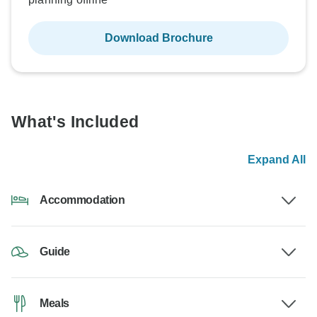
Download Brochure
What's Included
Expand All
Accommodation
Guide
Meals