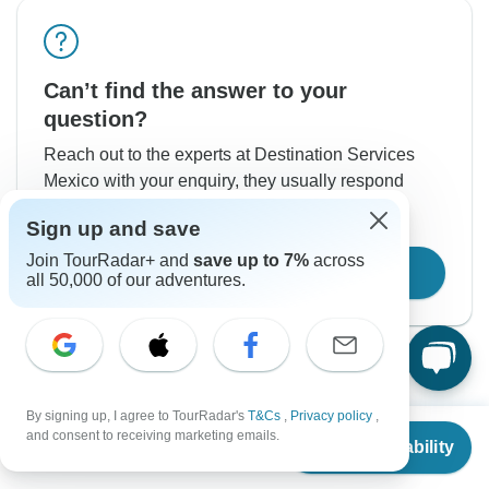
Can’t find the answer to your
question?
Reach out to the experts at Destination Services
Mexico with your enquiry, they usually respond
within 1 day.
Sign up and save
Join TourRadar+ and
save up to 7%
across
Contact Operator
all 50,000 of our adventures.
By signing up, I agree to TourRadar's
T&Cs
,
Privacy policy
,
From
$1,403
and consent to receiving marketing emails.
Check Availability
US
$
1,263
per person
Good to Know