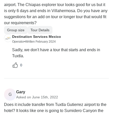
airport. The Chiapas explorer tour looks good for us but it
is only 6 days and ends in Villahermosa. Do you have any
suggestions for an add on tour or longer tour that would fit
our requirements?
Group size
Tour Details
Destination Services Mexico
Operator
•
Written February 2024
Sadly, we don't have a tour that starts and ends in
Tuxtla.
0
Gary
G
Asked on June 15th, 2022
Does it include transfer from Tuxtla Gutierrez airport to the
hotel? It looks like one is going to Sumidero Canyon the