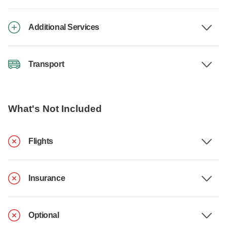
Additional Services
Transport
What's Not Included
Flights
Insurance
Optional