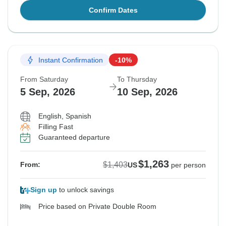
Confirm Dates
Instant Confirmation
-10%
From Saturday
To Thursday
5 Sep, 2026
10 Sep, 2026
English, Spanish
Filling Fast
Guaranteed departure
$1,263
$1,403
From:
US
per person
Sign up
to unlock savings
Price based on Private Double Room