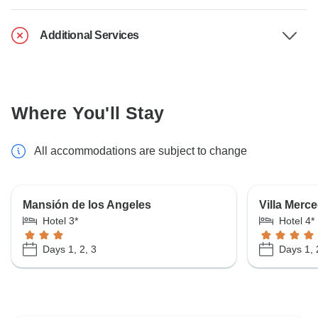
Additional Services
Where You'll Stay
All accommodations are subject to change
Mansión de los Angeles
Villa Merc
Hotel 3*
Hotel 4*
Days 1, 2, 3
Days 1, 