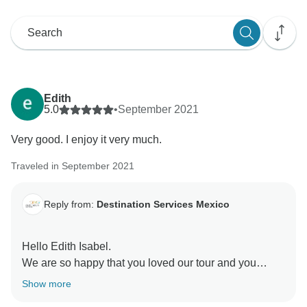
Edith
5.0
•
September 2021
Very good. I enjoy it very much.
Traveled in September 2021
Reply from:
Destination Services Mexico
Hello Edith Isabel.
We are so happy that you loved our tour and you
enjoyed it very much.
Show more
Thanks so much for sharing your opinion with us.