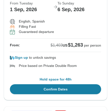
From Tuesday
To Sunday
1 Sep, 2026
6 Sep, 2026
English, Spanish
Filling Fast
Guaranteed departure
$1,263
$1,403
From:
US
per person
Sign up
to unlock savings
Price based on Private Double Room
Hold space for 48h
Confirm Dates