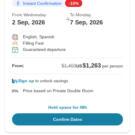
Instant Confirmation
-10%
From Wednesday
To Monday
2 Sep, 2026
7 Sep, 2026
English, Spanish
Filling Fast
Guaranteed departure
$1,263
$1,403
From:
US
per person
Sign up
to unlock savings
Price based on Private Double Room
Hold space for 48h
Confirm Dates