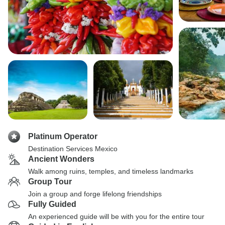
Platinum Operator
Destination Services Mexico
Ancient Wonders
Walk among ruins, temples, and timeless landmarks
Group Tour
Join a group and forge lifelong friendships
Fully Guided
An experienced guide will be with you for the entire tour