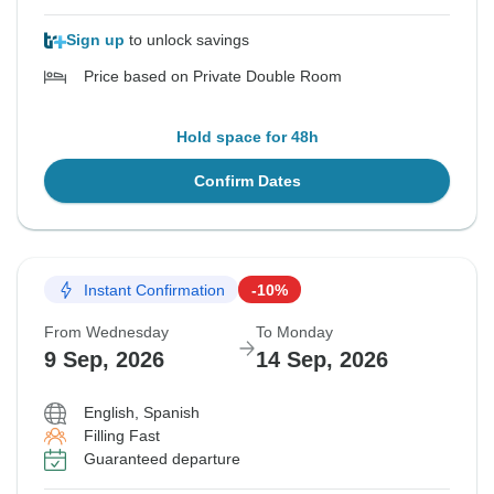
Sign up
to unlock savings
Price based on Private Double Room
Hold space for 48h
Confirm Dates
Instant Confirmation
-10%
From Wednesday
To Monday
9 Sep, 2026
14 Sep, 2026
English, Spanish
Filling Fast
Guaranteed departure