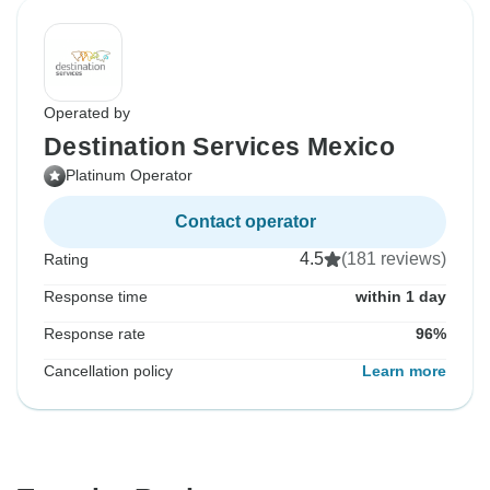
Operated by
Destination Services Mexico
Platinum Operator
Contact operator
4.5
(181 reviews)
Rating
Response time
within 1 day
Response rate
96%
Cancellation policy
Learn more