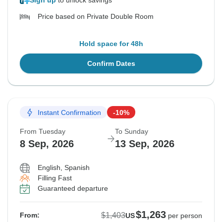
Sign up
to unlock savings
Price based on Private Double Room
Hold space for 48h
Confirm Dates
Instant Confirmation
-10%
From Tuesday
To Sunday
8 Sep, 2026
13 Sep, 2026
English, Spanish
Filling Fast
Guaranteed departure
$1,263
$1,403
From:
US
per person