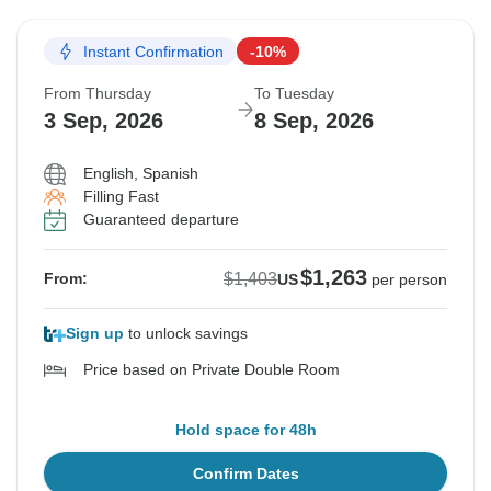
Instant Confirmation
-10%
From Thursday
To Tuesday
3 Sep, 2026
8 Sep, 2026
English, Spanish
Filling Fast
Guaranteed departure
$1,263
$1,403
From:
US
per person
Sign up
to unlock savings
Price based on Private Double Room
Hold space for 48h
Confirm Dates