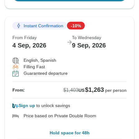
Instant Confirmation
-10%
From Friday
To Wednesday
4 Sep, 2026
9 Sep, 2026
English, Spanish
Filling Fast
Guaranteed departure
$1,263
$1,403
From:
US
per person
Sign up
to unlock savings
Price based on Private Double Room
Hold space for 48h