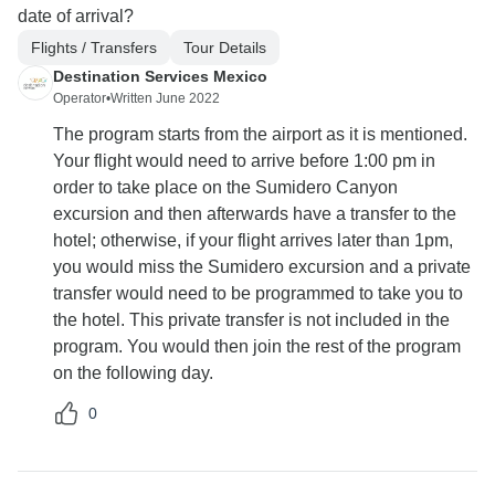
date of arrival?
Flights / Transfers
Tour Details
Destination Services Mexico
Operator
•
Written June 2022
The program starts from the airport as it is mentioned.
Your flight would need to arrive before 1:00 pm in
order to take place on the Sumidero Canyon
excursion and then afterwards have a transfer to the
hotel; otherwise, if your flight arrives later than 1pm,
you would miss the Sumidero excursion and a private
transfer would need to be programmed to take you to
the hotel. This private transfer is not included in the
program. You would then join the rest of the program
on the following day.
0