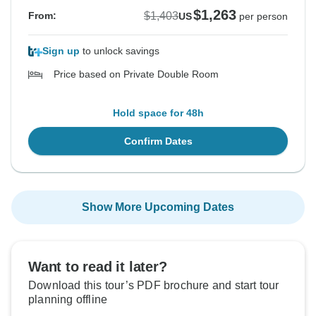
$1,263
$1,403
From:
US
per person
Sign up
to unlock savings
Price based on Private Double Room
Hold space for 48h
Confirm Dates
Show More Upcoming Dates
Want to read it later?
Download this tour’s PDF brochure and start tour
planning offline