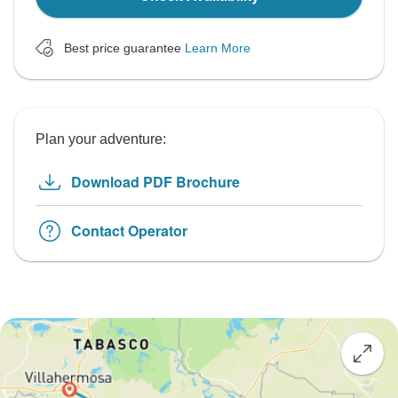
Best price guarantee
Learn More
Plan your adventure:
Download PDF Brochure
Contact Operator