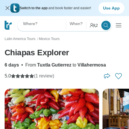
Use App
Switch to the app
and book faster and easier!
Where?
When?
2
Latin America Tours
Mexico Tours
〉
Chiapas Explorer
6 days
•
From
Tuxtla Gutierrez
to
Villahermosa
5.0
(1 review)