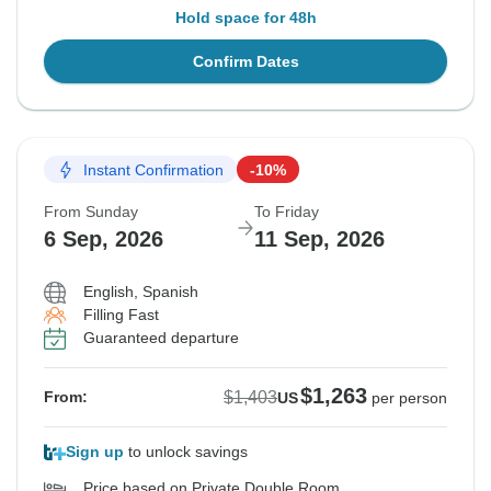
Hold space for 48h
Confirm Dates
Instant Confirmation
-10%
From Sunday
To Friday
6 Sep, 2026
11 Sep, 2026
English, Spanish
Filling Fast
Guaranteed departure
$1,263
$1,403
From:
US
per person
Sign up
to unlock savings
Price based on Private Double Room