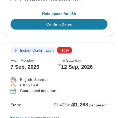
Hold space for 48h
Confirm Dates
Instant Confirmation
-10%
From Monday
To Saturday
7 Sep, 2026
12 Sep, 2026
English, Spanish
Filling Fast
Guaranteed departure
$1,263
$1,403
From:
US
per person