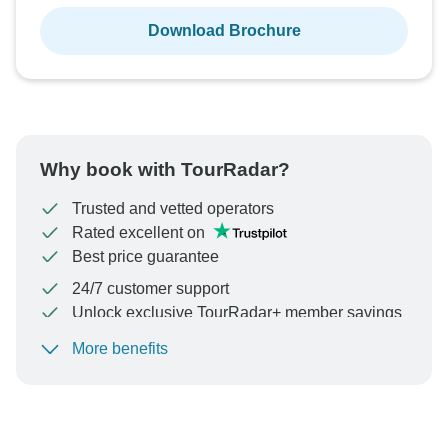
Download Brochure
Why book with TourRadar?
Trusted and vetted operators
Rated excellent on
Best price guarantee
24/7 customer support
Unlock exclusive TourRadar+ member savings
More benefits
To protect your payment and ensure your booking will
be processed in United States, never transfer or
communicate outside of the TourRadar website or app.