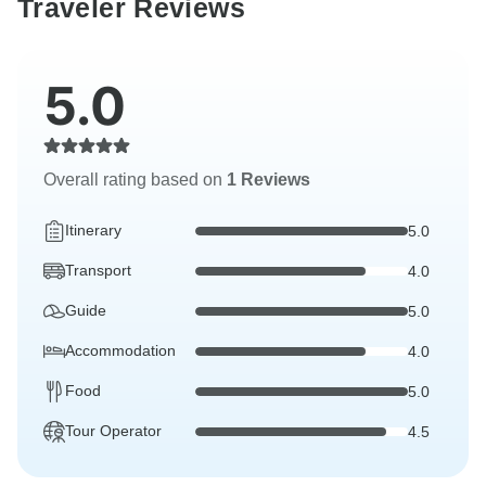
Traveler Reviews
5.0
Overall rating based on
1 Reviews
Itinerary
5.0
Transport
4.0
Guide
5.0
Accommodation
4.0
Food
5.0
Tour Operator
4.5