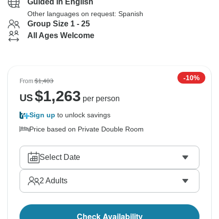
Guided in English
Other languages on request: Spanish
Group Size 1 - 25
All Ages Welcome
-10%
From
$1,403
$
1,263
US
per person
Sign up
to unlock savings
Price based on Private Double Room
Select Date
2
Adults
Check Availability