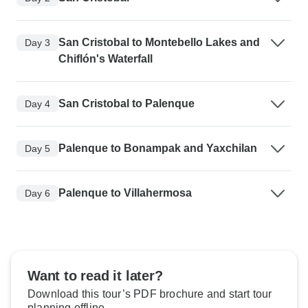
San Cristobal to Montebello Lakes and
Day 3
Chiflón's Waterfall
San Cristobal to Palenque
Day 4
Palenque to Bonampak and Yaxchilan
Day 5
Palenque to Villahermosa
Day 6
Want to read it later?
Download this tour’s PDF brochure and start tour
planning offline