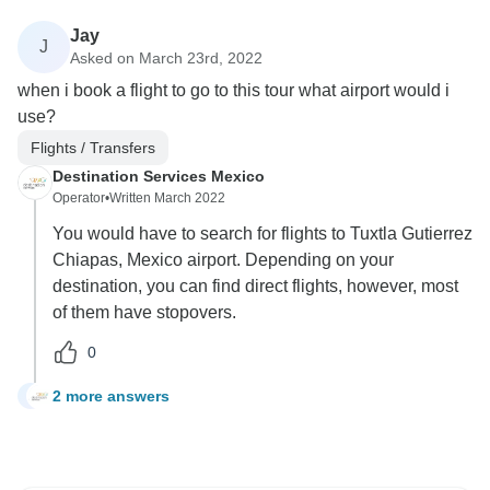
Jay
J
Asked on March 23rd, 2022
when i book a flight to go to this tour what airport would i
use?
Flights / Transfers
Destination Services Mexico
Operator
•
Written March 2022
You would have to search for flights to Tuxtla Gutierrez
Chiapas, Mexico airport. Depending on your
destination, you can find direct flights, however, most
of them have stopovers.
0
2 more answers
J