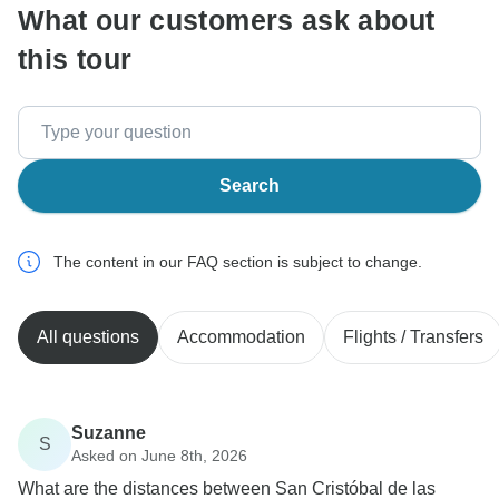
What our customers ask about
this tour
Search
The content in our FAQ section is subject to change.
All questions
Accommodation
Flights / Transfers
Suzanne
S
Asked on June 8th, 2026
What are the distances between San Cristóbal de las