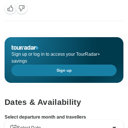
Muchas gracias!
Sign up or log in to access your TourRadar+
savings
Sign up
Dates & Availability
Select departure month and travellers
Select Date