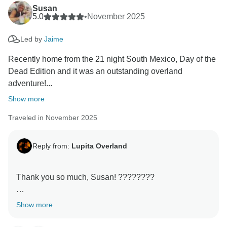
Hope to share another adventure with you somewhere
Susan
in this beautiful world! Maybe Belize and Guatemala?
5.0
•
November 2025
Led by
Jaime
Recently home from the 21 night South Mexico, Day of the
Dead Edition and it was an outstanding overland
adventure!...
Show more
Traveled in November 2025
Reply from:
Lupita Overland
Thank you so much, Susan! ????????
Your review honestly made me smile. It was such a
Show more
joy having you on this adventure — you guys brought
the best energy every single day! Lupita the van is still