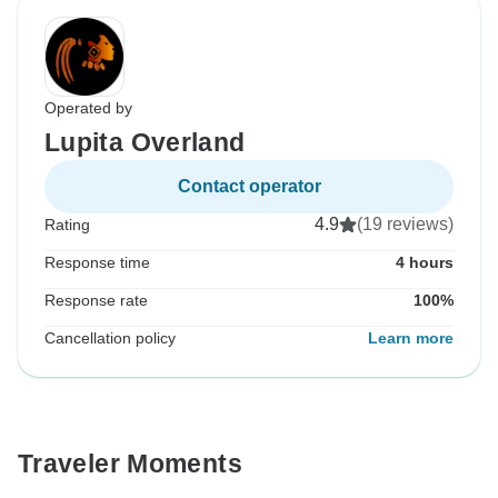
Operated by
Lupita Overland
Contact operator
4.9
(19 reviews)
Rating
Response time
4 hours
Response rate
100%
Cancellation policy
Learn more
Traveler Moments