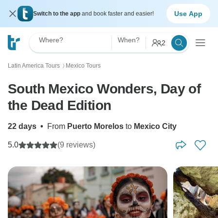
Use App
Switch to the app
and book faster and easier!
Where?
When?
2
Latin America Tours
Mexico Tours
〉
South Mexico Wonders, Day of
the Dead Edition
22 days
•
From
Puerto Morelos
to
Mexico City
5.0
(9 reviews)