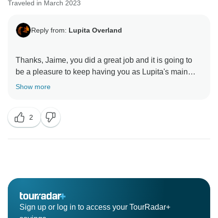
Traveled in March 2023
Reply from:
Lupita Overland
Thanks, Jaime, you did a great job and it is going to
be a pleasure to keep having you as Lupita's main
Show more
2
Sign up or log in to access your TourRadar+