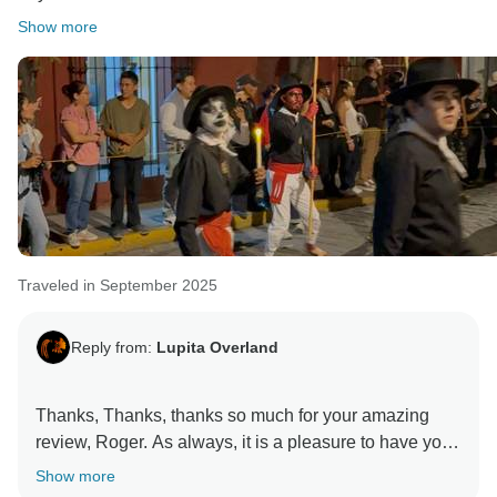
Show more
Traveled in September 2025
Reply from:
Lupita Overland
Thanks, Thanks, thanks so much for your amazing
review, Roger. As always, it is a pleasure to have you
(and Sherry) on our trips. We are very happy and
Show more
thankful for having such an expereinced traveller as