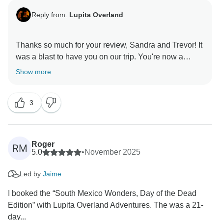
Reply from:
Lupita Overland
Thanks so much for your review, Sandra and Trevor! It
was a blast to have you on our trip. You're now a
sensation in Oaxaca after your thriller dance in the
Show more
3
Roger
RM
5.0
•
November 2025
Led by
Jaime
I booked the “South Mexico Wonders, Day of the Dead
Edition” with Lupita Overland Adventures. The was a 21-
day...