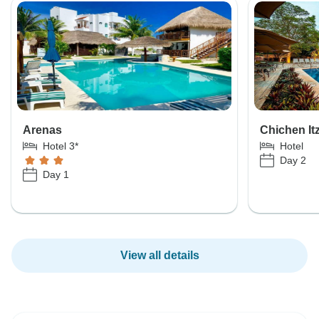
Arenas
Chichen It
Hotel 3*
Hotel
Day 2
Day 1
View all details