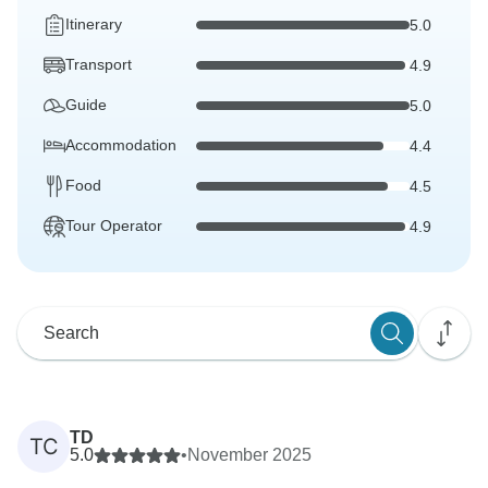
Itinerary
5.0
Transport
4.9
Guide
5.0
Accommodation
4.4
Food
4.5
Tour Operator
4.9
TD
TC
5.0
•
November 2025