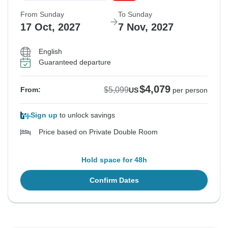
From Sunday
To Sunday
17 Oct, 2027
7 Nov, 2027
English
Guaranteed departure
$4,079
$5,099
From:
US
per person
Sign up
to unlock savings
Price based on Private Double Room
Hold space for 48h
Confirm Dates