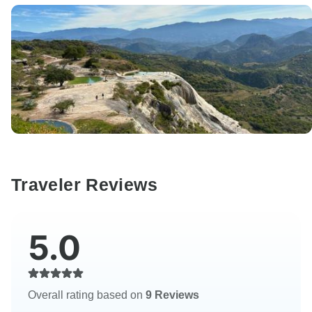
Traveler Reviews
5.0
Overall rating based on
9 Reviews