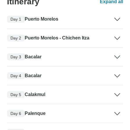
Itinerary
Expand all
Puerto Morelos
Day 1
Puerto Morelos - Chichen Itza
Day 2
Bacalar
Day 3
Bacalar
Day 4
Calakmul
Day 5
Palenque
Day 6