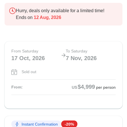
Hurry, deals only available for a limited time!
Ends on
12 Aug, 2026
From Saturday
To Saturday
17 Oct, 2026
7 Nov, 2026
Sold out
$4,999
From:
US
per person
Instant Confirmation
-20%