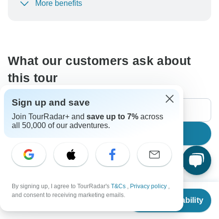
More benefits
To protect your payment and ensure your booking will
be processed in United States, never transfer or
communicate outside of the TourRadar website or app.
What our customers ask about
this tour
Sign up and save
Join TourRadar+ and
save up to 7%
across
all 50,000 of our adventures.
Search
The content in our FAQ section is subject to change.
By signing up, I agree to TourRadar's
T&Cs
,
Privacy policy
,
From
$5,099
and consent to receiving marketing emails.
All questions
Accommodation
Price / Availability
Check Availability
US
$
4,079
per person