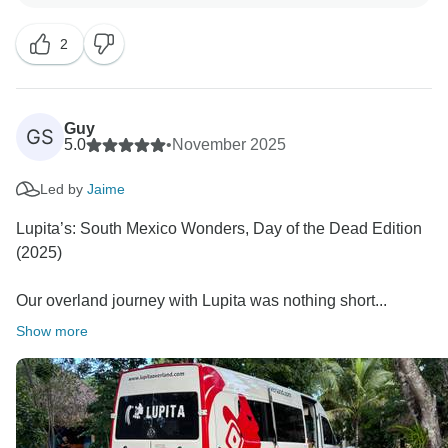
you joining the trip and look forward to cross paths
2
Guy
GS
5.0
•
November 2025
Led by
Jaime
Lupita’s: South Mexico Wonders, Day of the Dead Edition
(2025)
Our overland journey with Lupita was nothing short...
Show more