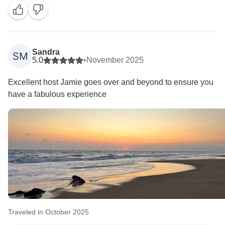
proud after carrying us from cenotes to cactus deserts
and all the way to the magic of Oaxaca. ????✨
I’m really happy you loved the mix of nature, culture,
Sandra
SM
ruins and those unforgettable Day of the Dead
5.0
•
November 2025
celebrations. And travelling with a group like yours
Excellent host Jamie goes over and beyond to ensure you
makes guiding feel so easy and fun.
have a fabulous experience
Thanks a lot for the beautiful words and for
recommending the trip — it truly means a lot.
Hope we cross paths again for another adventure!
Traveled in October 2025