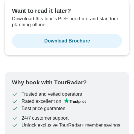
Want to read it later?
Download this tour’s PDF brochure and start tour
planning offline
Download Brochure
Why book with TourRadar?
Trusted and vetted operators
Rated excellent on
Best price guarantee
24/7 customer support
Unlock exclusive TourRadar+ member savings