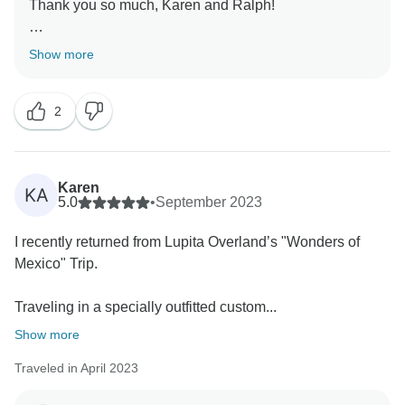
Thank you so much, Karen and Ralph!
Your words ignite our passion to continue evolving
Show more
and crafting even more exquisite adventures!
2
Sending you warm regards. We look forward to our
next adventure together, and you and your friends are
Karen
KA
5.0
•
September 2023
I recently returned from Lupita Overland’s "Wonders of
Mexico" Trip.
Traveling in a specially outfitted custom...
Show more
Traveled in April 2023