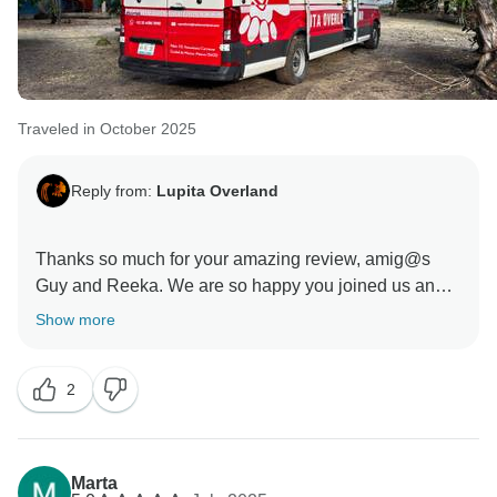
Traveled in October 2025
Reply from:
Lupita Overland
Thanks so much for your amazing review, amig@s
Guy and Reeka. We are so happy you joined us and
cheered up the group at every moment, you guys are
Show more
awesome!!! Looking forward to stay in touch and cross
paths again when possible. Big massive hugs to you
2
Marta