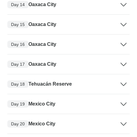
Oaxaca City
Day 14
Oaxaca City
Day 15
Oaxaca City
Day 16
Oaxaca City
Day 17
Tehuacán Reserve
Day 18
Mexico City
Day 19
Mexico City
Day 20