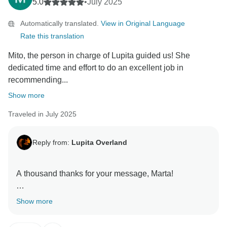
5.0
•
July 2025
Automatically translated.
View in Original Language
Rate this translation
Mito, the person in charge of Lupita guided us! She
dedicated time and effort to do an excellent job in
recommending...
Show more
Traveled in July 2025
Reply from:
Lupita Overland
A thousand thanks for your message, Marta!
I’m so glad to know that you’ll get to experience a
Show more
more authentic side of Mexico. In the end, that’s what I
love the most — making every trip unique and tailor-