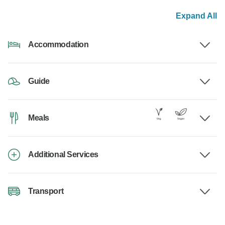
Expand All
Accommodation
Guide
Meals
Additional Services
Transport