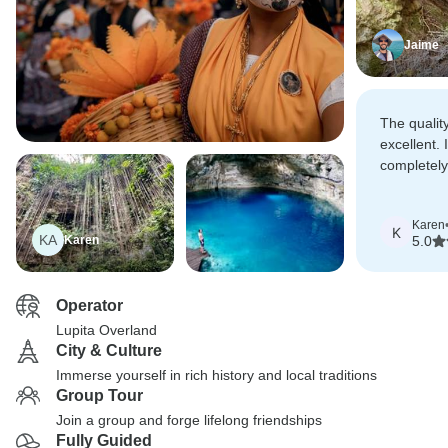
Jaime
The quality
excellent. 
completely
that any 
better.
Karen
K
KA
Karen
5.0
Operator
Lupita Overland
City & Culture
Immerse yourself in rich history and local traditions
Group Tour
Join a group and forge lifelong friendships
Fully Guided