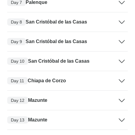
Palenque
Day 7
San Cristóbal de las Casas
Day 8
San Cristóbal de las Casas
Day 9
San Cristóbal de las Casas
Day 10
Chiapa de Corzo
Day 11
Mazunte
Day 12
Mazunte
Day 13