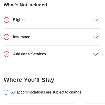
What's Not Included
Flights
Insurance
Additional Services
Where You'll Stay
All accommodations are subject to change