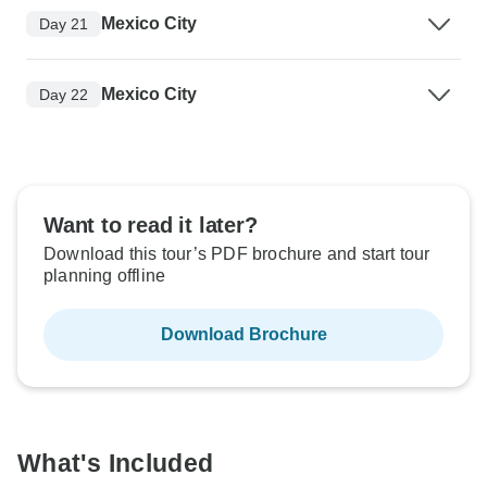
Mexico City
Day 21
Mexico City
Day 22
Want to read it later?
Download this tour’s PDF brochure and start tour
planning offline
Download Brochure
What's Included