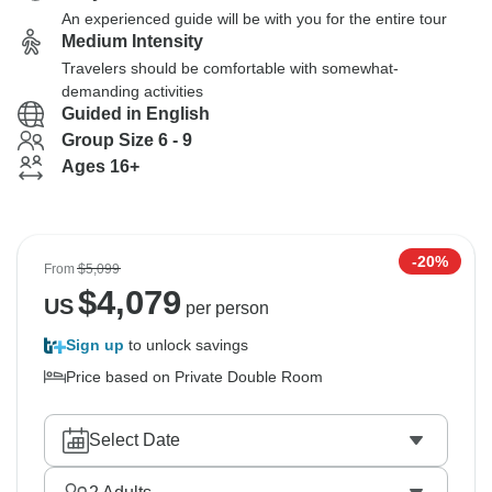
An experienced guide will be with you for the entire tour
Medium Intensity
Travelers should be comfortable with somewhat-
demanding activities
Guided in English
Group Size 6 - 9
Ages 16+
-20%
From
$5,099
$
4,079
US
per person
Sign up
to unlock savings
Price based on Private Double Room
Select Date