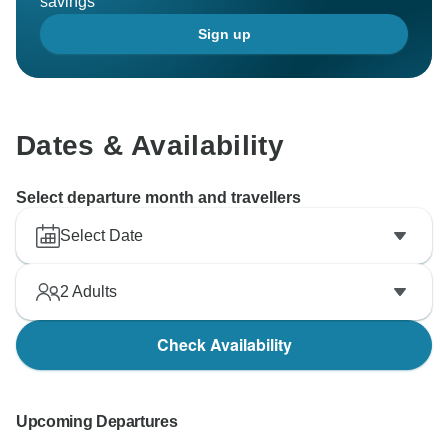
savings
Sign up
Dates & Availability
Select departure month and travellers
Select Date
2
Adults
Check Availability
Upcoming Departures