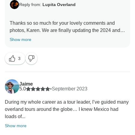
Reply from:
Lupita Overland
Thanks so so much for your lovely comments and
photos, Karen. We are finally updating the 2024 and
2025 editions, and your review helps other travellers
Show more
to know how great this tour is! Muchas Gracias Amiga,
3
Jaime
5.0
•
September 2023
During my whole career as a tour leader, I’ve guided many
overland tours around the globe… I knew Mexico had
loads of...
Show more