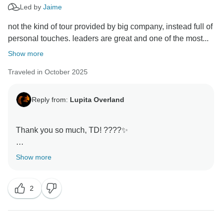
Led by
Jaime
not the kind of tour provided by big company, instead full of
personal touches. leaders are great and one of the most...
Show more
Traveled in October 2025
Reply from:
Lupita Overland
Thank you so much, TD! ????✨
Your words mean a lot — that personal touch is
Show more
exactly what we love about overland travel. It was a
pleasure having you and Mike with us, and I’m really
2
happy you felt the care and attention we put into every
day of the journey.