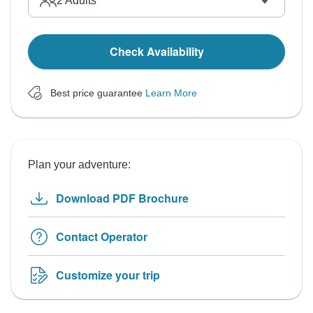
2
Adults
Check Availability
Best price guarantee
Learn More
Plan your adventure:
Download PDF Brochure
Contact Operator
Customize your trip