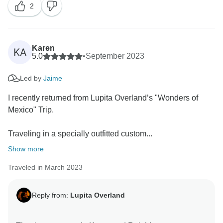
2
made!
It was such a pleasure helping you! Hopefully, we’ll
cross paths again soon to keep exploring amazing
Karen
KA
places together.
5.0
•
September 2023
Led by
Jaime
Big hugs,
I recently returned from Lupita Overland’s "Wonders of
Mexico" Trip.
Traveling in a specially outfitted custom...
Show more
Traveled in March 2023
Reply from:
Lupita Overland