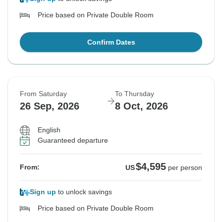
Price based on Private Double Room
Confirm Dates
From Saturday
To Thursday
26 Sep, 2026
8 Oct, 2026
English
Guaranteed departure
$4,595
From:
US
per person
Sign up
to unlock savings
Price based on Private Double Room