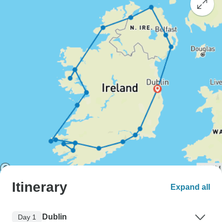
Itinerary
Expand all
Dublin
Day 1