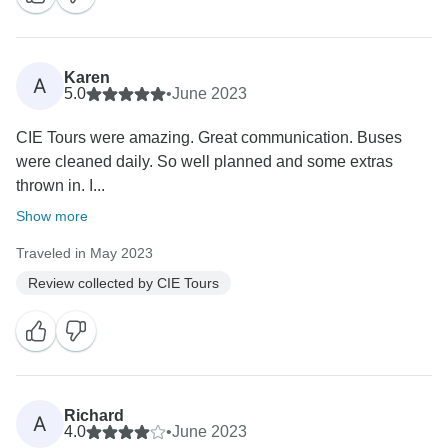
Karen
A
5.0
•
June 2023
CIE Tours were amazing. Great communication. Buses
were cleaned daily. So well planned and some extras
thrown in. I...
Show more
Traveled in May 2023
Review collected by CIE Tours
Richard
A
4.0
•
June 2023