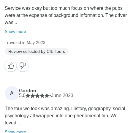
Service was okay but too much focus on where the pubs
were at the expense of background information. The driver
was...
Show more
Traveled in May 2023
Review collected by CIE Tours
Gordon
A
5.0
•
June 2023
The tour we took was amazing. History, geography, social
psychology all wrapped into one phenomenal trip. We
loved...
Show more