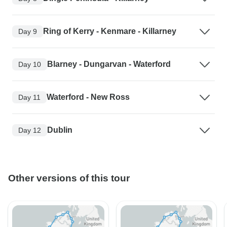
Ring of Kerry - Kenmare - Killarney
Day 9
Blarney - Dungarvan - Waterford
Day 10
Waterford - New Ross
Day 11
Dublin
Day 12
Other versions of this tour