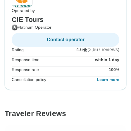
Operated by
CIE Tours
Platinum Operator
Contact operator
4.6
(3,667 reviews)
Rating
Response time
within 1 day
Response rate
100%
Cancellation policy
Learn more
Traveler Reviews