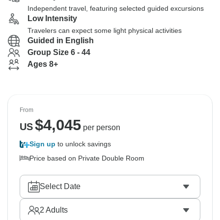
Independent travel, featuring selected guided excursions
Low Intensity
Travelers can expect some light physical activities
Guided in English
Group Size 6 - 44
Ages 8+
From
$
4,045
US
per person
Sign up
to unlock savings
Price based on Private Double Room
Select Date
2
Adults