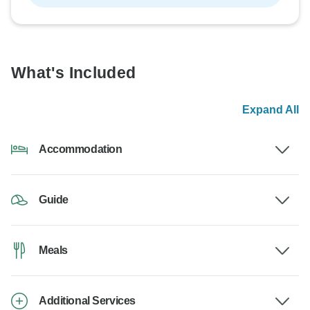
What's Included
Expand All
Accommodation
Guide
Meals
Additional Services