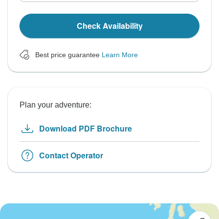
Check Availability
Best price guarantee
Learn More
Plan your adventure:
Download PDF Brochure
Contact Operator