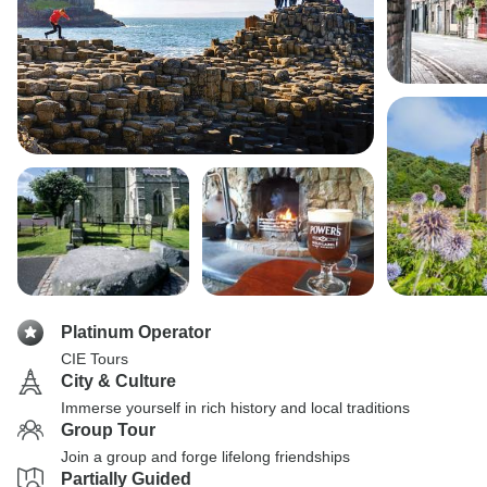
Platinum Operator
CIE Tours
City & Culture
Immerse yourself in rich history and local traditions
Group Tour
Join a group and forge lifelong friendships
Partially Guided