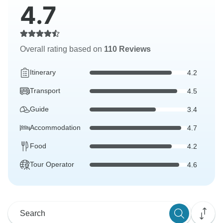
4.7
Overall rating based on
110 Reviews
Itinerary
4.2
Transport
4.5
Guide
3.4
Accommodation
4.7
Food
4.2
Tour Operator
4.6