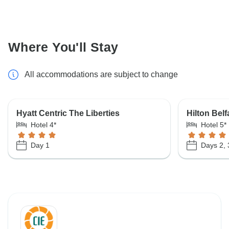
Where You'll Stay
All accommodations are subject to change
Hyatt Centric The Liberties
Hilton Belf
Hotel 4*
Hotel 5*
Day 1
Days 2, 