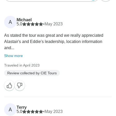
Michael
A
5.0
•
May 2023
As stated the tour was great and we really appreciated
Alastair's and Eddie's leadership, location information
and...
Show more
Traveled in April 2023
Review collected by CIE Tours
Terry
A
5.0
•
May 2023