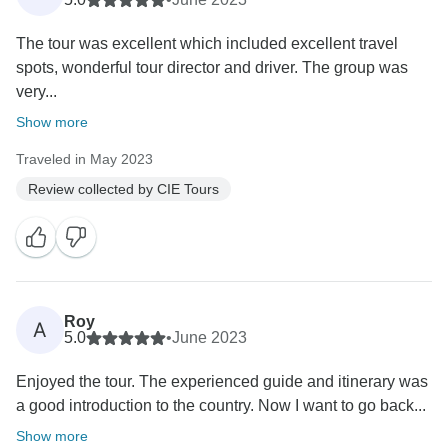
The tour was excellent which included excellent travel
spots, wonderful tour director and driver. The group was
very...
Show more
Traveled in May 2023
Review collected by CIE Tours
Roy
A
5.0
•
June 2023
Enjoyed the tour. The experienced guide and itinerary was
a good introduction to the country. Now I want to go back...
Show more