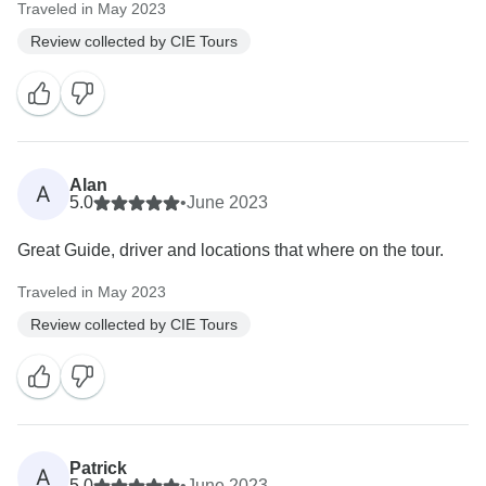
Traveled in May 2023
Review collected by CIE Tours
Alan
A
5.0
•
June 2023
Great Guide, driver and locations that where on the tour.
Traveled in May 2023
Review collected by CIE Tours
Patrick
A
5.0
•
June 2023