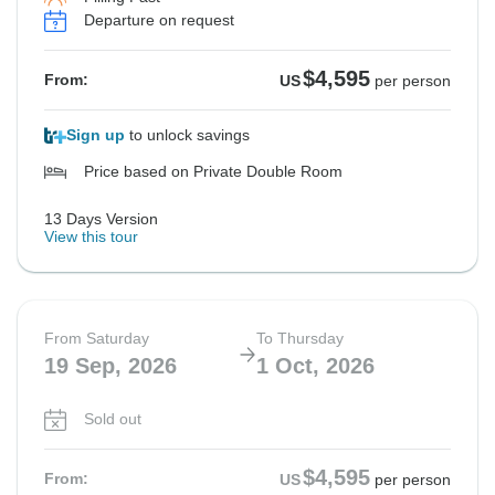
Departure on request
$4,595
From:
US
per person
Sign up
to unlock savings
Price based on Private Double Room
13 Days Version
View this tour
From Saturday
To Thursday
19 Sep, 2026
1 Oct, 2026
Sold out
$4,595
From:
US
per person