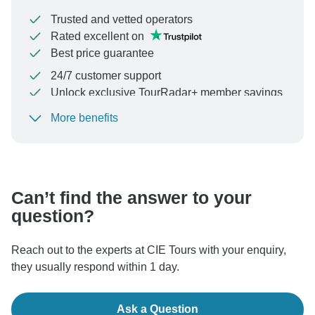
Trusted and vetted operators
Rated excellent on
Best price guarantee
24/7 customer support
Unlock exclusive TourRadar+ member savings
More benefits
To protect your payment and ensure your booking will
be processed in United States, never transfer or
communicate outside of the TourRadar website or app.
Can’t find the answer to your
question?
Reach out to the experts at CIE Tours with your enquiry,
they usually respond within 1 day.
Ask a Question