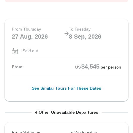
From Thursday
To Tuesday
27 Aug, 2026
8 Sep, 2026
Sold out
$4,545
From:
US
per person
See Similar Tours For These Dates
From Thursday
From Saturday
From Saturday
From Saturday
To Monday
To Thursday
To Wednesday
To Thursday
4 Other Unavailable Departures
27 Aug, 2026
29 Aug, 2026
29 Aug, 2026
5 Sep, 2026
7 Sep, 2026
10 Sep, 2026
9 Sep, 2026
17 Sep, 2026
From Saturday
To Wednesday