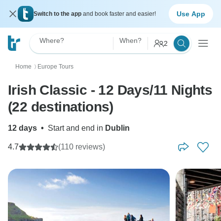
Use App
Switch to the app
and book faster and easier!
Where?
When?
2
Home
Europe Tours
〉
Irish Classic - 12 Days/11 Nights
(22 destinations)
12 days
•
Start and end in
Dublin
4.7
(110 reviews)