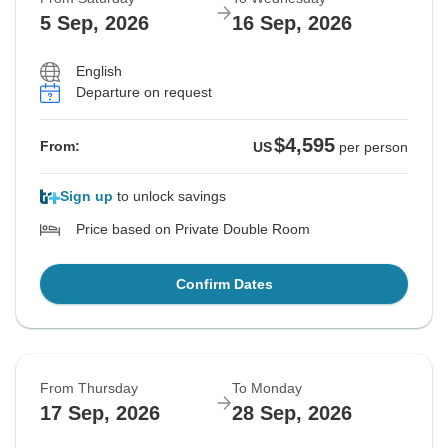
Sold out
Sold out
Sold out
Sold out
5 Sep, 2026
16 Sep, 2026
$4,545
$4,545
$4,545
$4,595
From:
From:
From:
From:
US
US
US
US
per person
per person
per person
per person
English
Departure on request
See Similar Tours For These Dates
See Similar Tours For These Dates
See Similar Tours For These Dates
See Similar Tours For These Dates
$4,595
From:
US
per person
Sign up
to unlock savings
Price based on Private Double Room
Confirm Dates
From Thursday
To Monday
17 Sep, 2026
28 Sep, 2026