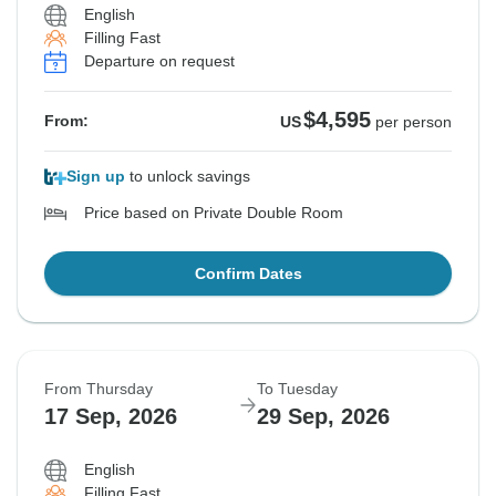
English
Filling Fast
Departure on request
$4,595
From:
US
per person
Sign up
to unlock savings
Price based on Private Double Room
Confirm Dates
From Thursday
To Tuesday
17 Sep, 2026
29 Sep, 2026
English
Filling Fast