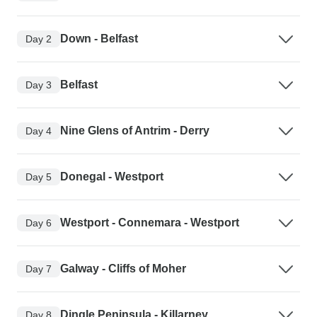
Down - Belfast
Day 2
Belfast
Day 3
Nine Glens of Antrim - Derry
Day 4
Donegal - Westport
Day 5
Westport - Connemara - Westport
Day 6
Galway - Cliffs of Moher
Day 7
Dingle Peninsula - Killarney
Day 8