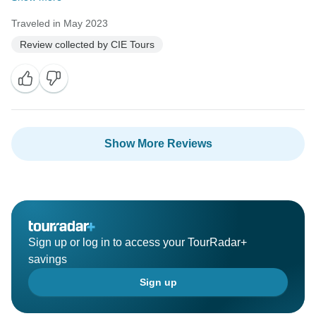
Traveled in May 2023
Review collected by CIE Tours
Show More Reviews
Sign up or log in to access your TourRadar+
savings
Sign up