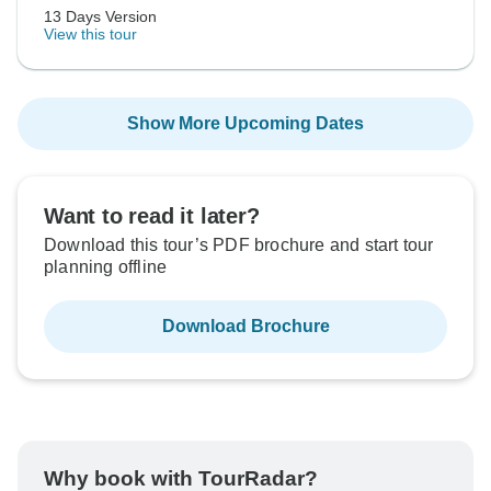
13 Days Version
View this tour
Show More Upcoming Dates
Want to read it later?
Download this tour’s PDF brochure and start tour
planning offline
Download Brochure
Why book with TourRadar?