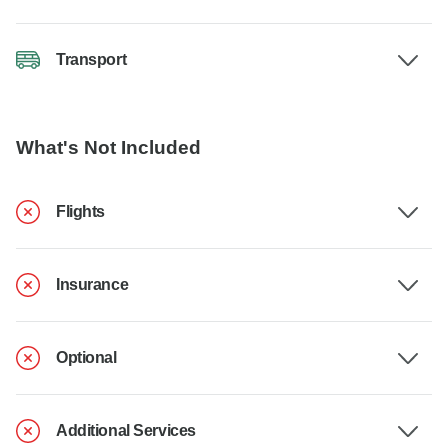
Transport
What's Not Included
Flights
Insurance
Optional
Additional Services