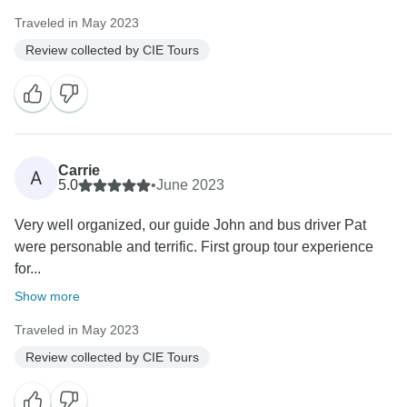
Traveled in May 2023
Review collected by CIE Tours
Carrie
A
5.0
•
June 2023
Very well organized, our guide John and bus driver Pat
were personable and terrific. First group tour experience
for...
Show more
Traveled in May 2023
Review collected by CIE Tours