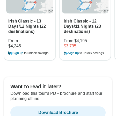
Irish Classic - 13
Irish Classic - 12
Days/12 Nights (22
Days/11 Nights (23
destinations)
destinations)
From
From
$4,195
$4,245
$3,795
Sign up
to unlock savings
Sign up
to unlock savings
Want to read it later?
Download this tour’s PDF brochure and start tour
planning offline
Download Brochure