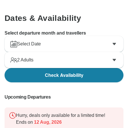
Dates & Availability
Select departure month and travellers
Select Date
2
Adults
Check Availability
Upcoming Departures
Hurry, deals only available for a limited time!
Ends on
12 Aug, 2026