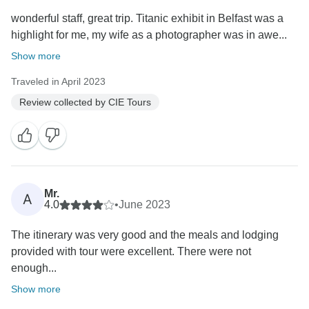
wonderful staff, great trip. Titanic exhibit in Belfast was a
highlight for me, my wife as a photographer was in awe...
Show more
Traveled in April 2023
Review collected by CIE Tours
Mr.
A
4.0
•
June 2023
The itinerary was very good and the meals and lodging
provided with tour were excellent. There were not
enough...
Show more