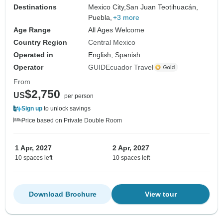
Destinations
Mexico City,
San Juan Teotihuacán,
Puebla,
+3 more
Age Range
All Ages Welcome
Country Region
Central Mexico
Operated in
English, Spanish
Operator
GUIDEcuador Travel
From
$2,750
US
per person
Sign up
to unlock savings
Price based on Private Double Room
1 Apr, 2027
2 Apr, 2027
10 spaces left
10 spaces left
Download Brochure
View tour