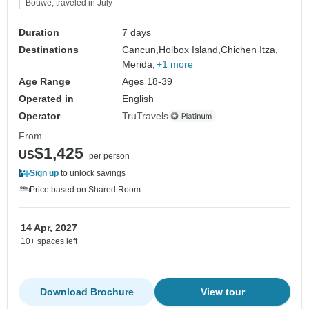
Bouwe, traveled in July
Duration
7 days
Destinations
Cancun,
Holbox Island,
Chichen Itza,
Merida,
+1 more
Age Range
Ages 18-39
Operated in
English
Operator
TruTravels
From
$1,425
US
per person
Sign up
to unlock savings
Price based on Shared Room
14 Apr, 2027
10+ spaces left
Download Brochure
View tour