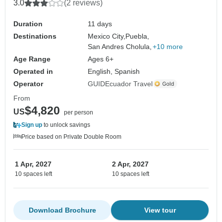
3.0
(2 reviews)
Duration
11 days
Destinations
Mexico City,
Puebla,
San Andres Cholula,
+10 more
Age Range
Ages 6+
Operated in
English, Spanish
Operator
GUIDEcuador Travel
From
$4,820
US
per person
Sign up
to unlock savings
Price based on Private Double Room
1 Apr, 2027
2 Apr, 2027
10 spaces left
10 spaces left
Download Brochure
View tour