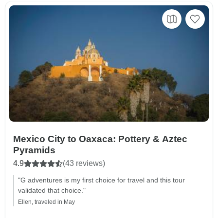
Mexico City to Oaxaca: Pottery & Aztec
Pyramids
4.9
(43 reviews)
"G adventures is my first choice for travel and this tour
validated that choice."
Ellen, traveled in May