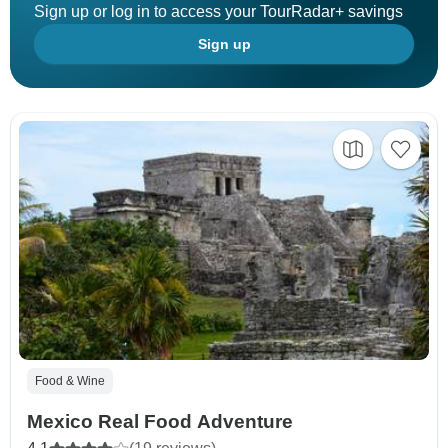
Sign up or log in to access your TourRadar+ savings
Sign up
Food & Wine
Mexico Real Food Adventure