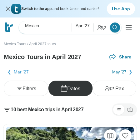
Use App
Switch to the app
and book faster and easier!
Mexico
Apr '27
2
Mexico Tours
/
April 2027 tours
Mexico Tours in April 2027
Share
Mar '27
May '27
Filters
Dates
2
Pax
10 best Mexico trips in April 2027