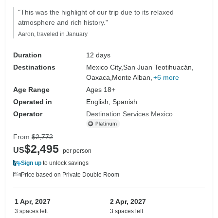
"This was the highlight of our trip due to its relaxed
atmosphere and rich history."
Aaron, traveled in January
Duration
12 days
Destinations
Mexico City,
San Juan Teotihuacán,
Oaxaca,
Monte Alban,
+6 more
Age Range
Ages 18+
Operated in
English, Spanish
Operator
Destination Services Mexico
From
$2,772
$2,495
US
per person
Sign up
to unlock savings
Price based on Private Double Room
1 Apr, 2027
2 Apr, 2027
3 spaces left
3 spaces left