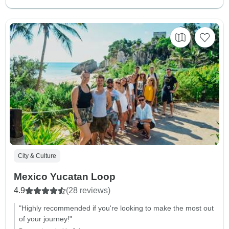
City & Culture
Mexico Yucatan Loop
4.9
(28 reviews)
"Highly recommended if you're looking to make the most out
of your journey!"