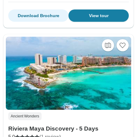
Download Brochure
View tour
Ancient Wonders
Riviera Maya Discovery - 5 Days
5.0
(1 review)