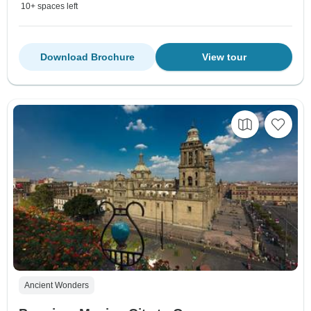
10+ spaces left
Download Brochure
View tour
Ancient Wonders