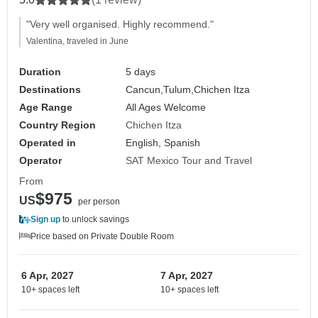
"Very well organised. Highly recommend."
Valentina, traveled in June
Duration
5 days
Destinations
Cancun,
Tulum,
Chichen Itza
Age Range
All Ages Welcome
Country Region
Chichen Itza
Operated in
English, Spanish
Operator
SAT Mexico Tour and Travel
From
$975
US
per person
Sign up
to unlock savings
Price based on Private Double Room
6 Apr, 2027
7 Apr, 2027
10+ spaces left
10+ spaces left