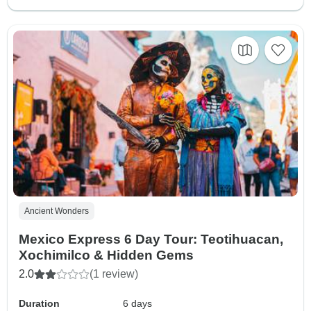
Ancient Wonders
Mexico Express 6 Day Tour: Teotihuacan,
Xochimilco & Hidden Gems
2.0
(1 review)
Duration
6 days