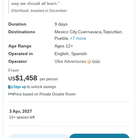
way we should all learn."
EllenNash, traveled in December
Duration
9 days
Destinations
Mexico City,
Cuernavaca,
Tepoztlan,
Puebla,
+7 more
Age Range
Ages 12+
Operated in
English, Spanish
Operator
Vibe Adventures
From
$1,458
US
per person
Sign up
to unlock savings
Price based on Private Double Room
3 Apr, 2027
10+ spaces left