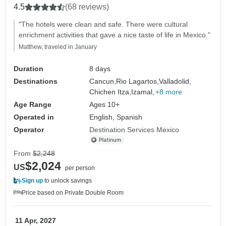
4.5
(68 reviews)
"The hotels were clean and safe. There were cultural
enrichment activities that gave a nice taste of life in Mexico."
Matthew, traveled in January
Duration
8 days
Destinations
Cancun,
Rio Lagartos,
Valladolid,
Chichen Itza,
Izamal,
+8 more
Age Range
Ages 10+
Operated in
English, Spanish
Operator
Destination Services Mexico
From
$2,248
$2,024
US
per person
Sign up
to unlock savings
Price based on Private Double Room
11 Apr, 2027