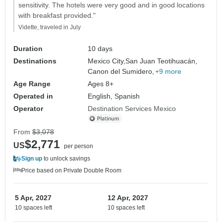
sensitivity. The hotels were very good and in good locations
with breakfast provided."
Vidette, traveled in July
Duration
10 days
Destinations
Mexico City,
San Juan Teotihuacán,
Canon del Sumidero,
+9 more
Age Range
Ages 8+
Operated in
English, Spanish
Operator
Destination Services Mexico
From
$3,078
$2,771
US
per person
Sign up
to unlock savings
Price based on Private Double Room
5 Apr, 2027
12 Apr, 2027
10 spaces left
10 spaces left