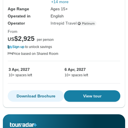
+14 more
Age Range
Ages 15+
Operated in
English
Operator
Intrepid Travel
From
$2,925
US
per person
Sign up
to unlock savings
Price based on Shared Room
3 Apr, 2027
6 Apr, 2027
10+ spaces left
10+ spaces left
Download Brochure
View tour