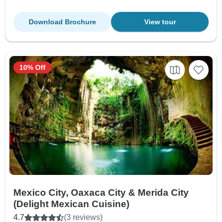
Download Brochure
View tour
10% Off
Mexico City, Oaxaca City & Merida City
(Delight Mexican Cuisine)
4.7
(3 reviews)