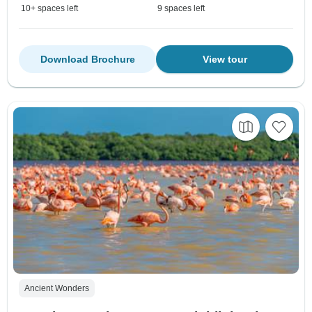
10+ spaces left
9 spaces left
Download Brochure
View tour
Ancient Wonders