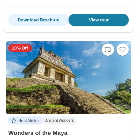
Download Brochure
View tour
10% Off
Best Seller
Ancient Wonders
Wonders of the Maya