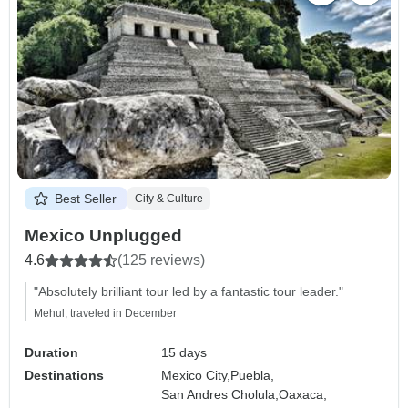
Best Seller
City & Culture
Mexico Unplugged
4.6
(125 reviews)
"Absolutely brilliant tour led by a fantastic tour leader."
Mehul, traveled in December
Duration
15 days
Destinations
Mexico City,
Puebla,
San Andres Cholula,
Oaxaca,