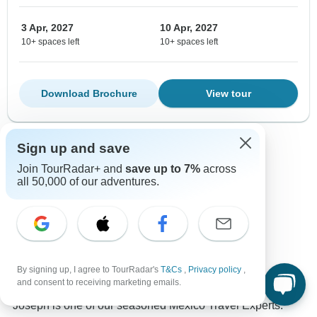
3 Apr, 2027
10 Apr, 2027
10+ spaces left
10+ spaces left
Download Brochure
View tour
Sign up and save
Show more adventures
Join TourRadar+ and
save up to 7%
across
all 50,000 of our adventures.
Contact our Mexico travel experts
Joseph
By signing up, I agree to TourRadar's
T&Cs
,
Privacy policy
,
Expert in Mexico at TourRadar
and consent to receiving marketing emails.
Joseph is one of our seasoned Mexico Travel Experts.