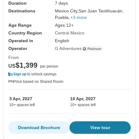
Duration
7 days
Destinations
Mexico City,
San Juan Teotihuacán,
Puebla,
+3 more
Age Range
Ages 12+
Country Region
Central Mexico
Operated in
English
Operator
G Adventures
From
$1,399
US
per person
Sign up
to unlock savings
Price based on Shared Room
3 Apr, 2027
10 Apr, 2027
10+ spaces left
10+ spaces left
Download Brochure
View tour