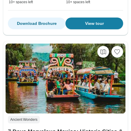
10+ spaces left
10+ spaces left
Download Brochure
View tour
Ancient Wonders