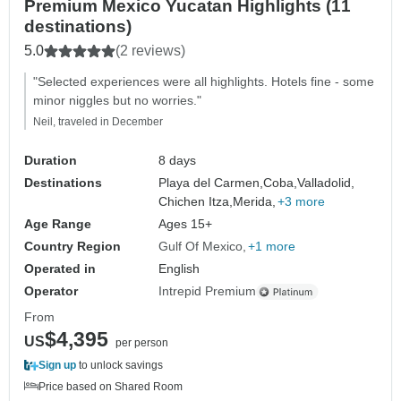
Premium Mexico Yucatan Highlights (11
destinations)
5.0
(2 reviews)
"Selected experiences were all highlights. Hotels fine - some
minor niggles but no worries."
Neil, traveled in December
Duration
8 days
Destinations
Playa del Carmen,
Coba,
Valladolid,
Chichen Itza,
Merida,
+3 more
Age Range
Ages 15+
Country Region
Gulf Of Mexico
+1 more
Operated in
English
Operator
Intrepid Premium
From
$4,395
US
per person
Sign up
to unlock savings
Price based on Shared Room