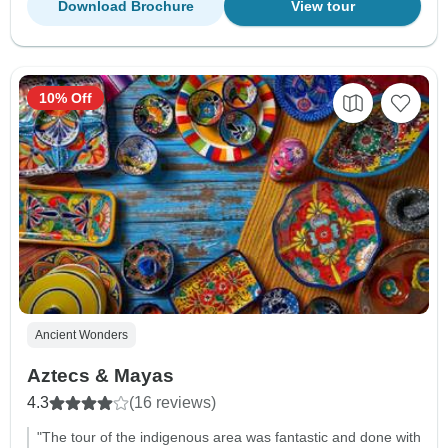
Download Brochure
View tour
10% Off
Ancient Wonders
Aztecs & Mayas
4.3
(16 reviews)
"The tour of the indigenous area was fantastic and done with