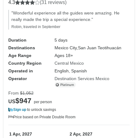
4.3
(31 reviews)
"Wonderful experience all the guides were amazing. He
really made the trip a special experience."
Robin, traveled in September
Duration
5 days
Destinations
Mexico City,
San Juan Teotihuacán
Age Range
Ages 18+
Country Region
Central Mexico
Operated in
English, Spanish
Operator
Destination Services Mexico
From
$1,052
$947
US
per person
Sign up
to unlock savings
Price based on Private Double Room
1 Apr, 2027
2 Apr, 2027