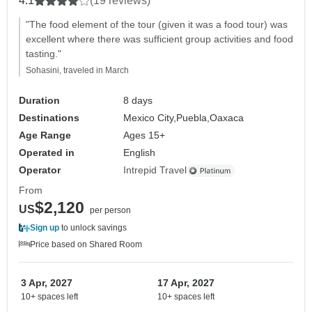
4.1
(19 reviews)
"The food element of the tour (given it was a food tour) was
excellent where there was sufficient group activities and food
tasting."
Sohasini, traveled in March
Duration
8 days
Destinations
Mexico City,
Puebla,
Oaxaca
Age Range
Ages 15+
Operated in
English
Operator
Intrepid Travel
From
$2,120
US
per person
Sign up
to unlock savings
Price based on Shared Room
3 Apr, 2027
17 Apr, 2027
10+ spaces left
10+ spaces left