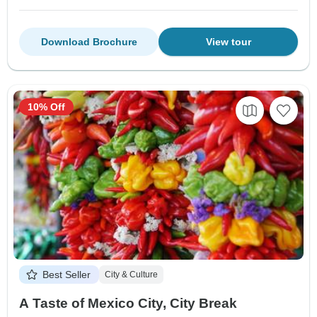
Download Brochure
View tour
10% Off
Best Seller
City & Culture
A Taste of Mexico City, City Break