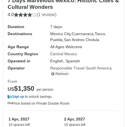
7 Days Marvelous Mexico: Historic Cities &
Cultural Wonders
4.0
(1 review)
Duration
7 days
Destinations
Mexico City,
Cuernavaca,
Taxco,
Puebla,
San Andres Cholula
Age Range
All Ages Welcome
Country Region
Central Mexico
Operated in
English, Spanish
Operator
Responsible Travel South America
From
$1,350
US
per person
Sign up
to unlock savings
Price based on Private Double Room
1 Apr, 2027
2 Apr, 2027
10 spaces left
10 spaces left