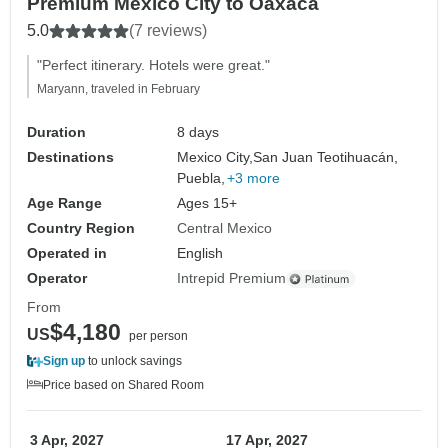
Premium Mexico City to Oaxaca
5.0
(7 reviews)
"Perfect itinerary. Hotels were great."
Maryann, traveled in February
Duration
8 days
Destinations
Mexico City,
San Juan Teotihuacán,
Puebla,
+3 more
Age Range
Ages 15+
Country Region
Central Mexico
Operated in
English
Operator
Intrepid Premium
From
$4,180
US
per person
Sign up
to unlock savings
Price based on Shared Room
3 Apr, 2027
17 Apr, 2027