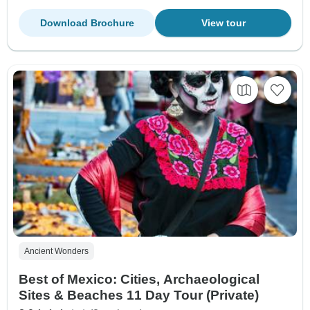
Download Brochure
View tour
Ancient Wonders
Best of Mexico: Cities, Archaeological
Sites & Beaches 11 Day Tour (Private)