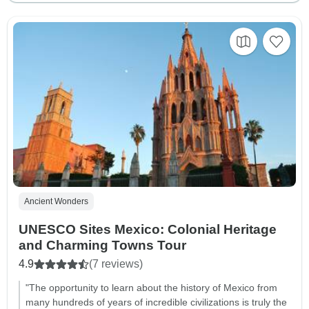
Ancient Wonders
UNESCO Sites Mexico: Colonial Heritage
and Charming Towns Tour
4.9
(7 reviews)
"The opportunity to learn about the history of Mexico from
many hundreds of years of incredible civilizations is truly the