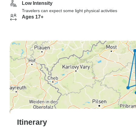
Low Intensity
Travelers can expect some light physical activities
Ages 17+
Itinerary