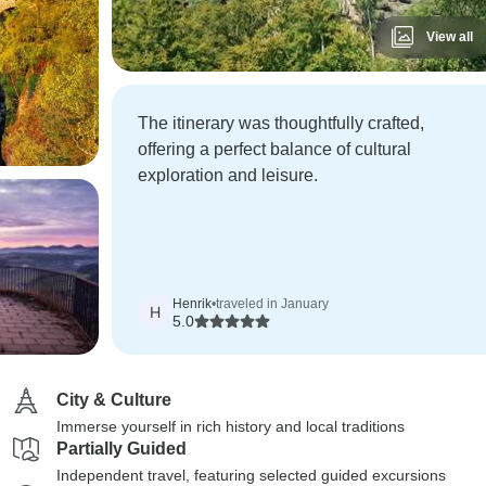
View all
The itinerary was thoughtfully crafted,
offering a perfect balance of cultural
exploration and leisure.
Henrik
•
traveled in January
H
5.0
City & Culture
Immerse yourself in rich history and local traditions
Partially Guided
Independent travel, featuring selected guided excursions