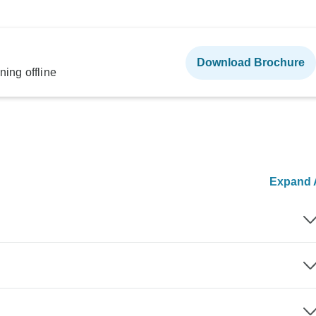
Download Brochure
ning offline
Expand A