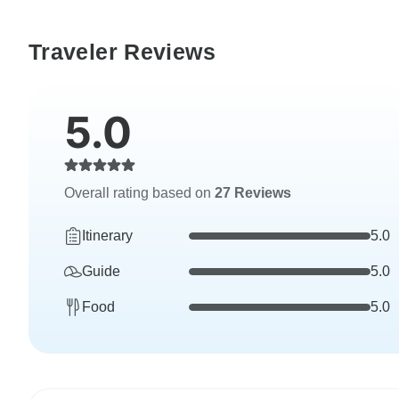
Traveler Reviews
5.0
Overall rating based on
27 Reviews
Itinerary
5.0
Guide
5.0
Food
5.0