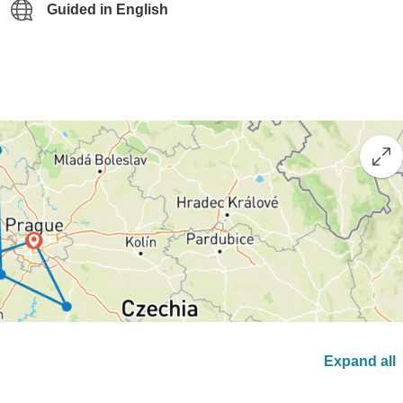
Guided in English
Expand all