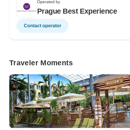
Operated by
Prague Best Experience
Contact operator
Traveler Moments