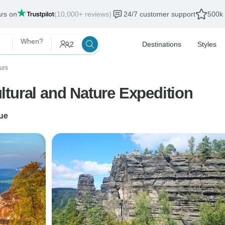
ars on
(10,000+ reviews)
24/7 customer support
500k 
When?
2
Destinations
Styles
urs
tural and Nature Expedition
ue