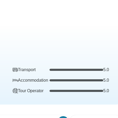
Transport
5.0
Accommodation
5.0
Tour Operator
5.0