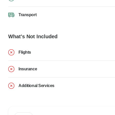
Transport
What's Not Included
Flights
Insurance
Additional Services