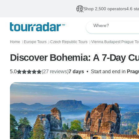
Shop 2,500 operators
4.6 st
Where?
Home
Europe Tours
Czech Republic Tours
Vienna Budapest Prague To
〉
〉
〉
Discover Bohemia: A 7-Day Cul
5.0
(27 reviews)
7 days
•
Start and end in
Prag