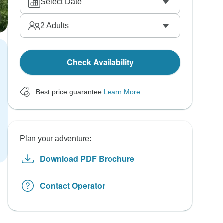
Select Date
2
Adults
Check Availability
Best price guarantee
Learn More
Plan your adventure:
Download PDF Brochure
Contact Operator