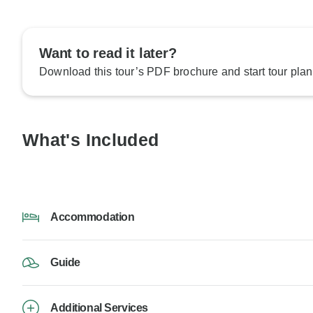
Want to read it later?
Download this tour’s PDF brochure and start tour plan
What's Included
Accommodation
Guide
Additional Services