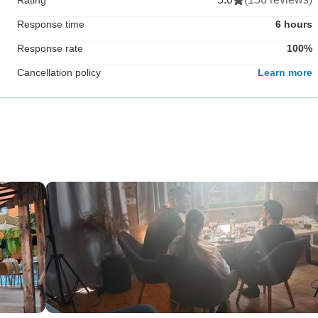
Response time
6 hours
Response rate
100%
Cancellation policy
Learn more