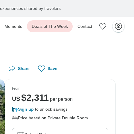
experiences shared by travelers
Moments
Deals of The Week
Contact
Share
Save
From
$
2,311
US
per person
Sign up
to unlock savings
Price based on Private Double Room