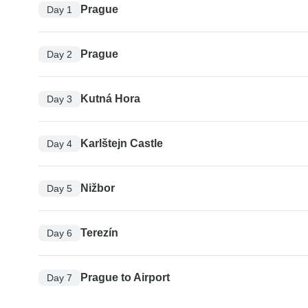
Prague
Day 1
Prague
Day 2
Kutná Hora
Day 3
Karlštejn Castle
Day 4
Nižbor
Day 5
Terezín
Day 6
Prague to Airport
Day 7