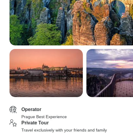
Operator
Prague Best Experience
Private Tour
Travel exclusively with your friends and family