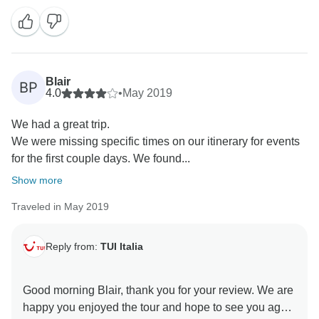
Unfortunately when in the morning they checked for
your afternoon transfer, the assistance were told for 3
times that you had already left early in the morning
and for this reason they requested the cancellation of
Blair
BP
your transfer.
4.0
•
May 2019
We had a great trip.
I'm really sorry for this, being out of our controls due to
We were missing specific times on our itinerary for events
the hotel's mistake on confusing the clients.
for the first couple days. We found...
I hope you've enjoyed the tour, a part from this,
Show more
Traveled in May 2019
We'll wait you on one of our tours in future
I remain at your completely disposal
Reply from:
TUI Italia
kind regards,
Good morning Blair, thank you for your review. We are
happy you enjoyed the tour and hope to see you again