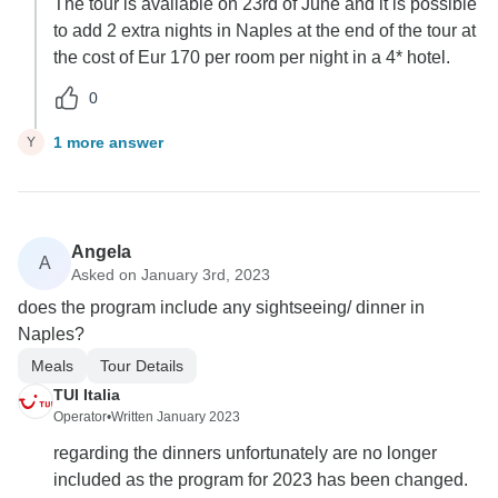
The tour is available on 23rd of June and it is possible
to add 2 extra nights in Naples at the end of the tour at
the cost of Eur 170 per room per night in a 4* hotel.
0
1 more answer
Y
Angela
A
Asked on January 3rd, 2023
does the program include any sightseeing/ dinner in
Naples?
Meals
Tour Details
TUI Italia
Operator
•
Written January 2023
regarding the dinners unfortunately are no longer
included as the program for 2023 has been changed.