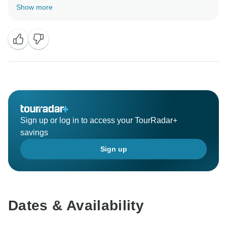
on one of our tours in future! Looking forward to
Show more
Sign up or log in to access your TourRadar+
savings
Sign up
Dates & Availability