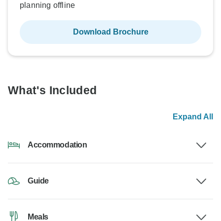
planning offline
Download Brochure
What's Included
Expand All
Accommodation
Guide
Meals