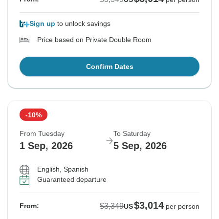
Sign up
to unlock savings
Price based on Private Double Room
Confirm Dates
-10%
From Tuesday
To Saturday
1 Sep, 2026
5 Sep, 2026
English, Spanish
Guaranteed departure
$3,014
$3,349
From:
US
per person