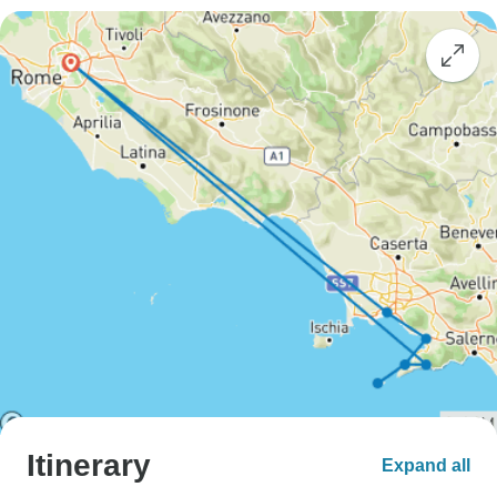
Itinerary
Expand all