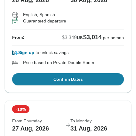
26 Aug, 2026
30 Aug, 2026
English, Spanish
Guaranteed departure
$3,014
$3,349
From:
US
per person
Sign up
to unlock savings
Price based on Private Double Room
Confirm Dates
-10%
From Thursday
To Monday
27 Aug, 2026
31 Aug, 2026