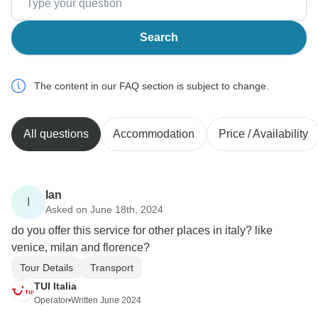
Search
The content in our FAQ section is subject to change.
All questions
Accommodation
Price / Availability
Ian
I
Asked on June 18th, 2024
do you offer this service for other places in italy? like
venice, milan and florence?
Tour Details
Transport
TUI Italia
Operator
•
Written June 2024