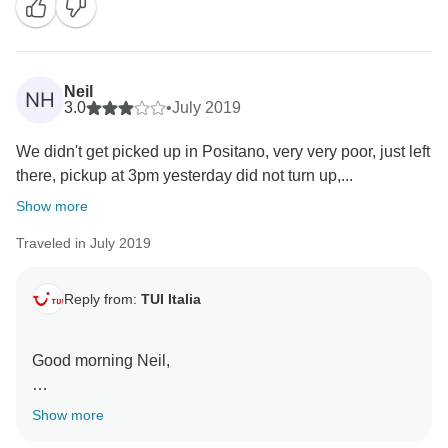
to offer a better service!
Many kind regards,
Neil
NH
3.0
•
July 2019
We didn't get picked up in Positano, very very poor, just left
there, pickup at 3pm yesterday did not turn up,...
Show more
Traveled in July 2019
Reply from:
TUI Italia
Good morning Neil,
thank you for your review and I'm really sorry for the
Show more
inconvinience you had yesterday.