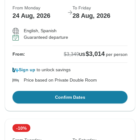
From Monday
To Friday
24 Aug, 2026
28 Aug, 2026
English, Spanish
Guaranteed departure
$3,014
$3,349
From:
US
per person
Sign up
to unlock savings
Price based on Private Double Room
Confirm Dates
-10%