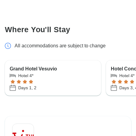
Where You'll Stay
All accommodations are subject to change
Grand Hotel Vesuvio
Hotel Conc
Hotel 4*
Hotel 4*
Days 1, 2
Days 3, 