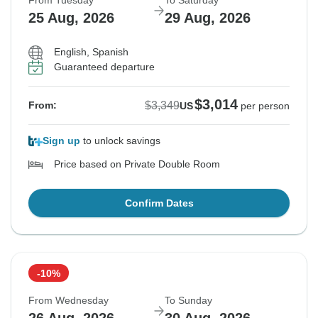
From Tuesday
To Saturday
25 Aug, 2026
29 Aug, 2026
English, Spanish
Guaranteed departure
$3,014
$3,349
From:
US
per person
Sign up
to unlock savings
Price based on Private Double Room
Confirm Dates
-10%
From Wednesday
To Sunday