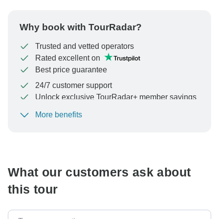
Why book with TourRadar?
Trusted and vetted operators
Rated excellent on
Best price guarantee
24/7 customer support
Unlock exclusive TourRadar+ member savings
More benefits
To protect your payment and ensure your booking will
be processed in United States, never transfer or
communicate outside of the TourRadar website or app.
What our customers ask about
this tour