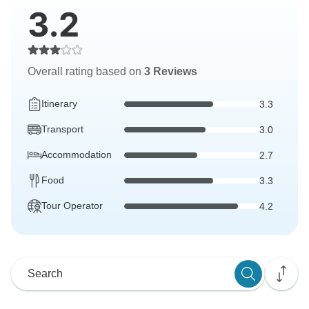
3.2
Overall rating based on
3 Reviews
Itinerary
3.3
Transport
3.0
Accommodation
2.7
Food
3.3
Tour Operator
4.2