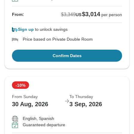
$3,014
$3,349
From:
US
per person
Sign up
to unlock savings
Price based on Private Double Room
Confirm Dates
-10%
From Sunday
To Thursday
30 Aug, 2026
3 Sep, 2026
English, Spanish
Guaranteed departure