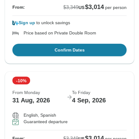
$3,014
$3,349
From:
US
per person
Sign up
to unlock savings
Price based on Private Double Room
Confirm Dates
-10%
From Monday
To Friday
31 Aug, 2026
4 Sep, 2026
English, Spanish
Guaranteed departure
$3,014
$3,349
From:
US
per person