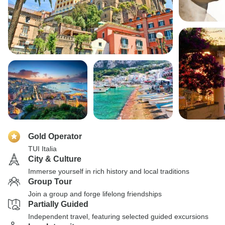
Gold Operator
TUI Italia
City & Culture
Immerse yourself in rich history and local traditions
Group Tour
Join a group and forge lifelong friendships
Partially Guided
Independent travel, featuring selected guided excursions