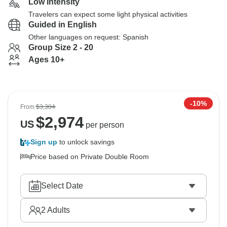
Low Intensity
Travelers can expect some light physical activities
Guided in English
Other languages on request: Spanish
Group Size 2 - 20
Ages 10+
-10%
From
$3,304
$
2,974
US
per person
Sign up
to unlock savings
Price based on Private Double Room
Select Date
2
Adults