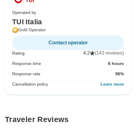
Operated by
TUI Italia
Gold Operator
Contact operator
4.2
(143 reviews)
Rating
Response time
6 hours
Response rate
96%
Cancellation policy
Learn more
Traveler Reviews