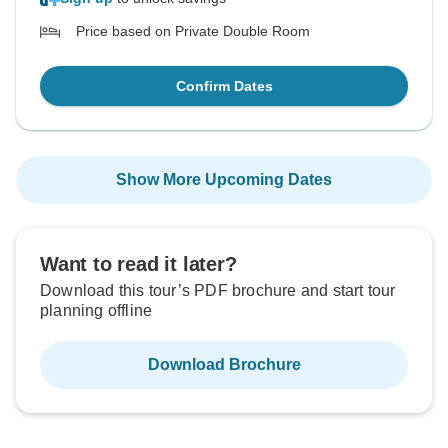
Price based on Private Double Room
Confirm Dates
Show More Upcoming Dates
Want to read it later?
Download this tour’s PDF brochure and start tour
planning offline
Download Brochure