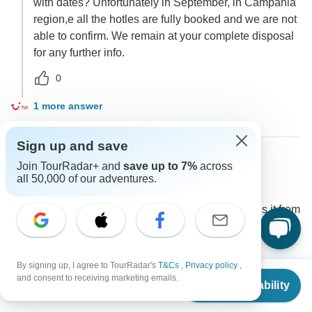
with dates? Unfortunately in September, in Campania
region,e all the hotles are fully booked and we are not
able to confirm. We remain at your complete disposal
for any further info.
0
1 more answer
Sign up and save
Join TourRadar+ and
save up to 7%
across
Gina
all 50,000 of our adventures.
G
Asked on August 11th, 2022
What hotel does the tour use in Sorrento? How far is it from
the main Piazza Tasso?
Accommodation
TUI Italia
By signing up, I agree to TourRadar's
T&Cs
,
Privacy policy
,
From
$3,304
and consent to receiving marketing emails.
Operator
•
Written August 2022
Check Availability
US
$
2,974
per person
unfortunately we cannot guarantee the exact location.