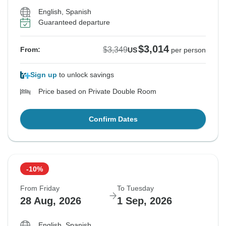
English, Spanish
Guaranteed departure
$3,014
$3,349
From:
US
per person
Sign up
to unlock savings
Price based on Private Double Room
Confirm Dates
-10%
From Friday
To Tuesday
28 Aug, 2026
1 Sep, 2026
English, Spanish