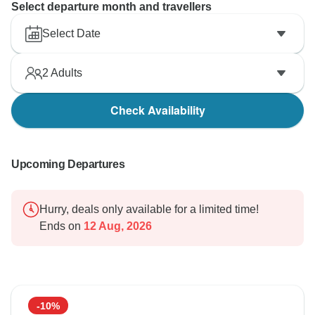
Select departure month and travellers
Select Date
2
Adults
Check Availability
Upcoming Departures
Hurry, deals only available for a limited time!
Ends on
12 Aug, 2026
-10%