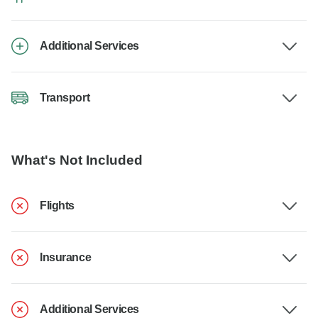
Additional Services
Transport
What's Not Included
Flights
Insurance
Additional Services