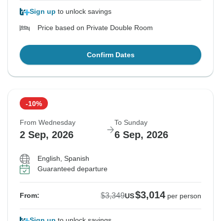
Sign up
to unlock savings
Price based on Private Double Room
Confirm Dates
-10%
From Wednesday
To Sunday
2 Sep, 2026
6 Sep, 2026
English, Spanish
Guaranteed departure
$3,014
$3,349
From:
US
per person
Sign up
to unlock savings