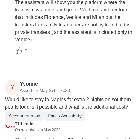
The assistant will show you the platform where the
train is, it is a meet and greet. We have another tour
that includes Florence, Venice and Milan but the
transfers from a city to another are not by train but by
private transfers ( and the assistant is included only in
Venice).
0
Yvonne
Y
Asked on May 27th, 2023
Would like to stay in Naples for extra 2 nights on southern
pearls tour, is it possible and what is the additional cost?
Accommodation
Price / Availability
TUI Italia
Operator
•
Written May 2023