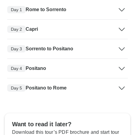
Rome to Sorrento
Day 1
Capri
Day 2
Sorrento to Positano
Day 3
Positano
Day 4
Positano to Rome
Day 5
Want to read it later?
Download this tour’s PDF brochure and start tour