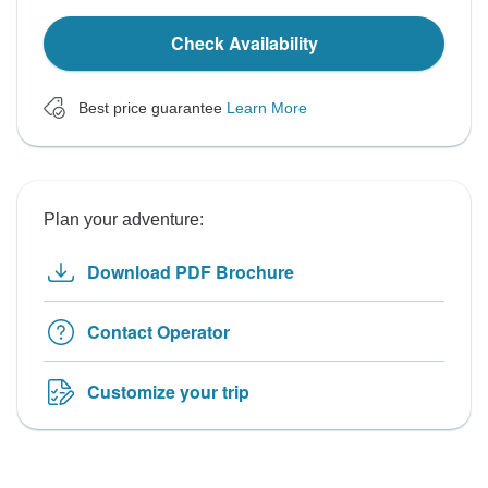
Check Availability
Best price guarantee
Learn More
Plan your adventure:
Download PDF Brochure
Contact Operator
Customize your trip