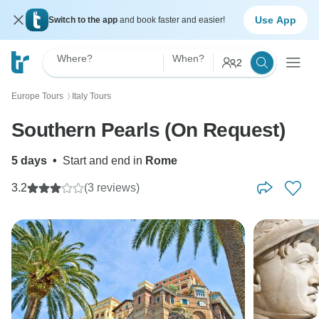
Use App
Switch to the app
and book faster and easier!
Where?
When?
2
Europe Tours
Italy Tours
〉
Southern Pearls (On Request)
5 days
•
Start and end in
Rome
3.2
(3 reviews)