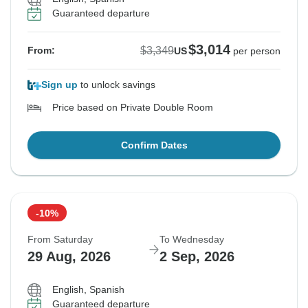
Guaranteed departure
$3,014
$3,349
From:
US
per person
Sign up
to unlock savings
Price based on Private Double Room
Confirm Dates
-10%
From Saturday
To Wednesday
29 Aug, 2026
2 Sep, 2026
English, Spanish
Guaranteed departure