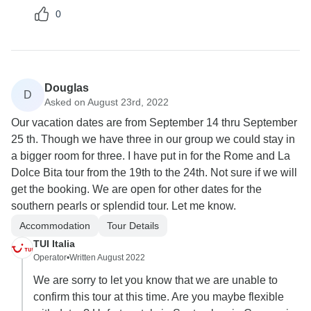
0
Douglas
D
Asked on August 23rd, 2022
Our vacation dates are from September 14 thru September
25 th. Though we have three in our group we could stay in
a bigger room for three. I have put in for the Rome and La
Dolce Bita tour from the 19th to the 24th. Not sure if we will
get the booking. We are open for other dates for the
southern pearls or splendid tour. Let me know.
Accommodation
Tour Details
TUI Italia
Operator
•
Written August 2022
We are sorry to let you know that we are unable to
confirm this tour at this time. Are you maybe flexible