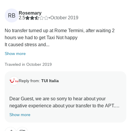
Rosemary
RB
2.5
•
October 2019
No transfer turned up at Rome Termini, after waiting 2
hours we had to get Taxi Not happy
It caused stress and...
Show more
Traveled in October 2019
Reply from:
TUI Italia
Dear Guest, we are so sorry to hear about your
negative experience about your transfer to the APT.
Your review is very helpful for us in order to improve
Show more
our services.
We hope to welcome you in our country again in order