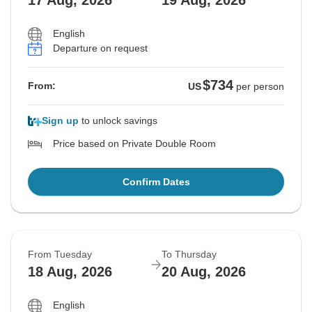
17 Aug, 2026
19 Aug, 2026
English
Departure on request
$734
From:
US
per person
Sign up
to unlock savings
Price based on Private Double Room
Confirm Dates
From Tuesday
To Thursday
18 Aug, 2026
20 Aug, 2026
English