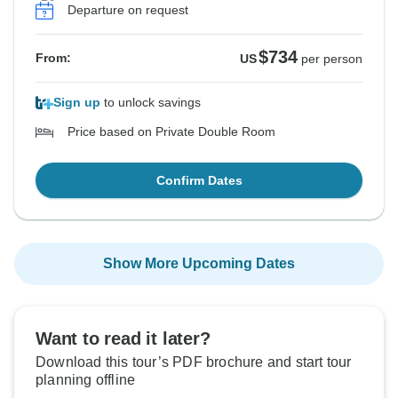
Departure on request
$734
From:
US
per person
Sign up
to unlock savings
Price based on Private Double Room
Confirm Dates
Show More Upcoming Dates
Want to read it later?
Download this tour’s PDF brochure and start tour
planning offline