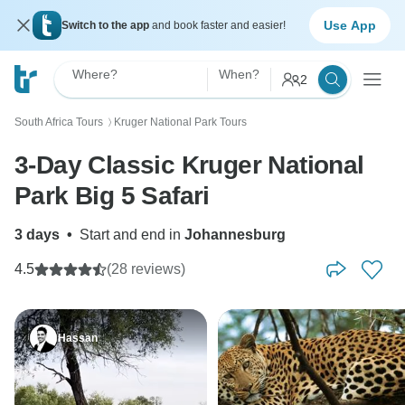
Use App
Switch to the app
and book faster and easier!
Where?
When?
2
South Africa Tours
Kruger National Park Tours
〉
3-Day Classic Kruger National
Park Big 5 Safari
3 days
•
Start and end in
Johannesburg
4.5
(28 reviews)
Hassan