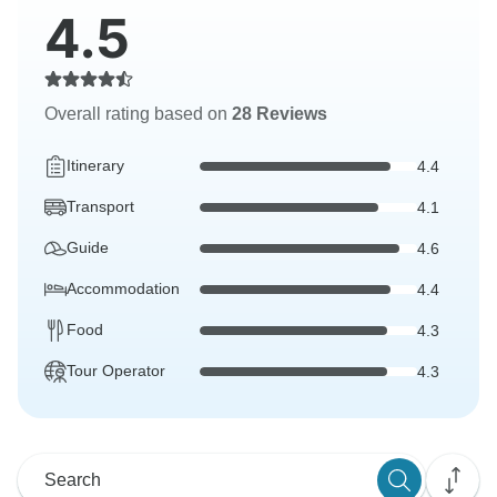
4.5
Overall rating based on
28 Reviews
Itinerary
4.4
Transport
4.1
Guide
4.6
Accommodation
4.4
Food
4.3
Tour Operator
4.3