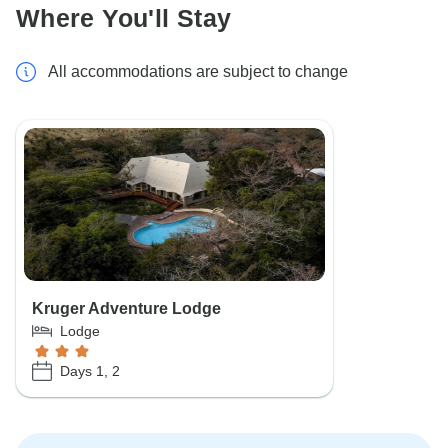
Where You'll Stay
All accommodations are subject to change
Kruger Adventure Lodge
Lodge
Days 1, 2