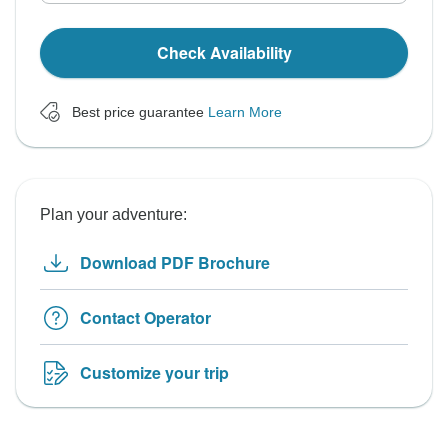
Check Availability
Best price guarantee
Learn More
Plan your adventure:
Download PDF Brochure
Contact Operator
Customize your trip