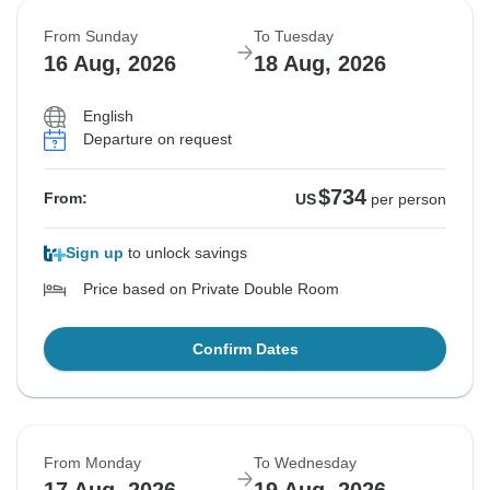
From Sunday
To Tuesday
16 Aug, 2026
18 Aug, 2026
English
Departure on request
$734
From:
US
per person
Sign up
to unlock savings
Price based on Private Double Room
Confirm Dates
From Monday
To Wednesday