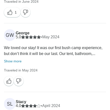
Traveled in June 2024
1
George
GW
5.0
•
May 2024
We loved our stay! It was our first bush camp experience,
but don’t think it will be our last. Our tent, bathroom,...
Show more
Traveled in May 2024
Stacy
SL
4.0
•
April 2024