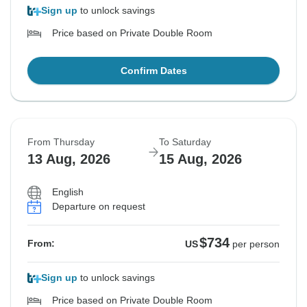
Sign up
to unlock savings
Price based on Private Double Room
Confirm Dates
From Thursday
To Saturday
13 Aug, 2026
15 Aug, 2026
English
Departure on request
$734
From:
US
per person
Sign up
to unlock savings
Price based on Private Double Room