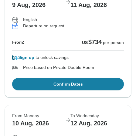
9 Aug, 2026
11 Aug, 2026
English
Departure on request
$734
From:
US
per person
Sign up
to unlock savings
Price based on Private Double Room
Confirm Dates
From Monday
To Wednesday
10 Aug, 2026
12 Aug, 2026