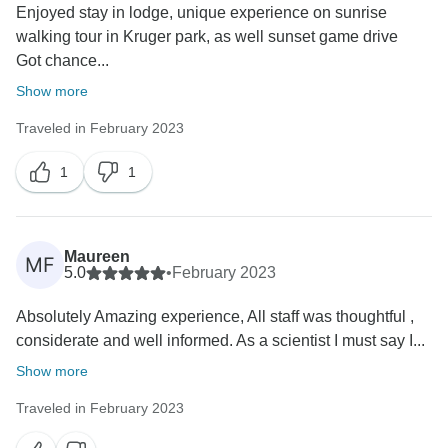
Enjoyed stay in lodge, unique experience on sunrise
walking tour in Kruger park, as well sunset game drive
Got chance...
Show more
Traveled in February 2023
1
1
Maureen
MF
5.0
•
February 2023
Absolutely Amazing experience, All staff was thoughtful ,
considerate and well informed. As a scientist I must say I...
Show more
Traveled in February 2023