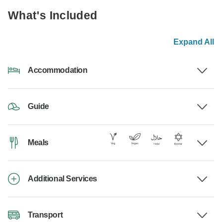
What's Included
Expand All
Accommodation
Guide
Meals
Additional Services
Transport