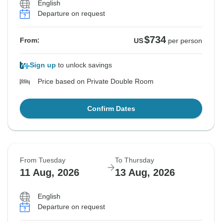
English
Departure on request
$734
From:
US
per person
Sign up
to unlock savings
Price based on Private Double Room
Confirm Dates
From Tuesday
To Thursday
11 Aug, 2026
13 Aug, 2026
English
Departure on request