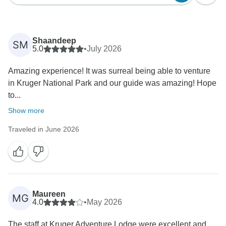
Shaandeep
SM
5.0
•
July 2026
Amazing experience! It was surreal being able to venture
in Kruger National Park and our guide was amazing! Hope
to...
Show more
Traveled in June 2026
Maureen
MG
4.0
•
May 2026
The staff at Kruger Adventure Lodge were excellent and