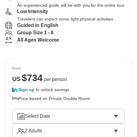
An experienced guide will be with you for the entire tour
Low Intensity
Travelers can expect some light physical activities
Guided in English
Group Size 1 - 8
All Ages Welcome
From
$
734
US
per person
Sign up
to unlock savings
Price based on Private Double Room
Select Date
2
Adults