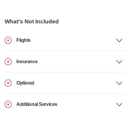
What's Not Included
Flights
Insurance
Optional
Additional Services