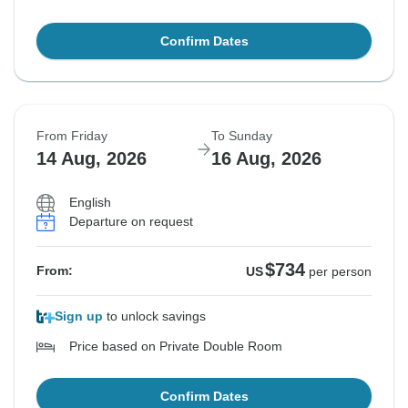
Confirm Dates
From Friday
To Sunday
14 Aug, 2026
16 Aug, 2026
English
Departure on request
$734
From:
US
per person
Sign up
to unlock savings
Price based on Private Double Room
Confirm Dates