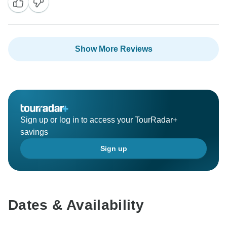
Show More Reviews
Sign up or log in to access your TourRadar+
savings
Sign up
Dates & Availability