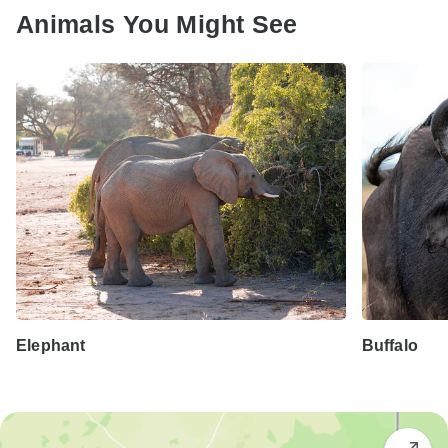
Animals You Might See
Elephant
Buffalo