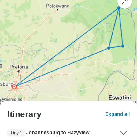
Itinerary
Expand all
Johannesburg to Hazyview
Day 1