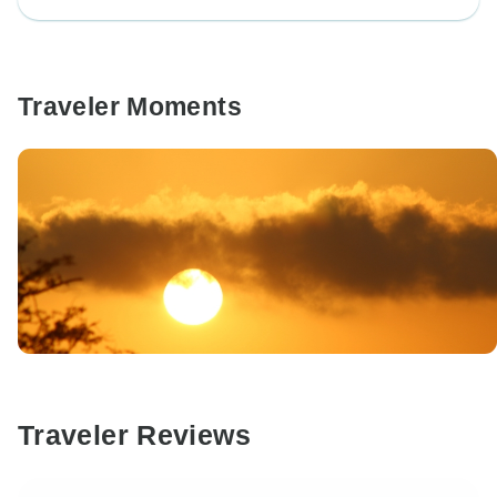
Traveler Moments
Traveler Reviews