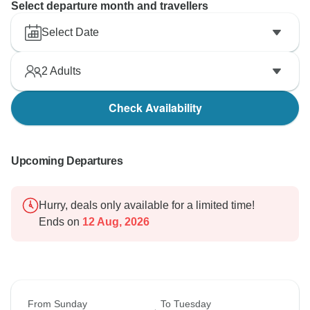
Select departure month and travellers
Select Date
2
Adults
Check Availability
Upcoming Departures
Hurry, deals only available for a limited time!
Ends on
12 Aug, 2026
From Sunday
To Tuesday