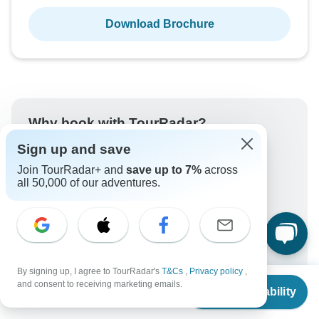
Download Brochure
Why book with TourRadar?
Sign up and save
Trusted and vetted operators
Rated excellent on
Join TourRadar+ and
save up to 7%
across
all 50,000 of our adventures.
Best price guarantee
24/7 customer support
Unlock exclusive TourRadar+ member savings
More benefits
To protect your payment and ensure your booking will
By signing up, I agree to TourRadar's
T&Cs
,
Privacy policy
,
be processed in United States, never transfer or
From
and consent to receiving marketing emails.
communicate outside of the TourRadar website or app.
Check Availability
US
$
734
per person