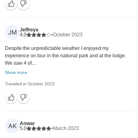
Jeffreys
JM
4.0
•
October 2023
Despite the unpredictable weather I enjoyed my
experience on tour in the national park and at the lodge.
We saw 4 of...
Show more
Traveled in October 2023
Anwar
AK
5.0
•
March 2023