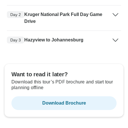
Kruger National Park Full Day Game
Day 2
Drive
Hazyview to Johannesburg
Day 3
Want to read it later?
Download this tour’s PDF brochure and start tour
planning offline
Download Brochure