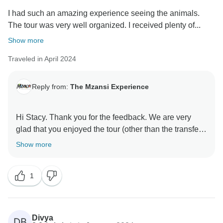
I had such an amazing experience seeing the animals.
The tour was very well organized. I received plenty of...
Show more
Traveled in April 2024
Reply from:
The Mzansi Experience
Hi Stacy. Thank you for the feedback. We are very
glad that you enjoyed the tour (other than the transfer
situation). Please be assured that I will very seriously
Show more
address this with Safarilink - it is not acceptable. This
is the first time we have received a complaint like this,
1
nonetheless vaping should not be allowed onboard.
Divya
DB