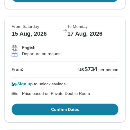
From Saturday
To Monday
15 Aug, 2026
17 Aug, 2026
English
Departure on request
$734
From:
US
per person
Sign up
to unlock savings
Price based on Private Double Room
Confirm Dates