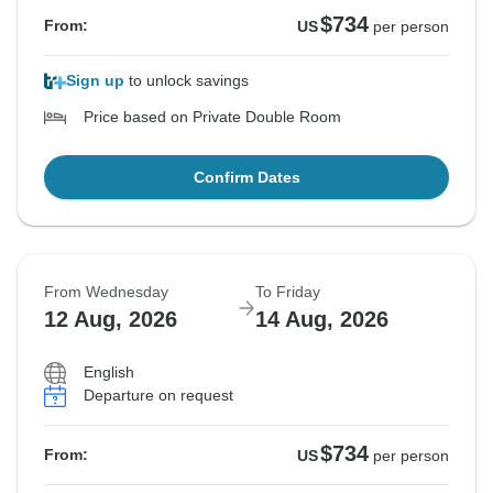
$734
From:
US
per person
Sign up
to unlock savings
Price based on Private Double Room
Confirm Dates
From Wednesday
To Friday
12 Aug, 2026
14 Aug, 2026
English
Departure on request
$734
From:
US
per person