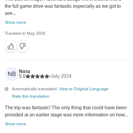
the full game drive was fantastic especially as we got to
see...
Show more
Traveled in May 2026
Nora
NB
5.0
•
July 2024
Automatically translated.
View in Original Language
Rate this translation
The trip was fantastic! The only thing that could have been
provided at an earlier stage was more information on how...
Show more