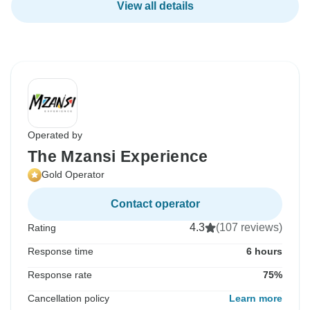
View all details
Operated by
The Mzansi Experience
Gold Operator
Contact operator
4.3
(107 reviews)
Rating
Response time
6 hours
Response rate
75%
Cancellation policy
Learn more