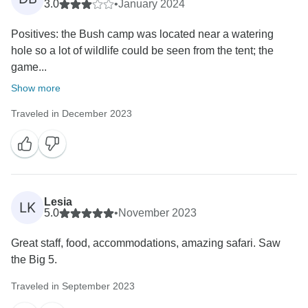
3.0
•
January 2024
Positives: the Bush camp was located near a watering
hole so a lot of wildlife could be seen from the tent; the
game...
Show more
Traveled in December 2023
Lesia
LK
5.0
•
November 2023
Great staff, food, accommodations, amazing safari. Saw
the Big 5.
Traveled in September 2023