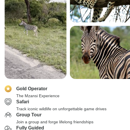
Gold Operator
The Mzansi Experience
Safari
Track iconic wildlife on unforgettable game drives
Group Tour
Join a group and forge lifelong friendships
Fully Guided