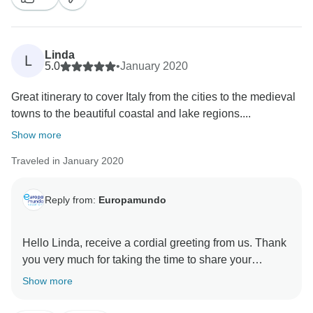
at your service.
Europamundo Team
Linda
L
5.0
•
January 2020
Great itinerary to cover Italy from the cities to the medieval
towns to the beautiful coastal and lake regions....
Show more
Traveled in January 2020
Reply from:
Europamundo
Hello Linda, receive a cordial greeting from us. Thank
you very much for taking the time to share your
experience, we are pleased to know that your trip was
Show more
a success. It means a lot to us the words that make us
arrive, I want to share that your kind comment has