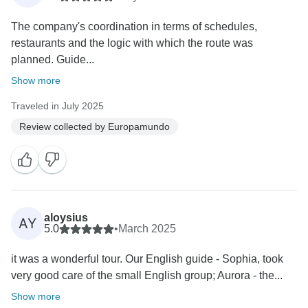
The company's coordination in terms of schedules,
restaurants and the logic with which the route was
planned. Guide...
Show more
Traveled in July 2025
Review collected by Europamundo
aloysius
AY
5.0
•
March 2025
it was a wonderful tour. Our English guide - Sophia, took
very good care of the small English group; Aurora - the...
Show more