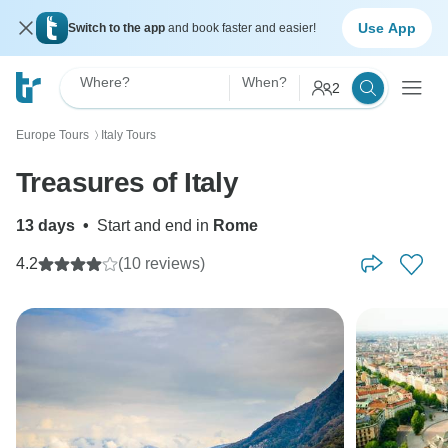
Use App
Switch to the app
and book faster and easier!
Where?
When?
2
Europe Tours
Italy Tours
〉
Treasures of Italy
13 days
•
Start and end in
Rome
4.2
(10 reviews)