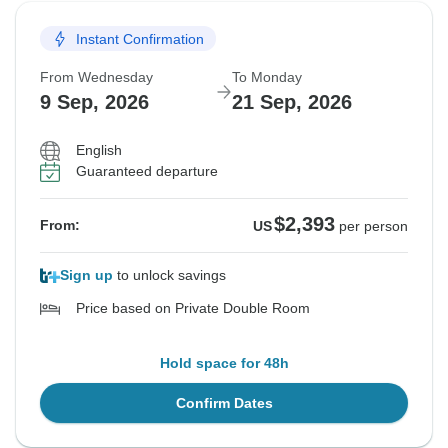
Instant Confirmation
From Wednesday
To Monday
9 Sep, 2026
21 Sep, 2026
English
Guaranteed departure
$2,393
From:
US
per person
Sign up
to unlock savings
Price based on Private Double Room
Hold space for 48h
Confirm Dates