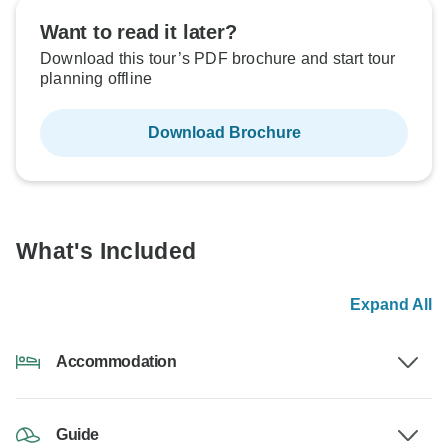
Want to read it later?
Download this tour’s PDF brochure and start tour
planning offline
Download Brochure
What's Included
Expand All
Accommodation
Guide