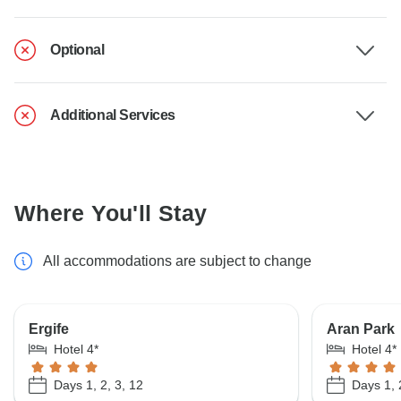
Optional
Additional Services
Where You'll Stay
All accommodations are subject to change
Ergife
Aran Park
Hotel 4*
Hotel 4*
Days 1, 2, 3, 12
Days 1, 