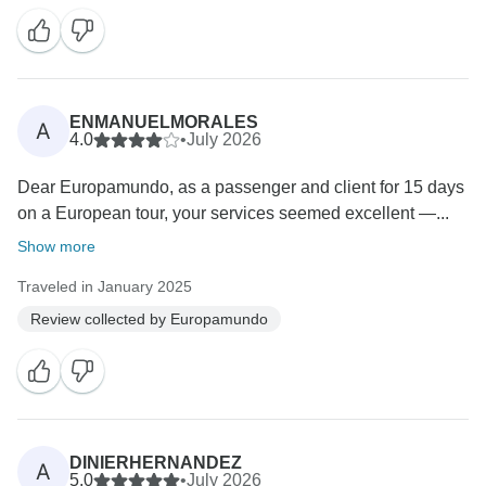
ENMANUELMORALES
A
4.0
•
July 2026
Dear Europamundo, as a passenger and client for 15 days
on a European tour, your services seemed excellent —...
Show more
Traveled in January 2025
Review collected by Europamundo
DINIERHERNANDEZ
A
5.0
•
July 2026