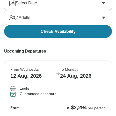
Select Date
2
Adults
Check Availability
Upcoming Departures
From Wednesday
To Monday
12 Aug, 2026
24 Aug, 2026
English
Guaranteed departure
$2,294
From:
US
per person