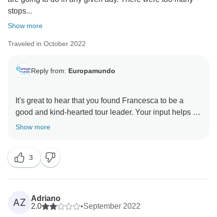
stops...
Show more
Traveled in October 2022
Reply from:
Europamundo
It's great to hear that you found Francesca to be a
good and kind-hearted tour leader. Your input helps us
work towards creating a more balanced and satisfying
Show more
tour experience for our travelers. Thank you for
3
Adriano
AZ
2.0
•
September 2022