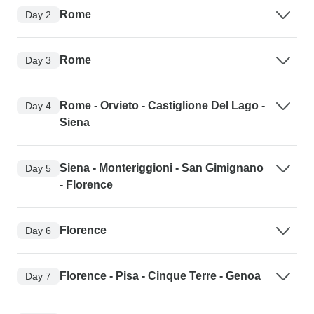
Rome
Day 2
Rome
Day 3
Rome - Orvieto - Castiglione Del Lago -
Day 4
Siena
Siena - Monteriggioni - San Gimignano
Day 5
- Florence
Florence
Day 6
Florence - Pisa - Cinque Terre - Genoa
Day 7