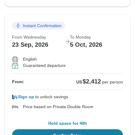
Instant Confirmation
From Wednesday
To Monday
23 Sep, 2026
5 Oct, 2026
English
Guaranteed departure
$2,412
From:
US
per person
Sign up
to unlock savings
Price based on Private Double Room
Hold space for 48h