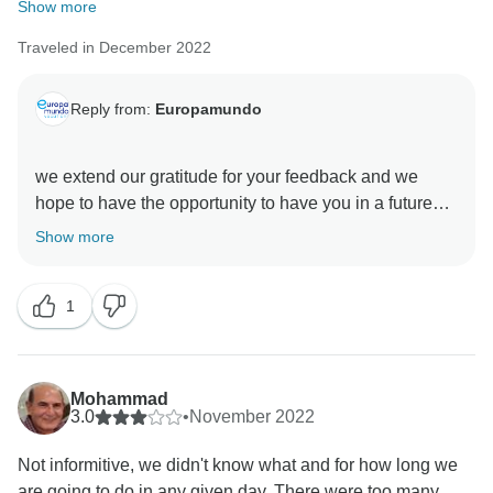
Show more
Traveled in December 2022
Reply from:
Europamundo
we extend our gratitude for your feedback and we
hope to have the opportunity to have you in a future
Show more
1
Mohammad
3.0
•
November 2022
Not informitive, we didn't know what and for how long we
are going to do in any given day. There were too many