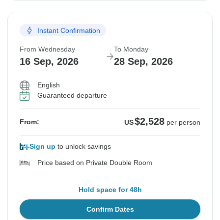
Instant Confirmation
From Wednesday
To Monday
16 Sep, 2026
28 Sep, 2026
English
Guaranteed departure
$2,528
From:
US
per person
Sign up
to unlock savings
Price based on Private Double Room
Hold space for 48h
Confirm Dates