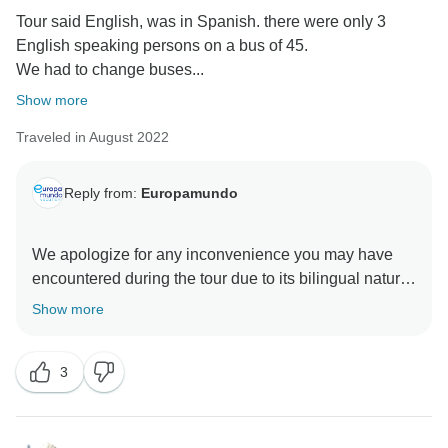
Tour said English, was in Spanish. there were only 3
English speaking persons on a bus of 45.
We had to change buses...
Show more
Traveled in August 2022
Reply from:
Europamundo
We apologize for any inconvenience you may have
encountered during the tour due to its bilingual nature.
Regarding the language, I must explain that our tours
Show more
are often bilingual as we may have passengers from
different groups sharing the same bus. This can be
3
quite an enriching experience, and depending on the
composition of each group, one language may seem
to predominate over the other. However, I can confirm
that the information provided by the guides is the