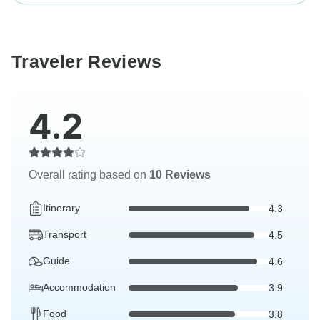
Traveler Reviews
4.2
Overall rating based on
10 Reviews
Itinerary
4.3
Transport
4.5
Guide
4.6
Accommodation
3.9
Food
3.8