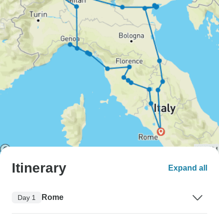
Itinerary
Expand all
Rome
Day 1