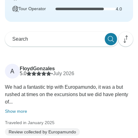
Tour Operator
4.0
FloydGonzales
A
5.0
•
July 2026
We had a fantastic trip with Europamundo, it was a but
rushed at times on the excursions but we did have plenty
of...
Show more
Traveled in January 2025
Review collected by Europamundo