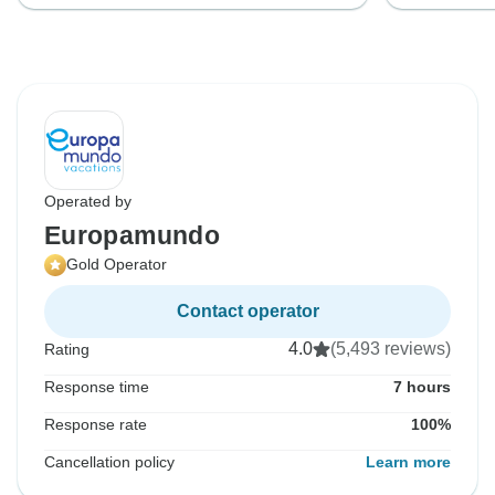
Operated by
Europamundo
Gold Operator
Contact operator
4.0
(5,493 reviews)
Rating
Response time
7 hours
Response rate
100%
Cancellation policy
Learn more