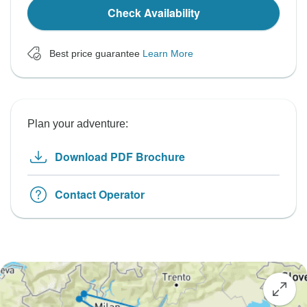
Check Availability
Best price guarantee
Learn More
Plan your adventure:
Download PDF Brochure
Contact Operator