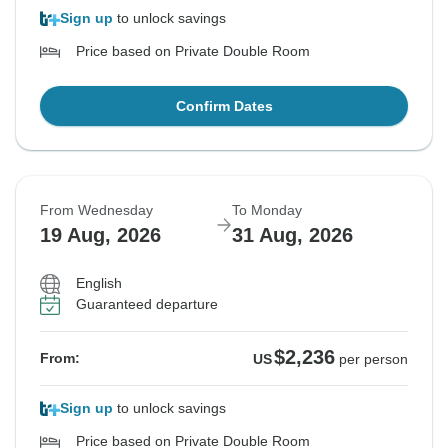
Sign up
to unlock savings
Price based on Private Double Room
Confirm Dates
From Wednesday
To Monday
19 Aug, 2026
31 Aug, 2026
English
Guaranteed departure
$2,236
From:
US
per person
Sign up
to unlock savings
Price based on Private Double Room