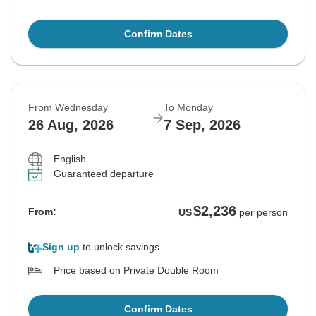
Confirm Dates
From Wednesday
To Monday
26 Aug, 2026
7 Sep, 2026
English
Guaranteed departure
$2,236
From:
US
per person
Sign up
to unlock savings
Price based on Private Double Room
Confirm Dates