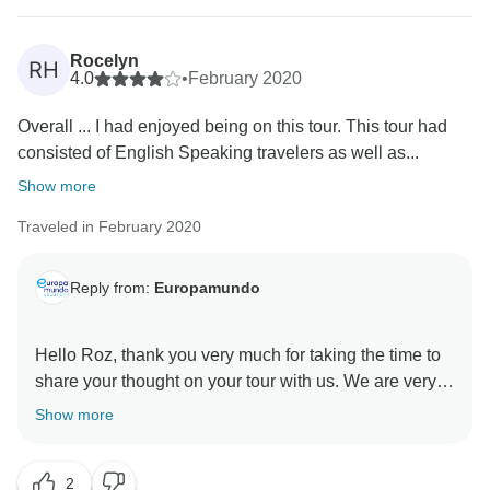
Rocelyn
RH
4.0
•
February 2020
Overall ... I had enjoyed being on this tour. This tour had
consisted of English Speaking travelers as well as...
Show more
Traveled in February 2020
Reply from:
Europamundo
Hello Roz, thank you very much for taking the time to
share your thought on your tour with us. We are very
pleased you had a good time on your tour , We greatly
Show more
appreciate your comments about our service, we are
very aware of your comments that help us improve.
2
Thank you very much for your comments and we are