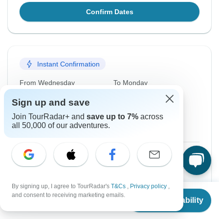
Confirm Dates
Instant Confirmation
From Wednesday
To Monday
7 Oct, 2026
19 Oct, 2026
Sign up and save
Join TourRadar+ and
save up to 7%
across
English
all 50,000 of our adventures.
Guaranteed departure
$2,393
From:
US
per person
Sign up
to unlock savings
By signing up, I agree to TourRadar's
T&Cs
,
Privacy policy
,
From
and consent to receiving marketing emails.
Price based on Private Double Room
Check Availability
US
$
2,077
per person