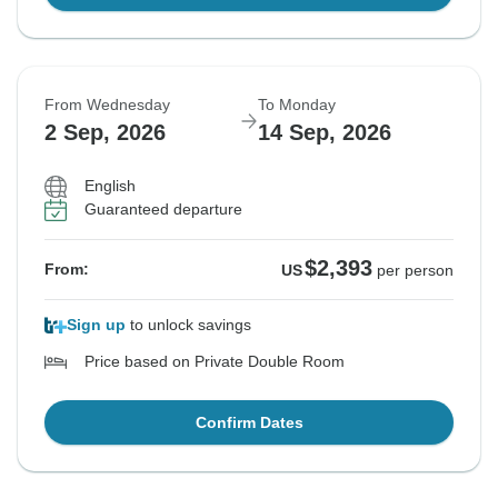
From Wednesday
To Monday
2 Sep, 2026
14 Sep, 2026
English
Guaranteed departure
$2,393
From:
US
per person
Sign up
to unlock savings
Price based on Private Double Room
Confirm Dates