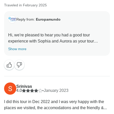
Traveled in February 2025
Reply from:
Europamundo
Hi, we're pleased to hear you had a good tour
experience with Sophia and Aurora as your tour
leader. Thank you for your feedback, and we hope to
Show more
welcome you on another adventure in the future.
Srinivas
4.0
•
January 2023
I did this tour in Dec 2022 and I was very happy with the
places we visited, the accomodations and the friendly &...