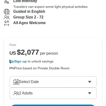
Low Intensity
Travelers can expect some light physical activities
Guided in English
Group Size 2 - 72
All Ages Welcome
From
$
2,077
US
per person
Sign up
to unlock savings
Price based on Private Double Room
Select Date
2
Adults