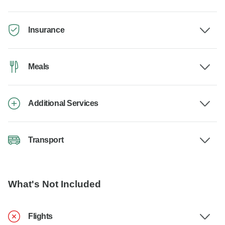
Insurance
Meals
Additional Services
Transport
What's Not Included
Flights