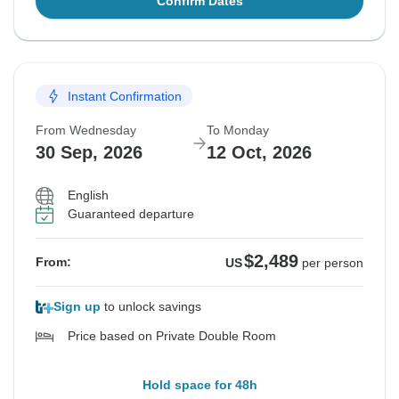
Confirm Dates
Instant Confirmation
From Wednesday
To Monday
30 Sep, 2026
12 Oct, 2026
English
Guaranteed departure
$2,489
From:
US
per person
Sign up
to unlock savings
Price based on Private Double Room
Hold space for 48h