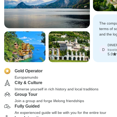
The compan
terms of s
and the lo
route was 
DINI
D
travele
5.0
Gold Operator
Europamundo
City & Culture
Immerse yourself in rich history and local traditions
Group Tour
Join a group and forge lifelong friendships
Fully Guided
An experienced guide will be with you for the entire tour