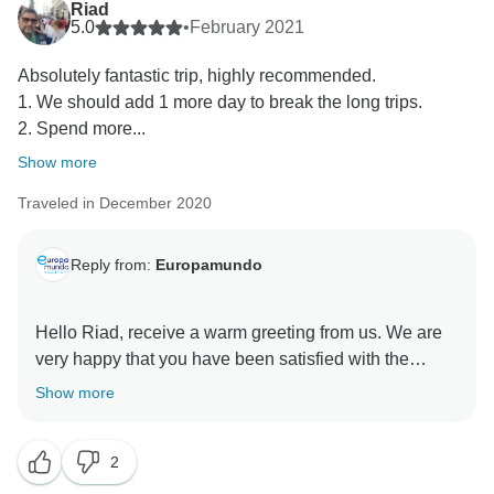
Riad
same in both languages, although passenger
5.0
•
February 2021
Absolutely fantastic trip, highly recommended.
1. We should add 1 more day to break the long trips.
2. Spend more...
Show more
Traveled in December 2020
Reply from:
Europamundo
Hello Riad, receive a warm greeting from us. We are
very happy that you have been satisfied with the
service and activities you enjoyed. We will consider
Show more
your recommendations. We appreciate your
comments and we remain at your service. Best
2