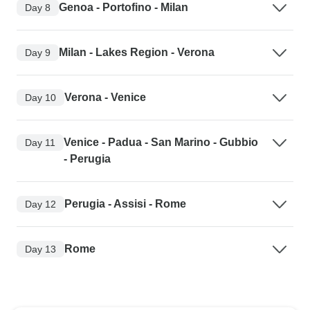
Genoa - Portofino - Milan
Day 8
Milan - Lakes Region - Verona
Day 9
Verona - Venice
Day 10
Venice - Padua - San Marino - Gubbio
Day 11
- Perugia
Perugia - Assisi - Rome
Day 12
Rome
Day 13