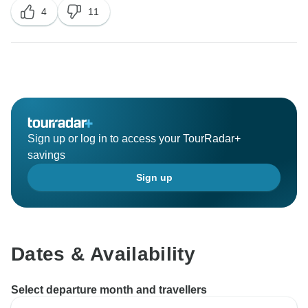
4
11
made the day!
Thank you very much for your comments and we are
at your service.
Sign up or log in to access your TourRadar+
savings
Sign up
Dates & Availability
Select departure month and travellers