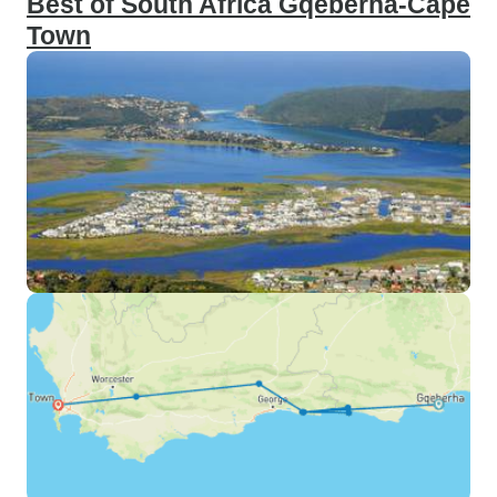
Best of South Africa Gqeberha-Cape
Town