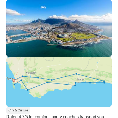
City & Culture
Rated 4.7/5 for comfort, luxury coaches transport you