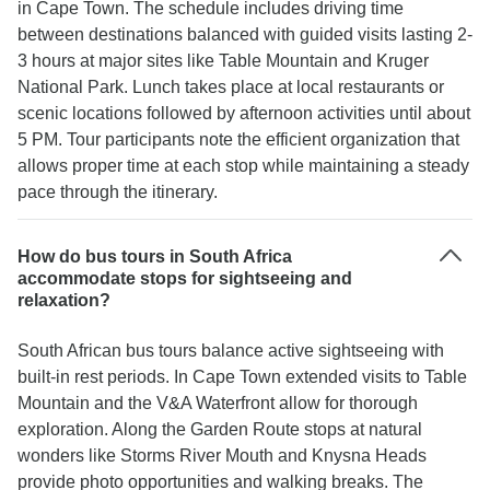
in Cape Town. The schedule includes driving time
between destinations balanced with guided visits lasting 2-
3 hours at major sites like Table Mountain and Kruger
National Park. Lunch takes place at local restaurants or
scenic locations followed by afternoon activities until about
5 PM. Tour participants note the efficient organization that
allows proper time at each stop while maintaining a steady
pace through the itinerary.
How do bus tours in South Africa
accommodate stops for sightseeing and
relaxation?
South African bus tours balance active sightseeing with
built-in rest periods. In Cape Town extended visits to Table
Mountain and the V&A Waterfront allow for thorough
exploration. Along the Garden Route stops at natural
wonders like Storms River Mouth and Knysna Heads
provide photo opportunities and walking breaks. The