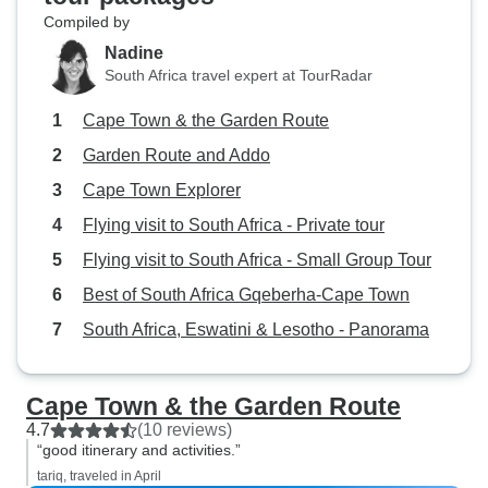
Compiled by
Nadine
South Africa travel expert at TourRadar
Cape Town & the Garden Route
Garden Route and Addo
Cape Town Explorer
Flying visit to South Africa - Private tour
Flying visit to South Africa - Small Group Tour
Best of South Africa Gqeberha-Cape Town
South Africa, Eswatini & Lesotho - Panorama
Cape Town & the Garden Route
4.7
(10 reviews)
“good itinerary and activities.”
tariq, traveled in April