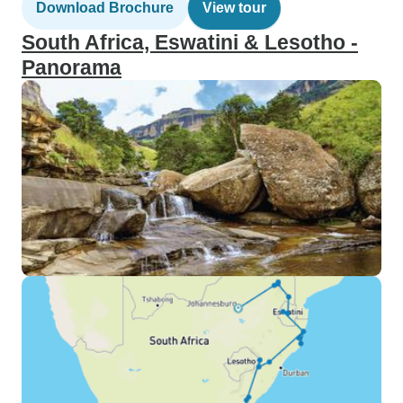
Download Brochure
View tour
South Africa, Eswatini & Lesotho -
Panorama