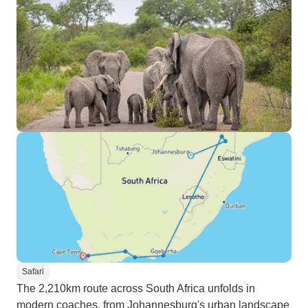
Safari
The 2,210km route across South Africa unfolds in
modern coaches, from Johannesburg's urban landscape