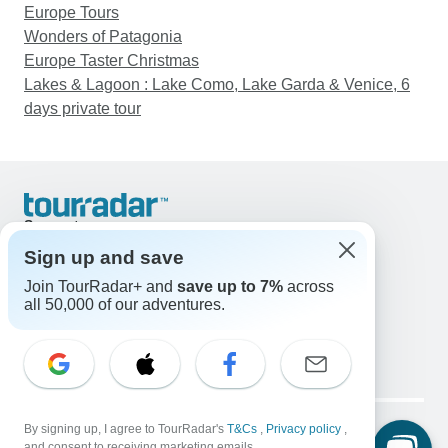
Europe Tours
Wonders of Patagonia
Europe Taster Christmas
Lakes & Lagoon : Lake Como, Lake Garda & Venice, 6
days private tour
Support
Contact Us
Sign up and save
United States & Canada +1 833 895 6770
Join TourRadar+ and
save up to 7%
across
Great Britain +44 800 802 1046
all 50,000 of our adventures.
Australia +61 7 3106 8663
Email: support@tourradar.com
Select Language
EN
DE
ES
FR
NL
Copyright © TourRadar. All Rights Reserved.
Legal Notice
By signing up, I agree to TourRadar's
Privacy Policy
T&Cs
Cookies
,
Privacy policy
,
and consent to receiving marketing emails.