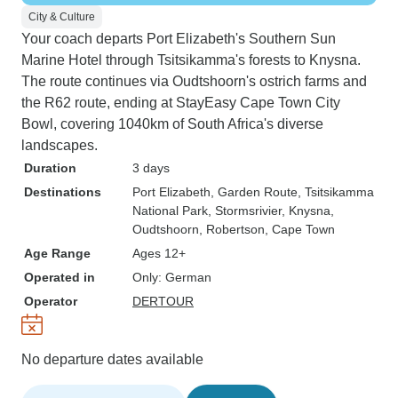
City & Culture
Your coach departs Port Elizabeth's Southern Sun
Marine Hotel through Tsitsikamma's forests to Knysna.
The route continues via Oudtshoorn's ostrich farms and
the R62 route, ending at StayEasy Cape Town City
Bowl, covering 1040km of South Africa's diverse
landscapes.
Duration
3 days
Destinations
Port Elizabeth
, Garden Route
, Tsitsikamma
National Park
, Stormsrivier
, Knysna
,
Oudtshoorn
, Robertson
, Cape Town
Age Range
Ages 12+
Operated in
Only: German
Operator
DERTOUR
No departure dates available