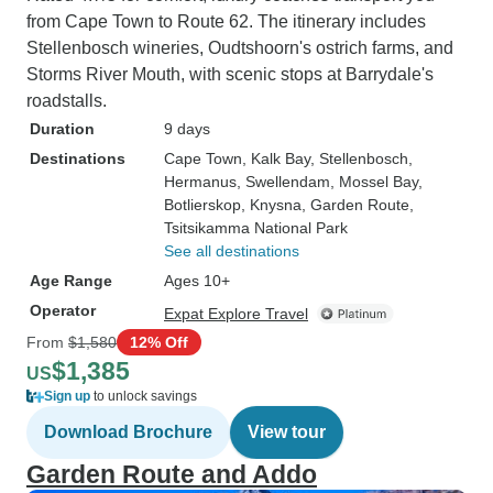
from Cape Town to Route 62. The itinerary includes
Stellenbosch wineries, Oudtshoorn's ostrich farms, and
Storms River Mouth, with scenic stops at Barrydale's
roadstalls.
Duration
9 days
Destinations
Cape Town
, Kalk Bay
, Stellenbosch
,
Hermanus
, Swellendam
, Mossel Bay
,
Botlierskop
, Knysna
, Garden Route
,
Tsitsikamma National Park
See all destinations
Age Range
Ages 10+
Operator
Expat Explore Travel
From
$1,580
12% Off
$1,385
US
Sign up
to unlock savings
Download Brochure
View tour
Garden Route and Addo