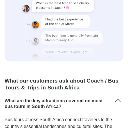
What our customers ask about Coach / Bus
Tours & Trips in South Africa
What are the key attractions covered on most
bus tours in South Africa?
Bus tours across South Africa connect travelers to the
country's essential landscapes and cultural sites. The