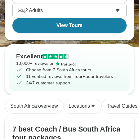
much as possible.
2
Adults
View Tours
Excellent
10,000+ reviews on
Choose from 7 South Africa tours
11 verified reviews from TourRadar travelers
24/7 customer support
South Africa overview
Locations
Travel Guides
7 best Coach / Bus South Africa
tour packages