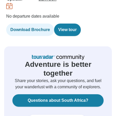
No departure dates available
Download Brochure
View tour
Adventure is better
together
Share your stories, ask your questions, and fuel
your wanderlust with a community of explorers.
Questions about South Africa?