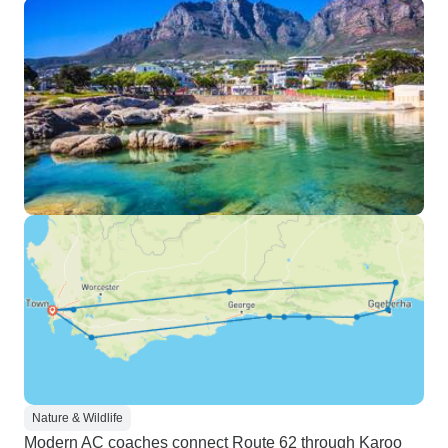
Nature & Wildlife
Modern AC coaches connect Route 62 through Karoo