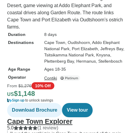
Desert, game viewing at Addo Elephant Park, and
coastal drives along Garden Route. The route links
Cape Town and Port Elizabeth via Oudtshoorn's ostrich
farms.
Duration
8 days
Destinations
Cape Town
, Oudtshoorn
, Addo Elephant
National Park
, Port Elizabeth
, Jeffreys Bay
,
Tsitsikamma National Park
, Knysna
,
Plettenberg Bay
, Hermanus
, Stellenbosch
Age Range
Ages 18-35
Operator
Contiki
From
$1,276
10% Off
$1,148
US
Sign up
to unlock savings
Download Brochure
View tour
Cape Town Explorer
5.0
(1 review)