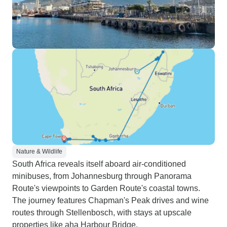
Nature & Wildlife
South Africa reveals itself aboard air-conditioned
minibuses, from Johannesburg through Panorama
Route's viewpoints to Garden Route's coastal towns.
The journey features Chapman's Peak drives and wine
routes through Stellenbosch, with stays at upscale
properties like aha Harbour Bridge.