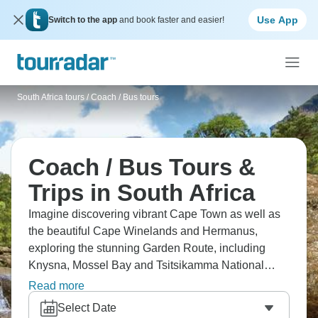
Use App
Switch to the app
and book faster and easier!
South Africa tours
/
Coach / Bus tours
Coach / Bus Tours &
Trips in South Africa
Imagine discovering vibrant Cape Town as well as
the beautiful Cape Winelands and Hermanus,
exploring the stunning Garden Route, including
Knysna, Mossel Bay and Tsitsikamma National
Park, then seeing African wildlife on an exciting
Read more
game drive at Botlierskop. South Africa genuinely
Select Date
has it all, and a coach tour is the best way to see as