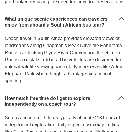
pre-booked removing the need for individual reservations.
What unique scenic experiences can travelers
enjoy from aboard a South African bus tour?
Coach travel in South Africa provides elevated views of
landscapes along Chapman's Peak Drive the Panorama
Route overlooking Blyde River Canyon and the Garden
Route's coastal stretches. The vehicles are designed for
optimal wildlife viewing particularly in reserves like Addo
Elephant Park where height advantage aids animal
spotting.
How much free time do I get to explore
independently on a coach tour?
South African coach tours typically allocate 2-3 hours of
independent exploration daily especially in major cities
like Cape Town and coastal towns such as Plettenberg