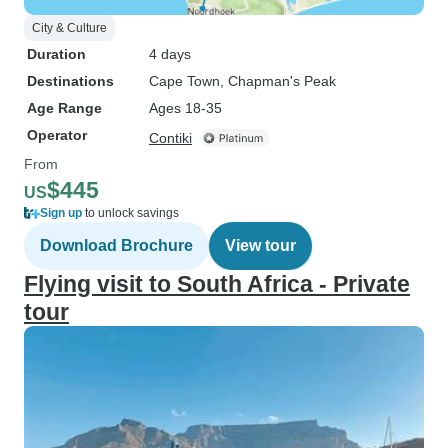
City & Culture
Duration
4 days
Destinations
Cape Town
, Chapman's Peak
Age Range
Ages 18-35
Operator
Contiki
From
$445
US
Sign up
to unlock savings
Download Brochure
View tour
Flying visit to South Africa - Private
tour