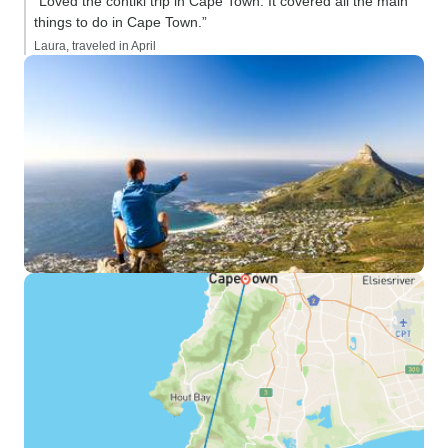
“Loved the contiki trip in Cape Town. It covered all the main
things to do in Cape Town.”
Laura, traveled in April