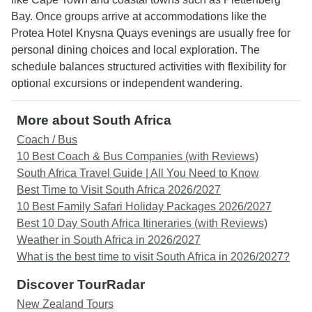
Bay. Once groups arrive at accommodations like the
Protea Hotel Knysna Quays evenings are usually free for
personal dining choices and local exploration. The
schedule balances structured activities with flexibility for
optional excursions or independent wandering.
More about South Africa
Coach / Bus
10 Best Coach & Bus Companies (with Reviews)
South Africa Travel Guide | All You Need to Know
Best Time to Visit South Africa 2026/2027
10 Best Family Safari Holiday Packages 2026/2027
Best 10 Day South Africa Itineraries (with Reviews)
Weather in South Africa in 2026/2027
What is the best time to visit South Africa in 2026/2027?
Discover TourRadar
New Zealand Tours