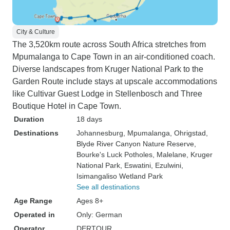
City & Culture
The 3,520km route across South Africa stretches from
Mpumalanga to Cape Town in an air-conditioned coach.
Diverse landscapes from Kruger National Park to the
Garden Route include stays at upscale accommodations
like Cultivar Guest Lodge in Stellenbosch and Three
Boutique Hotel in Cape Town.
Duration
18 days
Destinations
Johannesburg
, Mpumalanga
, Ohrigstad
,
Blyde River Canyon Nature Reserve
,
Bourke's Luck Potholes
, Malelane
, Kruger
National Park
, Eswatini
, Ezulwini
,
Isimangaliso Wetland Park
See all destinations
Age Range
Ages 8+
Operated in
Only: German
Operator
DERTOUR