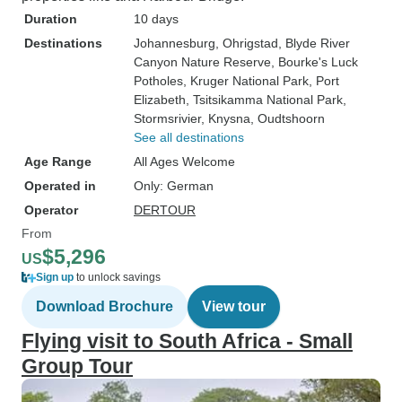
Duration
10 days
Destinations
Johannesburg
, Ohrigstad
, Blyde River
Canyon Nature Reserve
, Bourke's Luck
Potholes
, Kruger National Park
, Port
Elizabeth
, Tsitsikamma National Park
,
Stormsrivier
, Knysna
, Oudtshoorn
See all destinations
Age Range
All Ages Welcome
Operated in
Only: German
Operator
DERTOUR
From
$5,296
US
Sign up
to unlock savings
Download Brochure
View tour
Flying visit to South Africa - Small
Group Tour