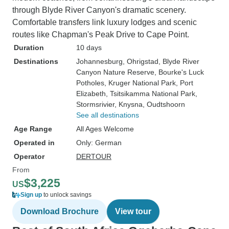
through Blyde River Canyon's dramatic scenery.
Comfortable transfers link luxury lodges and scenic
routes like Chapman's Peak Drive to Cape Point.
Duration
10 days
Destinations
Johannesburg
, Ohrigstad
, Blyde River
Canyon Nature Reserve
, Bourke's Luck
Potholes
, Kruger National Park
, Port
Elizabeth
, Tsitsikamma National Park
,
Stormsrivier
, Knysna
, Oudtshoorn
See all destinations
Age Range
All Ages Welcome
Operated in
Only: German
Operator
DERTOUR
From
$3,225
US
Sign up
to unlock savings
Download Brochure
View tour