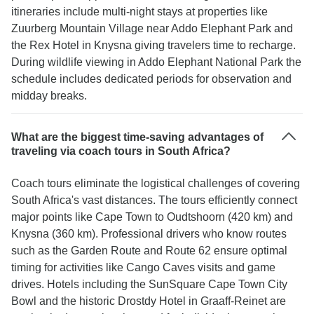
itineraries include multi-night stays at properties like
Zuurberg Mountain Village near Addo Elephant Park and
the Rex Hotel in Knysna giving travelers time to recharge.
During wildlife viewing in Addo Elephant National Park the
schedule includes dedicated periods for observation and
midday breaks.
What are the biggest time-saving advantages of
traveling via coach tours in South Africa?
Coach tours eliminate the logistical challenges of covering
South Africa's vast distances. The tours efficiently connect
major points like Cape Town to Oudtshoorn (420 km) and
Knysna (360 km). Professional drivers who know routes
such as the Garden Route and Route 62 ensure optimal
timing for activities like Cango Caves visits and game
drives. Hotels including the SunSquare Cape Town City
Bowl and the historic Drostdy Hotel in Graaff-Reinet are