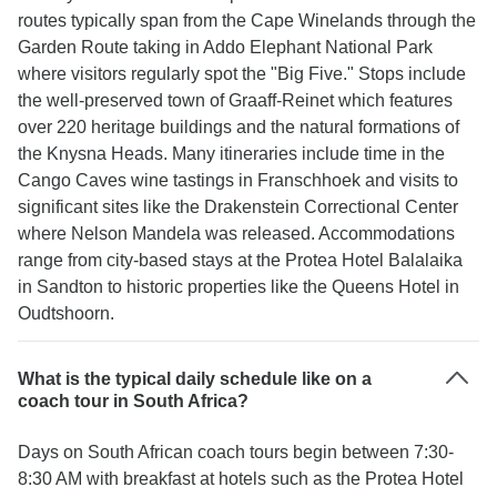
routes typically span from the Cape Winelands through the
Garden Route taking in Addo Elephant National Park
where visitors regularly spot the "Big Five." Stops include
the well-preserved town of Graaff-Reinet which features
over 220 heritage buildings and the natural formations of
the Knysna Heads. Many itineraries include time in the
Cango Caves wine tastings in Franschhoek and visits to
significant sites like the Drakenstein Correctional Center
where Nelson Mandela was released. Accommodations
range from city-based stays at the Protea Hotel Balalaika
in Sandton to historic properties like the Queens Hotel in
Oudtshoorn.
What is the typical daily schedule like on a
coach tour in South Africa?
Days on South African coach tours begin between 7:30-
8:30 AM with breakfast at hotels such as the Protea Hotel