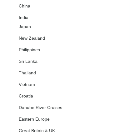
China
India
Japan
New Zealand
Philippines
Sri Lanka
Thailand
Vietnam
Croatia
Danube River Cruises
Eastern Europe
Great Britain & UK