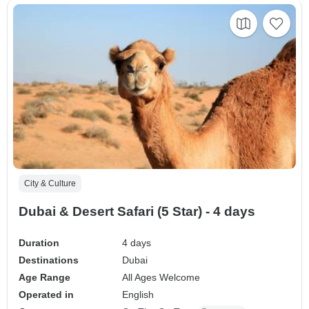
City & Culture
Dubai & Desert Safari (5 Star) - 4 days
Duration
4 days
Destinations
Dubai
Age Range
All Ages Welcome
Operated in
English