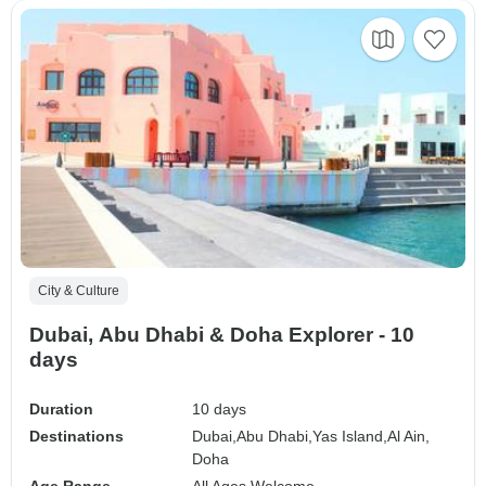
City & Culture
Dubai, Abu Dhabi & Doha Explorer - 10
days
Duration
10 days
Destinations
Dubai,
Abu Dhabi,
Yas Island,
Al Ain,
Doha