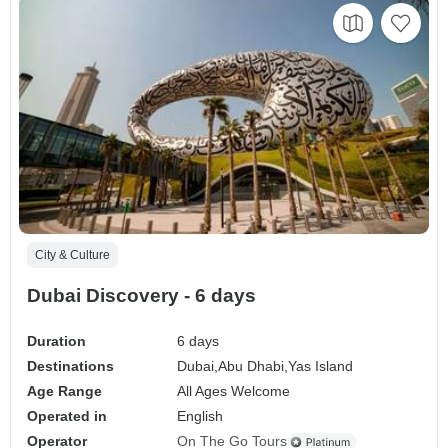
City & Culture
Dubai Discovery - 6 days
Duration
6 days
Destinations
Dubai,
Abu Dhabi,
Yas Island
Age Range
All Ages Welcome
Operated in
English
Operator
On The Go Tours