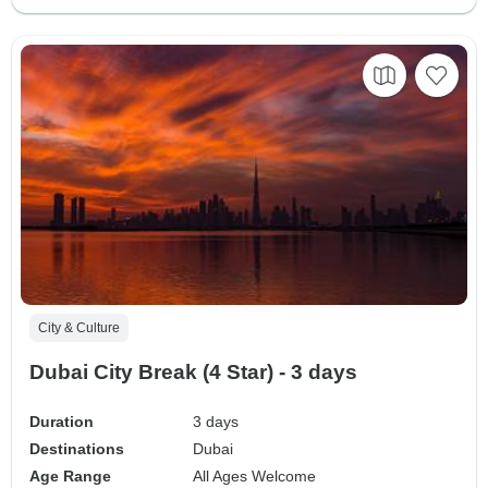
City & Culture
Dubai City Break (4 Star) - 3 days
Duration
3 days
Destinations
Dubai
Age Range
All Ages Welcome