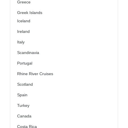
Greece
Greek Islands
Iceland
Ireland
Italy
Scandinavia
Portugal
Rhine River Cruises
Scotland
Spain
Turkey
Canada
Costa Rica