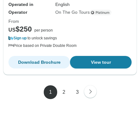
Operated in
English
Operator
On The Go Tours
From
$250
US
per person
Sign up
to unlock savings
Price based on Private Double Room
Download Brochure
View tour
1
2
3