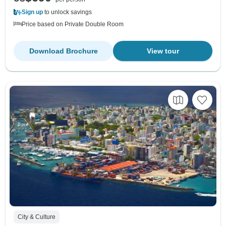
Sign up
to unlock savings
Price based on Private Double Room
Download Brochure
View tour
City & Culture