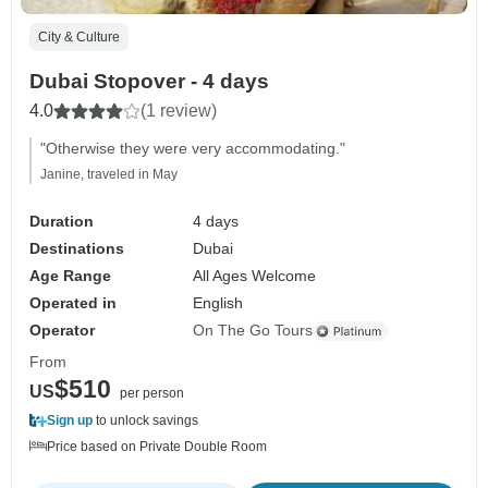
City & Culture
Dubai Stopover - 4 days
4.0
(1 review)
"Otherwise they were very accommodating."
Janine, traveled in May
Duration
4 days
Destinations
Dubai
Age Range
All Ages Welcome
Operated in
English
Operator
On The Go Tours
From
$510
US
per person
Sign up
to unlock savings
Price based on Private Double Room