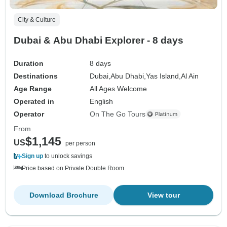
City & Culture
Dubai & Abu Dhabi Explorer - 8 days
Duration
8 days
Destinations
Dubai,
Abu Dhabi,
Yas Island,
Al Ain
Age Range
All Ages Welcome
Operated in
English
Operator
On The Go Tours
From
$1,145
US
per person
Sign up
to unlock savings
Price based on Private Double Room
Download Brochure
View tour