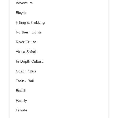
Adventure
Bicycle
Hiking & Trekking
Northern Lights
River Cruise
Africa Safari
In-Depth Cultural
Coach / Bus
Train / Rail
Beach
Family
Private