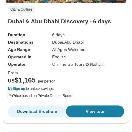
City & Culture
Dubai & Abu Dhabi Discovery - 6 days
Duration
6 days
Destinations
Dubai,
Abu Dhabi
Age Range
All Ages Welcome
Operated in
English
Operator
On The Go Tours
From
$1,165
US
per person
Sign up
to unlock savings
Price based on Private Double Room
Download Brochure
View tour