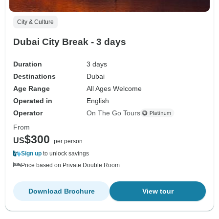
City & Culture
Dubai City Break - 3 days
Duration
3 days
Destinations
Dubai
Age Range
All Ages Welcome
Operated in
English
Operator
On The Go Tours
From
$300
US
per person
Sign up
to unlock savings
Price based on Private Double Room
Download Brochure
View tour