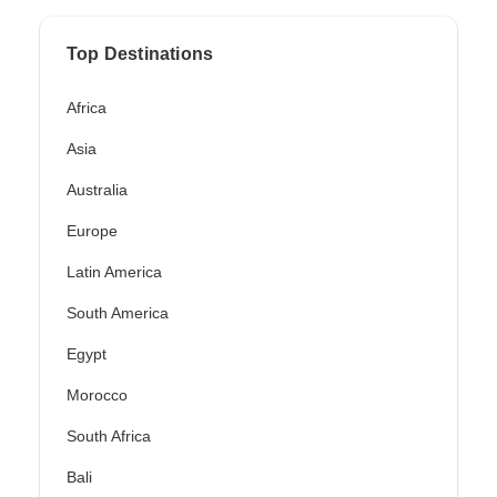
Top Destinations
Africa
Asia
Australia
Europe
Latin America
South America
Egypt
Morocco
South Africa
Bali