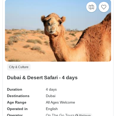
City & Culture
Dubai & Desert Safari - 4 days
Duration
4 days
Destinations
Dubai
Age Range
All Ages Welcome
Operated in
English
Operator
On The Go Tours