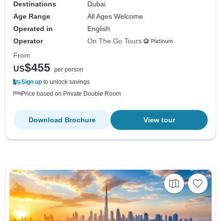
Destinations
Dubai
Age Range
All Ages Welcome
Operated in
English
Operator
On The Go Tours
From
$455
US
per person
Sign up
to unlock savings
Price based on Private Double Room
Download Brochure
View tour