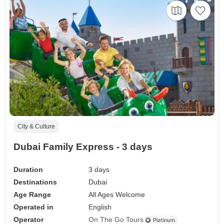
City & Culture
Dubai Family Express - 3 days
Duration
3 days
Destinations
Dubai
Age Range
All Ages Welcome
Operated in
English
Operator
On The Go Tours