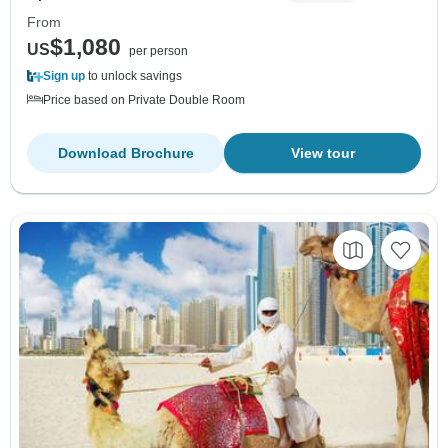
From
$1,080
US
per person
Sign up
to unlock savings
Price based on Private Double Room
Download Brochure
View tour