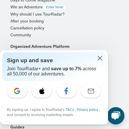
Days to Come Magazine
Win an Adventure
Enter Now!
Why should I use TourRadar?
After your booking
Cancellation policy
Community
Organized Adventure Platform
Organized Adventure explained
Sign up and save
Connected business solutions
Adventure Together Events
Join TourRadar+ and
save up to 7%
across
all 50,000 of our adventures.
Operators
Grow a successful business
Payment solutions
Increase visibility
Maximize direct bookings
By signing up, I agree to TourRadar's
T&Cs
,
Privacy policy
,
and consent to receiving marketing emails.
Operator log in
Guides