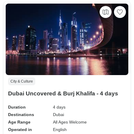
City & Culture
Dubai Uncovered & Burj Khalifa - 4 days
Duration
4 days
Destinations
Dubai
Age Range
All Ages Welcome
Operated in
English