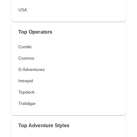
USA
Top Operators
Contiki
Cosmos
G Adventures
Intrepid
Topdeck
Trafalgar
Top Adventure Styles