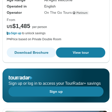
Age Range
All Ages Welcome
Operated in
English
Operator
On The Go Tours
From
$1,485
US
per person
Sign up
to unlock savings
Price based on Private Double Room
Download Brochure
View tour
Sign up or log in to access your TourRadar+ savings
Sign up