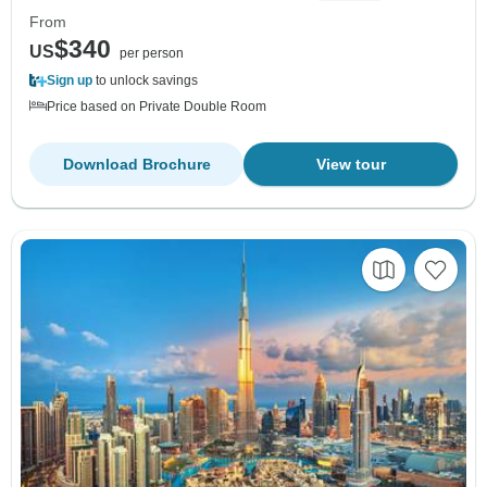
From
$340
US
per person
Sign up
to unlock savings
Price based on Private Double Room
Download Brochure
View tour