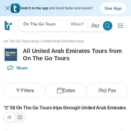
Use App
Switch to the app
and book faster and easier!
On The Go Tours
When?
2
On The Go Tours tours
/
United Arab Emirates tours
All United Arab Emirates Tours from
On The Go Tours
Share
Filters
Dates
2
Pax
58 On The Go Tours trips through United Arab Emirates