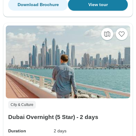
Download Brochure
View tour
City & Culture
Dubai Overnight (5 Star) - 2 days
Duration
2 days