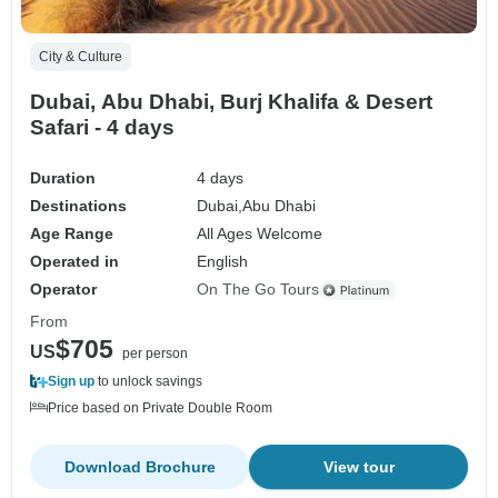
City & Culture
Dubai, Abu Dhabi, Burj Khalifa & Desert
Safari - 4 days
Duration
4 days
Destinations
Dubai,
Abu Dhabi
Age Range
All Ages Welcome
Operated in
English
Operator
On The Go Tours
From
$705
US
per person
Sign up
to unlock savings
Price based on Private Double Room
Download Brochure
View tour