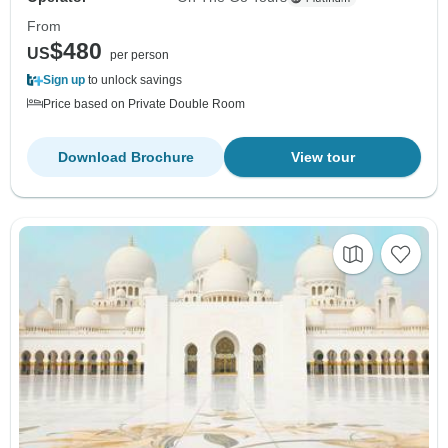
From
$480
US
per person
Sign up
to unlock savings
Price based on Private Double Room
Download Brochure
View tour