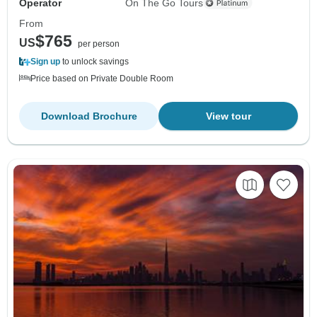
Operator
On The Go Tours
From
$765
US
per person
Sign up
to unlock savings
Price based on Private Double Room
Download Brochure
View tour