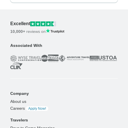
Excellent
10,000+
reviews on
Associated With
Company
About us
Careers
Apply Now!
Travelers