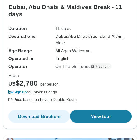
Dubai, Abu Dhabi & Maldives Break - 11
days
Duration
11 days
Destinations
Dubai,
Abu Dhabi,
Yas Island,
Al Ain,
Male
Age Range
All Ages Welcome
Operated in
English
Operator
On The Go Tours
From
$2,780
US
per person
Sign up
to unlock savings
Price based on Private Double Room
Download Brochure
View tour