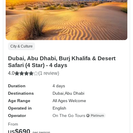
City & Culture
Dubai, Abu Dhabi, Burj Khalifa & Desert
Safari (4 Star) - 4 days
4.0
(1 review)
Duration
4 days
Destinations
Dubai,
Abu Dhabi
Age Range
All Ages Welcome
Operated in
English
Operator
On The Go Tours
From
$690
US
per person