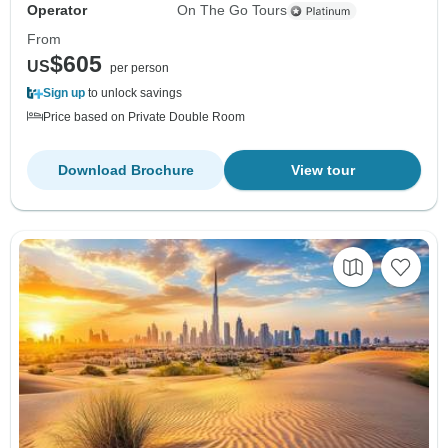
Operator
On The Go Tours
From
$605
US
per person
Sign up
to unlock savings
Price based on Private Double Room
Download Brochure
View tour